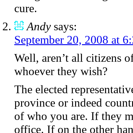
cure.
Andy
says:
September 20, 2008 at 6
Well, aren’t all citizens 
whoever they wish?
The elected representative
province or indeed countr
of who you are. If they m
office. If on the other ha