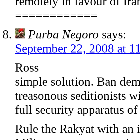
remotely in favour of Ira
============
Purba Negoro
says:
September 22, 2008 at 1
Ross
simple solution. Ban dem
treasonous seditionists w
full security apparatus of
Rule the Rakyat with an i