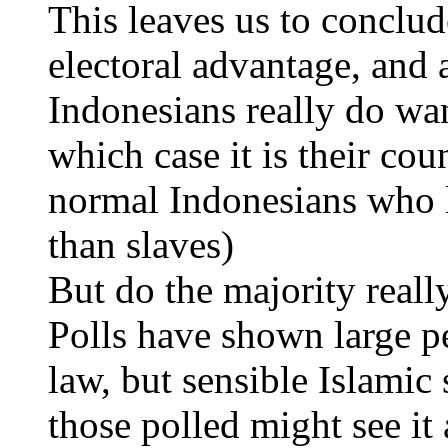
This leaves us to conclude
electoral advantage, and
Indonesians really do want
which case it is their co
normal Indonesians who li
than slaves)
But do the majority reall
Polls have shown large pe
law, but sensible Islamic
those polled might see it