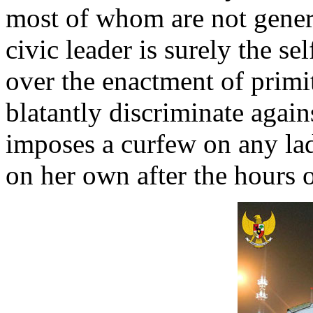
most of whom are not genera
civic leader is surely the 
over the enactment of primi
blatantly discriminate agai
imposes a curfew on any la
on her own after the hours 