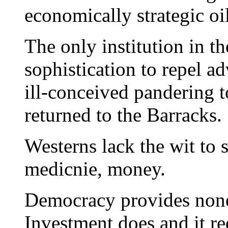
economically strategic o
The only institution in th
sophistication to repel a
ill-conceived pandering 
returned to the Barracks.
Westerns lack the wit to 
medicnie, money.
Democracy provides none 
Investment does and it req