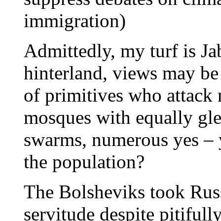
immigration)
Admittedly, my turf is Ja
hinterland, views may be 
of primitives who attack
mosques with equally gle
swarms, numerous yes – 
the population?
The Bolsheviks took Russ
servitude despite pitifull