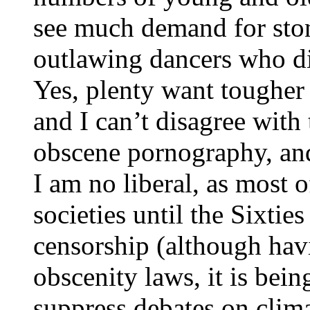
see much demand for ston
outlawing dancers who di
Yes, plenty want tougher 
and I can’t disagree with 
obscene pornography, and
I am no liberal, as most
societies until the Sixti
censorship (although havin
obscenity laws, it is bei
suppress debates on clim