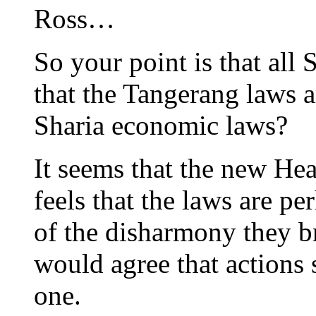
Ross…
So your point is that all
that the Tangerang laws a
Sharia economic laws?
It seems that the new Hea
feels that the laws are pe
of the disharmony they br
would agree that actions 
one.