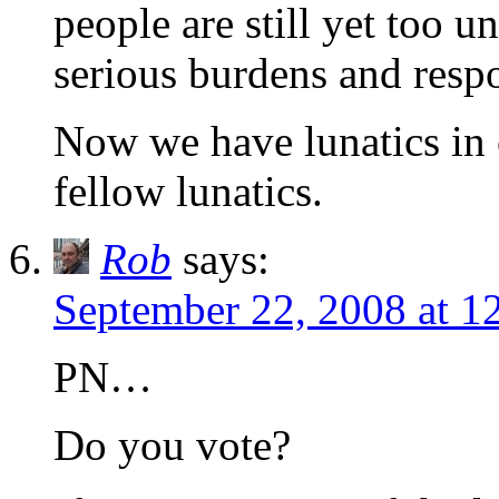
people are still yet too 
serious burdens and respo
Now we have lunatics in 
fellow lunatics.
Rob
says:
September 22, 2008 at 1
PN…
Do you vote?