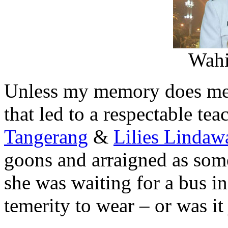
Wahi
Unless my memory does me a 
that led to a respectable tea
Tangerang
&
Lilies Lindaw
goons and arraigned as some
she was waiting for a bus in
temerity to wear – or was it