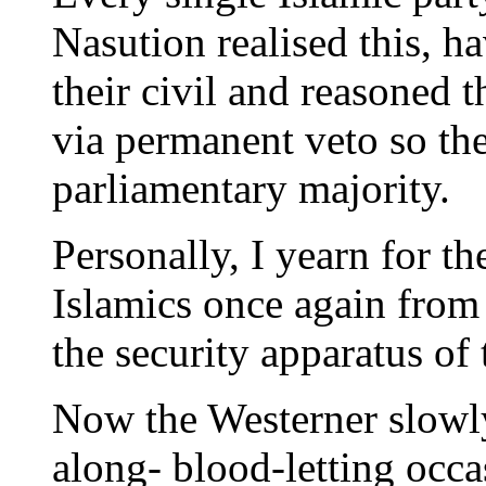
Nasution realised this, h
their civil and reasoned 
via permanent veto so th
parliamentary majority.
Personally, I yearn for t
Islamics once again from 
the security apparatus of 
Now the Westerner slowly
along- blood-letting occa