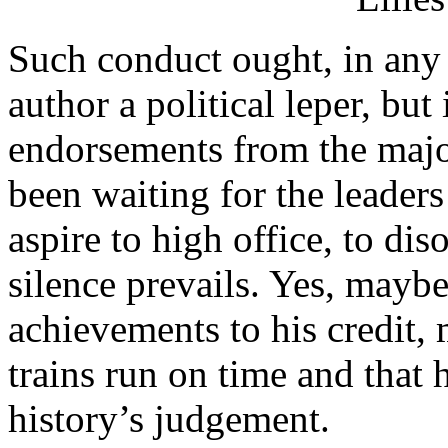
Such conduct ought, in any 
author a political leper, but
endorsements from the major
been waiting for the leaders
aspire to high office, to dis
silence prevails. Yes, mayb
achievements to his credit,
trains run on time and that 
history’s judgement.