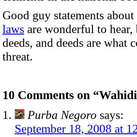
Good guy statements about
laws
are wonderful to hear, 
deeds, and deeds are what 
threat.
10 Comments on “Wahidi
Purba Negoro
says:
September 18, 2008 at 1