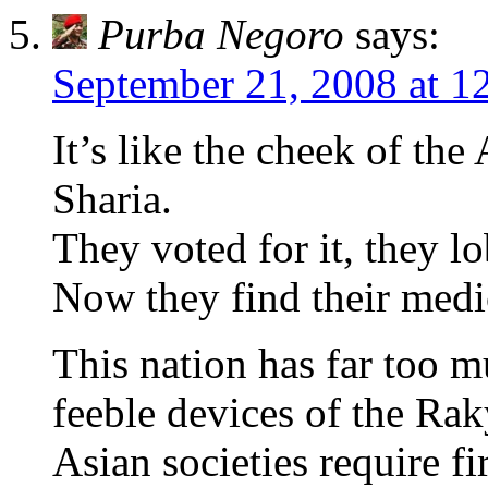
Purba Negoro
says:
September 21, 2008 at 1
It’s like the cheek of t
Sharia.
They voted for it, they
Now they find their medic
This nation has far too mu
feeble devices of the Rak
Asian societies require f