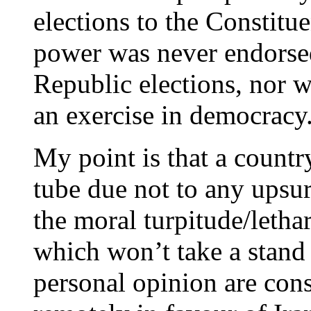
elections to the Constitue
power was never endorse
Republic elections, nor 
an exercise in democracy
My point is that a count
tube due not to any upsur
the moral turpitude/lethar
which won’t take a stand
personal opinion are cons