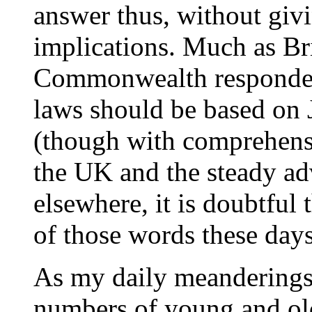
answer thus, without givi
implications. Much as Br
Commonwealth respondent
laws should be based on 
(though with comprehens
the UK and the steady ad
elsewhere, it is doubtful
of those words these days
As my daily meanderings 
numbers of young and olde