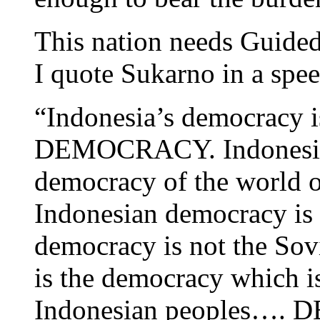
This nation needs Guide
I quote Sukarno in a spe
“Indonesia’s democrac
DEMOCRACY. Indonesian
democracy of the world o
Indonesian democracy is 
democracy is not the So
is the democracy which is
Indonesian peoples…