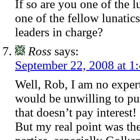
If so are you one of the l
one of the fellow lunatics
leaders in charge?
Ross
says:
September 22, 2008 at 1
Well, Rob, I am no exper
would be unwilling to pu
that doesn’t pay interest!
But my real point was the