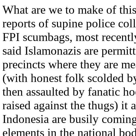
What are we to make of this
reports of supine police co
FPI scumbags, most recently
said Islamonazis are permitt
precincts where they are me
(with honest folk scolded by
then assaulted by fanatic h
raised against the thugs) it 
Indonesia are busily coming
elements in the national bod