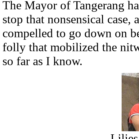
The Mayor of Tangerang had
stop that nonsensical case,
compelled to go down on be
folly that mobilized the nit
so far as I know.
Lilie