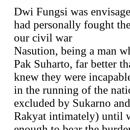
Dwi Fungsi was envisag
had personally fought the
our civil war
Nasution, being a man wh
Pak Suharto, far better t
knew they were incapabl
in the running of the nat
excluded by Sukarno and
Rakyat intimately) until
enough to bear the burden