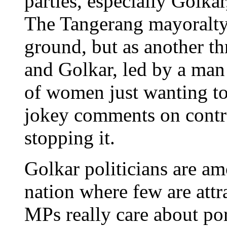
parties, especially Golkar
The Tangerang mayoralty i
ground, but as another thr
and Golkar, led by a man 
of women just wanting to g
jokey comments on contrac
stopping it.
Golkar politicians are am
nation where few are attra
MPs really care about po