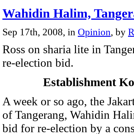
Wahidin Halim, Tange
Sep 17th, 2008, in
Opinion
, by
R
Ross on sharia lite in Tan
re-election bid.
Establishment Ko
A week or so ago, the Jakar
of Tangerang, Wahidin Hali
bid for re-election by a cons