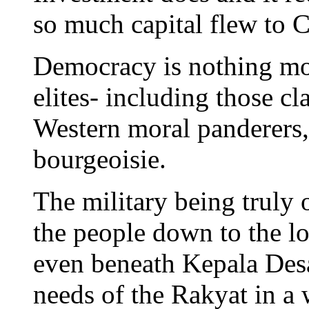
so much capital flew to
Democracy is nothing more
elites- including those cl
Western moral panderers, 
bourgeoisie.
The military being truly 
the people down to the lo
even beneath Kepala Desa
needs of the Rakyat in a 