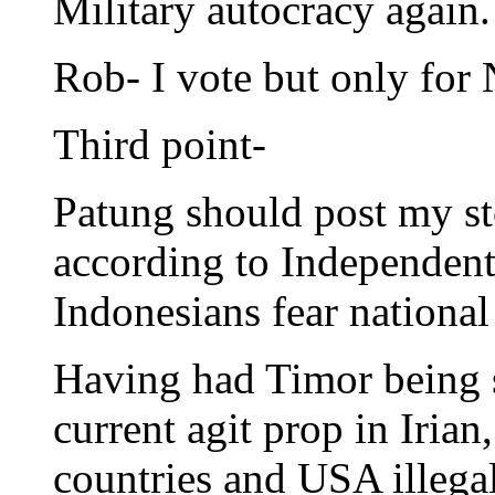
Military autocracy again.
Rob- I vote but only for 
Third point-
Patung should post my st
according to Independent 
Indonesians fear national
Having had Timor being s
current agit prop in Iri
countries and USA illegal