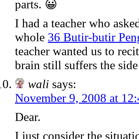
parts. 😀
I had a teacher who asked
whole
36 Butir-butir Pe
teacher wanted us to reci
brain still suffers the side
wali
says:
November 9, 2008 at 12
Dear.
I just consider the situat