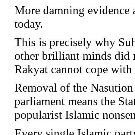
More damning evidence ag
today.
This is precisely why Su
other brilliant minds did
Rakyat cannot cope with 
Removal of the Nasution
parliament means the Stat
popularist Islamic nonsen
Every single Islamic party