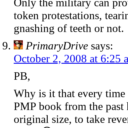
Only the military can pro
token protestations, teari
gnashing of teeth or not.
PrimaryDrive
says:
October 2, 2008 at 6:25 
PB,
Why is it that every time 
PMP book from the past h
original size, to take rev