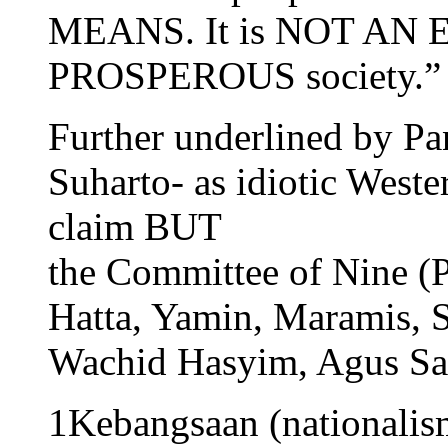
MEANS. It is NOT AN EN
PROSPEROUS society.”
Further underlined by P
Suharto- as idiotic Weste
claim BUT
the Committee of Nine (P
Hatta, Yamin, Maramis, 
Wachid Hasyim, Agus Sa
1Kebangsaan (nationalis