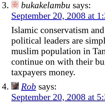
bukakelambu
says:
September 20, 2008 at 1
Islamic conservatism and 
political leaders are simp
muslim population in Tan
continue on with their bu
taxpayers money.
Rob
says:
September 20, 2008 at 5