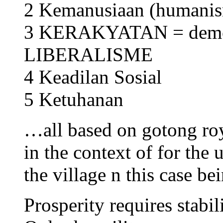
2 Kemanusiaan (humanis
3 KERAKYATAN = dem
LIBERALISME
4 Keadilan Sosial
5 Ketuhanan
…all based on gotong ro
in the context of for the u
the village n this case be
Prosperity requires stabili