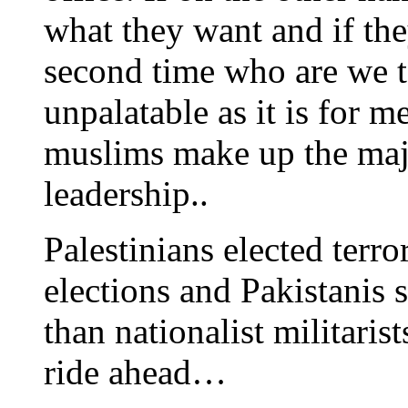
what they want and if the
second time who are we to
unpalatable as it is for m
muslims make up the maj
leadership..
Palestinians elected terr
elections and Pakistanis 
than nationalist militaris
ride ahead…