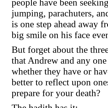
people have been seeking
jumping, parachuters, an
is one step ahead away fr
big smile on his face even
But forget about the three
that Andrew and any one 
whether they have or have
better to reflect upon on
prepare for your death?
The hadith has it: