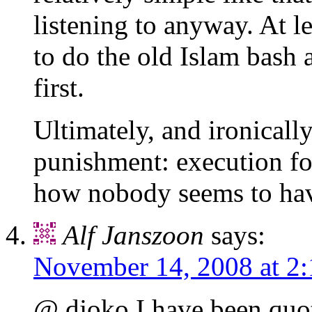
listening to anyway. At l
to do the old Islam bash a
first.
Ultimately, and ironicall
punishment: execution for
how nobody seems to have
Alf Janszoon
says:
November 14, 2008 at 2
@ djoko I have been quoti