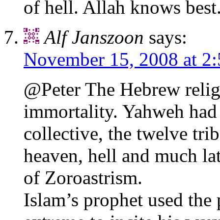
of hell. Allah knows best
Alf Janszoon
says:
November 15, 2008 at 2
@Peter The Hebrew religi
immortality. Yahweh had
collective, the twelve tri
heaven, hell and much lat
of Zoroastrism.
Islam’s prophet used the p