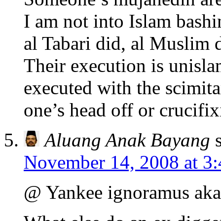
I am not into Islam bashi
al Tabari did, al Muslim 
Their execution is unis
executed with the scimita
one’s head off or crucifi
Aluang Anak Bayang
November 14, 2008 at 3
@ Yankee ignoramus aka 