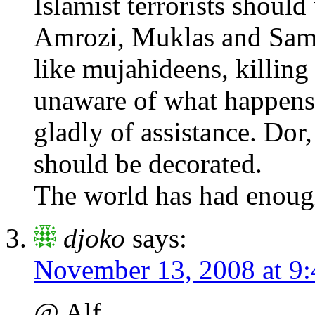
Islamist terrorists shoul
Amrozi, Muklas and Samu
like mujahideens, killin
unaware of what happens,
gladly of assistance. Dor,
should be decorated.
The world has had enoug
djoko
says:
November 13, 2008 at 9
@ Alf