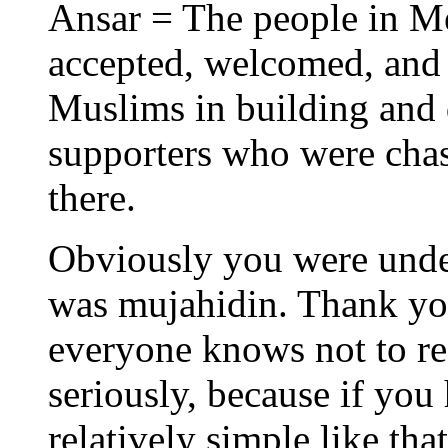
Ansar = The people in M
accepted, welcomed, and 
Muslims in building and 
supporters who were chas
there.
Obviously you were under
was mujahidin. Thank you
everyone knows not to re
seriously, because if yo
relatively simple like th