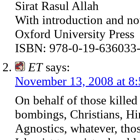
Sirat Rasul Allah
With introduction and no
Oxford University Press
ISBN: 978-0-19-636033
ET
says:
November 13, 2008 at 8
On behalf of those killed
bombings, Christians, Hi
Agnostics, whatever, tho