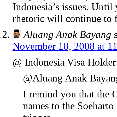
Indonesia’s issues. Unti
rhetoric will continue to f
Aluang Anak Bayang
November 18, 2008 at 1
@ Indonesia Visa Holder
@Aluang Anak Bayan
I remind you that the
names to the Soeharto 