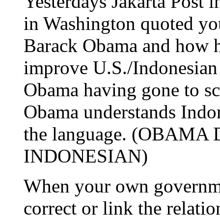
Yesterdays Jakarta Post 
in Washington quoted you
Barack Obama and how his
improve U.S./Indonesian 
Obama having gone to sch
Obama understands Indon
the language. (OBAM
INDONESIAN)
When your own governmen
correct or link the relati