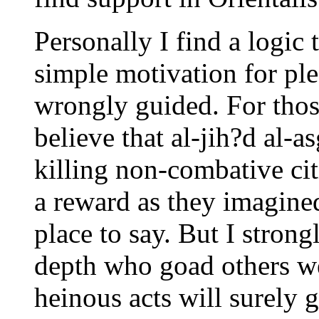
Personally I find a logic 
simple motivation for plea
wrongly guided. For thos
believe that al-jih?d al-a
killing non-combative cit
a reward as they imagined
place to say. But I strongl
depth who goad others we
heinous acts will surely g