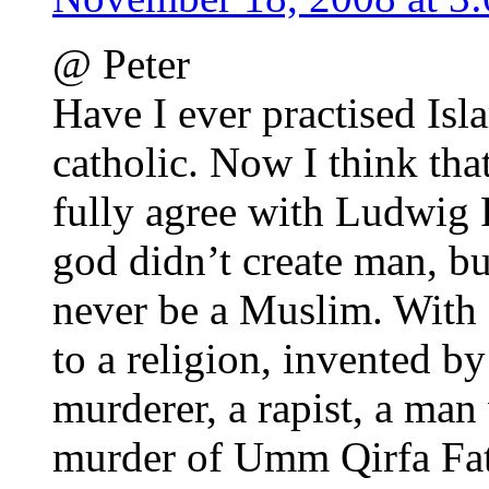
@ Peter
Have I ever practised Isla
catholic. Now I think tha
fully agree with Ludwig 
god didn’t create man, bu
never be a Muslim. With a
to a religion, invented by
murderer, a rapist, a man
murder of Umm Qirfa Fat