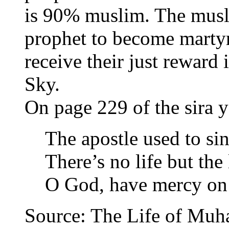
is 90% muslim. The musli
prophet to become martyr
receive their just reward 
Sky.
On page 229 of the sira y
The apostle used to sin
There’s no life but the 
O God, have mercy on 
Source: The Life of Muha