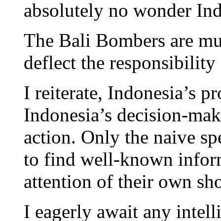
absolutely no wonder Ind
The Bali Bombers are mur
deflect the responsibility
I reiterate, Indonesia’s pr
Indonesia’s decision-mak
action. Only the naive s
to find well-known inform
attention of their own sh
I eagerly await any intel