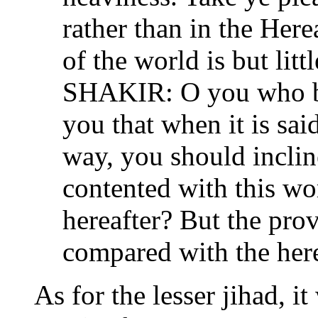
rather than in the Here
of the world is but litt
SHAKIR: O you who be
you that when it is sai
way, you should inclin
contented with this wor
hereafter? But the prov
compared with the hereaf
As for the lesser jihad, it