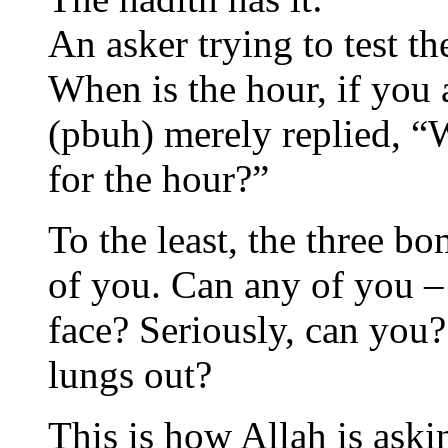
An asker trying to test t
When is the hour, if you
(pbuh) merely replied, “
for the hour?”
To the least, the three b
of you. Can any of you –
face? Seriously, can you
lungs out?
This is how Allah is aski