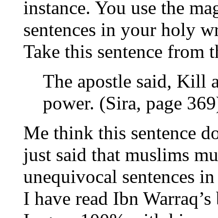
instance. You use the ma
sentences in your holy wr
Take this sentence from t
The apostle said, Kill 
power. (Sira, page 369
Me think this sentence do
just said that muslims mu
unequivocal sentences in 
I have read Ibn Warraq’