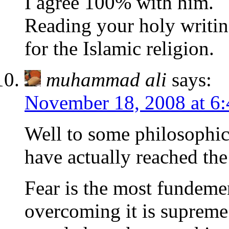
I agree 100% with him.
Reading your holy writin
for the Islamic religion.
muhammad ali
says:
November 18, 2008 at 6
Well to some philosophic
have actually reached the 
Fear is the most fundeme
overcoming it is supreme 