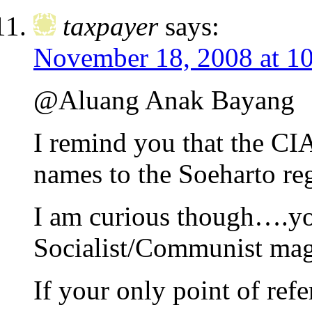
taxpayer
says:
November 18, 2008 at 1
@Aluang Anak Bayang
I remind you that the C
names to the Soeharto reg
I am curious though….you
Socialist/Communist mag
If your only point of re