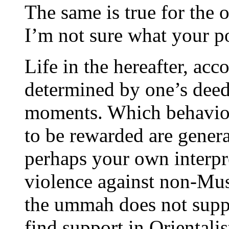
The same is true for the 
I’m not sure what your p
Life in the hereafter, acco
determined by one’s deeds 
moments. Which behavior
to be rewarded are general
perhaps your own interpre
violence against non-Musl
the ummah does not suppo
find support in Orientalist