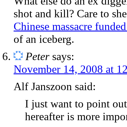
What else do an ex digge
shot and kill? Care to sh
Chinese massacre funded
of an iceberg.
Peter
says:
November 14, 2008 at 1
Alf Janszoon said:
I just want to point out 
hereafter is more import