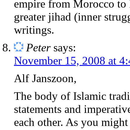
empire from Morocco to I
greater jihad (inner strugg
writings.
Peter
says:
November 15, 2008 at 4
Alf Janszoon,
The body of Islamic tradi
statements and imperativ
each other. As you might