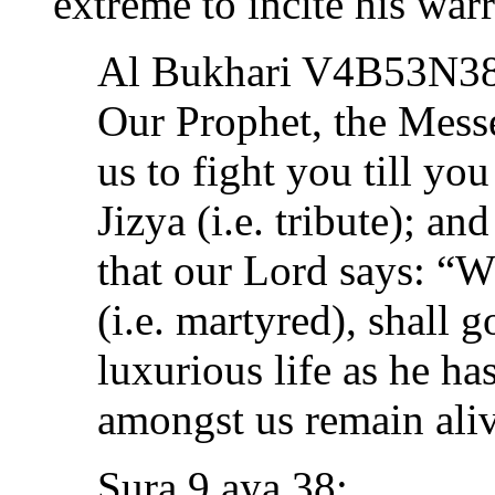
extreme to incite his warr
Al Bukhari V4B53N3
Our Prophet, the Mess
us to fight you till yo
Jizya (i.e. tribute); a
that our Lord says: “W
(i.e. martyred), shall g
luxurious life as he h
amongst us remain aliv
Sura 9 aya 38: