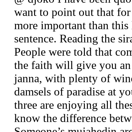
want to point out that for 
more important than this l
sentence. Reading the sir
People were told that com
the faith will give you an
janna, with plenty of wi
damsels of paradise at yo
three are enjoying all the
know the difference bet
Someone’s mujahedin are 