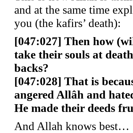
and at the same time expl
you (the kafirs’ death):
[047:027] Then how (will
take their souls at death
backs?
[047:028] That is becau
angered Allâh and hate
He made their deeds frui
And Allah knows best…