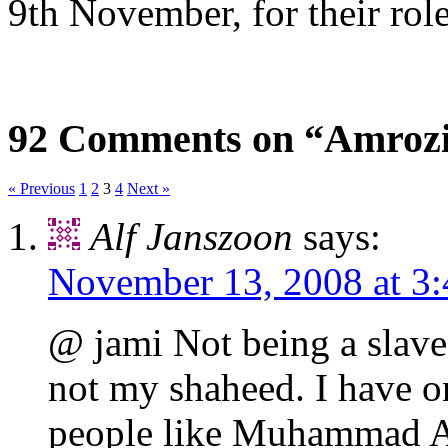
9th November, for their rol
92 Comments on “Amrozi 
« Previous
1
2
3
4
Next »
Alf Janszoon
says:
November 13, 2008 at 3
@ jami Not being a slave 
not my shaheed. I have on
people like Muhammad At