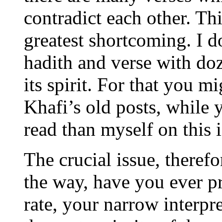
contradict each other. Thi
greatest shortcoming. I d
hadith and verse with do
its spirit. For that you
Khafi’s old posts, while
read than myself on this i
The crucial issue, therefo
the way, have you ever p
rate, your narrow interpre