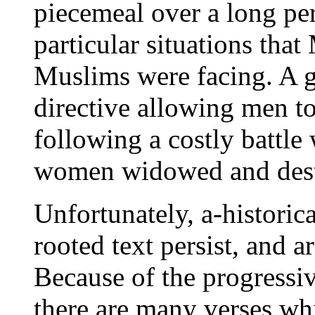
piecemeal over a long per
particular situations th
Muslims were facing. A g
directive allowing men t
following a costly battle
women widowed and dest
Unfortunately, a-historica
rooted text persist, and 
Because of the progressi
there are many verses wh