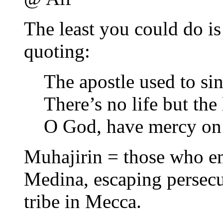
The least you could do is
quoting:
The apostle used to sin
There’s no life but the 
O God, have mercy on
Muhajirin = those who em
Medina, escaping persecu
tribe in Mecca.