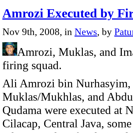
Amrozi Executed by Fi
Nov 9th, 2008, in
News
, by
Patu
Amrozi, Muklas, and Im
firing squad.
Ali Amrozi bin Nurhasyim,
Muklas/Mukhlas, and Abdu
Qudama were executed at N
Cilacap, Central Java, some