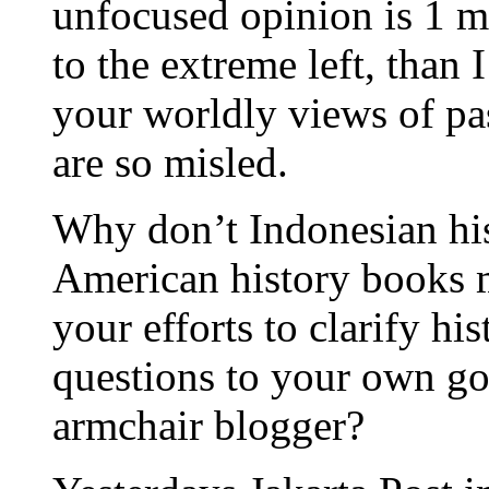
unfocused opinion is 1 ma
to the extreme left, than
your worldly views of pas
are so misled.
Why don’t Indonesian his
American history books 
your efforts to clarify hi
questions to your own go
armchair blogger?