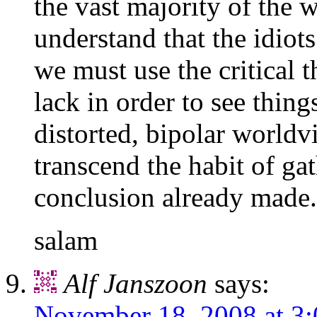
the vast majority of the 
understand that the idiot
we must use the critical 
lack in order to see thin
distorted, bipolar worldv
transcend the habit of ga
conclusion already made.
salam
Alf Janszoon
says:
November 18, 2008 at 3