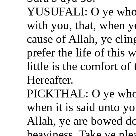
YUSUFALI: O ye who b
with you, that, when ye
cause of Allah, ye clin
prefer the life of this 
little is the comfort of
Hereafter.
PICKTHAL: O ye who b
when it is said unto yo
Allah, ye are bowed d
heaviness. Take ye plea