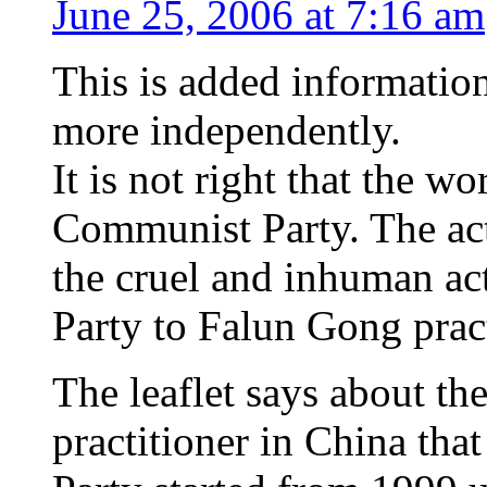
June 25, 2006 at 7:16 am
This is added information 
more independently.
It is not right that the 
Communist Party. The actu
the cruel and inhuman a
Party to Falun Gong pract
The leaflet says about t
practitioner in China th