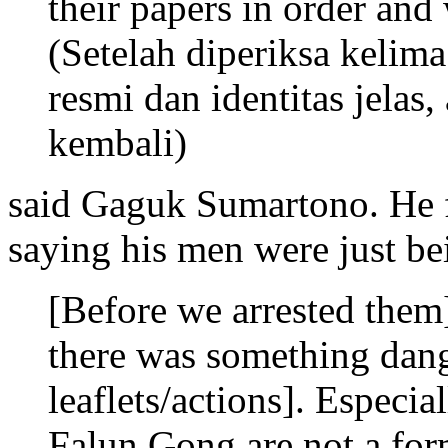
their papers in order and
(Setelah diperiksa kelima
resmi dan identitas jelas
kembali)
said Gaguk Sumartono. He f
saying his men were just be
[Before we arrested them
there was something dange
leaflets/actions]. Especia
Falun Gong are not a form