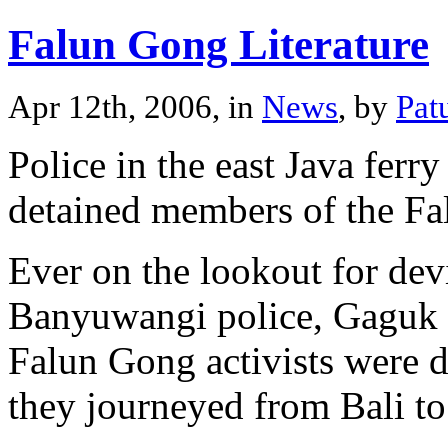
Falun Gong Literature
Apr 12th, 2006, in
News
, by
Pat
Police in the east Java ferr
detained members of the Fa
Ever on the lookout for dev
Banyuwangi police, Gaguk
Falun Gong activists were dis
they journeyed from Bali to