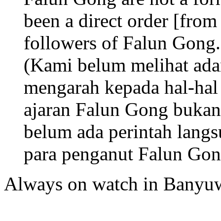
been a direct order [from
followers of Falun Gong.
(Kami belum melihat ada
mengarah kepada hal-hal 
ajaran Falun Gong bukan s
belum ada perintah lang
para penganut Falun Gon
Always on watch in Banyu