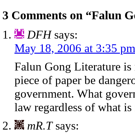
3 Comments on “Falun Go
DFH
says:
May 18, 2006 at 3:35 p
Falun Gong Literature i
piece of paper be danger
government. What govern
law regardless of what is 
mR.T
says: