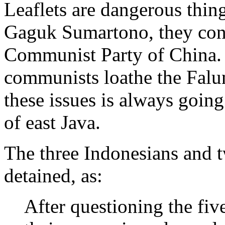
Leaflets are dangerous thin
Gaguk Sumartono, they con
Communist Party of China.
communists loathe the Falu
these issues is always goin
of east Java.
The three Indonesians and t
detained, as:
After questioning the fiv