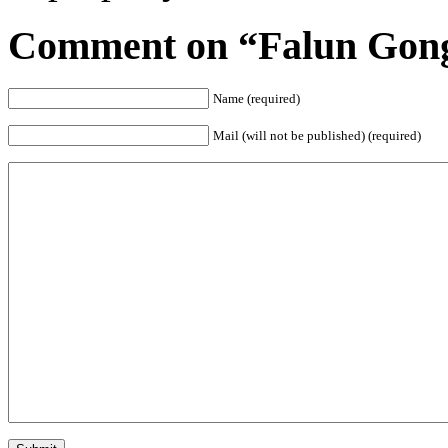
Comment on “Falun Gong 
Name (required)
Mail (will not be published) (required)