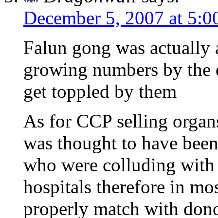
December 5, 2007 at 5:0
Falun gong was actually a
growing numbers by the d
get toppled by them
As for CCP selling organs 
was thought to have been
who were colluding with 
hospitals therefore in mo
properly match with dono