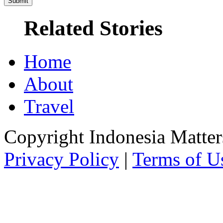
Related Stories
Home
About
Travel
Copyright Indonesia Matte
Privacy Policy
|
Terms of U