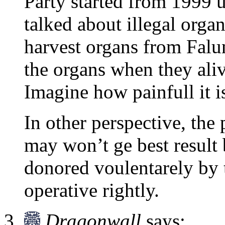
Party started from 1999 u
talked about illegal org
harvest organs from Falu
the organs when they ali
Imagine how painfull it i
In other perspective, the
may won’t ge best result 
donored voulentarely by 
operative rightly.
Dragonwall
says: