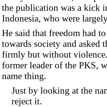
the publication was a kick i
Indonesia, who were largely
He said that freedom had to 
towards society and asked t
firmly but without violence
former leader of the PKS, 
name thing.
Just by looking at the n
reject it.