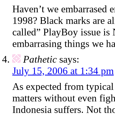
Haven’t we embarrased e
1998? Black marks are al
called” PlayBoy issue i
embarrasing things we h
Pathetic
says:
July 15, 2006 at 1:34 pm
As expected from typical
matters without even fig
Indonesia suffers. Not th