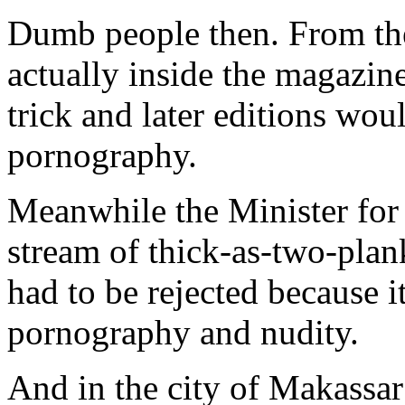
Dumb people then. From the
actually inside the magazine,
trick and later editions wou
pornography.
Meanwhile the Minister for
stream of thick-as-two-pla
had to be rejected because 
pornography and nudity.
And in the city of Makassar