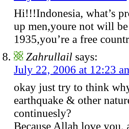
Hi!!!Indonesia, what’s 
up men,youre not will be
1935,you’re a free countr
Zahrullail
says:
July 22, 2006 at 12:23 a
okay just try to think wh
earthquake & other nature
continuesly?
Because Allah love you, 