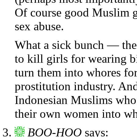
Of course good Muslim gi
sex abuse.
What a sick bunch — thes
to kill girls for wearing 
turn them into whores fo
prostitution industry. An
Indonesian Muslims who a
their own women into who
BOO-HOO
says: