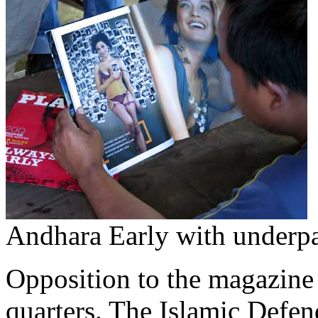
Andhara Early with underpan
Opposition to the magazine
quarters. The Islamic Defend