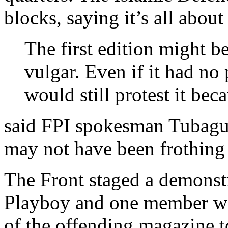
blocks, saying it’s all abou
The first edition might be
vulgar. Even if it had no
would still protest it bec
said FPI spokesman Tubag
may not have been frothing 
The Front staged a demonstr
Playboy and one member wa
of the offending magazine t