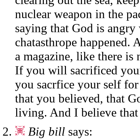
nuclear weapon in the pa
saying that God is angry 
chatasthrope happened. 
a magazine, like there is
If you will sacrificed you
you sacrfice your self fo
that you believed, that Go
living. And I believe that
Big bill
says: