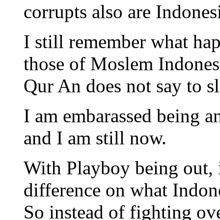
corrupts also are Indones
I still remember what hap
those of Moslem Indonesi
Qur An does not say to s
I am embarassed being an
and I am still now.
With Playboy being out, 
difference on what Indones
So instead of fighting o