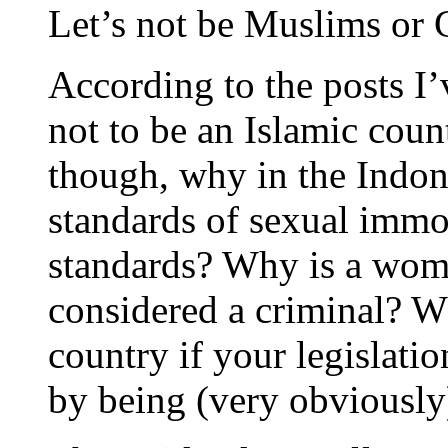
Let’s not be Muslims or C
According to the posts I’
not to be an Islamic cou
though, why in the Indon
standards of sexual immor
standards? Why is a woma
considered a criminal? W
country if your legislati
by being (very obviously)