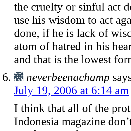
the cruelty or sinful act 
use his wisdom to act agai
done, if he is lack of wi
atom of hatred in his hear
and that is the lowest fo
neverbeenachamp
says
July 19, 2006 at 6:14 am
I think that all of the p
Indonesia magazine don’t