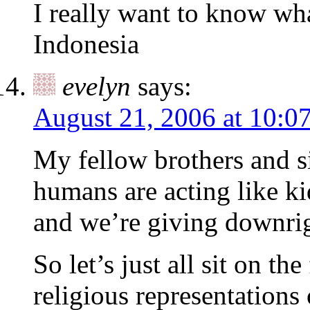
I really want to know wha
Indonesia
evelyn
says:
August 21, 2006 at 10:0
My fellow brothers and si
humans are acting like ki
and we’re giving downrig
So let’s just all sit on th
religious representations