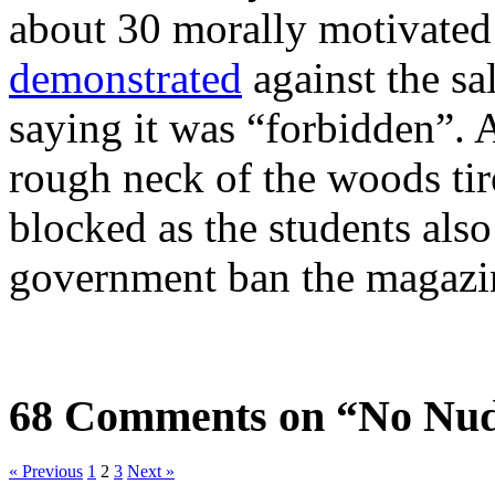
about 30 morally motivated 
demonstrated
against the sa
saying it was “forbidden”. As
rough neck of the woods tir
blocked as the students als
government ban the magazi
68 Comments on “No Nud
« Previous
1
2
3
Next »