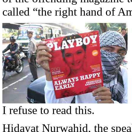
called “the right hand of A
I refuse to read this.
Hidayat Nurwahid, the spea