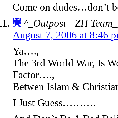
Come on dudes…don’t be a
^_Outpost - ZH Team_
August 7, 2006 at 8:46 
Ya….,
The 3rd World War, Is W
Factor….,
Betwen Islam & Christia
I Just Guess……….