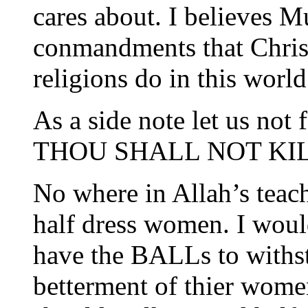
cares about. I believes M
conmandments that Christ
religions do in this world
As a side note let us not
THOU SHALL NOT KIL
No where in Allah’s teach
half dress women. I wou
have the BALLs to withsta
betterment of thier women