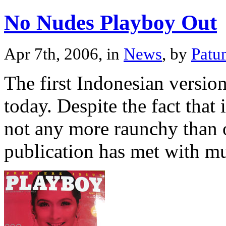
No Nudes Playboy Out
Apr 7th, 2006, in
News
, by
Patu
The first Indonesian versi
today. Despite the fact that 
not any more raunchy than o
publication has met with m