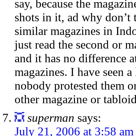
say, because the magazin
shots in it, ad why don’t 
similar magazines in Indon
just read the second or m
and it has no difference a
magazines. I have seen a 
nobody protested them or
other magazine or tabloid
superman
says:
July 21, 2006 at 3:58 am