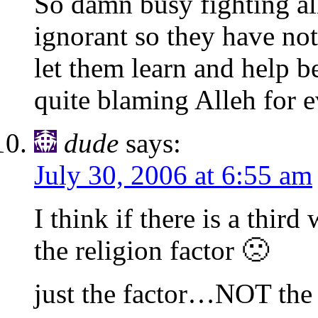
So damn busy fighting al
ignorant so they have noth
let them learn and help b
quite blaming Alleh for e
dude
says:
July 30, 2006 at 6:55 am
I think if there is a thir
the religion factor 🙁
just the factor…NOT the 