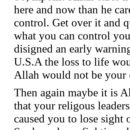
here and now than he care
control. Get over it and 
what you can control you
disigned an early warning
U.S.A the loss to life wo
Allah would not be your 
Then again maybe it is A
that your religous leaders
caused you to lose sight o