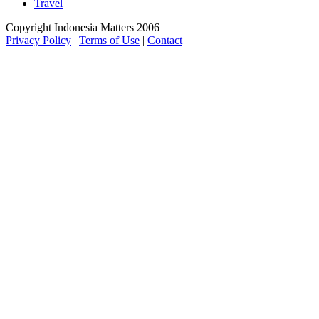
Travel
Copyright Indonesia Matters 2006
Privacy Policy
|
Terms of Use
|
Contact