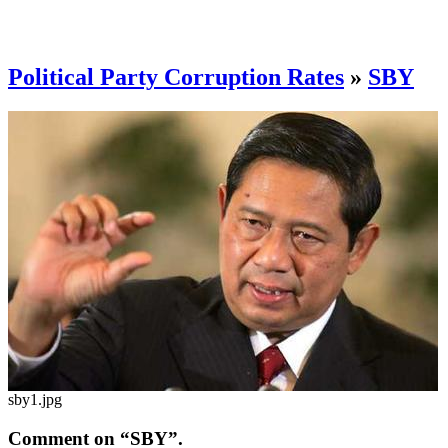
Political Party Corruption Rates
»
SBY
sby1.jpg
Comment on “SBY”.