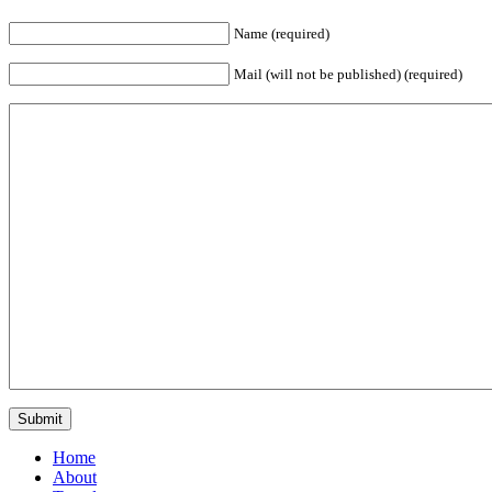
Name (required)
Mail (will not be published) (required)
Home
About