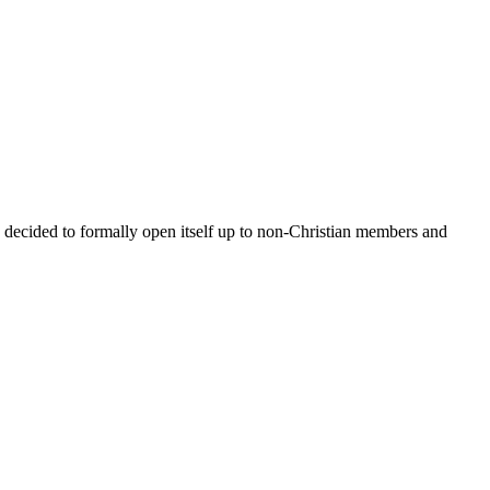
y decided to formally open itself up to non-Christian members and