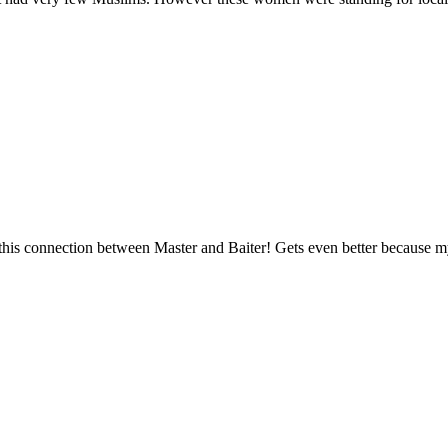
e this connection between Master and Baiter! Gets even better because my