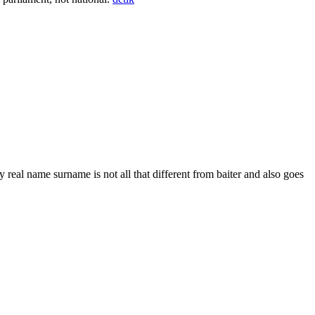
 real name surname is not all that different from baiter and also goes