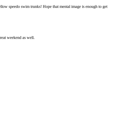
yellow speedo swim trunks! Hope that mental image is enough to get
reat weekend as well.