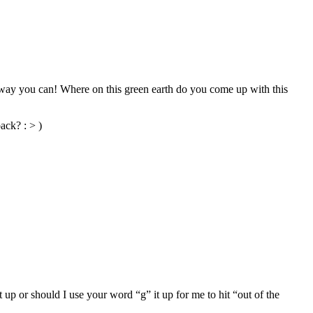
e way you can! Where on this green earth do you come up with this
ack? : > )
 up or should I use your word “g” it up for me to hit “out of the