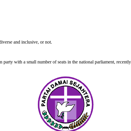
iverse and inclusive, or not.
 party with a small number of seats in the national parliament, recentl