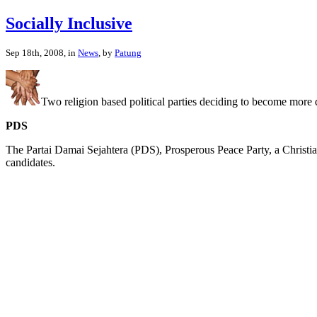
Socially Inclusive
Sep 18th, 2008, in
News
, by
Patung
Two religion based political parties deciding to become more d
PDS
The Partai Damai Sejahtera (PDS), Prosperous Peace Party, a Christian
candidates.