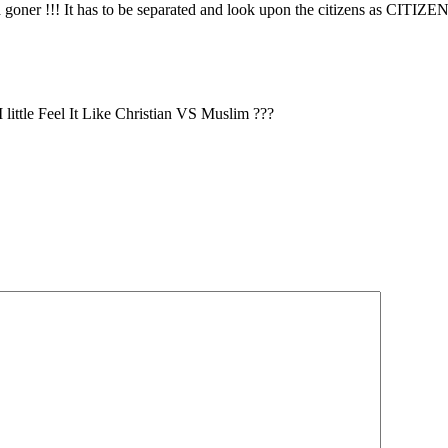
 goner !!! It has to be separated and look upon the citizens as CITIZENS
ttle Feel It Like Christian VS Muslim ???