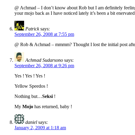
@ Achmad – I don’t know about Rob but I am definitely feeling 
your mojo back as I have noticed lately it’s been a bit enervated
Patrick
says:
September 26, 2008 at 7:55 pm
@ Rob & Achmad – mmmm? Thought I lost the initial post after
Achmad Sudarsono
says:
September 26, 2008 at 9:26 pm
Yes ! Yes ! Yes !
Yellow Speedos !
Nothing but…
Seksi
!
My
Mojo
has returned, baby !
daniel
says:
January 2, 2009 at 1:18 am