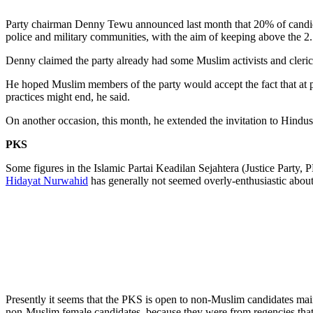
Party chairman Denny Tewu announced last month that 20% of candidat
police and military communities, with the aim of keeping above the 2
Denny claimed the party already had some Muslim activists and cleric
He hoped Muslim members of the party would accept the fact that at pa
practices might end, he said.
On another occasion, this month, he extended the invitation to Hind
PKS
Some figures in the Islamic Partai Keadilan Sejahtera (Justice Party
Hidayat Nurwahid
has generally not seemed overly-enthusiastic about 
Presently it seems that the PKS is open to non-Muslim candidates main
non-Muslim female candidates, because they were from regencies tha