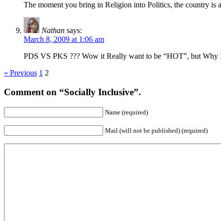
The moment you bring in Religion into Politics, the country is a
Nathan
says:
March 8, 2009 at 1:06 am
PDS VS PKS ??? Wow it Really want to be “HOT”, but Why I li
« Previous
1
2
Comment on “Socially Inclusive”.
Name (required)
Mail (will not be published) (required)