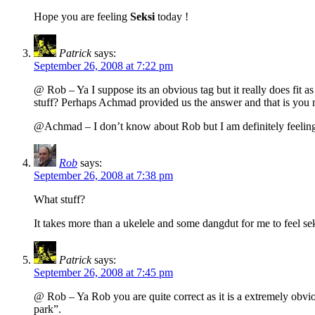
Hope you are feeling
Seksi
today !
Patrick
says:
September 26, 2008 at 7:22 pm
@ Rob – Ya I suppose its an obvious tag but it really does fit
stuff? Perhaps Achmad provided us the answer and that is you mus
@Achmad – I don’t know about Rob but I am definitely feeling 
Rob
says:
September 26, 2008 at 7:38 pm
What stuff?
It takes more than a ukelele and some dangdut for me to feel se
Patrick
says:
September 26, 2008 at 7:45 pm
@ Rob – Ya Rob you are quite correct as it is a extremely obviou
park”.