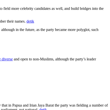
ield more celebrity candidates as well, and build bridges into the
mber their names.
detik
 although in the future, as the party became more polyglot, such
 diverse
and open to non-Muslims, although the party’s leader
 that in Papua and Irian Jaya Barat the party was fielding a number of
parliament, not national.
detik