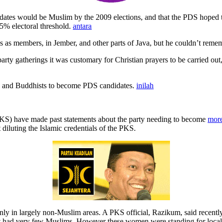
es would be Muslim by the 2009 elections, and that the PDS hoped to f
.5% electoral threshold.
antara
s as members, in Jember, and other parts of Java, but he couldn’t reme
rty gatherings it was customary for Christian prayers to be carried out,
us and Buddhists to become PDS candidates.
inilah
, PKS) have made past statements about the party needing to become
more
diluting the Islamic credentials of the PKS.
ly in largely non-Muslim areas. A PKS official, Razikum, said recently
t had very few Muslims. However these women were standing for local 