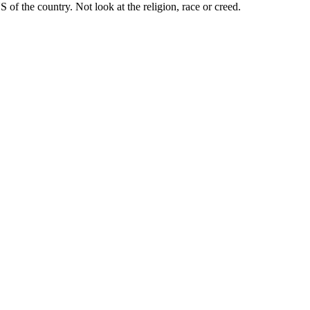
 of the country. Not look at the religion, race or creed.