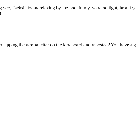
very “seksi” today relaxing by the pool in my, way too tight, bright 
!
 tapping the wrong letter on the key board and reposted? You have a g