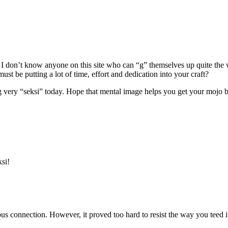
 as I don’t know anyone on this site who can “g” themselves up quite th
t be putting a lot of time, effort and dedication into your craft?
very “seksi” today. Hope that mental image helps you get your mojo b
ksi!
s connection. However, it proved too hard to resist the way you teed it