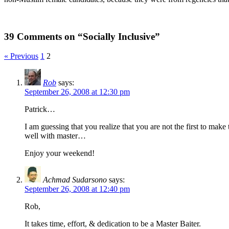
39 Comments on “Socially Inclusive”
« Previous
1
2
Rob
says:
September 26, 2008 at 12:30 pm
Patrick…
I am guessing that you realize that you are not the first to mak
well with master…
Enjoy your weekend!
Achmad Sudarsono
says:
September 26, 2008 at 12:40 pm
Rob,
It takes time, effort, & dedication to be a Master Baiter.