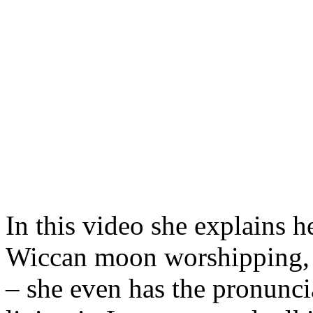
In this video she explains h
Wiccan moon worshipping, to
– she even has the pronunci