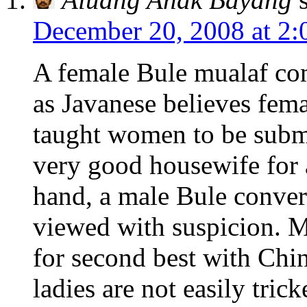
December 20, 2008 at 2:
A female Bule mualaf co
as Javanese believes fem
taught women to be sub
very good housewife for 
hand, a male Bule convert
viewed with suspicion. M
for second best with Chin
ladies are not easily trick