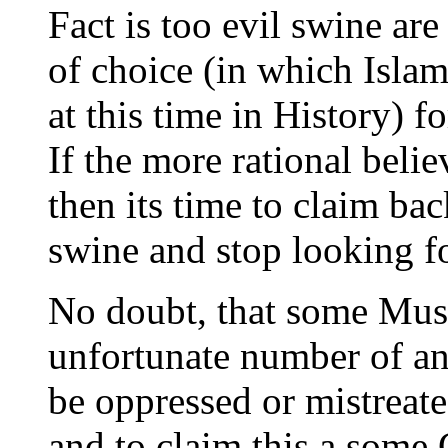
Fact is too evil swine are
of choice (in which Islam
at this time in History) f
If the more rational belie
then its time to claim ba
swine and stop looking fo
No doubt, that some Musl
unfortunate number of an
be oppressed or mistreate
and to claim this a some 