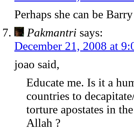
Perhaps she can be Barry
Pakmantri
says:
December 21, 2008 at 9
joao said,
Educate me. Is it a hum
countries to decapitate
torture apostates in th
Allah ?