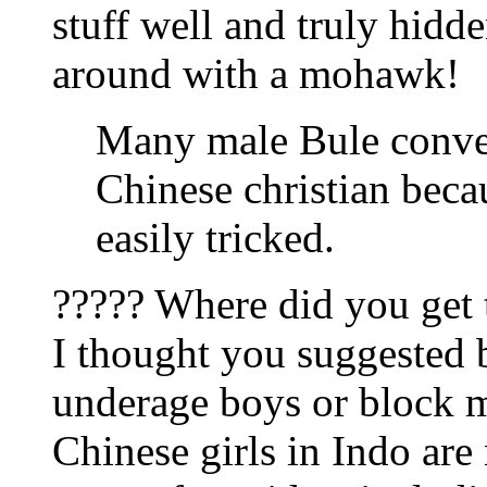
stuff well and truly hidde
around with a mohawk!
Many male Bule convert
Chinese christian beca
easily tricked.
????? Where did you get 
I thought you suggested b
underage boys or block m
Chinese girls in Indo are 