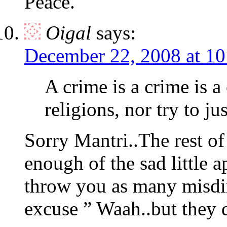
Peace.
Oigal
says:
December 22, 2008 at 1
A crime is a crime is a
religions, nor try to ju
Sorry Mantri..The rest of
enough of the sad little 
throw you as many misdir
excuse ” Waah..but they d