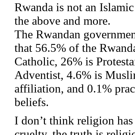
Rwanda is not an Islamic 
the above and more.
The Rwandan government
that 56.5% of the Rwand
Catholic, 26% is Protest
Adventist, 4.6% is Musli
affiliation, and 0.1% prac
beliefs.
I don’t think religion ha
cruelty, the truth is reli