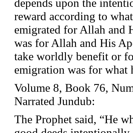
depends upon the intentio
reward according to what
emigrated for Allah and H
was for Allah and His Ap
take worldly benefit or f
emigration was for what 
Volume 8, Book 76, Num
Narrated Jundub:
The Prophet said, “He who
good deeds intentionally, 