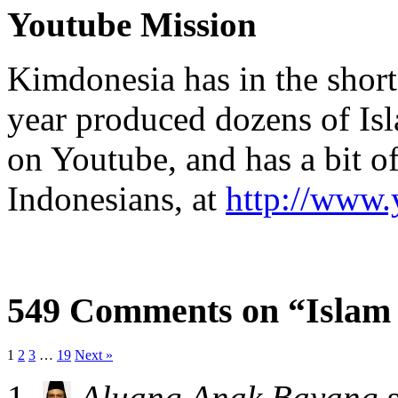
Youtube Mission
Kimdonesia has in the short
year produced dozens of Is
on Youtube, and has a bit 
Indonesians, at
http://www
549 Comments on “Islam
1
2
3
…
19
Next »
Aluang Anak Bayang