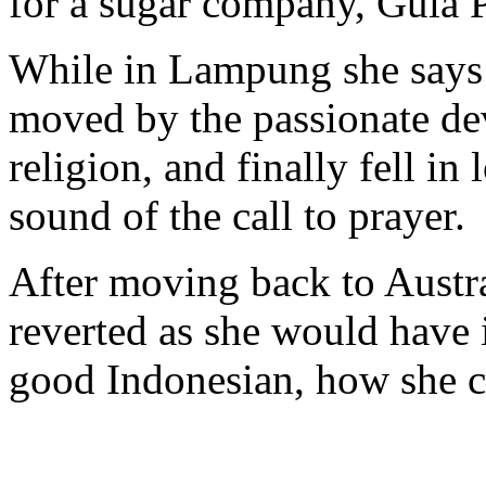
for a sugar company, Gula
While in Lampung she says 
moved by the passionate dev
religion, and finally fell in 
sound of the call to prayer.
After moving back to Austral
reverted as she would have i
good Indonesian, how she ca