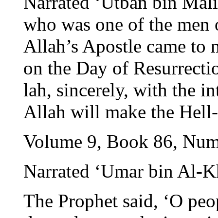
Narrated ‘Utban bin Mali
who was one of the men o
Allah’s Apostle came to 
on the Day of Resurrectio
lah, sincerely, with the i
Allah will make the Hell-
Volume 9, Book 86, Num
Narrated ‘Umar bin Al-K
The Prophet said, ‘O peo