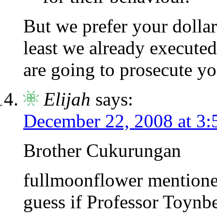
But we prefer your dollar
least we already execute
are going to prosecute yo
Elijah
says:
December 22, 2008 at 3
Brother Cukurungan
fullmoonflower mentioned
guess if Professor Toynbe