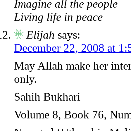
Imagine all the people
Living life in peace
Elijah
says:
December 22, 2008 at 1
May Allah make her inten
only.
Sahih Bukhari
Volume 8, Book 76, Num