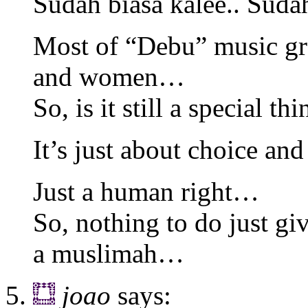
Sudah biasa kalee.. Suda
Most of “Debu” music gr
and women…
So, is it still a special t
It’s just about choice a
Just a human right…
So, nothing to do just giv
a muslimah…
joao
says: