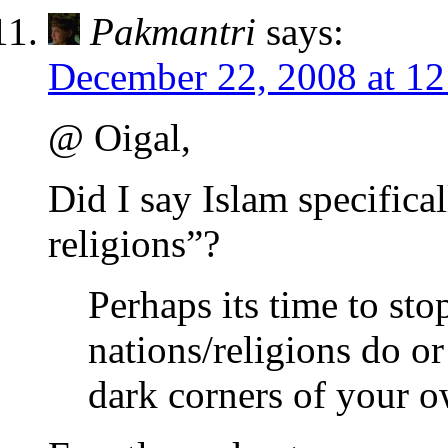
Pakmantri
says:
December 22, 2008 at 1
@ Oigal,
Did I say Islam specifical
religions”?
Perhaps its time to st
nations/religions do or
dark corners of your o