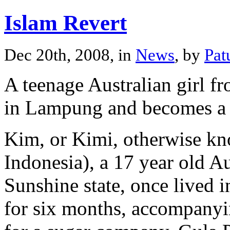
Islam Revert
Dec 20th, 2008, in
News
, by
Pat
A teenage Australian girl 
in Lampung and becomes a 
Kim, or Kimi, otherwise k
Indonesia), a 17 year old A
Sunshine state, once lived
for six months, accompanyi