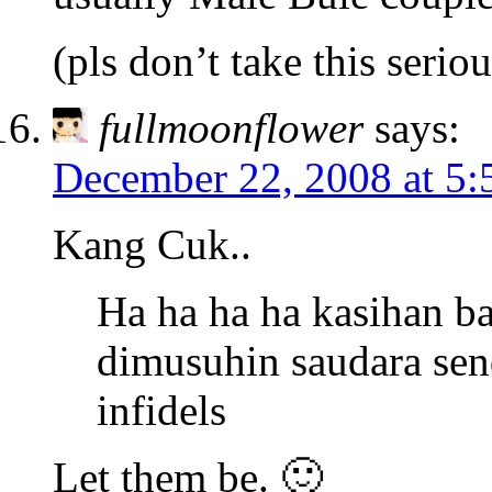
(pls don’t take this seriou
fullmoonflower
says:
December 22, 2008 at 5
Kang Cuk..
Ha ha ha ha kasihan b
dimusuhin saudara send
infidels
Let them be. 🙂