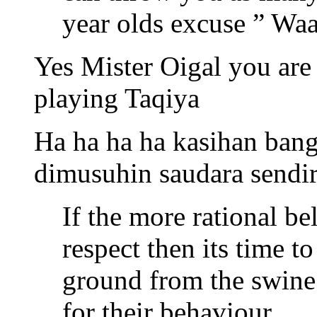
year olds excuse ” Waah
Yes Mister Oigal you are
playing Taqiya
Ha ha ha ha kasihan ban
dimusuhin saudara sendiri
If the more rational be
respect then its time t
ground from the swine
for their behaviour.