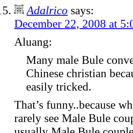
Adalrico
says:
December 22, 2008 at 5
Aluang:
Many male Bule convert
Chinese christian beca
easily tricked.
That’s funny..because wh
rarely see Male Bule cou
usually Male Bule couple