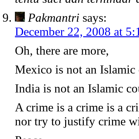
Pakmantri
says:
December 22, 2008 at 5:
Oh, there are more,
Mexico is not an Islamic
India is not an Islamic c
A crime is a crime is a cr
nor try to justify crime w