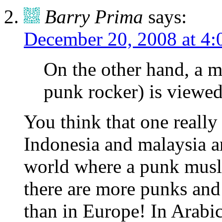
Barry Prima
says:
December 20, 2008 at 4:
On the other hand, a m
punk rocker) is viewed
You think that one really
Indonesia and malaysia ar
world where a punk musli
there are more punks and 
than in Europe! In Arabic