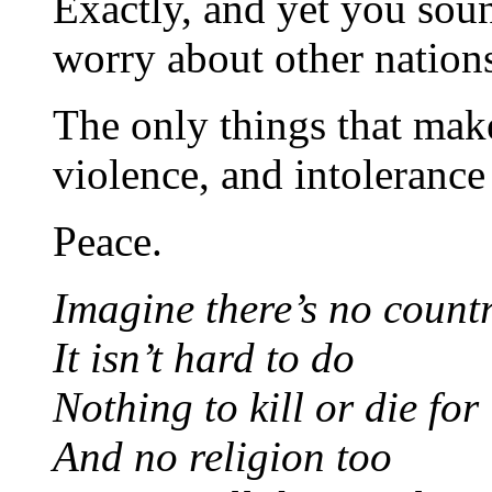
Exactly, and yet you sou
worry about other nations
The only things that make
violence, and intoleranc
Peace.
Imagine there’s no countr
It isn’t hard to do
Nothing to kill or die for
And no religion too