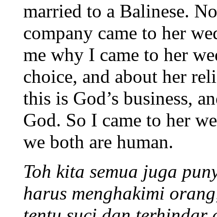
married to a Balinese. 
company came to her wed
me why I came to her wedd
choice, and about her reli
this is God’s business, an
God. So I came to her we
we both are human.
Toh kita semua juga puny
harus menghakimi orang,
tentu suci dan terhindar