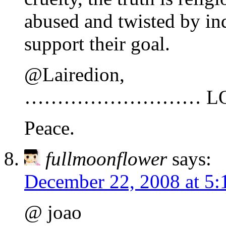
abused and twisted by ind
support their goal.
@Lairedion,
……………………… LO
Peace.
fullmoonflower
says:
December 22, 2008 at 5:
@ joao