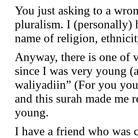
You just asking to a wron
pluralism. I (personally) 
name of religion, ethnicit
Anyway, there is one of v
since I was very young (
waliyadiin” (For you your
and this surah made me re
young.
I have a friend who was 