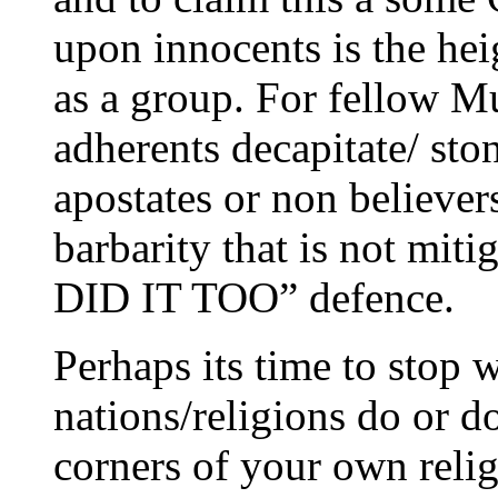
upon innocents is the he
as a group. For fellow Mu
adherents decapitate/ ston
apostates or non believer
barbarity that is not mit
DID IT TOO” defence.
Perhaps its time to stop 
nations/religions do or d
corners of your own relig