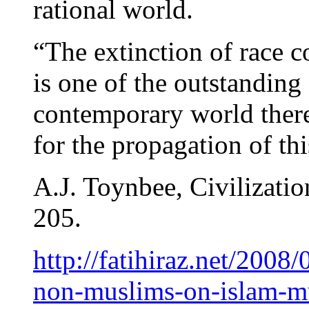
rational world.
“The extinction of race 
is one of the outstanding
contemporary world there 
for the propagation of thi
A.J. Toynbee, Civilizatio
205.
http://fatihiraz.net/2008
non-muslims-on-islam-