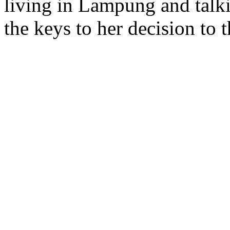
living in Lampung and talki
the keys to her decision to 