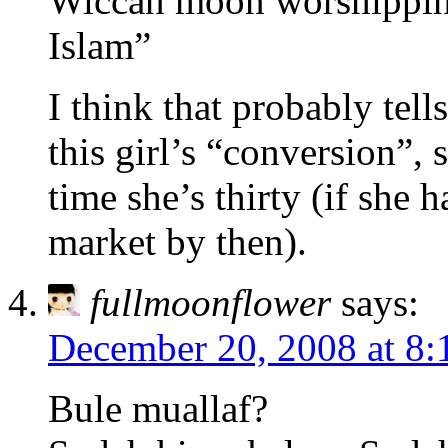
Wiccan moon worshipping[
Islam”
I think that probably tel
this girl’s “conversion”, 
time she’s thirty (if she 
market by then).
fullmoonflower
says:
December 20, 2008 at 8:
Bule muallaf?