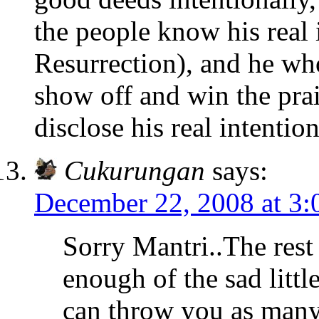
the people know his real 
Resurrection), and he wh
show off and win the prai
disclose his real intentio
Cukurungan
says:
December 22, 2008 at 3
Sorry Mantri..The rest
enough of the sad littl
can throw you as many 