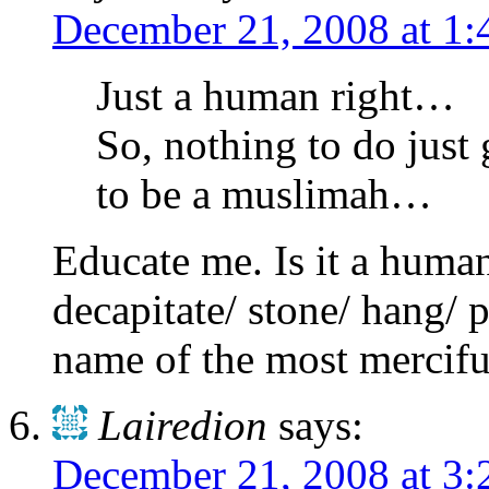
December 21, 2008 at 1
Just a human right…
So, nothing to do just 
to be a muslimah…
Educate me. Is it a human
decapitate/ stone/ hang/ 
name of the most mercifu
Lairedion
says:
December 21, 2008 at 3