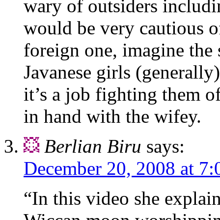
wary of outsiders includi
would be very cautious o
foreign one, imagine the 
Javanese girls (generally)
it’s a job fighting them 
in hand with the wifey.
Berlian Biru
says:
December 20, 2008 at 7:
“In this video she explai