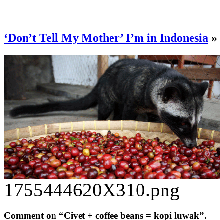
‘Don’t Tell My Mother’ I’m in Indonesia
»
1755444620X310.png
Comment on “Civet + coffee beans = kopi luwak”.