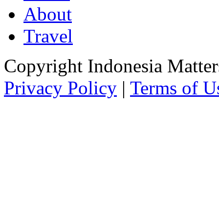
About
Travel
Copyright Indonesia Matte
Privacy Policy
|
Terms of U