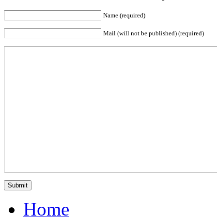
Name (required)
Mail (will not be published) (required)
Home