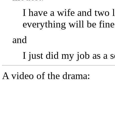
I have a wife and two l
everything will be fine
and
I just did my job as a 
A video of the drama: