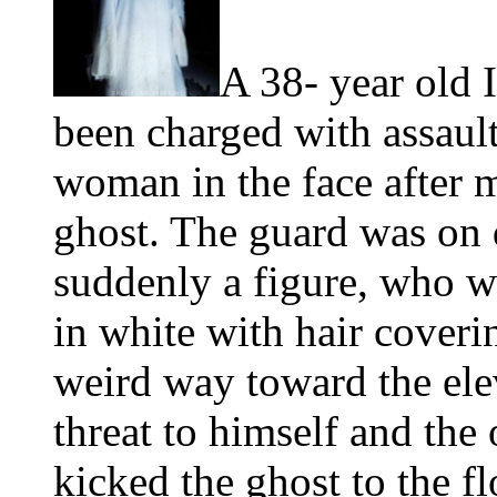
A 38- year old 
been charged with assault
woman in the face after m
ghost. The guard was on
suddenly a figure, who wa
in white with hair coveri
weird way toward the ele
threat to himself and the 
kicked the ghost to the 