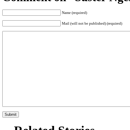
Name (required)
Mail (will not be published) (required)