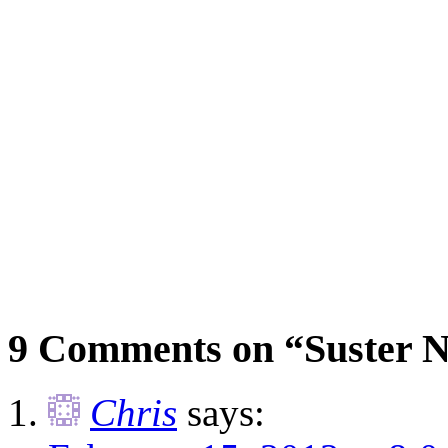
9 Comments on “Suster N
Chris
says: