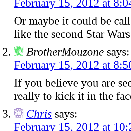
February 15, 2012 at 8:
Or maybe it could be cal
like the second Star War
BrotherMouzone
says:
February 15, 2012 at 8:
If you believe you are see
really to kick it in the fa
Chris
says:
February 15, 2012 at 10