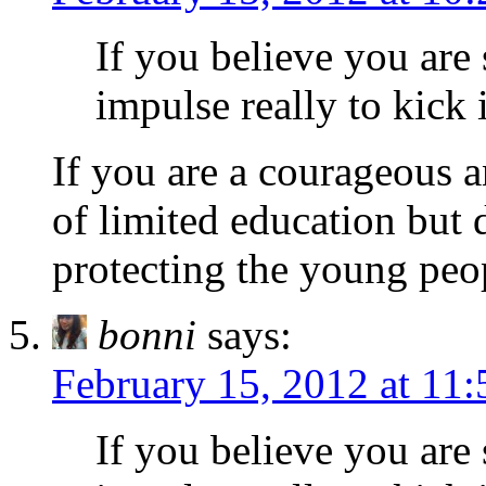
If you believe you are 
impulse really to kick i
If you are a courageous a
of limited education but 
protecting the young peop
bonni
says:
February 15, 2012 at 11
If you believe you are 