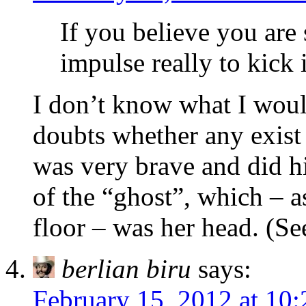
If you believe you are 
impulse really to kick i
I don’t know what I woul
doubts whether any exist 
was very brave and did hi
of the “ghost”, which – a
floor – was her head. (Se
berlian biru
says:
February 15, 2012 at 10