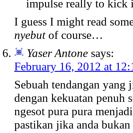
impulse really to kick i
I guess I might read som
nyebut
of course…
Yaser Antone
says:
February 16, 2012 at 12
Sebuah tendangan yang j
dengan kekuatan penuh s
ngesot pura pura menjadi
pastikan jika anda bukan