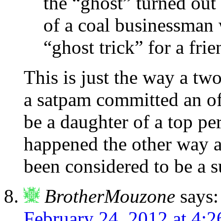
the “ghost” turned out
of a coal businessman 
“ghost trick” for a fri
This is just the way a tw
a satpam committed an of
be a daughter of a top per
happened the other way a
been considered to be a s
BrotherMouzone
says:
February 24, 2012 at 4: