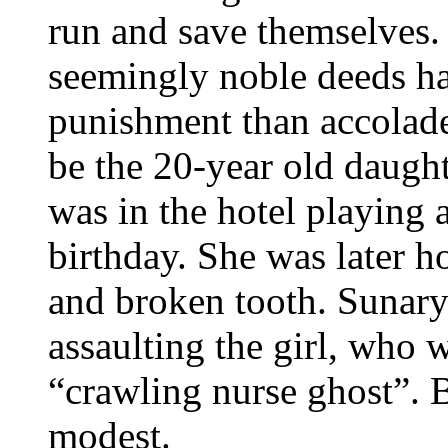
run and save themselves.
seemingly noble deeds h
punishment than accolades
be the 20-year old daugh
was in the hotel playing a
birthday. She was later ho
and broken tooth. Sunary
assaulting the girl, who w
“crawling nurse ghost”. B
modest.