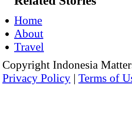
Related Stories
Home
About
Travel
Copyright Indonesia Matte
Privacy Policy
|
Terms of U