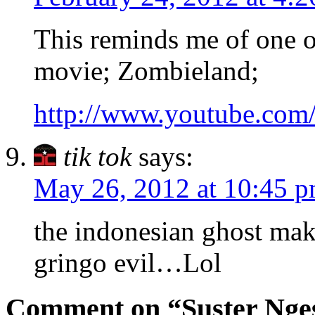
This reminds me of one of
movie; Zombieland;
http://www.youtube.co
tik tok
says:
May 26, 2012 at 10:45 
the indonesian ghost ma
gringo evil…Lol
Comment on “Suster Nges