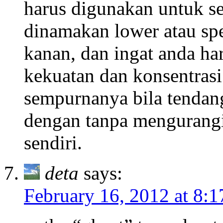
harus digunakan untuk s
dinamakan lower atau spec
kanan, dan ingat anda h
kekuatan dan konsentras
sempurnanya bila tendang
dengan tanpa mengurangi
sendiri.
deta
says:
February 16, 2012 at 8: