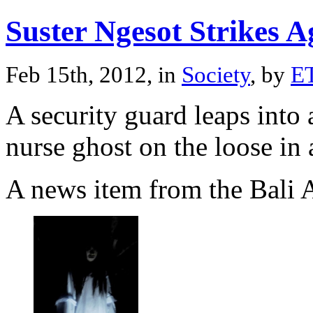
Suster Ngesot Strikes A
Feb 15th, 2012, in
Society
, by
E
A security guard leaps into 
nurse ghost on the loose in
A news item from the Bali A