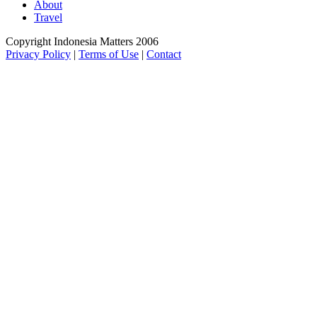
About
Travel
Copyright Indonesia Matters 2006
Privacy Policy
|
Terms of Use
|
Contact