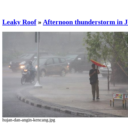
Leaky Roof
»
Afternoon thunderstorm in 
hujan-dan-angin-kencang.jpg