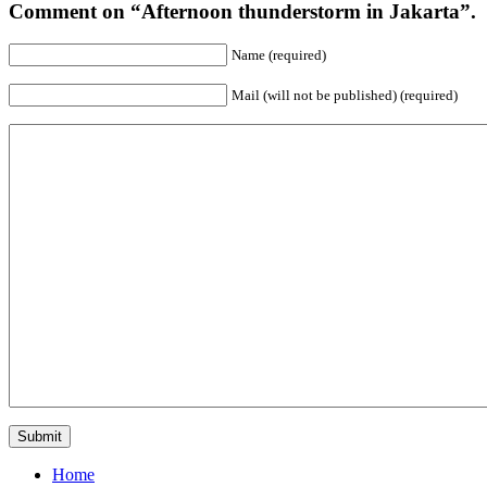
Comment on “Afternoon thunderstorm in Jakarta”.
Name (required)
Mail (will not be published) (required)
Home