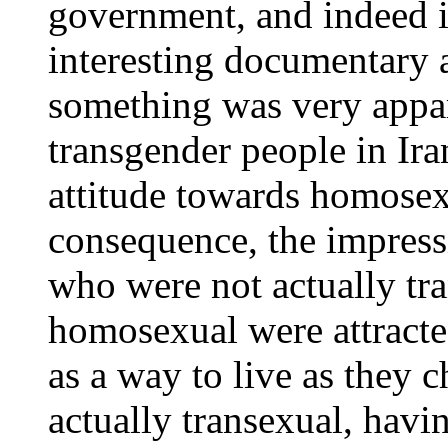
government, and indeed i
interesting documentary a
something was very appar
transgender people in Ira
attitude towards homosexu
consequence, the impress
who were not actually tra
homosexual were attracte
as a way to live as they 
actually transexual, havin