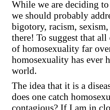
While we are deciding to c
we should probably addres
bigotory, racism, sexism,
there! To suggest that all 
of homosexuality far over
homosexuality has ever h
world.
The idea that it is a dise
does one catch homosexual
contagious? If I am in cl