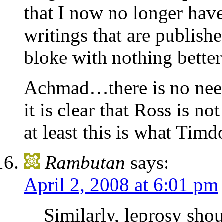
that I now no longer have
writings that are publishe
bloke with nothing better
Achmad…there is no need 
it is clear that Ross is n
at least this is what Tim
Rambutan
says:
April 2, 2008 at 6:01 pm
Similarly, leprosy sho