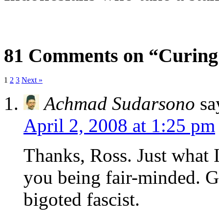
81 Comments on “Curing
1
2
3
Next »
Achmad Sudarsono
sa
April 2, 2008 at 1:25 pm
Thanks, Ross. Just what I
you being fair-minded. Gl
bigoted fascist.