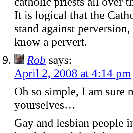
catholic priests all over 
It is logical that the Cat
stand against perversion, a
know a pervert.
Rob
says:
April 2, 2008 at 4:14 pm
Oh so simple, I am sure m
yourselves…
Gay and lesbian people in