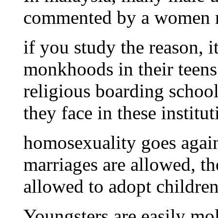
commented by a women m
if you study the reason, i
monkhoods in their teens
religious boarding schoo
they face in these institu
homosexuality goes again
marriages are allowed, th
allowed to adopt children
Youngsters are easily mol