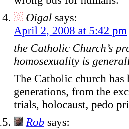
Oigal
says:
April 2, 2008 at 5:42 pm
the Catholic Church’s pra
homosexuality is generally
The Catholic church has b
generations, from the exc
trials, holocaust, pedo pr
Rob
says: