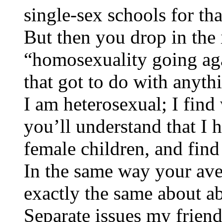
single-sex schools for t
But then you drop in the
“homosexuality going aga
that got to do with anyth
I am heterosexual; I find
you’ll understand that I 
female children, and fin
In the same way your av
exactly the same about a
Separate issues my frien