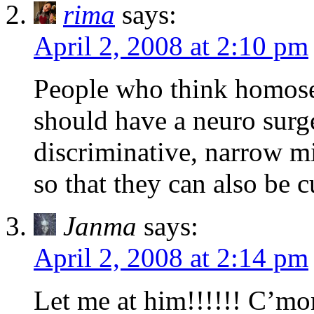
rima
says:
April 2, 2008 at 2:10 pm
People who think homosex
should have a neuro surg
discriminative, narrow mi
so that they can also be c
Janma
says:
April 2, 2008 at 2:14 pm
Let me at him!!!!!! C’m