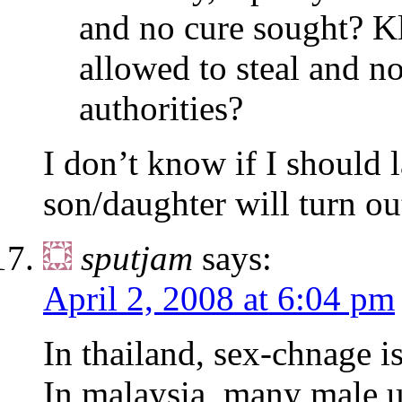
and no cure sought? K
allowed to steal and n
authorities?
I don’t know if I should 
son/daughter will turn ou
sputjam
says:
April 2, 2008 at 6:04 pm
In thailand, sex-chnage 
In malaysia, many male u