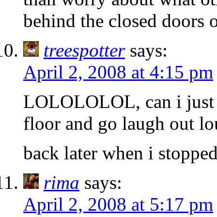
behind the closed doors 
treespotter
says:
April 2, 2008 at 4:15 pm
LOLOLOLOL, can i just l
floor and go laugh out l
back later when i stoppe
rima
says:
April 2, 2008 at 5:17 pm