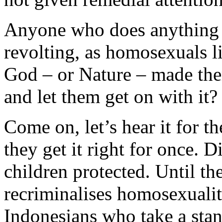
Anyone who does anything n
revolting, as homosexuals li
God – or Nature – made the
and let them get on with it?
Come on, let’s hear it for t
they get it right for once. 
children protected. Until t
recriminalises homosexualit
Indonesians who take a stan