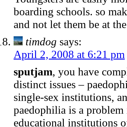
boarding schools. so mak
and not let them be at th
timdog
says:
April 2, 2008 at 6:21 pm
sputjam
, you have compl
distinct issues – paedophi
single-sex institutions,
paedophilia is a problem 
educational institutions o