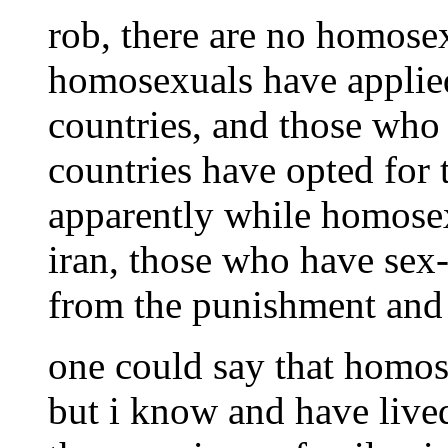
rob, there are no homosex
homosexuals have applied
countries, and those who 
countries have opted for 
apparently while homosex
iran, those who have sex
from the punishment and a
one could say that homose
but i know and have live