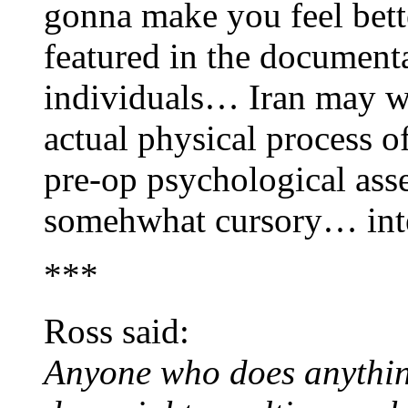
gonna make you feel bett
featured in the documenta
individuals… Iran may wel
actual physical process o
pre-op psychological as
somehwhat cursory… inte
***
Ross said:
Anyone who does anythin