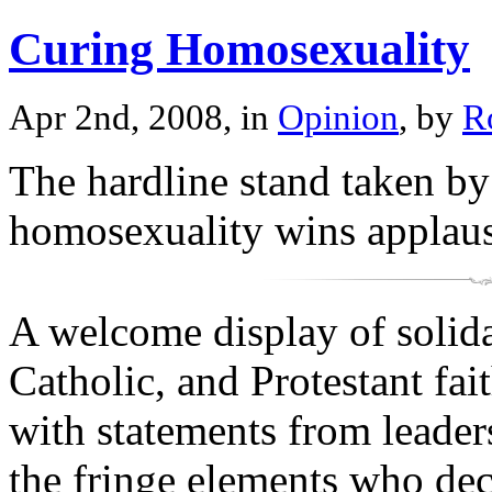
Curing Homosexuality
Apr 2nd, 2008, in
Opinion
, by
R
The hardline stand taken by
homosexuality wins applau
A welcome display of solida
Catholic, and Protestant fai
with statements from leader
the fringe elements who decl