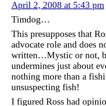
April 2, 2008 at 5:43 pm
Timdog…
This presupposes that Ro
advocate role and does no
written…Mystic or not, b
undermines just about eve
nothing more than a fishi
unsuspecting fish!
I figured Ross had opinio