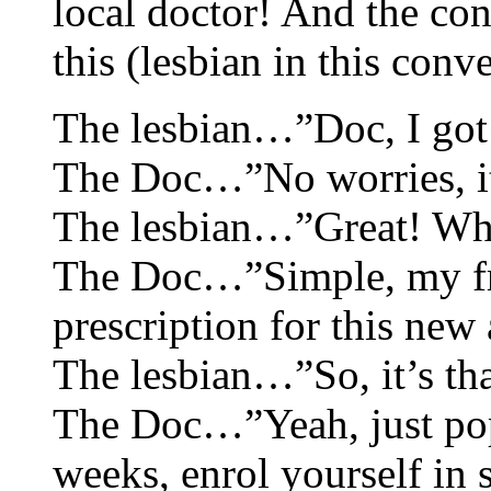
local doctor! And the co
this (lesbian in this conv
The lesbian…”Doc, I got m
The Doc…”No worries, it’s
The lesbian…”Great! Wha
The Doc…”Simple, my fri
prescription for this new 
The lesbian…”So, it’s th
The Doc…”Yeah, just pop 
weeks, enrol yourself in 