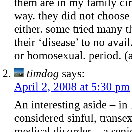
them are in my family cir
way. they did not choose i
either. some tried many t
their ‘disease’ to no avai
or homosexual. period. (
timdog
says:
April 2, 2008 at 5:30 pm
An interesting aside – in
considered sinful, transe
medical disorder – a senio