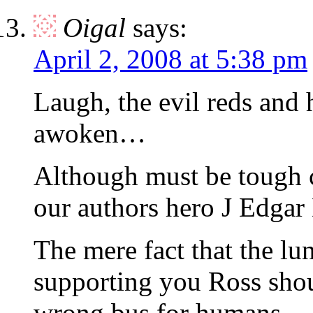
Oigal
says:
April 2, 2008 at 5:38 pm
Laugh, the evil reds a
awoken…
Although must be tough c
our authors hero J Edgar
The mere fact that the lun
supporting you Ross shou
wrong bus for humans.