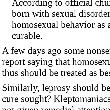
According to official ch
born with sexual disorde
homosexual behavior as a 
curable.
A few days ago some nonsen
report saying that homosex
thus should be treated as b
Similarly, leprosy should b
cure sought? Kleptomaniacs
not given remedial attention