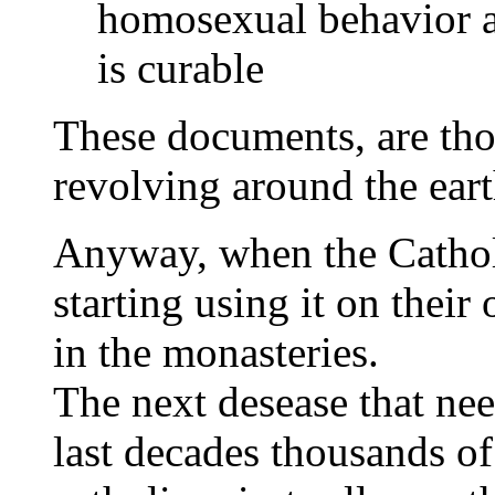
homosexual behavior as
is curable
These documents, are thos
revolving around the ear
Anyway, when the Catholi
starting using it on their 
in the monasteries.
The next desease that nee
last decades thousands o