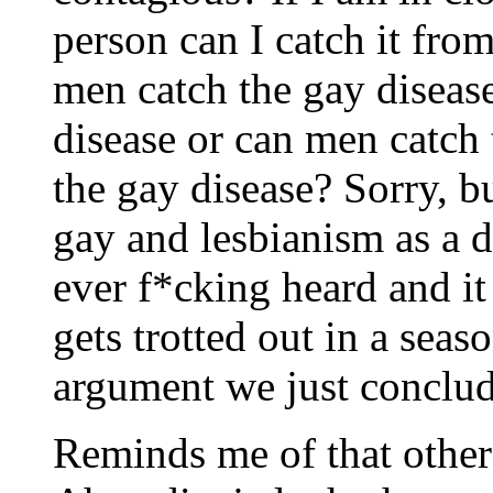
person can I catch it from
men catch the gay diseas
disease or can men catch
the gay disease? Sorry, b
gay and lesbianism as a di
ever f*cking heard and it 
gets trotted out in a seas
argument we just conclud
Reminds me of that other