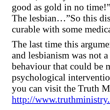
good as gold in no time!
The lesbian…”So this disea
curable with some medic
The last time this argum
and lesbianism was not a 
behaviour that could be 
psychological interventio
you can visit the Truth M
http://www.truthministry.