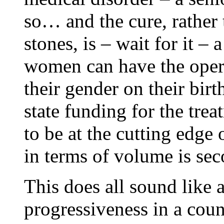
so… and the cure, rather 
stones, is – wait for it 
women can have the opera
their gender on their birt
state funding for the trea
to be at the cutting edge
in terms of volume is se
This does all sound like 
progressiveness in a coun