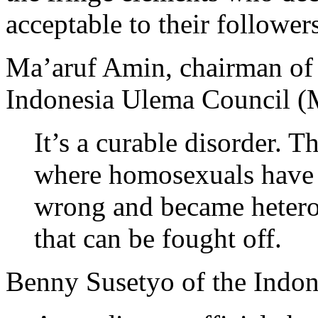
acceptable to their followers
Ma’aruf Amin, chairman of
Indonesia Ulema Council (
It’s a curable disorder. 
where homosexuals have 
wrong and became heteros
that can be fought off.
Benny Susetyo of the Indon