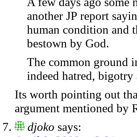
A few days ago some n
another JP report sayi
human condition and th
bestown by God.
The common ground in 
indeed hatred, bigotry
Its worth pointing out t
argument mentioned by 
djoko
says: