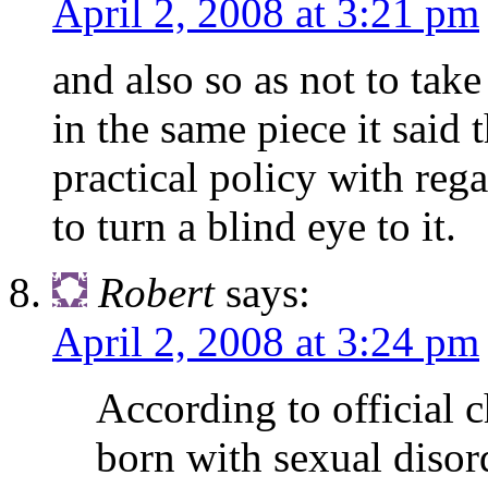
April 2, 2008 at 3:21 pm
and also so as not to take
in the same piece it said 
practical policy with reg
to turn a blind eye to it.
Robert
says:
April 2, 2008 at 3:24 pm
According to official
born with sexual disor