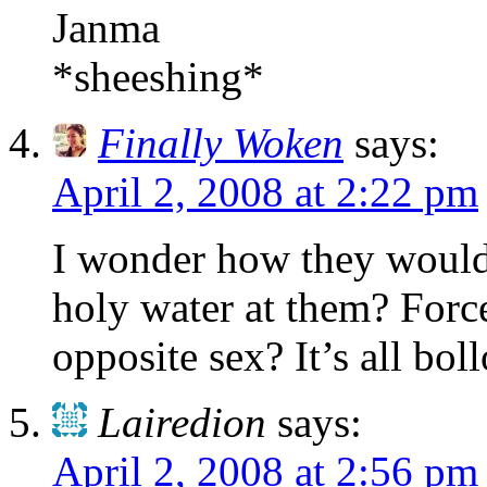
Janma
*sheeshing*
Finally Woken
says:
April 2, 2008 at 2:22 pm
I wonder how they would
holy water at them? Forc
opposite sex? It’s all bol
Lairedion
says:
April 2, 2008 at 2:56 pm