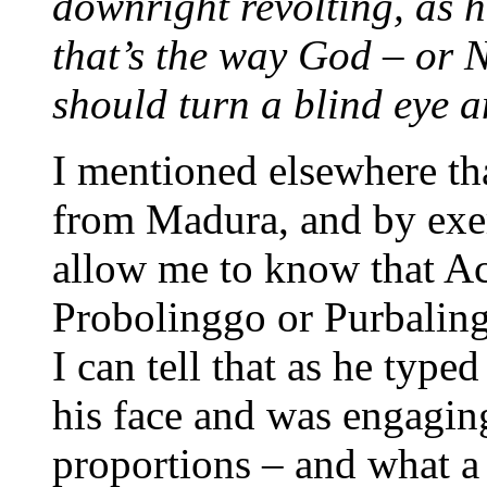
downright revolting, as h
that’s the way God – or 
should turn a blind eye a
I mentioned elsewhere th
from Madura, and by exer
allow me to know that Ac
Probolinggo or Purbalin
I can tell that as he type
his face and was engaging
proportions – and what a