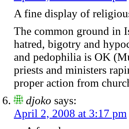
A fine display of religiou
The common ground in Isl
hatred, bigotry and hypo
and pedophilia is OK (
priests and ministers rap
proper action from church
djoko
says:
April 2, 2008 at 3:17 pm