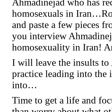
Ahmadinejad who has rece
homosexuals in Iran…Ross
and paste a few pieces f
you interview Ahmadinej
homosexuality in Iran! A
I will leave the insults 
practice leading into the i
into…
Time to get a life and fo
than worry about what ot