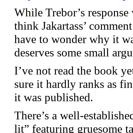
While Trebor’s response 
think Jakartass’ comment 
have to wonder why it was
deserves some small arg
I’ve not read the book ye
sure it hardly ranks as fin
it was published.
There’s a well-establishe
lit” featuring gruesome t