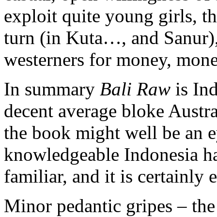
exploit quite young girls, t
turn (in Kuta…, and Sanur),
westerners for money, mon
In summary
Bali Raw
is Ind
decent average bloke Austral
the book might well be an e
knowledgeable Indonesia ha
familiar, and it is certainly 
Minor pedantic gripes – th