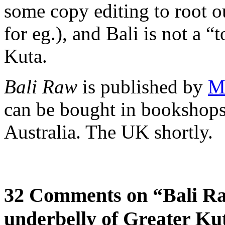
some copy editing to root o
for eg.), and Bali is not a “t
Kuta.
Bali Raw
is published by
M
can be bought in bookshops
Australia. The UK shortly.
32 Comments on “Bali Ra
underbelly of Greater Ku