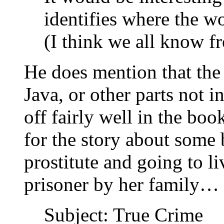
identifies where the wo
(I think we all know f
He does mention that the
Java, or other parts not 
off fairly well in the boo
for the story about some
prostitute and going to li
prisoner by her family…
Subject: True Crime