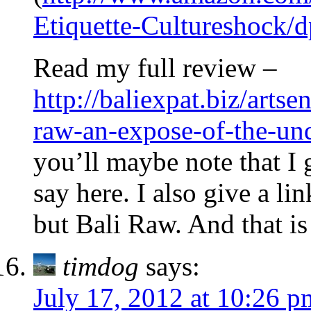
Etiquette-Cultureshock
Read my full review –
http://baliexpat.biz/arts
raw-an-expose-of-the-und
you’ll maybe note that I g
say here. I also give a li
but Bali Raw. And that i
timdog
says:
July 17, 2012 at 10:26 p