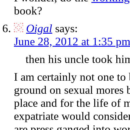
book?
Oigal
says:
June 28, 2012 at 1:35 p
then his uncle took hi
I am certainly not one to
ground on sexual mores b
place and for the life of
expatriate would consider
are press ganged into wo