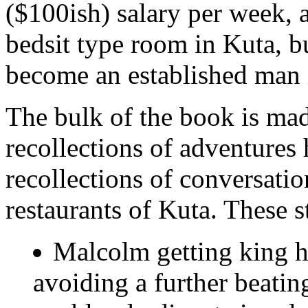
($100ish) salary per week, 
bedsit type room in Kuta, bu
become an established man 
The bulk of the book is ma
recollections of adventures
recollections of conversatio
restaurants of Kuta. These s
Malcolm getting king h
avoiding a further beatin