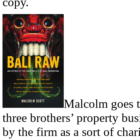
copy.
Malcolm goes to
three brothers’ property bus
by the firm as a sort of cha