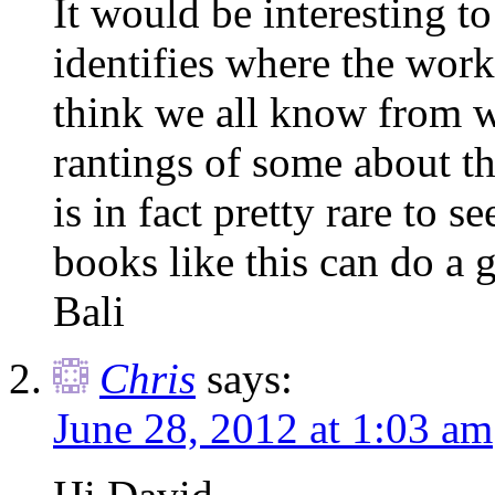
It would be interesting to
identifies where the worki
think we all know from w
rantings of some about the
is in fact pretty rare to 
books like this can do a 
Bali
Chris
says:
June 28, 2012 at 1:03 am