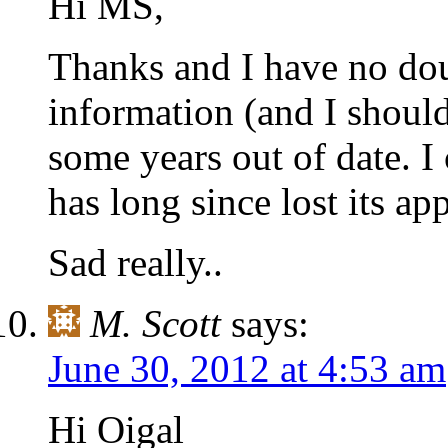
Hi MS,
Thanks and I have no dou
information (and I should
some years out of date. I
has long since lost its app
Sad really..
M. Scott
says:
June 30, 2012 at 4:53 am
Hi Oigal