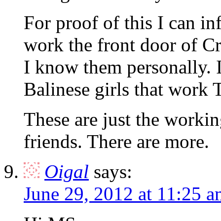
For proof of this I can in
work the front door of C
I know them personally. I
Balinese girls that work
These are just the working
friends. There are more.
Oigal
says:
June 29, 2012 at 11:25 