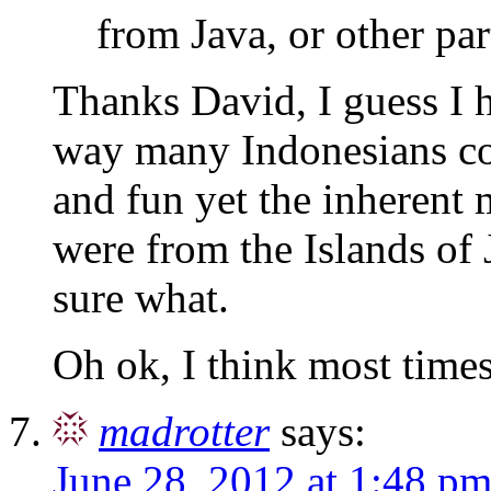
from Java, or other par
Thanks David, I guess I h
way many Indonesians con
and fun yet the inherent 
were from the Islands of 
sure what.
Oh ok, I think most times
madrotter
says:
June 28, 2012 at 1:48 p