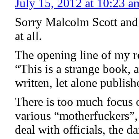
July 15, 2012 at 10:23 a
Sorry Malcolm Scott and o
at all.
The opening line of my r
“This is a strange book, 
written, let alone publish
There is too much focus 
various “motherfuckers”,
deal with officials, the 