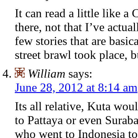
It can read a little like
there, not that I’ve act
few stories that are basi
street brawl took place, b
William
says:
June 28, 2012 at 8:14 am
Its all relative, Kuta wo
to Pattaya or even Surab
who went to Indonesia to 