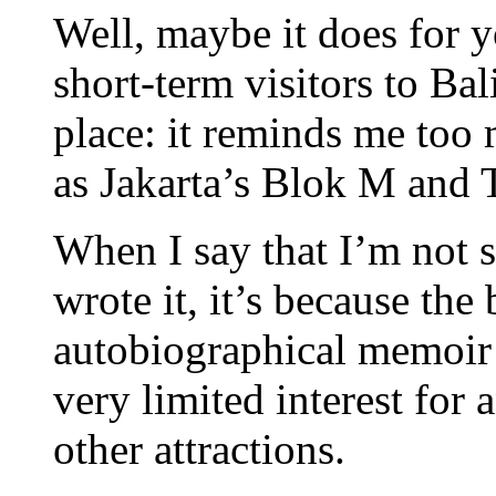
Well, maybe it does for 
short-term visitors to Bal
place: it reminds me too
as Jakarta’s Blok M and T
When I say that I’m not
wrote it, it’s because th
autobiographical memoir f
very limited interest for 
other attractions.