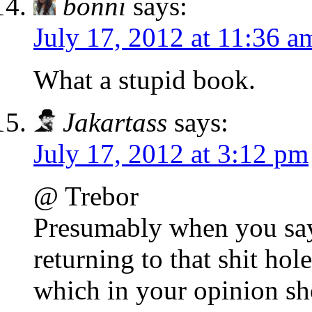
bonni
says:
July 17, 2012 at 11:36 a
What a stupid book.
Jakartass
says:
July 17, 2012 at 3:12 pm
@ Trebor
Presumably when you say 
returning to that shit hol
which in your opinion sho