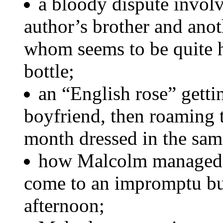
a bloody dispute involv
author’s brother and anoth
whom seems to be quite 
bottle;
an “English rose” gett
boyfriend, then roaming t
month dressed in the sam
how Malcolm managed to
come to an impromptu bu
afternoon;