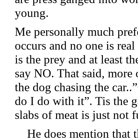
young.
Me personally much prefe
occurs and no one is real
is the prey and at least t
say NO. That said, more o
the dog chasing the car.
do I do with it”. Tis the
slabs of meat is just not f
He does mention that t