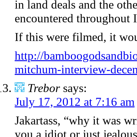
in land deals and the other
encountered throughout I
If this were filmed, it w
http://bamboogodsandbio
mitchum-interview-dece
Trebor
says:
July 17, 2012 at 7:16 am
Jakartass, “why it was wri
you a idiot or just jealous