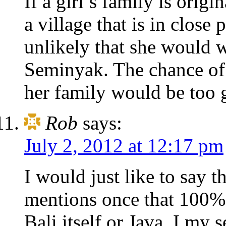
If a girl’s family is ori
a village that is in close
unlikely that she would 
Seminyak. The chance of 
her family would be too g
Rob
says:
July 2, 2012 at 12:17 pm
I would just like to say t
mentions once that 100% o
Bali itself or Java. I my 