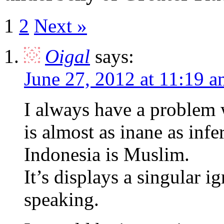
1
2
Next »
Oigal
says:
June 27, 2012 at 11:19 
I always have a problem w
is almost as inane as infe
Indonesia is Muslim.
It’s displays a singular 
speaking.