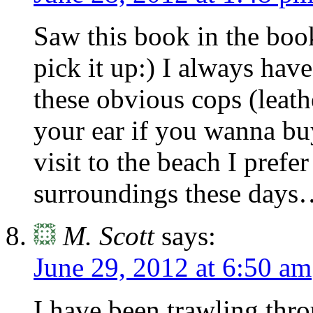
Saw this book in the boo
pick it up:) I always hav
these obvious cops (leath
your ear if you wanna b
visit to the beach I prefe
surroundings these day
M. Scott
says:
June 29, 2012 at 6:50 am
I have been trawling throu