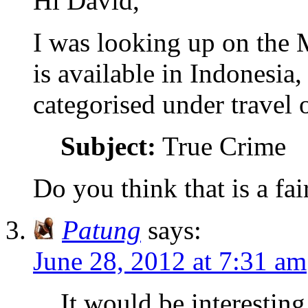
Hi David,
I was looking up on the
is available in Indonesia
categorised under travel 
Subject:
True Crime
Do you think that is a fa
Patung
says:
June 28, 2012 at 7:31 am
It would be interesting 