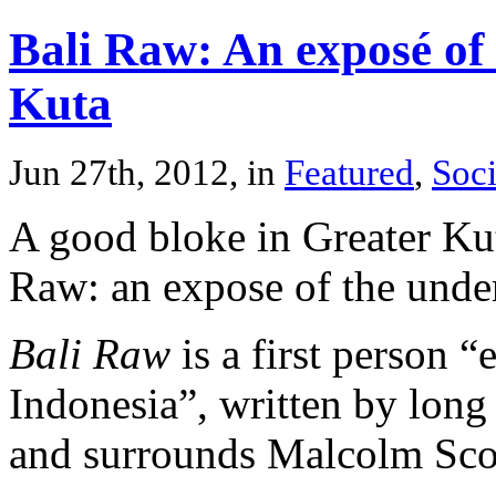
Bali Raw: An exposé of 
Kuta
Jun 27th, 2012, in
Featured
,
Soci
A good bloke in Greater Kut
Raw: an expose of the under
Bali Raw
is a first person “
Indonesia”, written by long
and surrounds Malcolm Scot