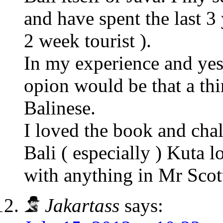
and have spent the last 3 
2 week tourist ).
In my experience and yes 
opion would be that a thi
Balinese.
I loved the book and cha
Bali ( especially ) Kuta l
with anything in Mr Scot
Jakartass
says: