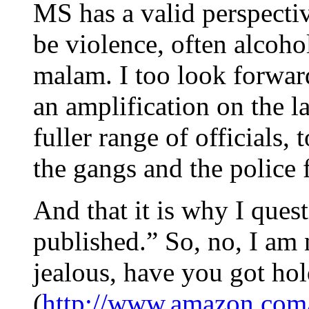
MS has a valid perspectiv
be violence, often alcoho
malam. I too look forward
an amplification on the l
fuller range of officials,
the gangs and the police f
And that it is why I ques
published.” So, no, I am 
jealous, have you got ho
(
http://www.amazon.com/