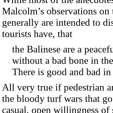
Malcolm’s observations on 
generally are intended to d
tourists have, that
the Balinese are a peacefu
without a bad bone in thei
There is good and bad in 
All very true if pedestrian 
the bloody turf wars that g
casual, open willingness of