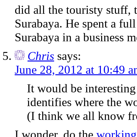
did all the touristy stuff
Surabaya. He spent a full
Surabaya in a business me
Chris
says:
June 28, 2012 at 10:49 
It would be interesting 
identifies where the wo
(I think we all know f
I wonder, do the
working