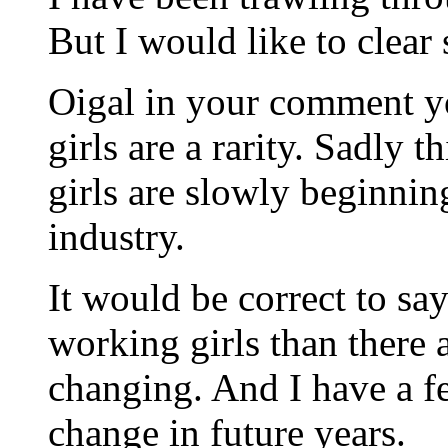
But I would like to clear
Oigal in your comment y
girls are a rarity. Sadly t
girls are slowly beginning
industry.
It would be correct to sa
working girls than there a
changing. And I have a fe
change in future years.