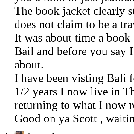
The book jacket clearly s
does not claim to be a tra
It was about time a boo
Bail and before you say I
about.
I have been visting Bali f
1/2 years I now live in T
returning to what I now re
Good on ya Scott , waiti