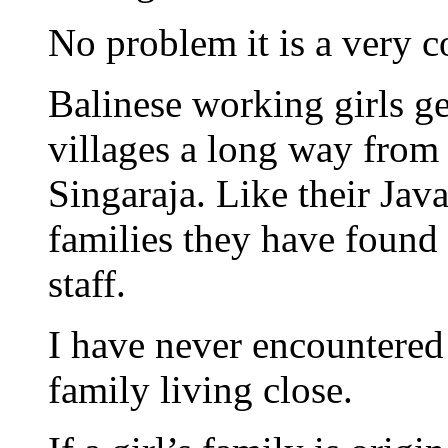
No problem it is a very
Balinese working girls g
villages a long way from
Singaraja. Like their Java
families they have found 
staff.
I have never encountered
family living close.