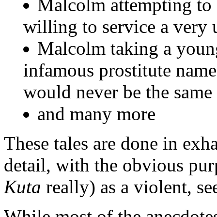
Malcolm attempting to 
willing to service a very
Malcolm taking a young 
infamous prostitute name
would never be the same 
and many more
These tales are done in exha
detail, with the obvious pur
Kuta
really) as a violent, se
While most of the anecdotes