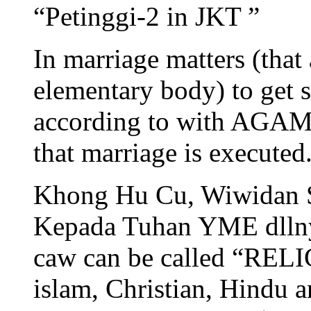
“Petinggi-2 in JKT ”
In marriage matters (th
elementary body) to get s
according to with AG
that marriage is executed
Khong Hu Cu, Wiwidan S
Kepada Tuhan YME dll
caw can be called “RELI
islam, Christian, Hindu 