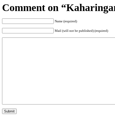
Comment on “Kaharinga
Name (required)
Mail (will not be published) (required)