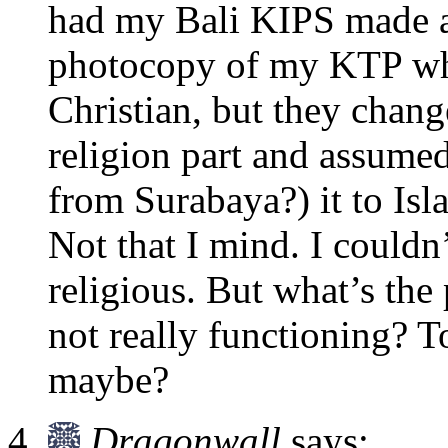
had my Bali KIPS made a
photocopy of my KTP whic
Christian, but they change
religion part and assume
from Surabaya?) it to Isl
Not that I mind. I couldn’
religious. But what’s the 
not really functioning? T
maybe?
Dragonwall
says: