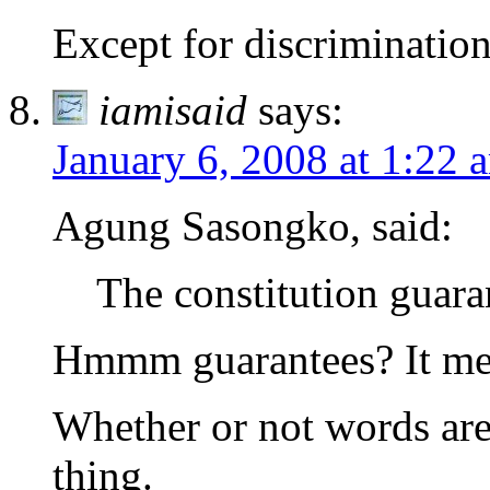
Except for discrimination
iamisaid
says:
January 6, 2008 at 1:22 
Agung Sasongko, said:
The constitution guara
Hmmm guarantees? It mer
Whether or not words are 
thing.