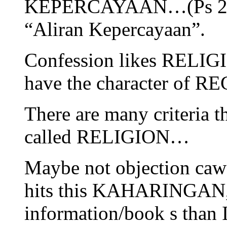
KEPERCAYAAN…(Ps 2. U
“Aliran Kepercayaan”.
Confession likes RELIGI
have the character of R
There are many criteria t
called RELIGION…
Maybe not objection caw
hits this KAHARINGAN, t
information/book s than I