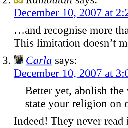
December 10, 2007 at 2
…and recognise more than 
This limitation doesn’t 
Carla
says:
December 10, 2007 at 3
Better yet, abolish the
state your religion on 
Indeed! They never read it