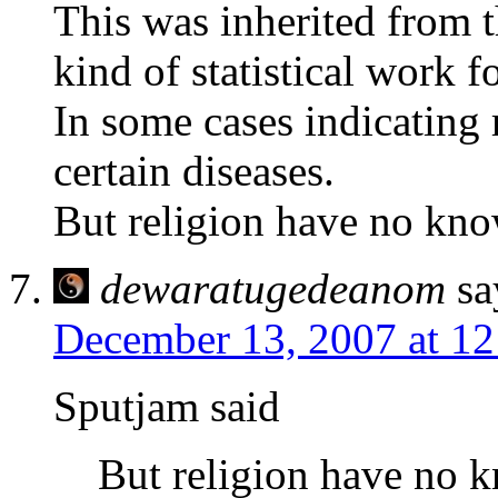
This was inherited from 
kind of statistical work f
In some cases indicating 
certain diseases.
But religion have no kno
dewaratugedeanom
sa
December 13, 2007 at 1
Sputjam said
But religion have no 