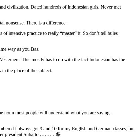
and civilization. Dated hundreds of Indonesian girls. Never met
al nonsense. There is a difference.
of intensive practice to really “master” it. So don’t tell bules
 same way as you Bas.
or Westerners. This mostly has to do with the fact Indonesian has the
 in the place of the subject.
 the noun most people will understand what you are saying.
embered I always got 9 and 10 for my English and German classes, but
former president Suharto ……… 😀