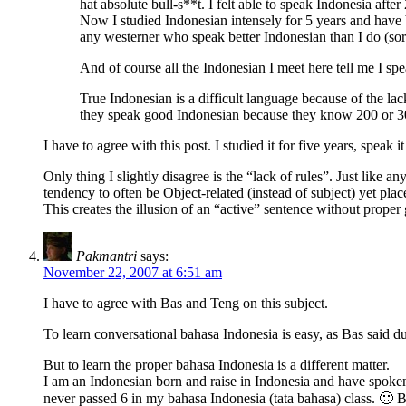
hat absolute bull-s**t. I felt able to speak Indonesia aft
Now I studied Indonesian intensely for 5 years and have 
any westerner who speak better Indonesian than I do (sorry
And of course all the Indonesian I meet here tell me I sp
True Indonesian is a difficult language because of the lack
they speak good Indonesian because they know 200 or 3
I have to agree with this post. I studied it for five years, spe
Only thing I slightly disagree is the “lack of rules”. Just like a
tendency to often be Object-related (instead of subject) yet plac
This creates the illusion of an “active” sentence without proper 
Pakmantri
says:
November 22, 2007 at 6:51 am
I have to agree with Bas and Teng on this subject.
To learn conversational bahasa Indonesia is easy, as Bas said d
But to learn the proper bahasa Indonesia is a different matter.
I am an Indonesian born and raise in Indonesia and have spoke
never passed 6 in my bahasa Indonesia (tata bahasa) class. 🙂