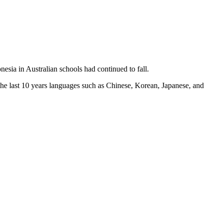
sia in Australian schools had continued to fall.
he last 10 years languages such as Chinese, Korean, Japanese, and