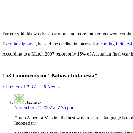
Farmer said this was because more and more immigrants were coming to
Ever the diplomat
, he said the decline in interest for
learning Indonesi
According to a March 2007 report only 15% of Australian final year hi
158 Comments on “Bahasa Indonesia”
« Previous
1
2
3
4
…
6
Next »
Bas
says:
November 21, 2007 at 7:35 pm
“Tuan Amerika Muslim, the best way to learn a language is to d
Indonesian).”