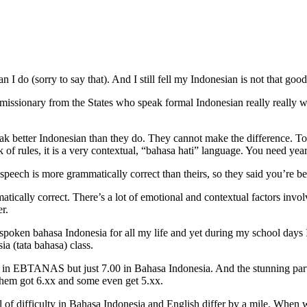
 do (sorry to say that). And I still fell my Indonesian is not that good
ssionary from the States who speak formal Indonesian really really w
eak better Indonesian than they do. They cannot make the difference. Tot
 of rules, it is a very contextual, “bahasa hati” language. You need years
eech is more grammatically correct than theirs, so they said you’re be
tically correct. There’s a lot of emotional and contextual factors invo
r.
 spoken bahasa Indonesia for all my life and yet during my school day
a (tata bahasa) class.
ish in EBTANAS but just 7.00 in Bahasa Indonesia. And the stunning part
hem got 6.xx and some even get 5.xx.
vel of difficulty in Bahasa Indonesia and English differ by a mile. Whe