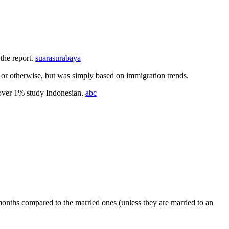
the report.
suarasurabaya
 or otherwise, but was simply based on immigration trends.
e over 1% study Indonesian.
abc
onths compared to the married ones (unless they are married to an