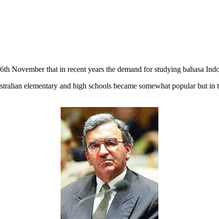
6th November that in recent years the demand for studying bahasa Indone
stralian elementary and high schools became somewhat popular but in t