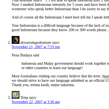
That absolute bull-s**t. I felt able to speak Indonesia after 2 m
Now I studied Indonesian intensely for 5 years and have been li
westerner who speak better Indonesian than I do (sorry to say tha
And of course all the Indonesian I meet here tell me I speak be
True Indonesian is a difficult language because of the lack of rule
good Indonesian because they know 200 or 300 words please
dewaratugedeanom
says:
November 21, 2007 at 7:53 pm
Pena Budaya said
Indonesia and Malay government should work together to
or other countries to learn our language!
Most Australians visiting our country believe that the term
‘jigg
we should strive to have our language admitted as an official
Thank you, terima kasih, matur suksema.
Teng
says:
November 22, 2007 at 3:30 am