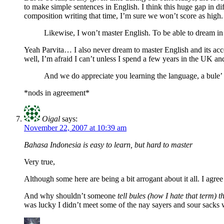
to make simple sentences in English. I think this huge gap in dif
composition writing that time, I’m sure we won’t score as high.
Likewise, I won’t master English. To be able to dream i
Yeah Parvita… I also never dream to master English and its acc
well, I’m afraid I can’t unless I spend a few years in the UK an
And we do appreciate you learning the language, a bule’ th
*nods in agreement*
Oigal
says:
November 22, 2007 at 10:39 am
Bahasa Indonesia is easy to learn, but hard to master
Very true,
Although some here are being a bit arrogant about it all. I agree
And why shouldn’t someone
tell bules (how I hate that term
was lucky I didn’t meet some of the nay sayers and sour sacks 