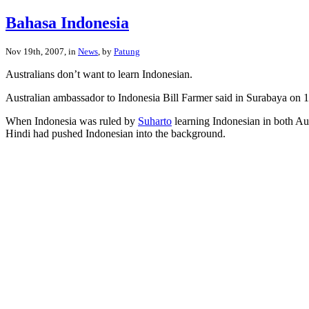
Bahasa Indonesia
Nov 19th, 2007, in
News
, by
Patung
Australians don’t want to learn Indonesian.
Australian ambassador to Indonesia Bill Farmer said in Surabaya on 1
When Indonesia was ruled by
Suharto
learning Indonesian in both Au
Hindi had pushed Indonesian into the background.