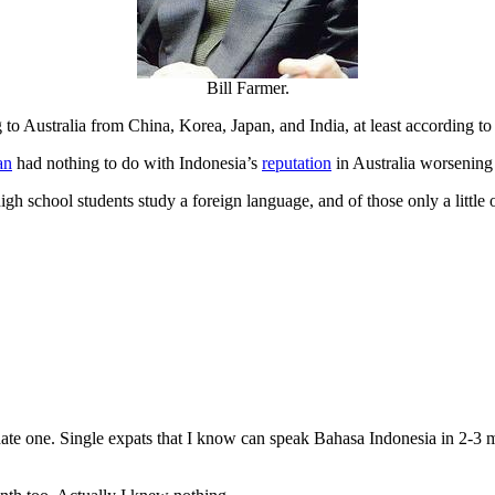
Bill Farmer.
 Australia from China, Korea, Japan, and India, at least according to 
an
had nothing to do with Indonesia’s
reputation
in Australia worsening
gh school students study a foreign language, and of those only a littl
ate one. Single expats that I know can speak Bahasa Indonesia in 2-3 m