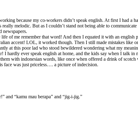
working because my co-workers didn’t speak english. At first I had a har
s really melodic. But as I couldn’t stand not being able to communicate 
nd newspapers.
he life of me remember that word! And then I equated it with an englis
australian accent! LOL, it worked though. Then I still made mistakes li
tantly at this poor lad who stood bewildered wondering what my meani
r! I hardly ever speak english at home, and the kids say when I talk in 
 them with indonesian words, like once when offered a drink of scotch w
 face was just priceless…. a picture of indecision.
ir!” and “kamu mau berapa” and “jig-i-jig.”