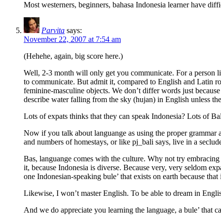
Most westerners, beginners, bahasa Indonesia learner have diffic
Parvita
says:
November 22, 2007 at 7:54 am
(Hehehe, again, big score here.)
Well, 2-3 month will only get you communicate. For a person l
to communicate. But admit it, compared to English and Latin roo
feminine-masculine objects. We don’t differ words just because
describe water falling from the sky (hujan) in English unless th
Lots of expats thinks that they can speak Indonesia? Lots of Ba
Now if you talk about languange as using the proper grammar and st
and numbers of homestays, or like pj_bali says, live in a seclu
Bas, languange comes with the culture. Why not try embracing t
it, because Indonesia is diverse. Because very, very seldom exp
one Indonesian-speaking bule’ that exists on earth because that i
Likewise, I won’t master English. To be able to dream in Engl
And we do appreciate you learning the language, a bule’ that can 