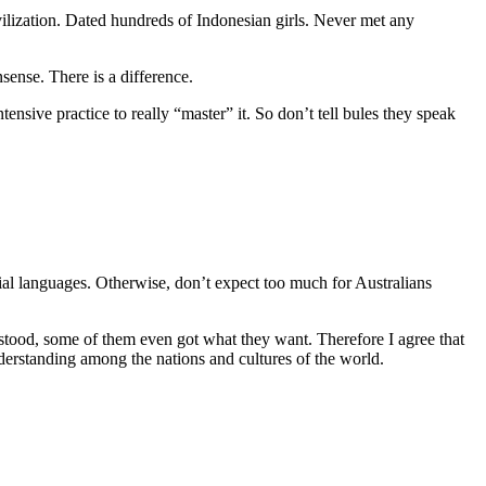
vilization. Dated hundreds of Indonesian girls. Never met any
sense. There is a difference.
ensive practice to really “master” it. So don’t tell bules they speak
l languages. Otherwise, don’t expect too much for Australians
rstood, some of them even got what they want. Therefore I agree that
erstanding among the nations and cultures of the world.