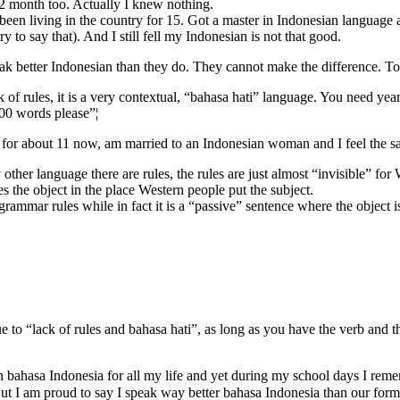
er 2 month too. Actually I knew nothing.
been living in the country for 15. Got a master in Indonesian language 
 to say that). And I still fell my Indonesian is not that good.
eak better Indonesian than they do. They cannot make the difference. Tot
 of rules, it is a very contextual, “bahasa hati” language. You need years 
00 words please”¦
ak it for about 11 now, am married to an Indonesian woman and I feel the
ny other language there are rules, the rules are just almost “invisible” f
es the object in the place Western people put the subject.
grammar rules while in fact it is a “passive” sentence where the object is
ue to “lack of rules and bahasa hati”, as long as you have the verb and
n bahasa Indonesia for all my life and yet during my school days I rem
 But I am proud to say I speak way better bahasa Indonesia than our 