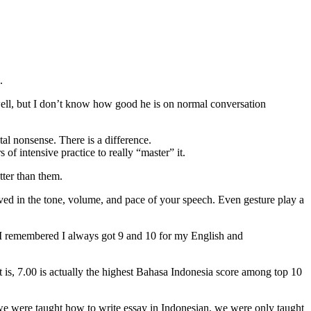
.
ell, but I don’t know how good he is on normal conversation
al nonsense. There is a difference.
 of intensive practice to really “master” it.
tter than them.
lved in the tone, volume, and pace of your speech. Even gesture play a
s I remembered I always got 9 and 10 for my English and
 is, 7.00 is actually the highest Bahasa Indonesia score among top 10
n we were taught how to write essay in Indonesian, we were only taught