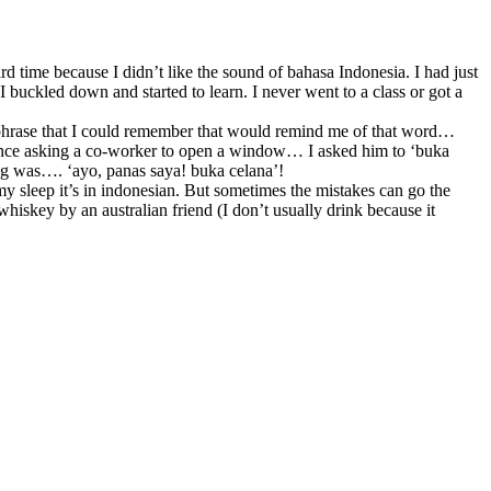
d time because I didn’t like the sound of bahasa Indonesia. I had just
I buckled down and started to learn. I never went to a class or got a
h phrase that I could remember that would remind me of that word…
ke once asking a co-worker to open a window… I asked him to ‘buka
ng was…. ‘ayo, panas saya! buka celana’!
my sleep it’s in indonesian. But sometimes the mistakes can go the
hiskey by an australian friend (I don’t usually drink because it