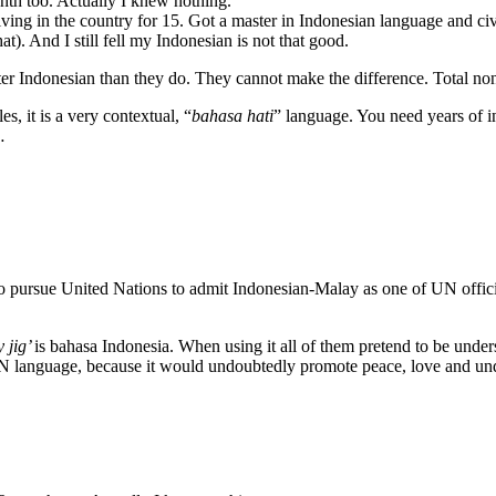
onth too. Actually I knew nothing.
ving in the country for 15. Got a master in Indonesian language and ci
t). And I still fell my Indonesian is not that good.
tter Indonesian than they do. They cannot make the difference. Total non
s, it is a very contextual, “
bahasa hati
” language. You need years of int
…
 pursue United Nations to admit Indonesian-Malay as one of UN officia
y jig’
is bahasa Indonesia. When using it all of them pretend to be unde
 UN language, because it would undoubtedly promote peace, love and und