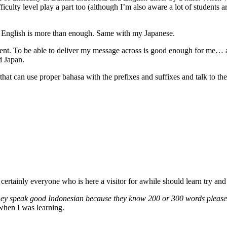
ficulty level play a part too (although I’m also aware a lot of students 
n English is more than enough. Same with my Japanese.
ent. To be able to deliver my message across is good enough for me… al
d Japan.
at can use proper bahasa with the prefixes and suffixes and talk to the a
 certainly everyone who is here a visitor for awhile should learn try and 
) they speak good Indonesian because they know 200 or 300 words pleas
when I was learning.