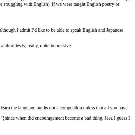
are struggling with English). If we were taught English poetry or
though I admit I’d like to be able to speak English and Japanese
uthorities is, really, quite impressive.
learn the language but its not a competition unless that all you have.
e”¦
since when did encouragement become a bad thing. Jeez I guess I