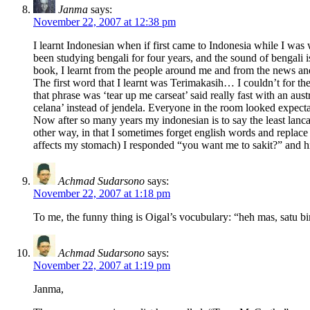
Janma
says:
November 22, 2007 at 12:38 pm
I learnt Indonesian when if first came to Indonesia while I was 
been studying bengali for four years, and the sound of bengali i
book, I learnt from the people around me and from the news a
The first word that I learnt was Terimakasih… I couldn’t for t
that phrase was ‘tear up me carseat’ said really fast with an 
celana’ instead of jendela. Everyone in the room looked expec
Now after so many years my indonesian is to say the least lanca
other way, in that I sometimes forget english words and replace
affects my stomach) I responded “you want me to sakit?” and his
Achmad Sudarsono
says:
November 22, 2007 at 1:18 pm
To me, the funny thing is Oigal’s vocubulary: “heh mas, satu b
Achmad Sudarsono
says:
November 22, 2007 at 1:19 pm
Janma,