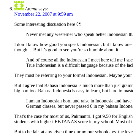
Arema
says:
November 22, 2007 at 9:59 am
Some interesting discussion here 🙂
Never met any westerner who speak better Indonesian than I
I don’t know how good you speak Indonesian, but I know one mi
though… But it’s good to see you’re so humble about it.
And of course all the Indonesian I meet here tell me I sp
True Indonesian is a difficult language because of the lack
They must be referring to your formal Indonesian. Maybe your sp
But I agree that Bahasa Indonesia is much more than just gramma
big part too. Bahasa Indonesia is easy to learn, but hard to maste
I am an Indonesian born and raise in Indonesia and have
German classes, but never passed 6 in my bahasa Indonesi
That’s the case for most of us, Pakmantri. I got 9.50 for Engl
students with highest EBTANAS score in my school. Most of t
But to be fair, at any given time during our schooldays, the le