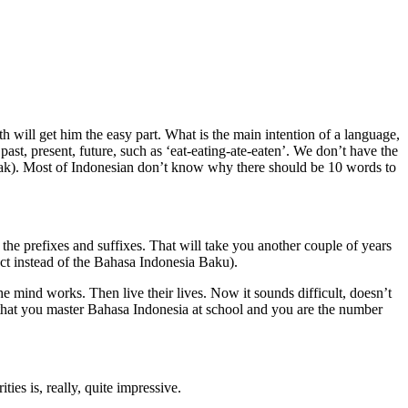
h will get him the easy part. What is the main intention of a language,
st, present, future, such as ‘eat-eating-ate-eaten’. We don’t have the
anak). Most of Indonesian don’t know why there should be 10 words to
n the prefixes and suffixes. That will take you another couple of years
ect instead of the Bahasa Indonesia Baku).
 mind works. Then live their lives. Now it sounds difficult, doesn’t
y that you master Bahasa Indonesia at school and you are the number
ies is, really, quite impressive.