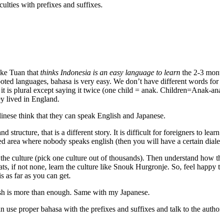
ulties with prefixes and suffixes.
ike Tuan that
thinks Indonesia is an easy language to learn
the 2-3 mont
ted languages, bahasa is very easy. We don’t have different words for pa
 it is plural except saying it twice (one child = anak. Children=Anak-
ey lived in England.
linese think that they can speak English and Japanese.
ructure, that is a different story. It is difficult for foreigners to lear
ded area where nobody speaks english (then you will have a certain dial
he culture (pick one culture out of thousands). Then understand how the
ats, if not none, learn the culture like Snouk Hurgronje. So, feel happ
s as far as you can get.
ish is more than enough. Same with my Japanese.
use proper bahasa with the prefixes and suffixes and talk to the authorit