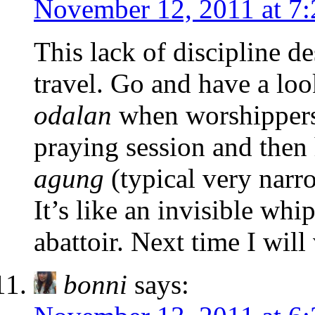
November 12, 2011 at 7
This lack of discipline de
travel. Go and have a loo
odalan
when worshippers 
praying session and then
agung
(typical very narr
It’s like an invisible whi
abattoir. Next time I will 
bonni
says: