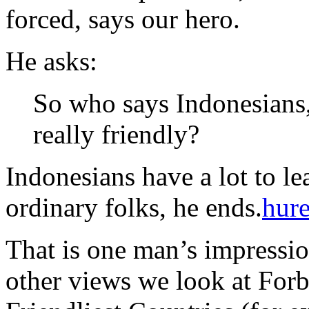
forced, says our hero.
He asks:
So who says Indonesians, 
really friendly?
Indonesians have a lot to l
ordinary folks, he ends.
hur
That is one man’s impressi
other views we look at Forb