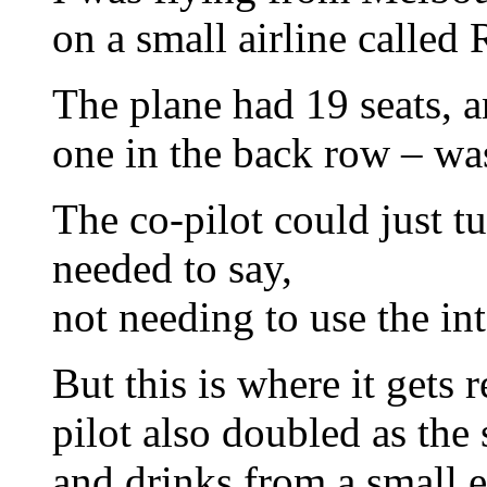
on a small airline called
The plane had 19 seats, a
one in the back row – was
The co-pilot could just t
needed to say,
not needing to use the in
But this is where it gets r
pilot also doubled as the
and drinks from a small e