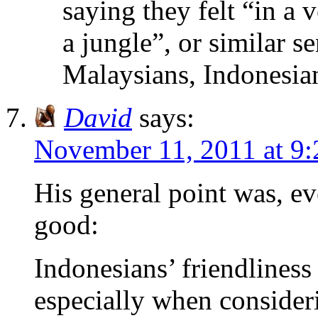
saying they felt “in a 
a jungle”, or similar s
Malaysians, Indonesia
David
says:
November 11, 2011 at 9
His general point was, ev
good:
Indonesians’ friendliness 
especially when consider