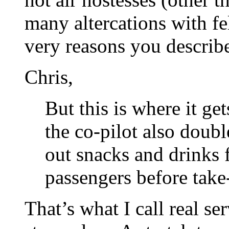
many altercations with fe
very reasons you describ
Chris,
But this is where it get
the co-pilot also doub
out snacks and drinks 
passengers before take-
That’s what I call real se