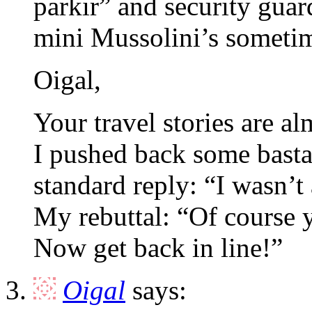
parkir” and security guar
mini Mussolini’s someti
Oigal,
Your travel stories are a
I pushed back some bastar
standard reply: “I wasn’
My rebuttal: “Of course y
Now get back in line!”
Oigal
says: