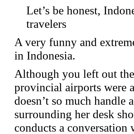
Let’s be honest, Indon
travelers
A very funny and extremel
in Indonesia.
Although you left out the
provincial airports were a
doesn’t so much handle a
surrounding her desk shov
conducts a conversation w