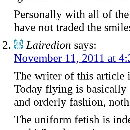
Personally with all of th
have not traded the smiles
Lairedion
says:
November 11, 2011 at 4
The writer of this article
Today flying is basically
and orderly fashion, not
The uniform fetish is in