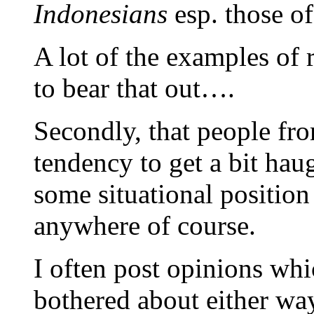
Indonesians
esp. those of
A lot of the examples of
to bear that out….
Secondly, that people f
tendency to get a bit ha
some situational position
anywhere of course.
I often post opinions whic
bothered about either way