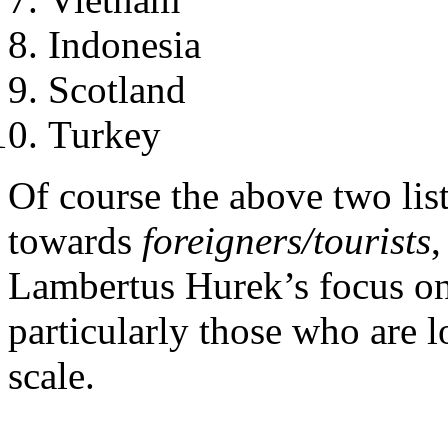
Indonesia
Scotland
Turkey
Of course the above two list
towards
foreigners/tourists
,
Lambertus Hurek’s focus o
particularly those who are
scale.