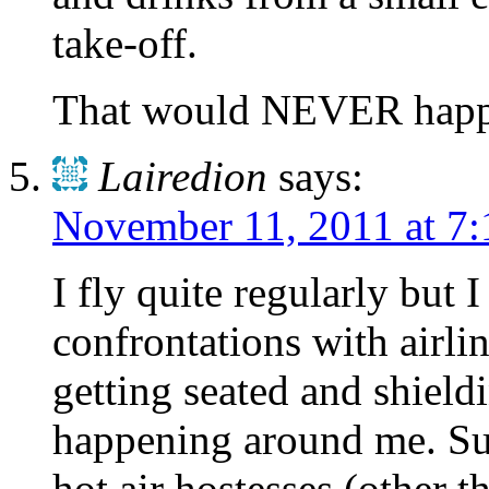
take-off.
That would NEVER happe
Lairedion
says:
November 11, 2011 at 7
I fly quite regularly but 
confrontations with airlin
getting seated and shiel
happening around me. Su
hot air hostesses (other 