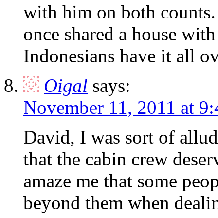
with him on both counts.
once shared a house with
Indonesians have it all o
Oigal
says:
November 11, 2011 at 9
David, I was sort of allu
that the cabin crew deser
amaze me that some peopl
beyond them when deali