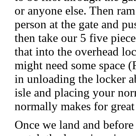
or anyone else. Then ram 
person at the gate and pu
then take our 5 five piec
that into the overhead lo
might need some space (Fo
in unloading the locker 
isle and placing your nor
normally makes for great 
Once we land and before 