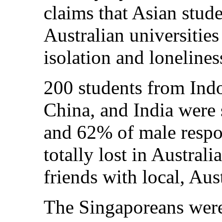
claims that Asian stud
Australian universities
isolation and lonelines
200 students from Indo
China, and India were
and 62% of male respon
totally lost in Australi
friends with local, Aus
The Singaporeans were