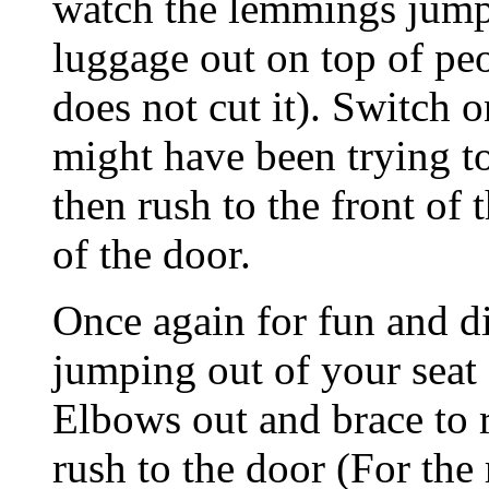
watch the lemmings jump 
luggage out on top of pe
does not cut it). Switch
might have been trying to
then rush to the front of 
of the door.
Once again for fun and d
jumping out of your seat 
Elbows out and brace to 
rush to the door (For the