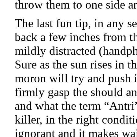
throw them to one side an
The last fun tip, in any s
back a few inches from th
mildly distracted (handp
Sure as the sun rises in t
moron will try and push i
firmly gasp the should an
and what the term “Antri
killer, in the right condi
ignorant and it makes wa