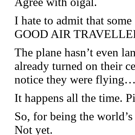
Agree with oigal.
I hate to admit that som
GOOD AIR TRAVELLE
The plane hasn’t even lan
already turned on their 
notice they were flying
It happens all the time. P
So, for being the world’
Not yet.