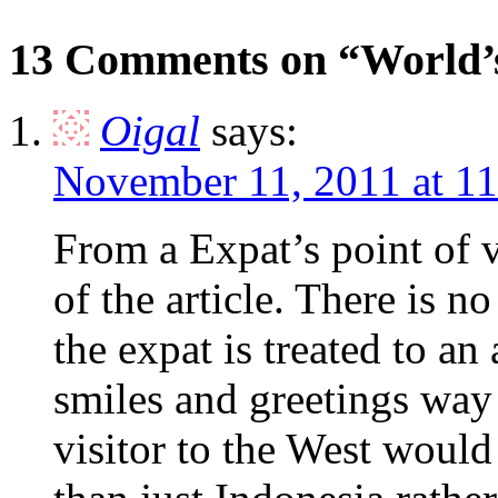
13 Comments on “World’s
Oigal
says:
November 11, 2011 at 1
From a Expat’s point of 
of the article. There is n
the expat is treated to a
smiles and greetings wa
visitor to the West would