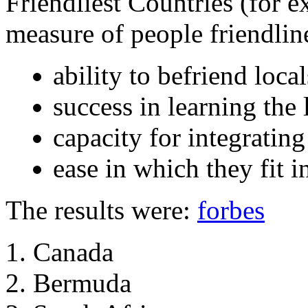
Friendliest Countries (for e
measure of people friendlines
ability to befriend local
success in learning the
capacity for integratin
ease in which they fit i
The results were:
forbes
Canada
Bermuda