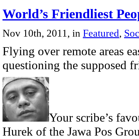
World’s Friendliest Peo
Nov 10th, 2011, in
Featured
,
Soc
Flying over remote areas eas
questioning the supposed fr
Your scribe’s favo
Hurek of the Jawa Pos Group