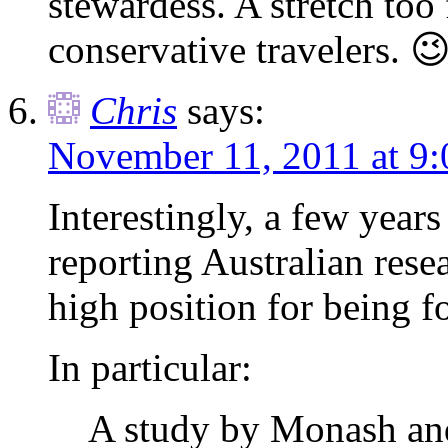
stewardess. A stretch too 
conservative travelers. 
Chris
says:
November 11, 2011 at 9
Interestingly, a few year
reporting Australian resea
high position for being f
In particular:
A study by Monash an