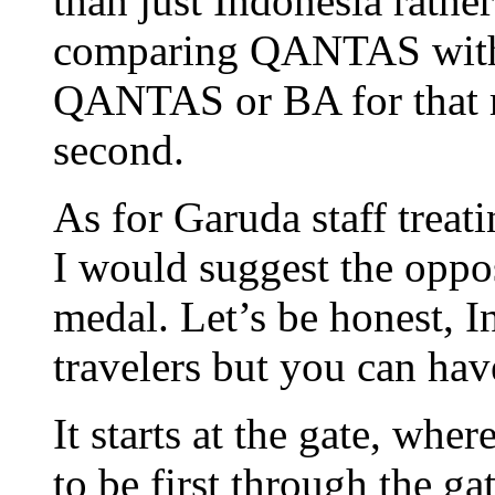
than just Indonesia rathe
comparing QANTAS with v
QANTAS or BA for that m
second.
As for Garuda staff treat
I would suggest the oppos
medal. Let’s be honest, I
travelers but you can hav
It starts at the gate, wher
to be first through the g