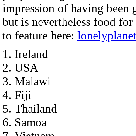
impression of having been 
but is nevertheless food fo
to feature here:
lonelyplane
Ireland
USA
Malawi
Fiji
Thailand
Samoa
Vietnam