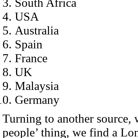
South Africa
USA
Australia
Spain
France
UK
Malaysia
Germany
Turning to another source, w
people’ thing, we find a Lo