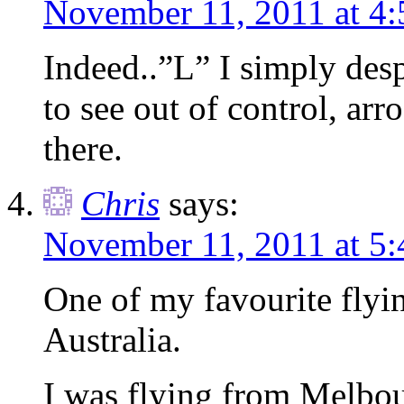
November 11, 2011 at 4
Indeed..”L” I simply desp
to see out of control, arr
there.
Chris
says:
November 11, 2011 at 5
One of my favourite flyi
Australia.
I was flying from Melbou