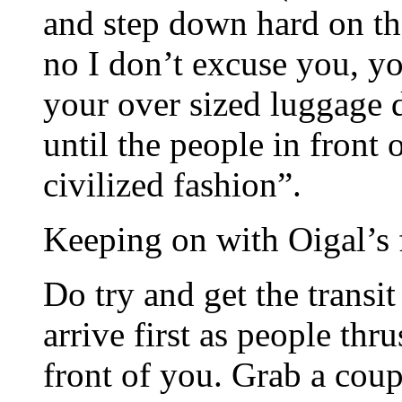
and step down hard on the
no I don’t excuse you, yo
your over sized luggage 
until the people in front
civilized fashion”.
Keeping on with Oigal’s fu
Do try and get the transi
arrive first as people thr
front of you. Grab a coup