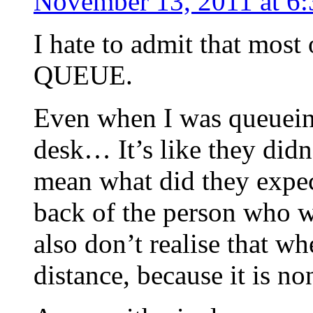
November 13, 2011 at 6
I hate to admit that mos
QUEUE.
Even when I was queueing
desk… It’s like they didn
mean what did they expec
back of the person who w
also don’t realise that w
distance, because it is no