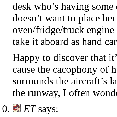
desk who’s having some d
doesn’t want to place he
oven/fridge/truck engine 
take it aboard as hand car
Happy to discover that it
cause the cacophony of h
surrounds the aircraft’s 
the runway, I often wonde
ET
says: