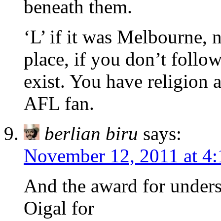
beneath them.
‘L’ if it was Melbourne, 
place, if you don’t follo
exist. You have religion 
AFL fan.
berlian biru
says:
November 12, 2011 at 4
And the award for unders
Oigal for