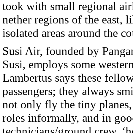
took with small regional airl
nether regions of the east,
isolated areas around the co
Susi Air, founded by Panga
Susi, employs some western 
Lambertus says these fellow
passengers; they always smi
not only fly the tiny planes
roles informally, and in good
technicians/ground crew, ‘h