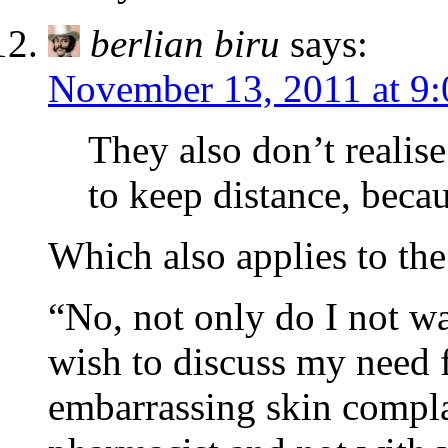
berlian biru
says:
November 13, 2011 at 9
They also don’t realis
to keep distance, becau
Which also applies to the
“No, not only do I not wa
wish to discuss my need 
embarrassing skin compla