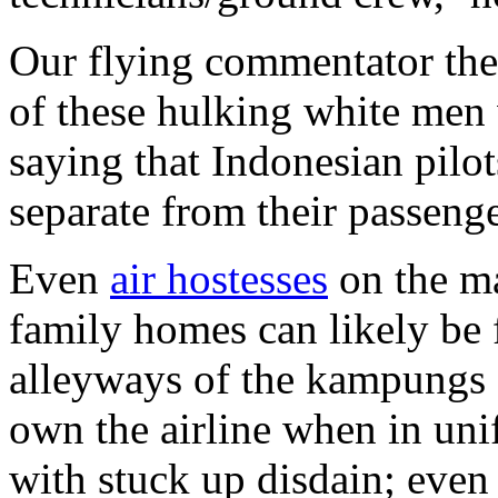
Our flying commentator the
of these hulking white men 
saying that Indonesian pilo
separate from their passenge
Even
air hostesses
on the ma
family homes can likely be
alleyways of the kampungs o
own the airline when in uni
with stuck up disdain; eve