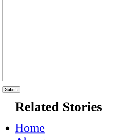
Related Stories
Home