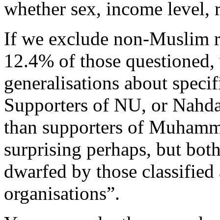
whether sex, income level, re
If we exclude non-Muslim r
12.4% of those questioned
generalisations about specif
Supporters of NU, or Nahda
than supporters of Muhammad
surprising perhaps, but both
dwarfed by those classified
organisations”.