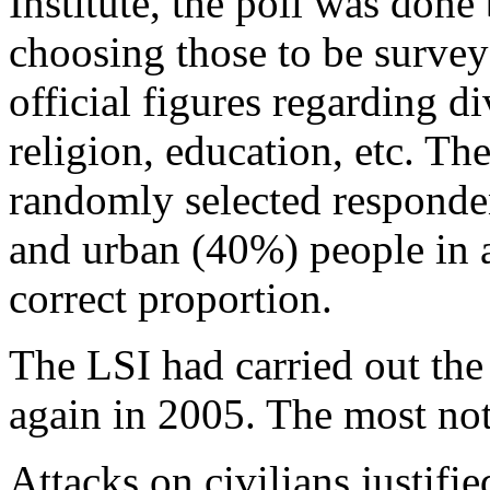
Institute, the poll was don
choosing those to be survey
official figures regarding d
religion, education, etc. Th
randomly selected responde
and urban (40%) people in a
correct proportion.
The LSI had carried out th
again in 2005. The most not
Attacks on civilians justifie