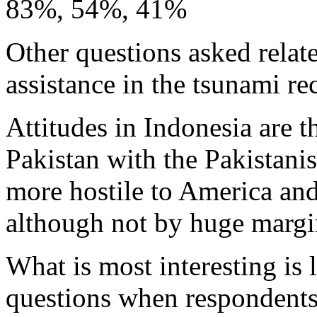
83%, 54%, 41%
Other questions asked relate
assistance in the tsunami re
Attitudes in Indonesia are t
Pakistan with the Pakistani
more hostile to America an
although not by huge margi
What is most interesting is 
questions when respondents