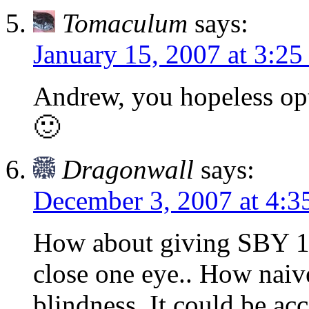
Tomaculum
says:
January 15, 2007 at 3:25
Andrew, you hopeless opt
🙂
Dragonwall
says:
December 3, 2007 at 4:3
How about giving SBY 1 m
close one eye.. How naive
blindness. It could be ac