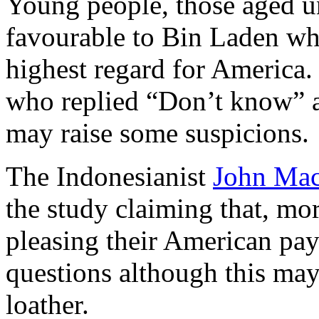
Young people, those aged un
favourable to Bin Laden whi
highest regard for America.
who replied “Don’t know” a
may raise some suspicions.
The Indonesianist
John Mac
the study claiming that, mor
pleasing their American pay
questions although this may
loather.