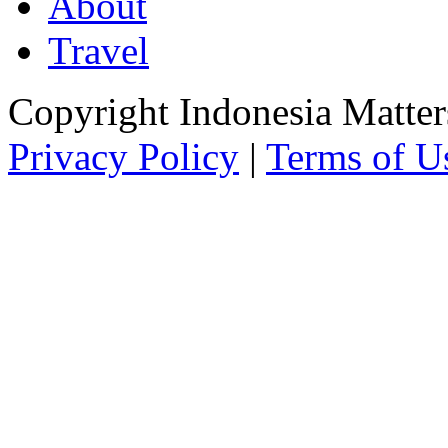
About
Travel
Copyright Indonesia Matte
Privacy Policy
|
Terms of U