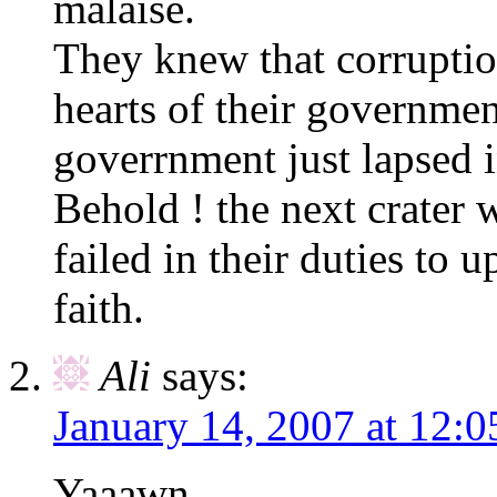
malaise.
They knew that corruption
hearts of their governme
goverrnment just lapsed in
Behold ! the next crater w
failed in their duties to u
faith.
Ali
says:
January 14, 2007 at 12:
Yaaawn…