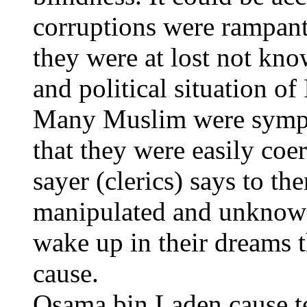
corruptions were rampant
they were at lost not kn
and political situation of
Many Muslim were sympat
that they were easily coe
sayer (clerics) says to t
manipulated and unknowin
wake up in their dreams 
cause.
Osama bin Laden cause te