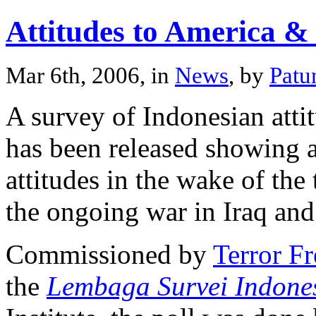
Attitudes to America &
Mar 6th, 2006, in
News
, by
Patu
A survey of Indonesian att
has been released showing 
attitudes in the wake of the 
the ongoing war in Iraq and
Commissioned by
Terror F
the
Lembaga Survei Indone