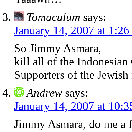
Tomaculum
says:
January 14, 2007 at 1:26
So Jimmy Asmara,
kill all of the Indonesian
Supporters of the Jewis
Andrew
says:
January 14, 2007 at 10:
Jimmy Asmara, do me a fa