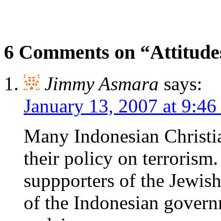
6 Comments on “Attitude
Jimmy Asmara
says:
January 13, 2007 at 9:4
Many Indonesian Christia
their policy on terrorism
suppporters of the Jewis
of the Indonesian govern