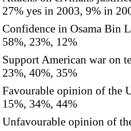
27% yes in 2003, 9% in 20
Confidence in Osama Bin 
58%, 23%, 12%
Support American war on te
23%, 40%, 35%
Favourable opinion of the
15%, 34%, 44%
Unfavourable opinion of t