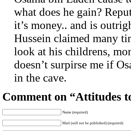
what does he gain? Rep
it’s money.. and is outr
Hussein claimed many tim
look at his childrens, mo
doesn’t surpirse me if Os
in the cave.
Comment on “Attitudes t
Name (required)
Mail (will not be published) (required)