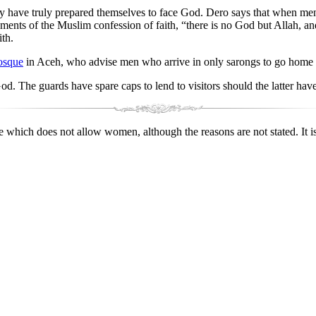
 have truly prepared themselves to face God. Dero says that when men 
ements of the Muslim confession of faith, “there is no God but Allah,
ith.
osque
in Aceh, who advise men who arrive in only sarongs to go home a
God. The guards have spare caps to lend to visitors should the latter hav
which does not allow women, although the reasons are not stated. It i