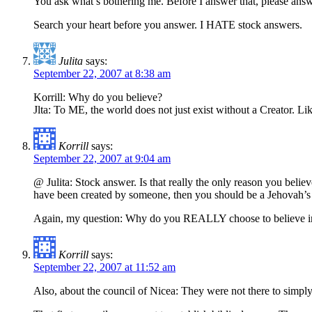
You ask what’s bothering me. Before I answer that, please answ
Search your heart before you answer. I HATE stock answers.
Julita
says:
September 22, 2007 at 8:38 am
Korrill: Why do you believe?
Jlta: To ME, the world does not just exist without a Creator. Li
Korrill
says:
September 22, 2007 at 9:04 am
@ Julita: Stock answer. Is that really the only reason you believ
have been created by someone, then you should be a Jehovah’s W
Again, my question: Why do you REALLY choose to believe in c
Korrill
says:
September 22, 2007 at 11:52 am
Also, about the council of Nicea: They were not there to sim