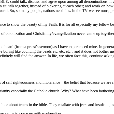
could talk, discuss, and agree upon among all denominations, it was 
n sit, talk together, instead of bickering at each other; and work on how 
ld. So, so many people, nations need this. In the TV we see nuns, pries
nce to show the beauty of my Faith. It is for all especially my fellow be
 of colonization and Christianity/evangelization never came up together.
ou heard (from a priest’s sermon) as I have experienced mine. In general
re boring like counting the beads etc. etc. etc”. and it does not bothe
nitely will find the answer. In life, we often face this, continue askin
es of self-righteousness and intolerance – the belief that because we are
stianity especially the Catholic church. Why? What have been botheri
ith or about tenets in the bible. They retaliate with jeers and insults – j
ey make me to come up with explanation.