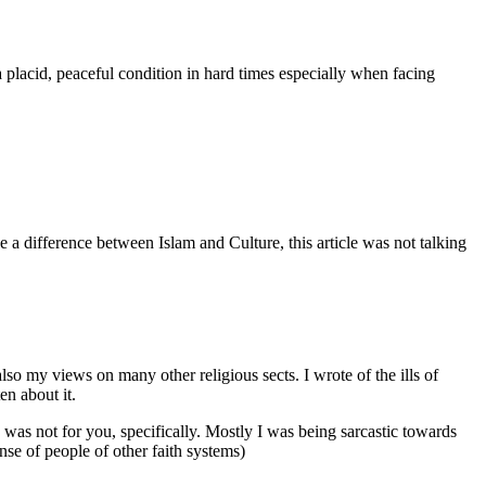
 a placid, peaceful condition in hard times especially when facing
e a difference between Islam and Culture, this article was not talking
s also my views on many other religious sects. I wrote of the ills of
en about it.
e was not for you, specifically. Mostly I was being sarcastic towards
onse of people of other faith systems)