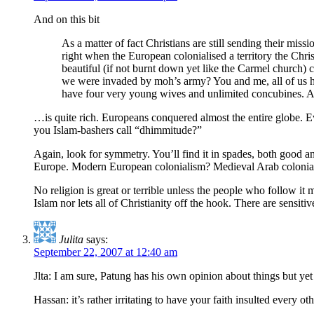
And on this bit
As a matter of fact Christians are still sending their m
right when the European colonialised a territory the Chri
beautiful (if not burnt down yet like the Carmel church)
we were invaded by moh’s army? You and me, all of us her
have four very young wives and unlimited concubines. And
…is quite rich. Europeans conquered almost the entire globe. Eve
you Islam-bashers call “dhimmitude?”
Again, look for symmetry. You’ll find it in spades, both good 
Europe. Modern European colonialism? Medieval Arab colonial
No religion is great or terrible unless the people who follow it 
Islam nor lets all of Christianity off the hook. There are sensiti
Julita
says:
September 22, 2007 at 12:40 am
Jlta: I am sure, Patung has his own opinion about things but yet 
Hassan: it’s rather irritating to have your faith insulted every