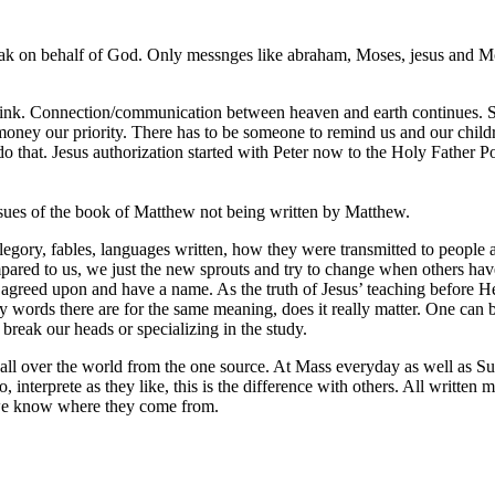
peak on behalf of God. Only messnges like abraham, Moses, jesus and M
think. Connection/communication between heaven and earth continues. S
ey our priority. There has to be someone to remind us and our children 
o that. Jesus authorization started with Peter now to the Holy Father Po
 issues of the book of Matthew not being written by Matthew.
allegory, fables, languages written, how they were transmitted to people 
ed to us, we just the new sprouts and try to change when others have s
greed upon and have a name. As the truth of Jesus’ teaching before He l
 words there are for the same meaning, does it really matter. One can be 
 break our heads or specializing in the study.
, all over the world from the one source. At Mass everyday as well as Su
, interprete as they like, this is the difference with others. All written
 we know where they come from.