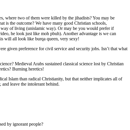
ies, where two of them were killed by the jihadists? You may be
d what is the outcome? We have many good Christian schools,
n way of living (unislamic way). Or may be you would prefer if
video, he look just like moh pbuh). Another advantage is we can
 will all look like burqa queen, very sexy!
e given preference for civil service and security jobs. Isn’t that what
ience? Medieval Arabs sustained classical science lost by Christian
tics? Burning heretics!
al Islam than radical Christianity, but that neither implicates all of
, and leave the intolerant behind.
assed by ignorant people?