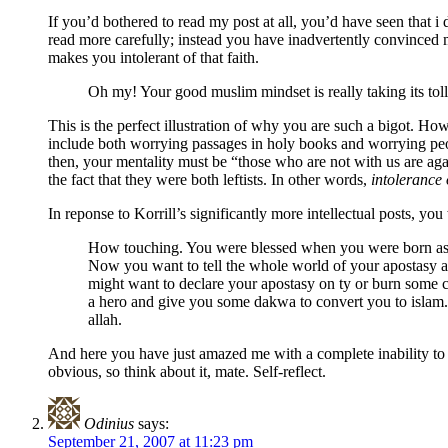
If you’d bothered to read my post at all, you’d have seen that
read more carefully; instead you have inadvertently convinced 
makes you intolerant of that faith.
Oh my! Your good muslim mindset is really taking its tol
This is the perfect illustration of why you are such a bigot. Ho
include both worrying passages in holy books and worrying peo
then, your mentality must be “those who are not with us are aga
the fact that they were both leftists. In other words,
intolerance 
In reponse to Korrill’s significantly more intellectual posts, you
How touching. You were blessed when you were born as a C
Now you want to tell the whole world of your apostasy a
might want to declare your apostasy on ty or burn some c
a hero and give you some dakwa to convert you to islam.
allah.
And here you have just amazed me with a complete inability to s
obvious, so think about it, mate. Self-reflect.
Odinius
says:
September 21, 2007 at 11:23 pm