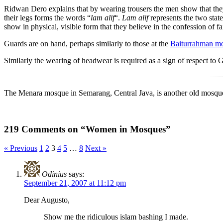
Ridwan Dero explains that by wearing trousers the men show that they
their legs forms the words “
lam alif
“.
Lam alif
represents the two stat
show in physical, visible form that they believe in the confession of fa
Guards are on hand, perhaps similarly to those at the
Baiturrahman m
Similarly the wearing of headwear is required as a sign of respect to 
The Menara mosque in Semarang, Central Java, is another old mosque 
219 Comments on “Women in Mosques”
« Previous
1
2
3
4
5
…
8
Next »
Odinius
says:
September 21, 2007 at 11:12 pm
Dear Augusto,
Show me the ridiculous islam bashing I made.