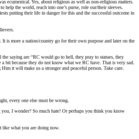
ecumenical. Yes, about religious as well as non-religious matters.
to help the world, reach into one’s purse, role our/their sleeves.
ts putting their life in danger for this and the successful outcome in
lievers.
 It is more a nation/country go for their own purpose and later on the
 the saying are “RC would go to hell, they pray to statues, they
r me a bit because they do not know what we RC have. That is very sad.
g Him it will make us a stronger and peaceful person. Take care.
 right, every one else must be wrong.
ng you, I wonder? So much hate! Or perhaps you think you know
ust like what you are doing now.