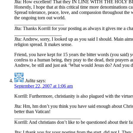
Jlta: How excellent! That they IN LINE WITH THE HOLY BIBLE, 
Honestly, I hope that at this critical time more denominations ca
Spread tolerance, peace, love, and compassion throughout the wor
the ongoing torn out world.
_____________________
Jlta: Thanks Korrill for your posting as always it gives me a cha
____________________
Jlta: Andrew, sorry, I looked up as you said I should. Main aims
religion spread. It makes sense.
Friend, you have kept for 15 years the bitter words (you said) y
confess to a human being, they pray to the dead, their prayers a
Andrew, be still and just ask ‘What would Jesus do? And you defi
Julita
says:
September 22, 2007 at 1:06 am
Korrill: Furthermore, christianity is also plagued with the virtu
Jlta: Hm, hm don’t you think you have said enough about Chri
better than Vatican!
____________________________
Korrill: And christians don’t like to be questioned about their fa
Jlta: I thank you for your posting from the start, did not I. Th