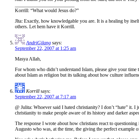
________________________
Korrill: “What would Jesus do?”
Jlta: Exactly, how knowledgable you are. It is a healing by itsel
others. Let hem have it Korrill.
AndriGilang
says:
September 22, 2007 at 1:25 am
Masya Allah,
For whom who didn’t understand Islam, please give your time to l
about Islam as religion but its talking about how culture influenc
Korrill
says:
September 22, 2007 at 7:17 am
@ Julita: Whoever said I hated christianity? I don’t “hate” it. I ju
christianity to make people aware of its history and darker aspec
The response I wrote about how christians react to questioning i
Augusto who was, at the time, the giving the perfect example of a