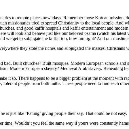
issionaries to remote places nowadays. Remember those Korean missionar
stian missionaries tried to spread Christianity to the local people. An
 churches, and good kaffir hospitals and kaffir entertainment and moder
e will look and behave just like our beloved osama (watch his latest 
 we get to subjugate the kuffar too, how fun right? And our muslim sis
rywhere they stole the riches and subjugated the masses. Christians wer
and bad. Built churches? Built mosques. Modern European schools and sc
ism. Modern European slavery? Medieval Arab slavery. Beheading here
make it so. There happens to be a bigger problem at the moment with radic
ve, tolerant people from both faiths. These people need to find each other
he is just like ‘Patung’ giving people their say. That could be not easy.
 other time. Wouldn’t you feel the same way if yours were constantly har