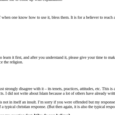
f when one know how to use it, bless them. It is for a believer to reach
earn it first, and after you understand it, please give your time to mak
e the religion.
st strongly disagree with it – its tenets, practices, attitudes, etc. This i
ts. I did not write about Islam because a lot of others have already writt
s not in itself an insult. I’m sorry if you were offended but my respons
 typical christian response. (But then again, it is also the typical resp