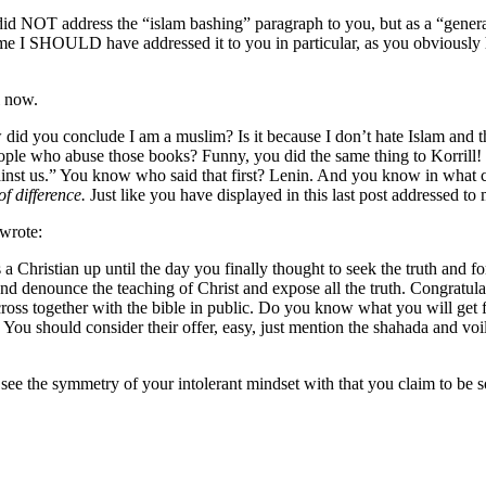
 i did NOT address the “islam bashing” paragraph to you, but as a “gen
me I SHOULD have addressed it to you in particular, as you obviously ha
l now.
w did you conclude I am a muslim? Is it because I don’t hate Islam and th
ple who abuse those books? Funny, you did the same thing to Korrill!
inst us.” You know who said that first? Lenin. And you know in what con
of difference.
Just like you have displayed in this last post addressed to
 wrote:
hristian up until the day you finally thought to seek the truth and fo
nd denounce the teaching of Christ and expose all the truth. Congratu
ross together with the bible in public. Do you know what you will get f
 You should consider their offer, easy, just mention the shahada and 
ee the symmetry of your intolerant mindset with that you claim to be so