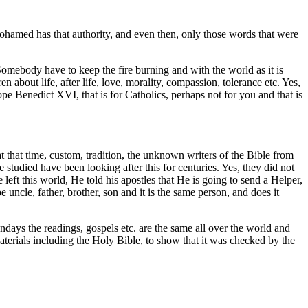
ohamed has that authority, and even then, only those words that were
omebody have to keep the fire burning and with the world as it is
about life, after life, love, morality, compassion, tolerance etc. Yes,
pe Benedict XVI, that is for Catholics, perhaps not for you and that is
at that time, custom, tradition, the unknown writers of the Bible from
tudied have been looking after this for centuries. Yes, they did not
eft this world, He told his apostles that He is going to send a Helper,
uncle, father, brother, son and it is the same person, and does it
ndays the readings, gospels etc. are the same all over the world and
 materials including the Holy Bible, to show that it was checked by the