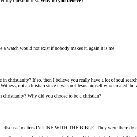
er my question first:
Why do you believe?
ke a watch would not exist if nobody makes it, again it is me.
e in christianity? If so, then I believe you really have a lot of soul se
itness, not a christian since it was not Jesus himself who created the 
hristianity? Why did you choose to be a christian?
ply “discuss” matters IN LINE WITH THE BIBLE. They were there do di