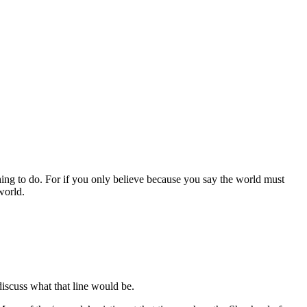
arching to do. For if you only believe because you say the world must
world.
scuss what that line would be.