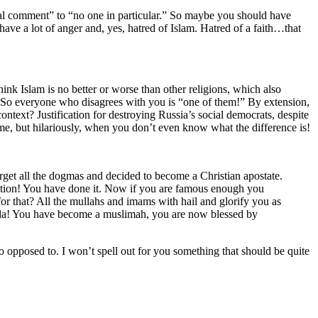
eral comment” to “no one in particular.” So maybe you should have
ve a lot of anger and, yes, hatred of Islam. Hatred of a faith…that
ink Islam is no better or worse than other religions, which also
 So everyone who disagrees with you is “one of them!” By extension,
text? Justification for destroying Russia’s social democrats, despite
 me, but hilariously, when you don’t even know what the difference is!
rget all the dogmas and decided to become a Christian apostate.
lation! You have done it. Now if you are famous enough you
or that? All the mullahs and imams with hail and glorify you as
voila! You have become a muslimah, you are now blessed by
 opposed to. I won’t spell out for you something that should be quite