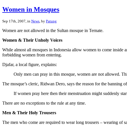
Women in Mosques
Sep 17th, 2007, in
News
, by
Patung
Women are not allowed in the Sultan mosque in Ternate.
Women & Their Unholy Voices
While almost all mosques in Indonesia allow women to come inside an
forbidding women from entering.
Djafar, a local figure, explains:
Only men can pray in this mosque, women are not allowed. This
The mosque’s cleric, Ridwan Dero, says the reason for the banning of 
If women pray here then their menstruation might suddenly sta
There are no exceptions to the rule at any time.
Men & Their Holy Trousers
The men who come are required to wear long trousers – wearing of saro