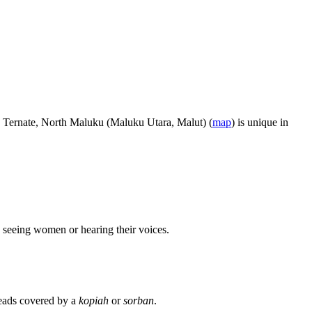
n Ternate, North Maluku (Maluku Utara, Malut) (
map
) is unique in
 seeing women or hearing their voices.
heads covered by a
kopiah
or
sorban
.