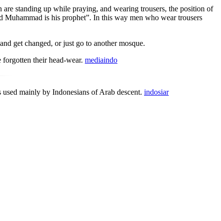
are standing up while praying, and wearing trousers, the position of
 and Muhammad is his prophet”. In this way men who wear trousers
nd get changed, or just go to another mosque.
e forgotten their head-wear.
mediaindo
s used mainly by Indonesians of Arab descent.
indosiar