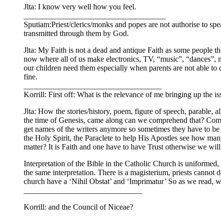
Jlta: I know very well how you feel.
____________________________________
Sputiam:Priest/clerics/monks and popes are not authorise to s
transmitted through them by God.
Jlta: My Faith is not a dead and antique Faith as some people 
now where all of us make electronics, TV, “music”, “dances”, mon
our children need them especially when parents are not able to d
fine.
___________________________________
Korrill: First off: What is the relevance of me bringing up the
Jlta: How the stories/history, poem, figure of speech, parable, 
the time of Genesis, came along can we comprehend that? Compar
get names of the writers anymore so sometimes they have to be a
the Holy Spirit, the Paraclete to help His Apostles see how many
matter? It is Faith and one have to have Trust otherwise we will
Interpretation of the Bible in the Catholic Church is uniformed
the same interpretation. There is a magisterium, priests cannot do
church have a ‘Nihil Obstat’ and ‘Imprimatur’ So as we read,
______________________________
Korrill: and the Council of Niceae?