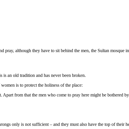
d pray, although they have to sit behind the men, the Sultan mosque i
 is an old tradition and has never been broken.
women is to protect the holiness of the place:
rt. Apart from that the men who come to pray here might be bothered by
ngs only is not sufficient – and they must also have the top of their 