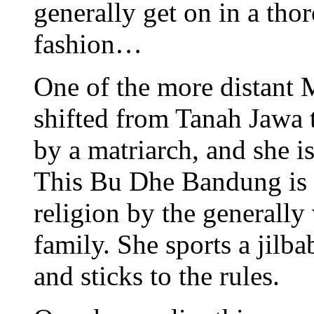
generally get on in a tho
fashion…
One of the more distant 
shifted from Tanah Jawa t
by a matriarch, and she i
This Bu Dhe Bandung is u
religion by the generally
family. She sports a jilba
and sticks to the rules.