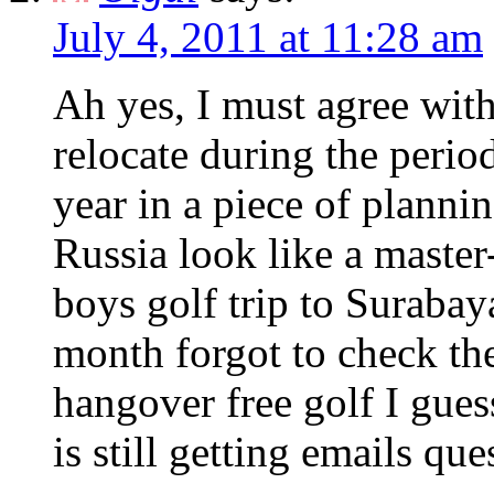
July 4, 2011 at 11:28 am
Ah yes, I must agree wit
relocate during the peri
year in a piece of planni
Russia look like a maste
boys golf trip to Surabay
month forgot to check the 
hangover free golf I guess
is still getting emails que