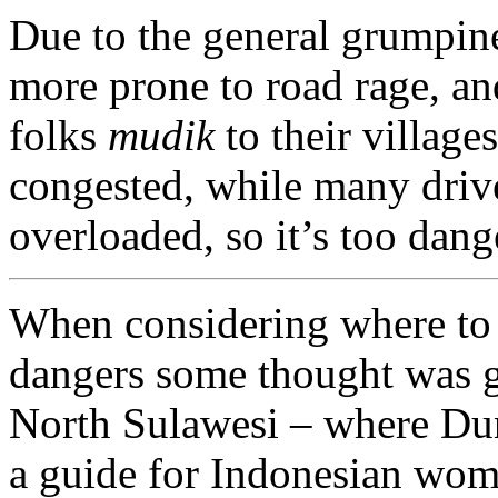
Due to the general grumpin
more prone to road rage, a
folks
mudik
to their village
congested, while many driv
overloaded, so it’s too dang
When considering where to 
dangers some thought was gi
North Sulawesi – where Dun
a guide for Indonesian wom