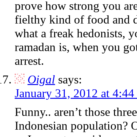
prove how strong you are
fielthy kind of food and d
what a freak hedonists, y
ramadan is, when you got 
arrest.
Oigal
says:
January 31, 2012 at 4:44
Funny.. aren’t those thre
Indonesian population? Of