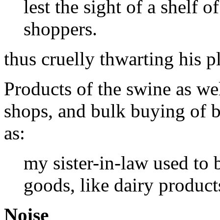
lest the sight of a shelf 
shoppers.
thus cruelly thwarting his p
Products of the swine as we
shops, and bulk buying of b
as:
my sister-in-law used to
goods, like dairy product
Noise