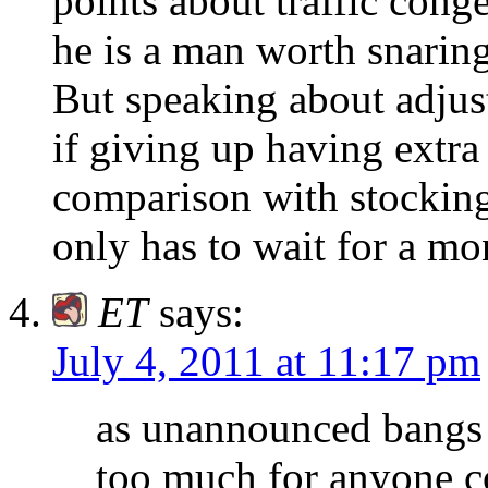
points about traffic conge
he is a man worth snaring
But speaking about adjust
if giving up having extra
comparison with stocking
only has to wait for a mo
ET
says:
July 4, 2011 at 11:17 pm
as unannounced bangs l
too much for anyone co