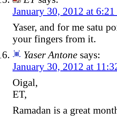
January 30, 2012 at 6:2
Yaser, and for me satu po
your fingers from it.
Yaser Antone
says:
January 30, 2012 at 11:
Oigal,
ET,
Ramadan is a great month 