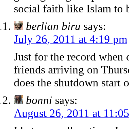
social faith like Islam to 
berlian biru
says:
July 26, 2011 at 4:19 pm
Just for the record when
friends arriving on Thurs
does the shutdown start 
bonni
says:
August 26, 2011 at 11:0