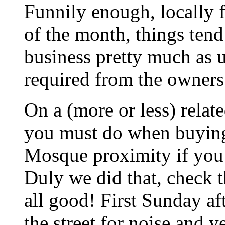
Funnily enough, locally f
of the month, things tend 
business pretty much as 
required from the owners
On a (more or less) relate
you must do when buying 
Mosque proximity if you 
Duly we did that, check t
all good! First Sunday af
the street for noise and v