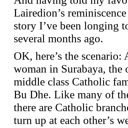
Lairedion’s reminiscence 
story I’ve been longing to
several months ago.
OK, here’s the scenario:
woman in Surabaya, the ol
middle class Catholic fam
Bu Dhe. Like many of the
there are Catholic branc
turn up at each other’s w