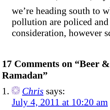
we’re heading south to w
pollution are policed and
consideration, however s
17 Comments on “Beer & 
Ramadan”
Chris
says:
July 4, 2011 at 10:20 am