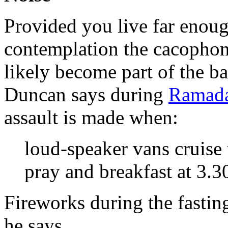
Provided you live far enoug
contemplation the cacopho
likely become part of the b
Duncan says during
Ramad
assault is made when:
loud-speaker vans cruise 
pray and breakfast at 3.3
Fireworks during the fasti
he says