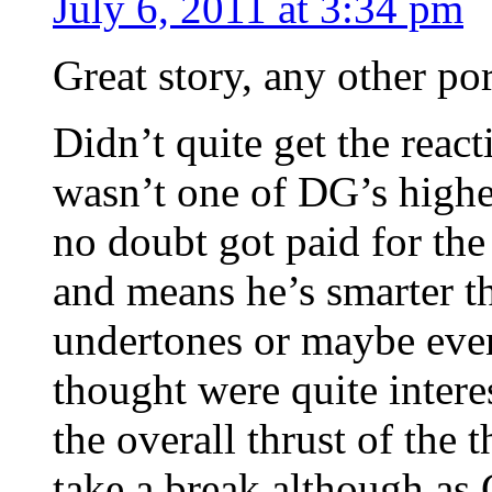
July 6, 2011 at 3:34 pm
Great story, any other por
Didn’t quite get the react
wasn’t one of DG’s highest
no doubt got paid for the
and means he’s smarter t
undertones or maybe even
thought were quite intere
the overall thrust of the
take a break although as 