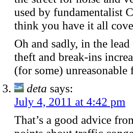
used by fundamentalist 
think you have it all cove
Oh and sadly, in the lea
theft and break-ins incre
(for some) unreasonable f
deta
says:
July 4, 2011 at 4:42 pm
That’s a good advice fr