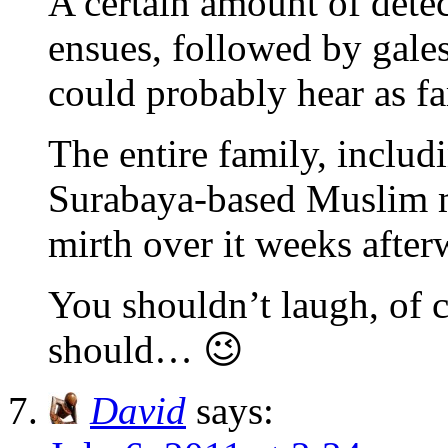
A certain amount of dete
ensues, followed by gales
could probably hear as 
The entire family, includi
Surabaya-based Muslim m
mirth over it weeks aft
You shouldn’t laugh, of 
should… 😉
David
says: