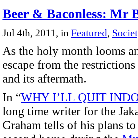
Beer & Baconless: Mr 
Jul 4th, 2011, in
Featured
,
Societ
As the holy month looms an 
escape from the restriction
and its aftermath.
In “
WHY I’LL QUIT IN
long time writer for the Ja
Graham tells of his plans t