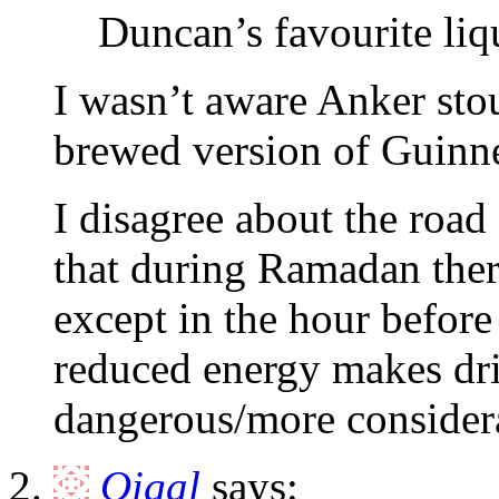
Duncan’s favourite liq
I wasn’t aware Anker stou
brewed version of Guinn
I disagree about the road
that during Ramadan there 
except in the hour before
reduced energy makes driv
dangerous/more consider
Oigal
says: