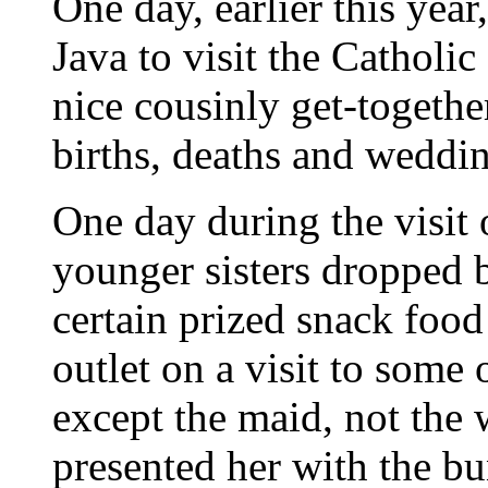
One day, earlier this ye
Java to visit the Cathol
nice cousinly get-togethe
births, deaths and weddin
One day during the visit
younger sisters dropped b
certain prized snack foo
outlet on a visit to some
except the maid, not the w
presented her with the b