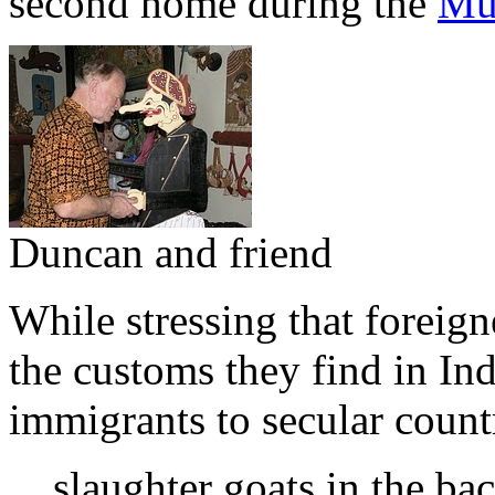
second home during the
Mu
Duncan and friend
While stressing that foreign
the customs they find in Ind
immigrants to secular count
slaughter goats in the ba