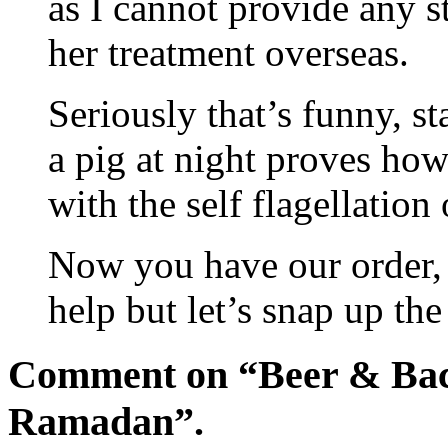
as I cannot provide any s
her treatment overseas.
Seriously that’s funny, st
a pig at night proves how 
with the self flagellation
Now you have our order, 
help but let’s snap up the
Comment on “Beer & Baco
Ramadan”.