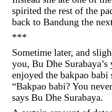
spirited the rest of the p
back to Bandung the next
***
Sometime later, and sligh
you, Bu Dhe Surabaya’s yo
enjoyed the bakpao babi s
“Bakpao babi? You neve
says Bu Dhe Surabaya.