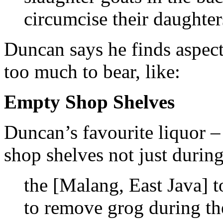
circumcise their daughter
Duncan says he finds aspect
too much to bear, like:
Empty Shop Shelves
Duncan’s favourite liquor –
shop shelves not just duri
the [Malang, East Java] t
to remove grog during t