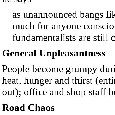
as unannounced bangs like
much for anyone consciou
fundamentalists are still c
General Unpleasantness
People become grumpy duri
heat, hunger and thirst (ent
out); office and shop staff 
Road Chaos