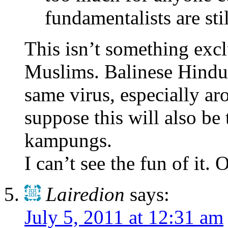
fundamentalists are stil
This isn’t something exc
Muslims. Balinese Hindu
same virus, especially a
suppose this will also be
kampungs.
I can’t see the fun of it
Lairedion
says:
July 5, 2011 at 12:31 am