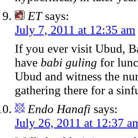
ET
says:
July 7, 2011 at 12:35 am
If you ever visit Ubud, B
have
babi guling
for lunc
Ubud and witness the nu
gathering there for a sinf
Endo Hanafi
says:
July 26, 2011 at 12:37 a