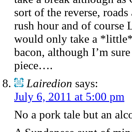
sort of the reverse, roads
rush hour and of course L
would only take a *little
bacon, although I’m sure
piece….
Lairedion
says:
July 6, 2011 at 5:00 pm
No a pork tale but an alco