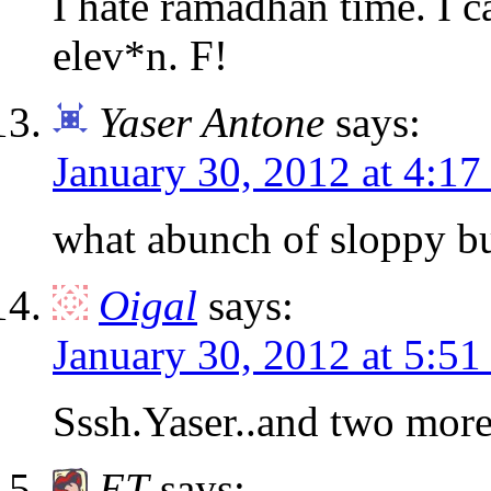
I hate ramadhan time. I c
elev*n. F!
Yaser Antone
says:
January 30, 2012 at 4:1
what abunch of sloppy b
Oigal
says:
January 30, 2012 at 5:5
Sssh.Yaser..and two more
ET
says: