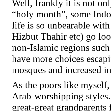
Well, frankly it is not on
“holy month”, some Indon
life is so unbearable with
Hizbut Thahir etc) go loo
non-Islamic regions such
have more choices escapi
mosques and increased i
As the poors like myself,
Arab-worshipping styles.
great-great grandparents f