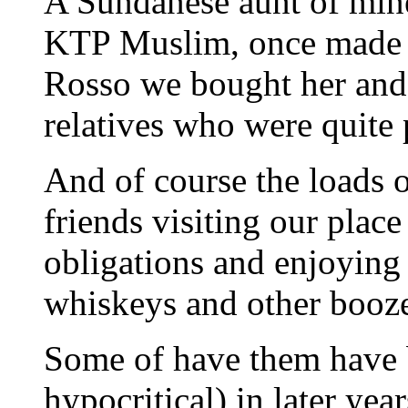
A Sundanese aunt of mine
KTP Muslim, once made a 
Rosso we bought her and t
relatives who were quite 
And of course the loads 
friends visiting our plac
obligations and enjoying 
whiskeys and other booz
Some of have them have b
hypocritical) in later ye