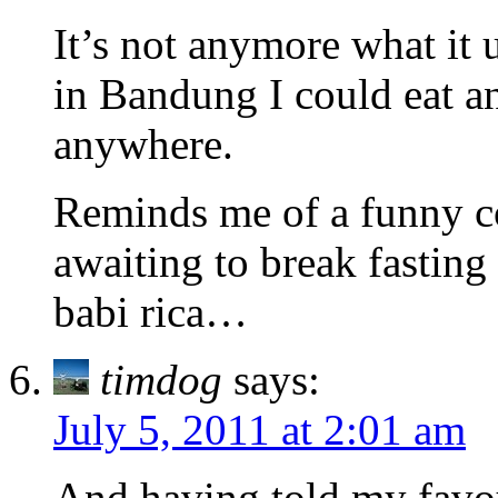
It’s not anymore what it 
in Bandung I could eat a
anywhere.
Reminds me of a funny co
awaiting to break fasting
babi rica…
timdog
says:
July 5, 2011 at 2:01 am
And having told my favou