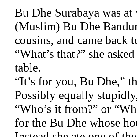
Bu Dhe Surabaya was at w
(Muslim) Bu Dhe Bandung 
cousins, and came back to
“What’s that?” she asked
table.
“It’s for you, Bu Dhe,” th
Possibly equally stupidl
“Who’s it from?” or “What
for the Bu Dhe whose hou
Instead she ate one of the