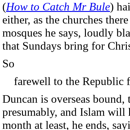
(
How to Catch Mr Bule
) ha
either, as the churches ther
mosques he says, loudly bla
that Sundays bring for Chris
So
farewell to the Republic f
Duncan is overseas bound, 
presumably, and Islam will 
month at least, he ends, say