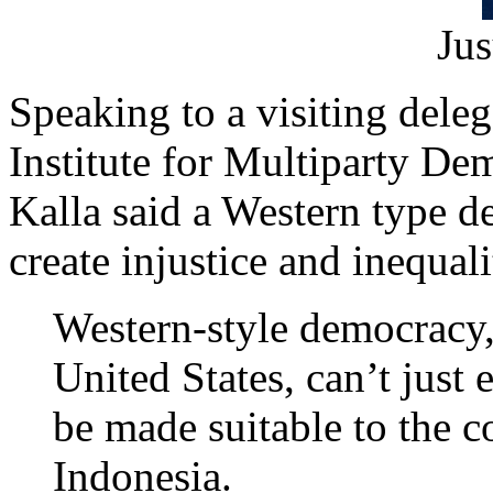
Jus
Speaking to a visiting dele
Institute for Multiparty D
Kalla said a Western type 
create injustice and inequali
Western-style democracy, 
United States, can’t just e
be made suitable to the c
Indonesia.