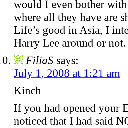
would I even bother wit
where all they have are 
Life’s good in Asia, I inte
Harry Lee around or not.
FiliaS
says:
July 1, 2008 at 1:21 am
Kinch
If you had opened your 
noticed that I had said 