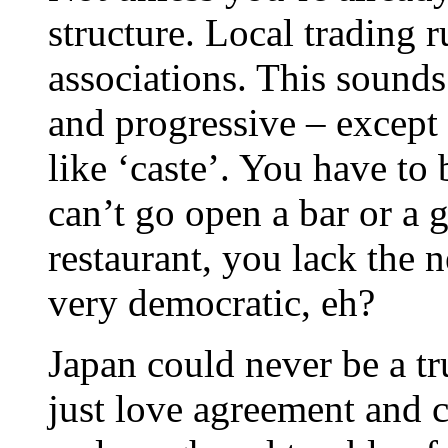
structure. Local trading r
associations. This sound
and progressive – except 
like ‘caste’. You have to
can’t go open a bar or a 
restaurant, you lack the n
very democratic, eh?
Japan could never be a 
just love agreement and 