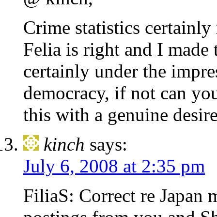
Crime statistics certainly
Felia is right and I made
certainly under the impres
democracy, if not can yo
this with a genuine desir
kinch
says:
July 6, 2008 at 2:35 pm
FiliaS: Correct re Japan 