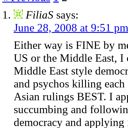
FiliaS
says:
June 28, 2008 at 9:51 p
Either way is FINE by me.
US or the Middle East, I 
Middle East style democra
and psychos killing each o
Asian rulings BEST. I ap
succumbing and following
democracy and applying it