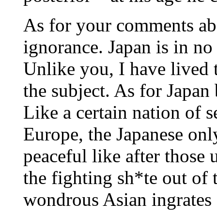
As for your comments ab
ignorance. Japan is in no
Unlike you, I have lived
the subject. As for Japan 
Like a certain nation of s
Europe, the Japanese only
peaceful like after thos
the fighting sh*te out of
wondrous Asian ingrates 