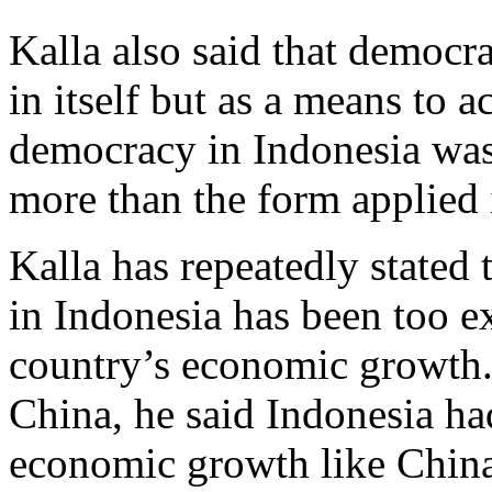
Kalla also said that democr
in itself but as a means to a
democracy in Indonesia was
more than the form applied 
Kalla has repeatedly stated 
in Indonesia has been too e
country’s economic growth. E
China, he said Indonesia had
economic growth like China 