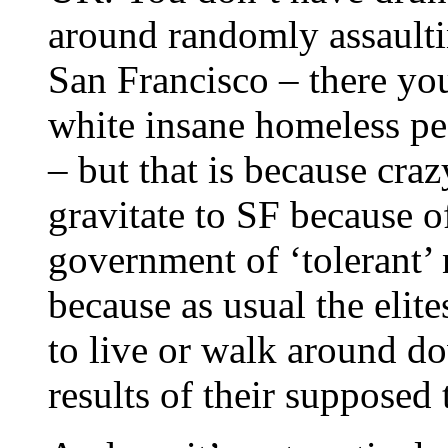
around randomly assaulti
San Francisco – there you
white insane homeless pe
– but that is because cra
gravitate to SF because of
government of ‘tolerant’ n
because as usual the elit
to live or walk around d
results of their supposed 