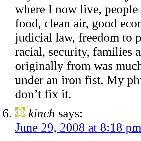
where I now live, people 
food, clean air, good econ
judicial law, freedom to p
racial, security, families
originally from was much
under an iron fist. My phi
don’t fix it.
kinch
says:
June 29, 2008 at 8:18 p