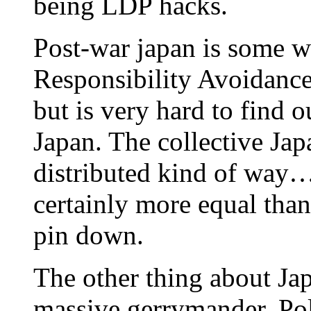
being LDP hacks.
Post-war japan is some w
Responsibility Avoidance
but is very hard to find 
Japan. The collective Jap
distributed kind of way…
certainly more equal than
pin down.
The other thing about Jap
massive gerrymander. Poli