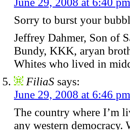
June 29, 2008 at 6:40 p
Sorry to burst your bubb
Jeffrey Dahmer, Son of 
Bundy, KKK, aryan broth
Whites who lived in midd
FiliaS
says:
June 29, 2008 at 6:46 p
The country where I’m li
any western democracy. W