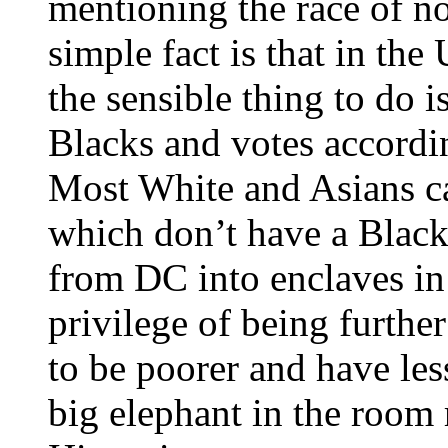
mentioning the race of no
simple fact is that in t
the sensible thing to do is
Blacks and votes accordin
Most White and Asians can
which don’t have a Black 
from DC into enclaves in
privilege of being furth
to be poorer and have les
big elephant in the room 