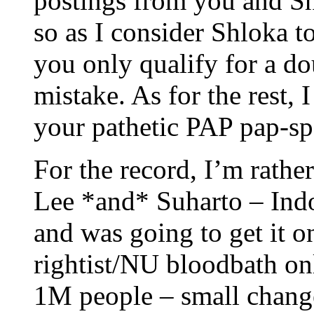
postings from you and S
so as I consider Shloka t
you only qualify for a d
mistake. As for the rest, 
your pathetic PAP pap-sp
For the record, I’m rathe
Lee *and* Suharto – Ind
and was going to get it o
rightist/NU bloodbath on
1M people – small chang