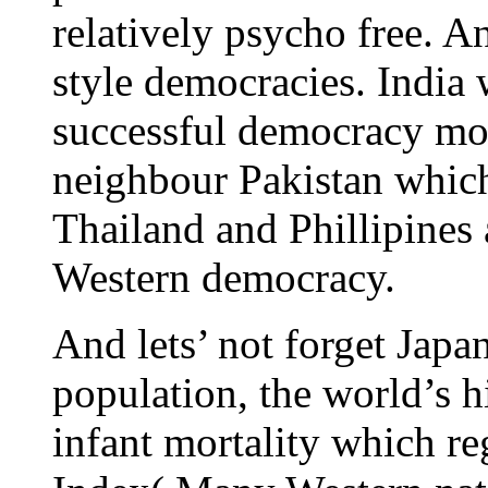
relatively psycho free. 
style democracies. India w
successful democracy more
neighbour Pakistan which
Thailand and Phillipines
Western democracy.
And lets’ not forget Japa
population, the world’s h
infant mortality which re