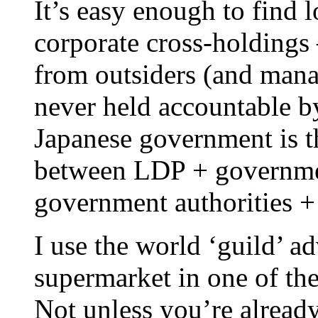
It’s easy enough to find l
corporate cross-holdings 
from outsiders (and man
never held accountable b
Japanese government is 
between LDP + government
government authorities +
I use the world ‘guild’ ad
supermarket in one of th
Not unless you’re already