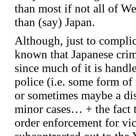
than most if not all of W
than (say) Japan.
Although, just to complica
known that Japanese crim
since much of it is handl
police (i.e. some form o
or sometimes maybe a disc
minor cases… + the fact t
order enforcement for vice