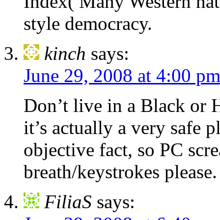
Index( Many Western natio
style democracy.
kinch
says:
June 29, 2008 at 4:00 p
Don’t live in a Black or
it’s actually a very safe p
objective fact, so PC scr
breath/keystrokes please.
FiliaS
says: