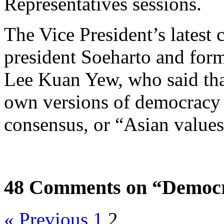
Representatives sessions.
The Vice President’s latest
president Soeharto and for
Lee Kuan Yew, who said that
own versions of democracy
consensus, or “Asian value
48 Comments on “Democr
« Previous
1
2