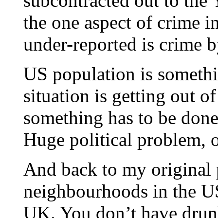
subcontracted out to the 
the one aspect of crime i
under-reported is crime 
US population is somethi
situation is getting out o
something has to be done 
Huge political problem, o
And back to my original p
neighbourhoods in the US
UK. You don’t have drun