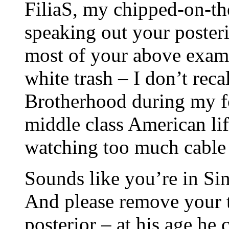
FiliaS, my chipped-on-the
speaking out your posterio
most of your above examp
white trash – I don’t rec
Brotherhood during my f
middle class American li
watching too much cable
Sounds like you’re in Sing
And please remove your 
posterior – at his age he c