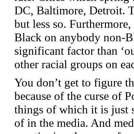
DC, Baltimore, Detroit. T
but less so. Furthermore, 
Black on anybody non-Bl
significant factor than ‘o
other racial groups on ea
You don’t get to figure t
because of the curse of Po
things of which it is just
of in the media. And medi