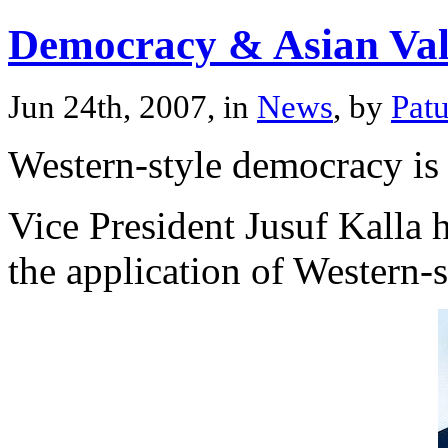
Democracy & Asian Val
Jun 24th, 2007, in
News
, by
Pat
Western-style democracy is 
Vice President Jusuf Kalla h
the application of Western-