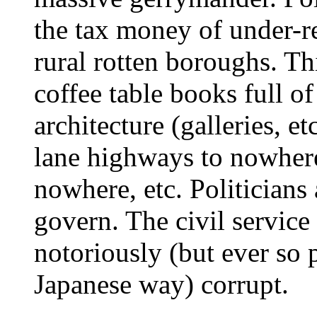
the tax money of under-re
rural rotten boroughs. Th
coffee table books full o
architecture (galleries, e
lane highways to nowhere
nowhere, etc. Politicians 
govern. The civil service
notoriously (but ever so p
Japanese way) corrupt.