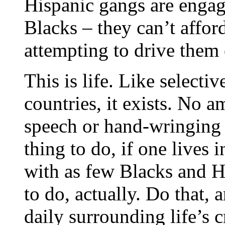
Hispanic gangs are engag
Blacks – they can’t affor
attempting to drive them 
This is life. Like selecti
countries, it exists. No 
speech or hand-wringing 
thing to do, if one lives 
with as few Blacks and Hi
to do, actually. Do that,
daily surrounding life’s c