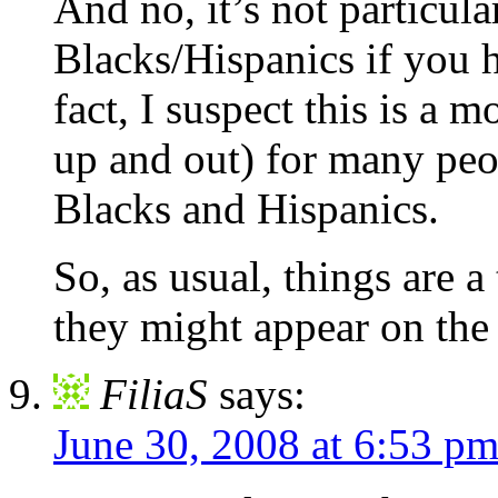
And no, it’s not particula
Blacks/Hispanics if you h
fact, I suspect this is a 
up and out) for many peo
Blacks and Hispanics.
So, as usual, things are 
they might appear on the 
FiliaS
says:
June 30, 2008 at 6:53 p