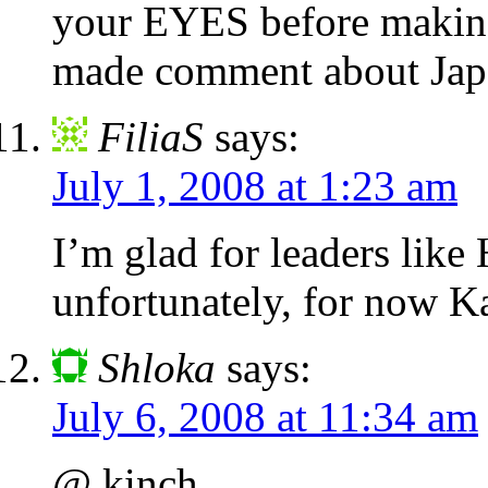
your EYES before makin
made comment about Jap
FiliaS
says:
July 1, 2008 at 1:23 am
I’m glad for leaders like
unfortunately, for now Ka
Shloka
says:
July 6, 2008 at 11:34 am
@ kinch,