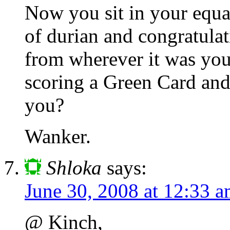
Now you sit in your equa
of durian and congratulat
from wherever it was you
scoring a Green Card and
you?
Wanker.
Shloka
says:
June 30, 2008 at 12:33 
@ Kinch,