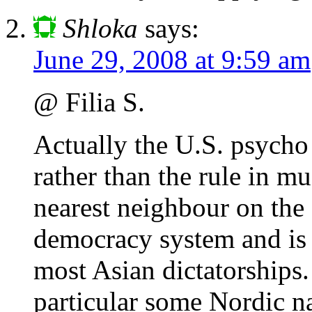
Shloka
says:
June 29, 2008 at 9:59 am
@ Filia S.
Actually the U.S. psycho 
rather than the rule in m
nearest neighbour on the
democracy system and is 
most Asian dictatorships
particular some Nordic n