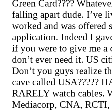
Green Card???? Whatever 
falling apart dude. I’ve l
worked and was offered s
application. Indeed I gav
if you were to give me a 
don’t ever need it. US 
Don’t you guys realize th
cave called USA????? H
RARELY watch cables. W
Mediacorp, CNA, RCTI,