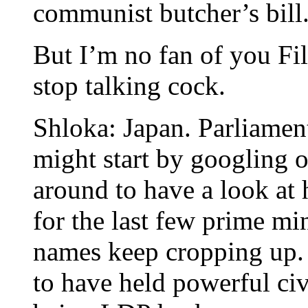
communist butcher’s bill
But I’m no fan of you Fi
stop talking cock.
Shloka: Japan. Parliamen
might start by googling 
around to have a look at 
for the last few prime mi
names keep cropping up.
to have held powerful civi