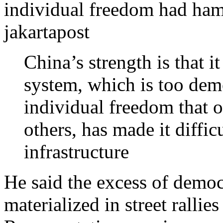
individual freedom had ham
jakartapost
China’s strength is that 
system, which is too dem
individual freedom that o
others, has made it difficu
infrastructure
He said the excess of democ
materialized in street rallie