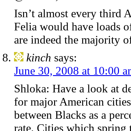
Isn’t almost every third 
Felia would have loads of
are indeed the majority o
kinch
says:
June 30, 2008 at 10:00 
Shloka: Have a look at d
for major American cities
between Blacks as a perc
rate. Cities which spring