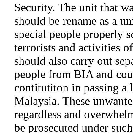
Security. The unit that wa
should be rename as a uni
special people properly s
terrorists and activities
should also carry out sepa
people from BIA and coun
contitutiton in passing a
Malaysia. These unwanted
regardless and overwhelmi
be prosecuted under such