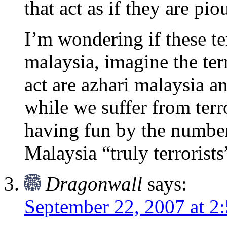
that act as if they are pio
I’m wondering if these ter
malaysia, imagine the terro
act are azhari malaysia 
while we suffer from terro
having fun by the number
Malaysia “truly terrorists
Dragonwall
says:
September 22, 2007 at 2