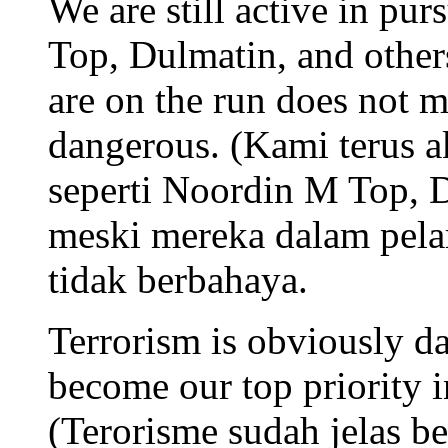
We are still active in pur
Top, Dulmatin, and other
are on the run does not m
dangerous. (Kami terus ak
seperti Noordin M Top, D
meski mereka dalam pelar
tidak berbahaya.
Terrorism is obviously d
become our top priority i
(Terorisme sudah jelas b