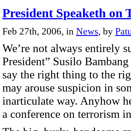
President Speaketh on 
Feb 27th, 2006, in
News
, by
Pat
We’re not always entirely s
President” Susilo Bambang
say the right thing to the ri
may arouse suspicion in some
inarticulate way. Anyhow he
a conference on terrorism in