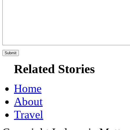
Related Stories
Home
About
Travel