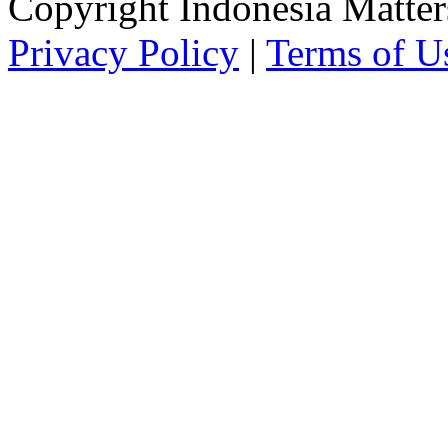
Copyright Indonesia Matte
Privacy Policy
|
Terms of U