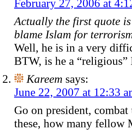
February 27, 2006 at 4:
Actually the first quote i
blame Islam for terrorism
Well, he is in a very diffi
BTW, is he a “religious
Kareem
says:
June 22, 2007 at 12:33 
Go on president, combat t
these, how many fellow M