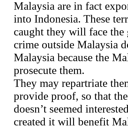
Malaysia are in fact exp
into Indonesia. These terr
caught they will face the
crime outside Malaysia do
Malaysia because the Ma
prosecute them.
They may repartriate the
provide proof, so that the
doesn’t seemed interested
created it will benefit M