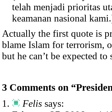
telah menjadi prioritas 
keamanan nasional kami.
Actually the first quote is 
blame Islam for terrorism, 
but he can’t be expected to 
3 Comments on “Presiden
Felis
says: