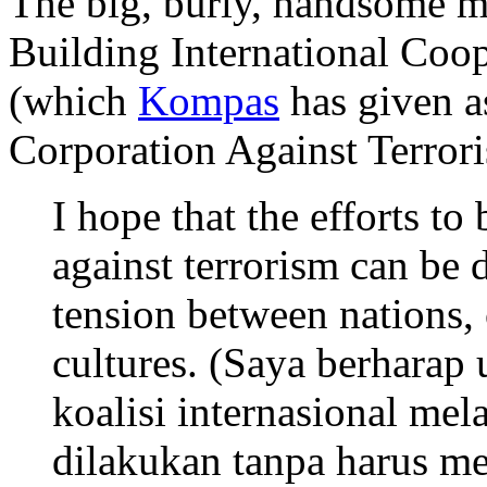
The big, burly, handsome ma
Building International Coop
(which
Kompas
has given a
Corporation Against Terror
I hope that the efforts to
against terrorism can be 
tension between nations,
cultures. (Saya berhara
koalisi internasional mel
dilakukan tanpa harus m