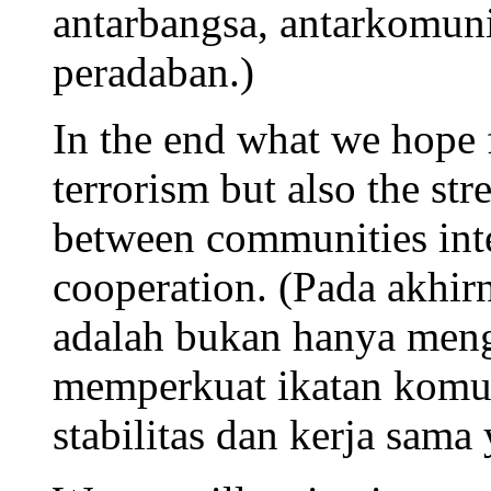
antarbangsa, antarkomu
peradaban.)
In the end what we hope f
terrorism but also the st
between communities inter
cooperation. (Pada akhir
adalah bukan hanya menga
memperkuat ikatan komun
stabilitas dan kerja sama 