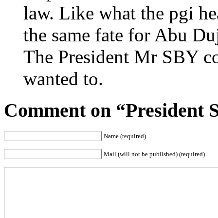
law. Like what the pgi he
the same fate for Abu Duj
The President Mr SBY cou
wanted to.
Comment on “President S
Name (required)
Mail (will not be published) (required)