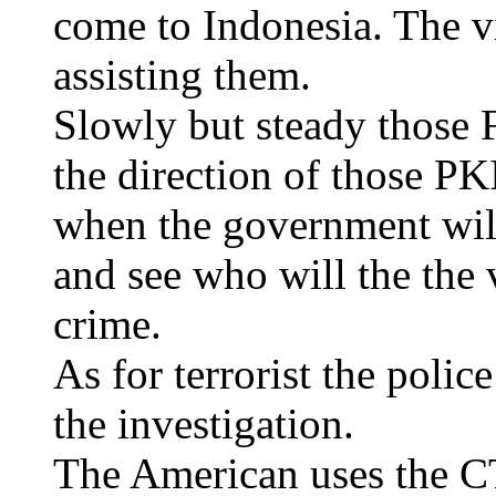
come to Indonesia. The v
assisting them.
Slowly but steady those F
the direction of those P
when the government will
and see who will the the 
crime.
As for terrorist the polic
the investigation.
The American uses the C