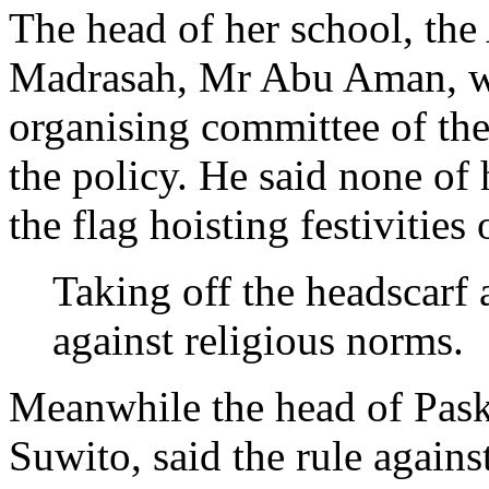
The head of her school, th
Madrasah, Mr Abu Aman, wro
organising committee of th
the policy. He said none of 
the flag hoisting festivitie
Taking off the headscarf 
against religious norms.
Meanwhile the head of Pask
Suwito, said the rule again