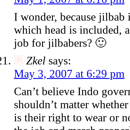
I wonder, because jilbab i
which head is included, 
job for jilbabers? 🙂
Zkel
says:
May 3, 2007 at 6:29 pm
Can’t believe Indo govern
shouldn’t matter whether t
is their right to wear or n