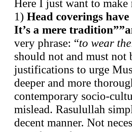
Here I just want to make
1)
Head coverings have 
It’s a mere tradition””
very phrase: “
to wear the
should not and must not 
justifications to urge Mu
deeper and more thorough
contemporary socio-cultur
mislead. Rasulullah simp
decent manner. Not neces