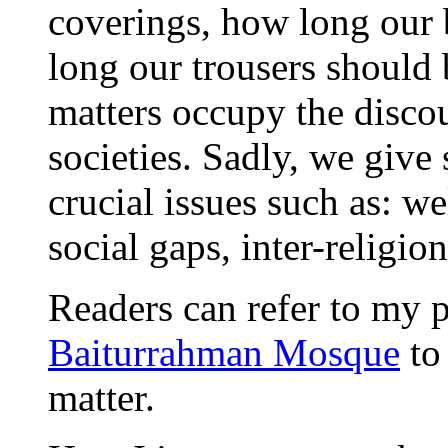
coverings, how long our
long our trousers should b
matters occupy the disco
societies. Sadly, we give
crucial issues such as: w
social gaps, inter-religi
Readers can refer to my
Baiturrahman Mosque
to
matter.