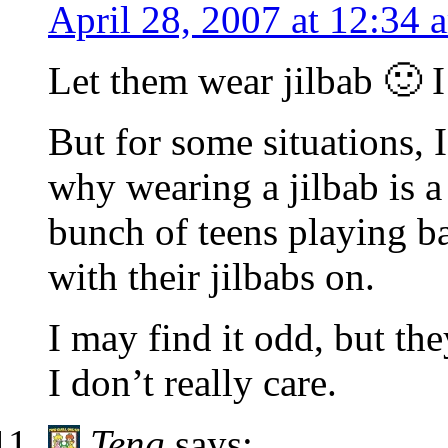
April 28, 2007 at 12:34 
Let them wear jilbab 🙂 I
But for some situations, I
why wearing a jilbab is a
bunch of teens playing ba
with their jilbabs on.
I may find it odd, but th
I don’t really care.
Teng
says: