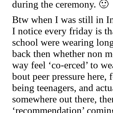
during the ceremony. 🙂
Btw when I was still in I
I notice every friday is th
school were wearing long 
back then whether non mo
way feel ‘co-erced’ to we
bout peer pressure here, 
being teenagers, and actu
somewhere out there, the
‘recommendation’ coming