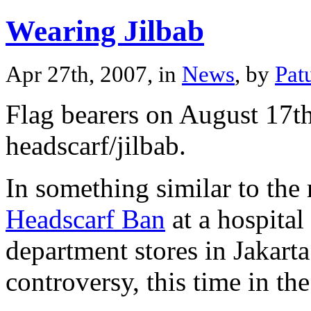
Wearing Jilbab
Apr 27th, 2007, in
News
, by
Pat
Flag bearers on August 17th
headscarf/jilbab.
In something similar to the 
Headscarf Ban
at a hospita
department stores in Jakart
controversy, this time in th