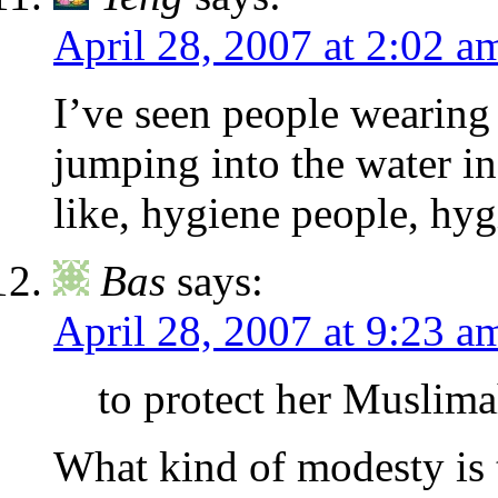
April 28, 2007 at 2:02 a
I’ve seen people wearing 
jumping into the water i
like, hygiene people, hyg
Bas
says:
April 28, 2007 at 9:23 a
to protect her Muslim
What kind of modesty is 