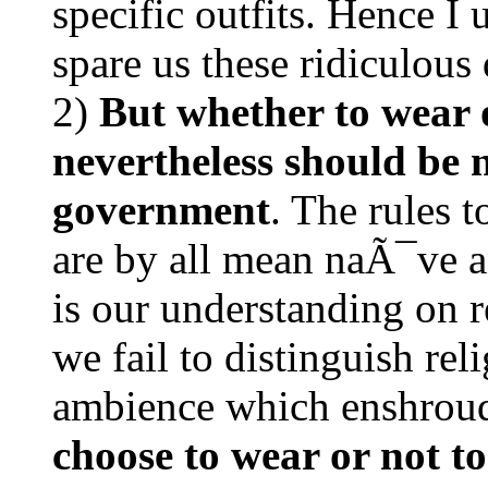
specific outfits. Hence I 
spare us these ridiculous 
2)
But whether to wear 
nevertheless should be 
government
. The rules 
are by all mean naÃ¯ve 
is our understanding on r
we fail to distinguish rel
ambience which enshrou
choose to wear or not t