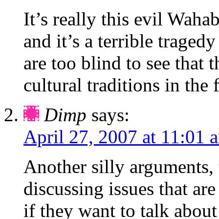
It’s really this evil Waha
and it’s a terrible tragedy
are too blind to see that
cultural traditions in the 
Dimp
says:
April 27, 2007 at 11:01 
Another silly arguments,
discussing issues that are
if they want to talk abo