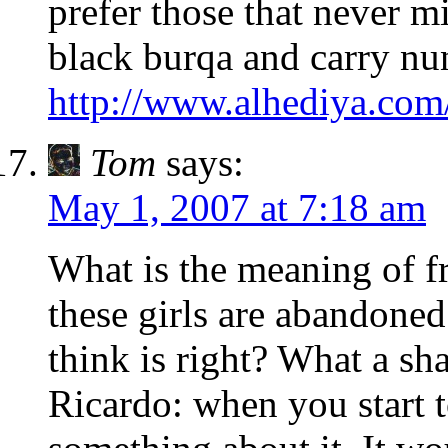
prefer those that never m
black burqa and carry nu
http://www.alhediya.com
Tom
says:
May 1, 2007 at 7:18 am
What is the meaning of 
these girls are abandoned
think is right? What a sha
Ricardo: when you start t