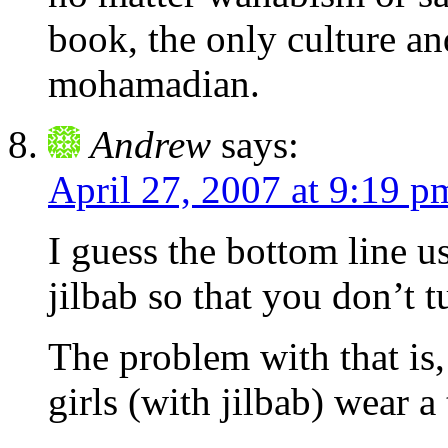
book, the only culture an
mohamadian.
Andrew
says:
April 27, 2007 at 9:19 p
I guess the bottom line u
jilbab so that you don’t 
The problem with that is,
girls (with jilbab) wear a 