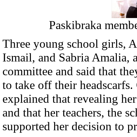
Paskibraka members
Three young school girls,
Ismail, and Sabria Amalia, 
committee and said that they
to take off their headscarfs.
explained that revealing he
and that her teachers, the s
supported her decision to p