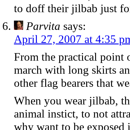
to doff their jilbab just 
Parvita
says:
April 27, 2007 at 4:35 p
From the practical point o
march with long skirts a
other flag bearers that wea
When you wear jilbab, the
animal instict, to not attr
why want to be exposed in