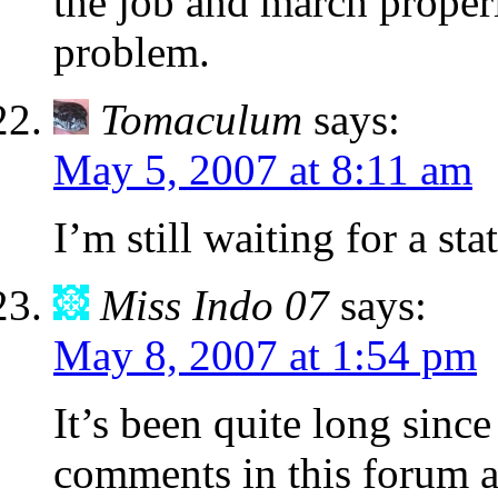
the job and march properl
problem.
Tomaculum
says:
May 5, 2007 at 8:11 am
I’m still waiting for a st
Miss Indo 07
says:
May 8, 2007 at 1:54 pm
It’s been quite long since
comments in this forum a