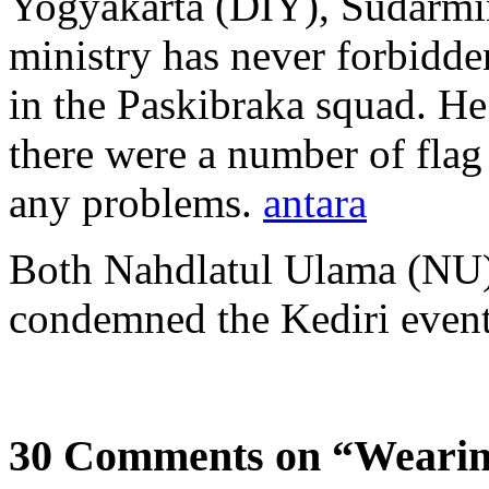
Yogyakarta (DIY), Sudarmin
ministry has never forbidde
in the Paskibraka squad. He
there were a number of flag
any problems.
antara
Both Nahdlatul Ulama (N
condemned the Kediri even
30 Comments on “Wearin