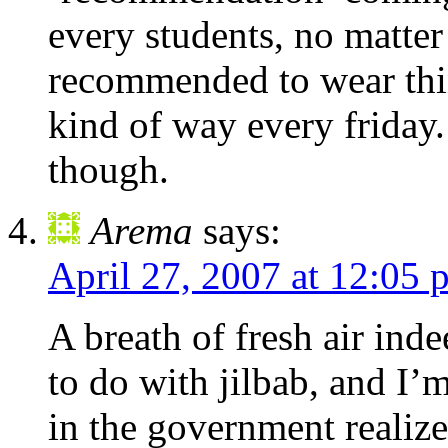
every students, no matter w
recommended to wear thin
kind of way every friday.
though.
Arema
says:
April 27, 2007 at 12:05 
A breath of fresh air in
to do with jilbab, and I’
in the government realize 