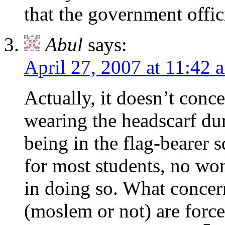
that the government offic
Abul
says:
April 27, 2007 at 11:42 
Actually, it doesn’t conc
wearing the headscarf dur
being in the flag-bearer s
for most students, no wo
in doing so. What concern
(moslem or not) are forc