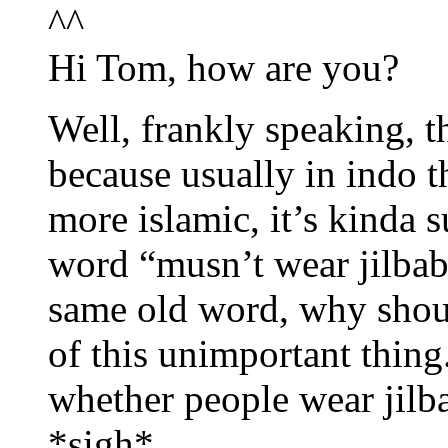
^^
Hi Tom, how are you?
Well, frankly speaking, t
because usually in indo 
more islamic, it’s kinda s
word “musn’t wear jilbab
same old word, why shou
of this unimportant thing
whether people wear jilba
*sigh*