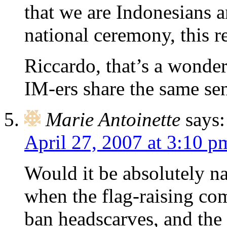
that we are Indonesians a
national ceremony, this r
Riccardo, that’s a wonde
IM-ers share the same se
Marie Antoinette
says:
April 27, 2007 at 3:10 p
Would it be absolutely na
when the flag-raising co
ban headscarves, and the