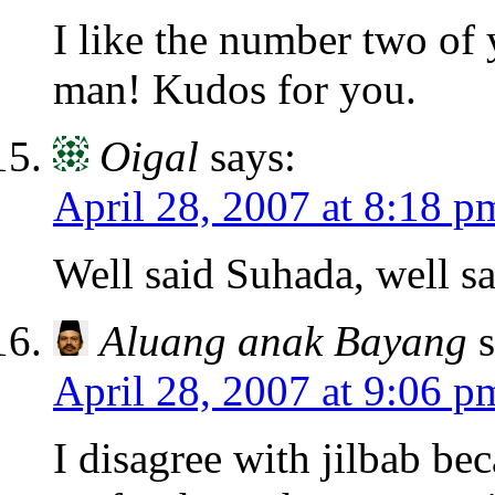
I like the number two of
man! Kudos for you.
Oigal
says:
April 28, 2007 at 8:18 p
Well said Suhada, well sa
Aluang anak Bayang
April 28, 2007 at 9:06 p
I disagree with jilbab bec