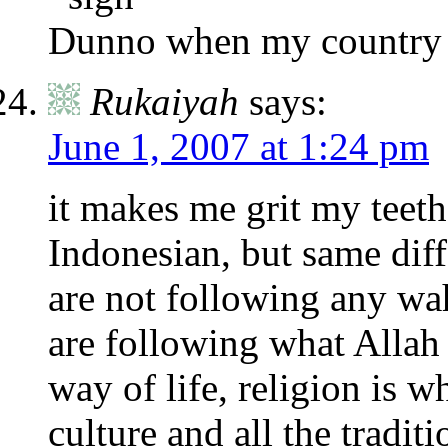
Dunno when my country c
Rukaiyah
says:
June 1, 2007 at 1:24 pm
it makes me grit my teeth 
Indonesian, but same diff
are not following any w
are following what Allah 
way of life, religion is w
culture and all the tradi