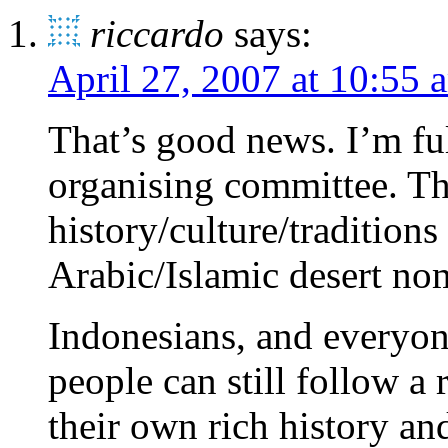
riccardo
says:
April 27, 2007 at 10:55 
That’s good news. I’m ful
organising committee. Thi
history/culture/traditions
Arabic/Islamic desert nom
Indonesians, and everyone
people can still follow
their own rich history and