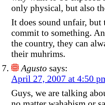
only physical, but also t
It does sound unfair, bu
commit to something. And 
the country, they can alw
their muhrims.
Agusto
says:
April 27, 2007 at 4:50 p
Guys, we are talking about
no matter wahabism or sa