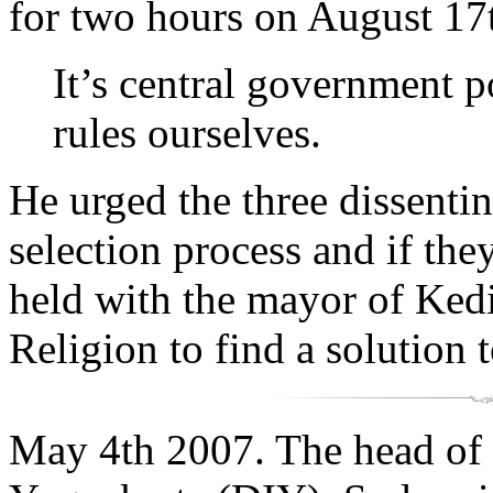
for two hours on August 17t
It’s central government p
rules ourselves.
He urged the three dissenting
selection process and if th
held with the mayor of Kedi
Religion to find a solution
May 4th 2007. The head of 