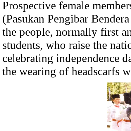
Prospective female members
(Pasukan Pengibar Bendera 
the people, normally first 
students, who raise the nat
celebrating independence da
the wearing of headscarfs w