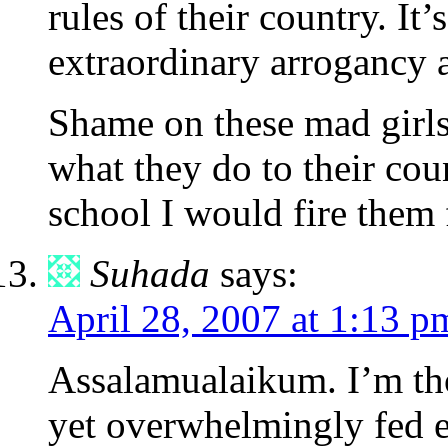
rules of their country. It
extraordinary arrogancy a
Shame on these mad girls
what they do to their coun
school I would fire them
Suhada
says:
April 28, 2007 at 1:13 p
Assalamualaikum. I’m th
yet overwhelmingly fed e