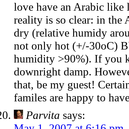
love have an Arabic like l
reality is so clear: in th
dry (relative humidy arou
not only hot (+/-30oC) B
humidity >90%). If you kn
downright damp. However,
that, be my guest! Certa
familes are happy to have
Parvita
says:
May 1, 2007 at 6:16 pm