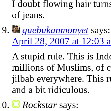
I doubt flowing hair turn
of jeans.
guebukanmonyet
says:
April 28, 2007 at 12:03 
A stupid rule. This is In
millions of Muslims, of c
jilbab everywhere. This ru
and a bit ridiculous.
Rockstar
says: