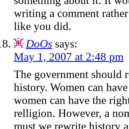
something about it. It wou
writing a comment rather 
like you did.
DoOs
says:
May 1, 2007 at 2:48 pm
The government should r
history. Women can have 
women can have the right
relligion. However, a no
must we rewrite history a