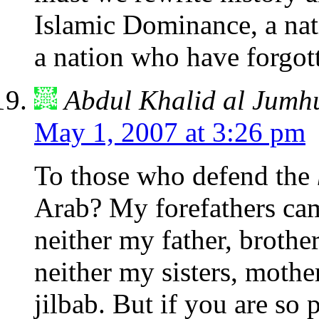
Islamic Dominance, a nat
a nation who have forgott
Abdul Khalid al Jumh
May 1, 2007 at 3:26 pm
To those who defend the
Arab? My forefathers c
neither my father, brothe
neither my sisters, mothe
jilbab. But if you are so