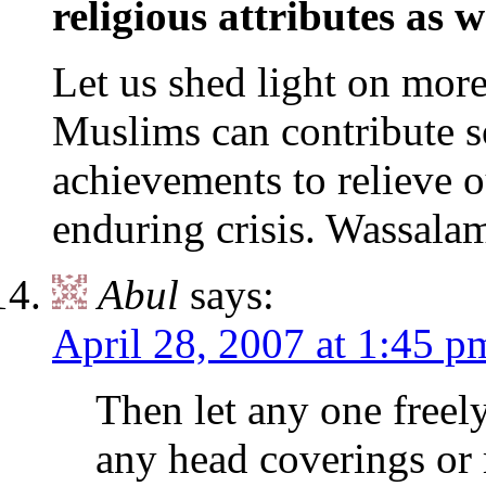
religious attributes as w
Let us shed light on more
Muslims can contribute 
achievements to relieve 
enduring crisis. Wassalam
Abul
says:
April 28, 2007 at 1:45 p
Then let any one freel
any head coverings or r