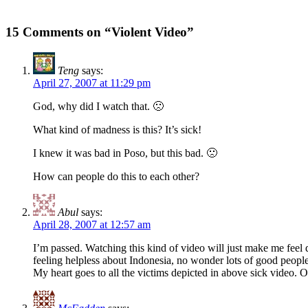
15 Comments on “Violent Video”
Teng
says:
April 27, 2007 at 11:29 pm
God, why did I watch that. 🙁
What kind of madness is this? It’s sick!
I knew it was bad in Poso, but this bad. 🙁
How can people do this to each other?
Abul
says:
April 28, 2007 at 12:57 am
I’m passed. Watching this kind of video will just make me feel d
feeling helpless about Indonesia, no wonder lots of good people
My heart goes to all the victims depicted in above sick video. O