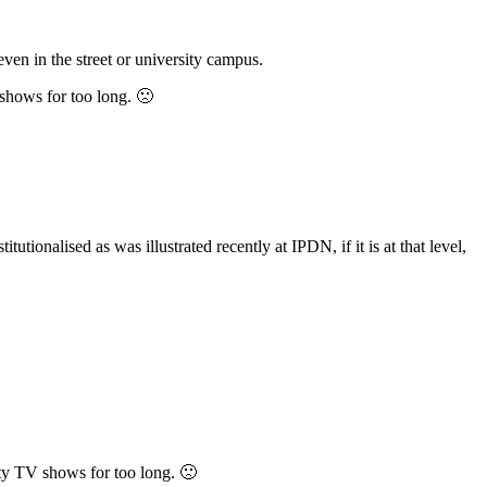
even in the street or university campus.
 shows for too long. 🙁
utionalised as was illustrated recently at IPDN, if it is at that level,
ity TV shows for too long. 🙁