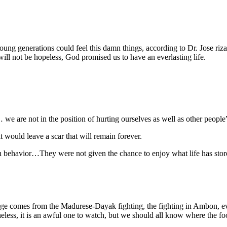
ng generations could feel this damn things, according to Dr. Jose rizal 
ill not be hopeless, God promised us to have an everlasting life.
we are not in the position of hurting ourselves as well as other people
 would leave a scar that will remain forever.
dish behavior…They were not given the chance to enjoy what life has st
age comes from the Madurese-Dayak fighting, the fighting in Ambon, ev
eless, it is an awful one to watch, but we should all know where the f