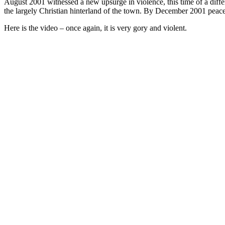
August 2001 witnessed a new upsurge in violence, this time of a diff
the largely Christian hinterland of the town. By December 2001 peace
Here is the video – once again, it is very gory and violent.