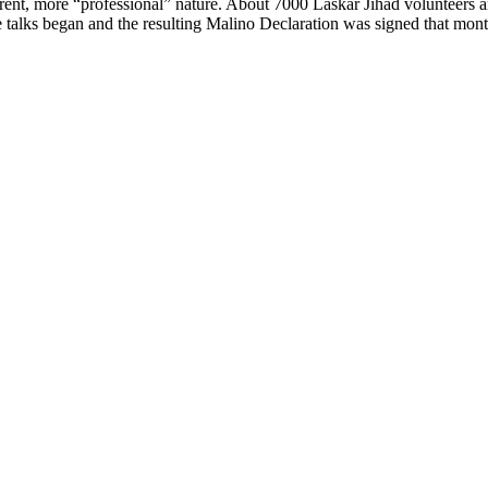
erent, more “professional” nature. About 7000 Laskar Jihad volunteers 
 talks began and the resulting Malino Declaration was signed that mont