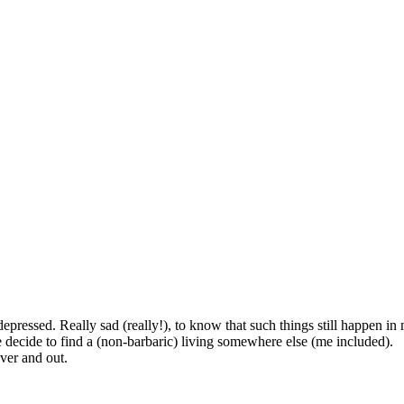
epressed. Really sad (really!), to know that such things still happen in
 decide to find a (non-barbaric) living somewhere else (me included).
ver and out.