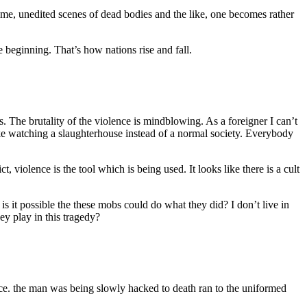
ome, unedited scenes of dead bodies and the like, one becomes rather
e beginning. That’s how nations rise and fall.
. The brutality of the violence is mindblowing. As a foreigner I can’t
ike watching a slaughterhouse instead of a normal society. Everybody
t, violence is the tool which is being used. It looks like there is a cult
s it possible the these mobs could do what they did? I don’t live in
ey play in this tragedy?
olence. the man was being slowly hacked to death ran to the uniformed