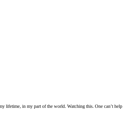
 my lifetime, in my part of the world. Watching this. One can’t help