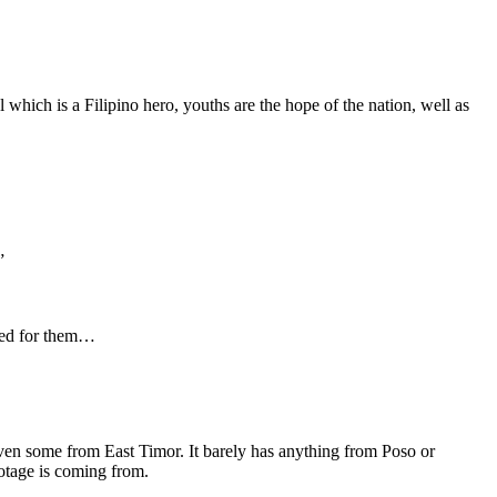
which is a Filipino hero, youths are the hope of the nation, well as
”
ored for them…
en some from East Timor. It barely has anything from Poso or
ootage is coming from.