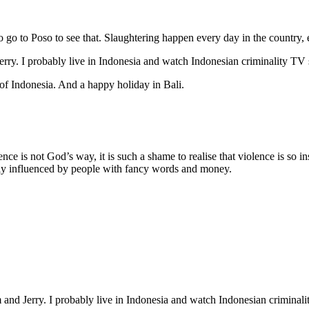
 to go to Poso to see that. Slaughtering happen every day in the country, 
Jerry. I probably live in Indonesia and watch Indonesian criminality TV
e of Indonesia. And a happy holiday in Bali.
 is not God’s way, it is such a shame to realise that violence is so instit
ily influenced by people with fancy words and money.
m and Jerry. I probably live in Indonesia and watch Indonesian criminal