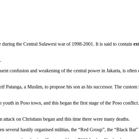
e during the Central Sulawesi war of 1998-2001. It is said to contain
ex
.
ent confusion and weakening of the central power in Jakarta, is often ci
f Patanga, a Muslim, to propose his son as his successor. The custom i
 youth in Poso town, and this began the first stage of the Poso confli
lim attack on Christians began and this time there were many deaths.
n several hastily organised militias, the “Red Group”, the “Black Bat”