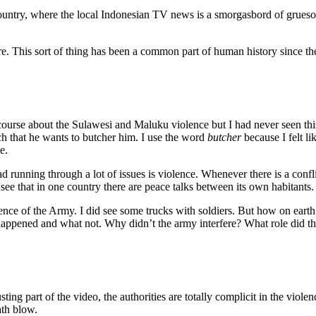
 country, where the local Indonesian TV news is a smorgasbord of grues
ure. This sort of thing has been a common part of human history since th
 course about the Sulawesi and Maluku violence but I had never seen this
h that he wants to butcher him. I use the word
butcher
because I felt l
e.
ad running through a lot of issues is violence. Whenever there is a conflic
 see that in one country there are peace talks between its own habitants.
nce of the Army. I did see some trucks with soldiers. But how on earth i
t happened and what not. Why didn’t the army interfere? What role did th
usting part of the video, the authorities are totally complicit in the vi
ath blow.