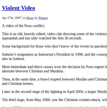
Violent Video
Apr 27th, 2007, in
News
, by
Patung
A video of the Poso conflict.
This is an old, heavily edited, video clip showing some of the violenc
squeamish and has only watched the first 30 seconds.
Some background for those who don’t know of the events in question
Suharto’s resignation as Indonesia’s President in 1998, and the consequ
also in Ambon.
More immediate and direct causes were the decision by Poso regent Ari
alternate between Christian and Muslims.
Then, at the same time, a brawl erupted between Muslim and Christian
and Christian homes.
Later, in the second stage of the fighting in April 2000, a larger Mus
The third stage, from May 2000, saw the Christian counter-attack, whe