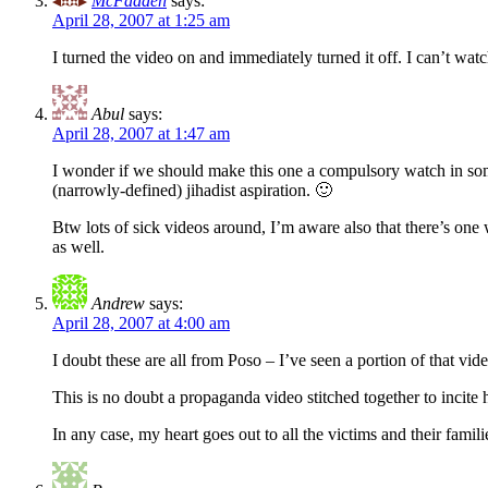
McFadden
says:
April 28, 2007 at 1:25 am
I turned the video on and immediately turned it off. I can’t watch
Abul
says:
April 28, 2007 at 1:47 am
I wonder if we should make this one a compulsory watch in som
(narrowly-defined) jihadist aspiration. 🙂
Btw lots of sick videos around, I’m aware also that there’s one
as well.
Andrew
says:
April 28, 2007 at 4:00 am
I doubt these are all from Poso – I’ve seen a portion of that vide
This is no doubt a propaganda video stitched together to incite 
In any case, my heart goes out to all the victims and their famili