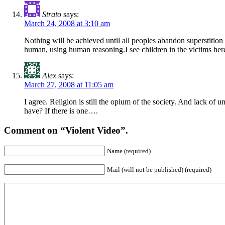
Strato
says:
March 24, 2008 at 3:10 am
Nothing will be achieved until all peoples abandon superstition 
human, using human reasoning.I see children in the victims here
Alex
says:
March 27, 2008 at 11:05 am
I agree. Religion is still the opium of the society. And lack 
have? If there is one….
Comment on “Violent Video”.
Name (required)
Mail (will not be published) (required)