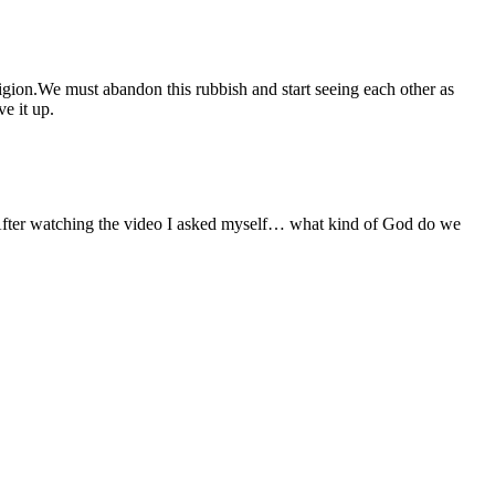
eligion.We must abandon this rubbish and start seeing each other as
e it up.
n. After watching the video I asked myself… what kind of God do we