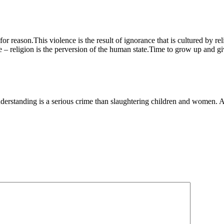
for reason.This violence is the result of ignorance that is cultured by r
 – religion is the perversion of the human state.Time to grow up and giv
of understanding is a serious crime than slaughtering children and wome