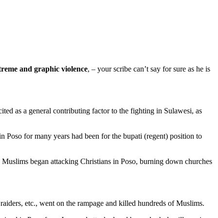
treme and graphic violence
, – your scribe can’t say for sure as he is
ted as a general contributing factor to the fighting in Sulawesi, as
n Poso for many years had been for the bupati (regent) position to
ct. Muslims began attacking Christians in Poso, burning down churches
 raiders, etc., went on the rampage and killed hundreds of Muslims.