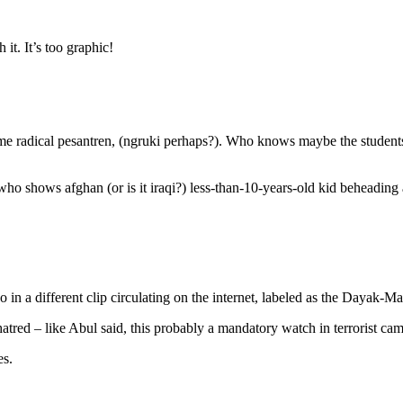
 it. It’s too graphic!
e radical pesantren, (ngruki perhaps?). Who knows maybe the students
 who shows afghan (or is it iraqi?) less-than-10-years-old kid beheadin
o in a different clip circulating on the internet, labeled as the Dayak-Ma
hatred – like Abul said, this probably a mandatory watch in terrorist ca
es.