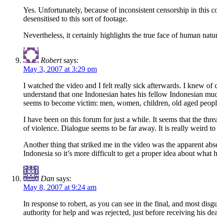
Yes. Unfortunately, because of inconsistent censorship in this
desensitised to this sort of footage.
Nevertheless, it certainly highlights the true face of human nat
Robert
says:
May 3, 2007 at 3:29 pm
I watched the video and I felt really sick afterwards. I knew of
understand that one Indonesian hates his fellow Indonesian muc
seems to become victim: men, women, children, old aged peopl
I have been on this forum for just a while. It seems that the thre
of violence. Dialogue seems to be far away. It is really weird to
Another thing that striked me in the video was the apparent abse
Indonesia so it’s more difficult to get a proper idea about wha
Dan
says:
May 8, 2007 at 9:24 am
In response to robert, as you can see in the final, and most disg
authority for help and was rejected, just before receiving his de