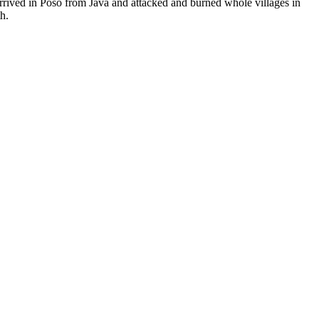
arrived in Poso from Java and attacked and burned whole villages in
h.