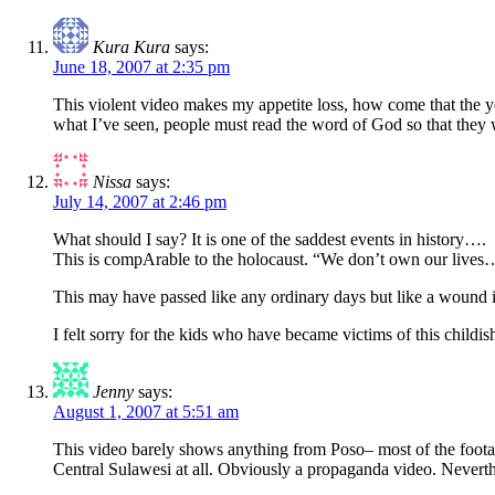
Kura Kura
says:
June 18, 2007 at 2:35 pm
This violent video makes my appetite loss, how come that the you
what I’ve seen, people must read the word of God so that they w
Nissa
says:
July 14, 2007 at 2:46 pm
What should I say? It is one of the saddest events in history….
This is compArable to the holocaust. “We don’t own our lives… 
This may have passed like any ordinary days but like a wound it
I felt sorry for the kids who have became victims of this chil
Jenny
says:
August 1, 2007 at 5:51 am
This video barely shows anything from Poso– most of the foot
Central Sulawesi at all. Obviously a propaganda video. Neverth