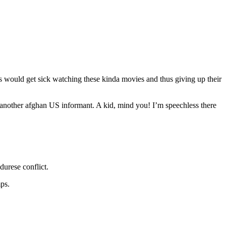
 would get sick watching these kinda movies and thus giving up their
g another afghan US informant. A kid, mind you! I’m speechless there
durese conflict.
mps.