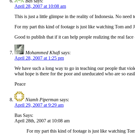
Bas
says:
April 28, 2007 at 10:08 am
This is just a little glimpse in the reality of Indonesia. No need
For my part this kind of footage is just like watching Tom and 
Good to publish that if it can help people realizing the real fac
Mohammed Khafi
says:
April 28, 2007 at 1:25 pm
We have such a long way to go in teaching our people that violence
what hope is there for the poor and uneducated who are so eas
Peace
Niamh Piperman
says:
April 29, 2007 at 9:29 am
Bas Says:
April 28th, 2007 at 10:08 am
For my part this kind of footage is just like watching To