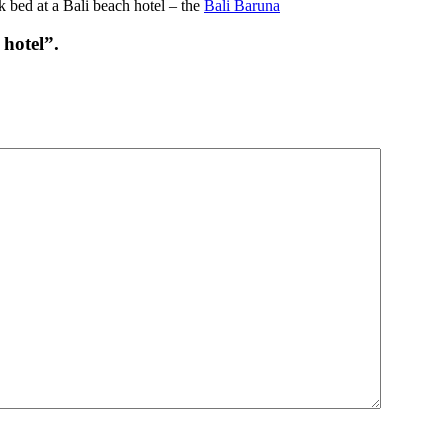
 bed at a Bali beach hotel – the
Bali Baruna
hotel”.