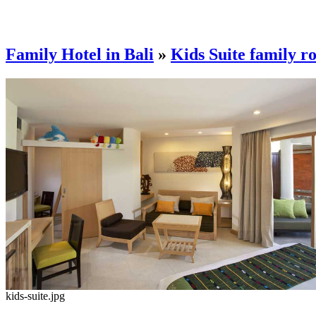
Family Hotel in Bali
»
Kids Suite family r
kids-suite.jpg