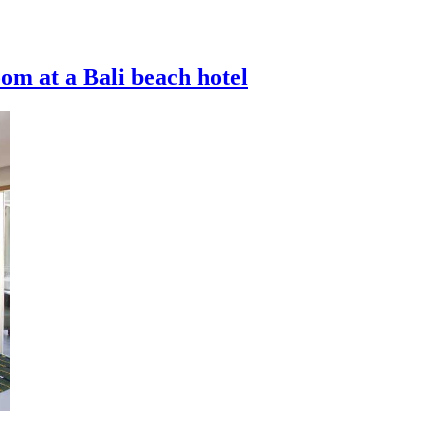
oom at a Bali beach hotel