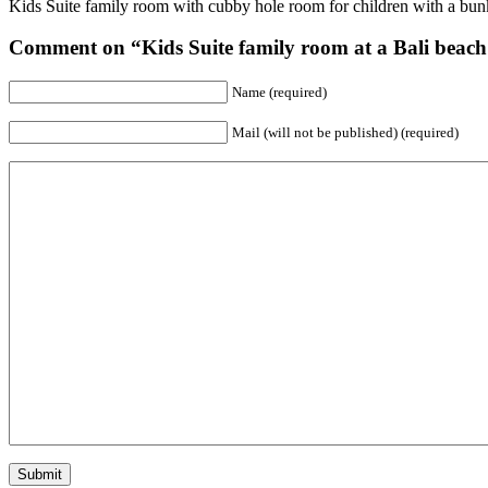
Kids Suite family room with cubby hole room for children with a bunk
Comment on “Kids Suite family room at a Bali beach 
Name (required)
Mail (will not be published) (required)