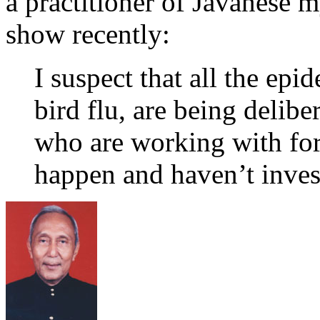
a practitioner of Javanese m
show recently:
I suspect that all the epi
bird flu, are being delibe
who are working with fore
happen and haven’t investi