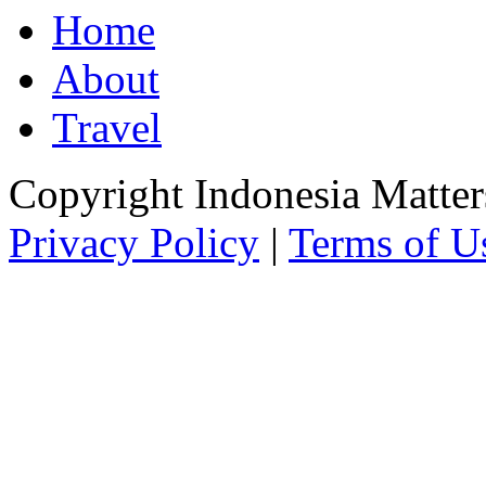
Home
About
Travel
Copyright Indonesia Matte
Privacy Policy
|
Terms of U