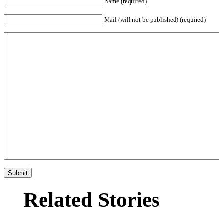
Name (required)
Mail (will not be published) (required)
Related Stories