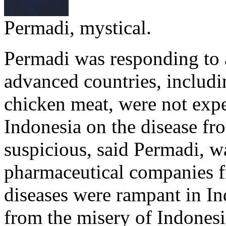
Permadi, mystical.
Permadi was responding to a
advanced countries, includ
chicken meat, were not exp
Indonesia on the disease f
suspicious, said Permadi, wa
pharmaceutical companies f
diseases were rampant in In
from the misery of Indonesi