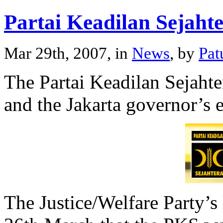
Partai Keadilan Sejaht
Mar 29th, 2007, in
News
, by
Pat
The Partai Keadilan Sejahter
and the Jakarta governor’s e
The Justice/Welfare Party’s