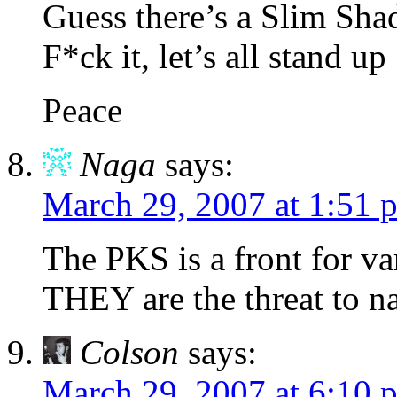
Guess there’s a Slim Shad
F*ck it, let’s all stand up
Peace
Naga
says:
March 29, 2007 at 1:51 
The PKS is a front for var
THEY are the threat to na
Colson
says:
March 29, 2007 at 6:10 