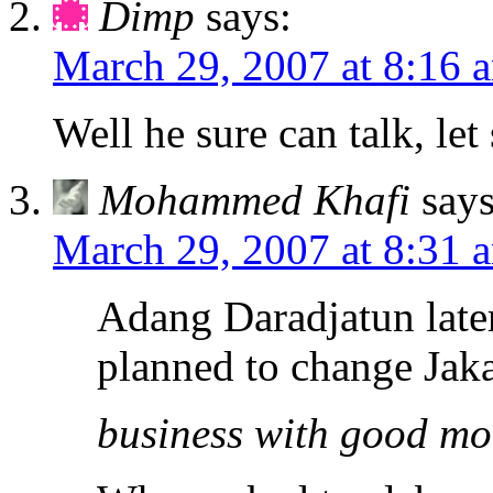
Dimp
says:
March 29, 2007 at 8:16 
Well he sure can talk, let
Mohammed Khafi
says
March 29, 2007 at 8:31 
Adang Daradjatun later
planned to change Jakar
business with good mo