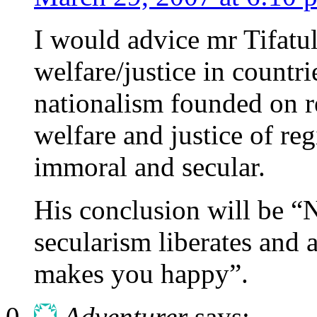
I would advice mr Tifatul
welfare/justice in countr
nationalism founded on re
welfare and justice of re
immoral and secular.
His conclusion will be “
secularism liberates and 
makes you happy”.
Adventurer
says: