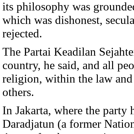
its philosophy was grounded
which was dishonest, secular
rejected.
The Partai Keadilan Sejahter
country, he said, and all pe
religion, within the law and
others.
In Jakarta, where the party
Daradjatun (a former Nation