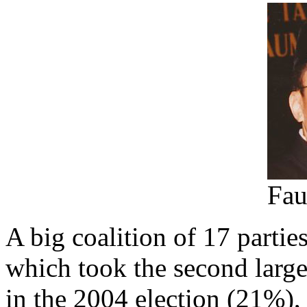
Fau
A big coalition of 17 partie
which took the second large
in the 2004 election (21%),