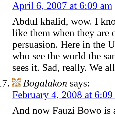
April 6, 2007 at 6:09 am
Abdul khalid, wow. I know
like them when they are o
persuasion. Here in the
who see the world the s
sees it. Sad, really. We al
Bogalakon
says:
February 4, 2008 at 6:0
And now Fauzi Bowo is a