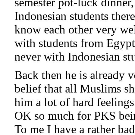
semester pot-luck dinner,
Indonesian students ther
know each other very wel
with students from Egypt,
never with Indonesian st
Back then he is already v
belief that all Muslims s
him a lot of hard feelin
OK so much for PKS being
To me I have a rather bad 