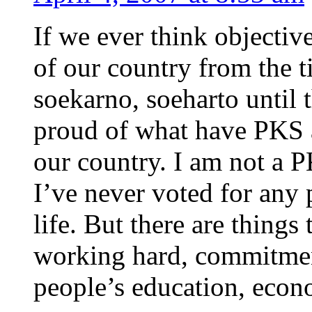
If we ever think objective
of our country from the 
soekarno, soeharto until 
proud of what have PKS a
our country. I am not a 
I’ve never voted for any 
life. But there are things
working hard, commitment
people’s education, econ