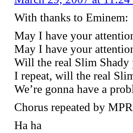
With thanks to Eminem:
May I have your attentio
May I have your attentio
Will the real Slim Shady 
I repeat, will the real S
We’re gonna have a probl
Chorus repeated by MP
Ha ha