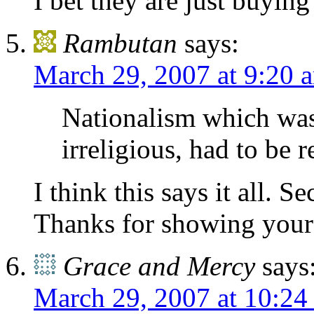
I bet they are just buyin
Rambutan
says:
March 29, 2007 at 9:20 
Nationalism which was
irreligious, had to be r
I think this says it all. S
Thanks for showing your 
Grace and Mercy
says
March 29, 2007 at 10:24