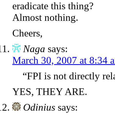
eradicate this thing?
Almost nothing.
Cheers,
Naga
says:
March 30, 2007 at 8:34 
“FPI is not directly r
YES, THEY ARE.
Odinius
says: