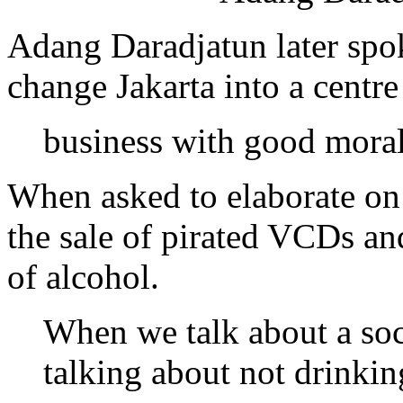
Adang Daradjatun later spok
change Jakarta into a centre
business with good mora
When asked to elaborate on 
the sale of pirated VCDs a
of alcohol.
When we talk about a soc
talking about not drinki