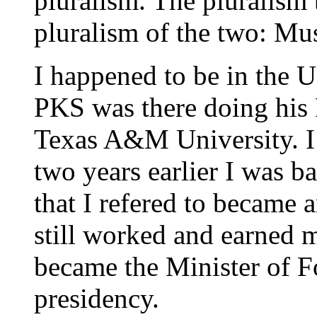
pluralism. The pluralism 
pluralism of the two: M
I happened to be in the
PKS was there doing his
Texas A&M University. I
two years earlier I was b
that I refered to became a
still worked and earned
became the Minister of F
presidency.