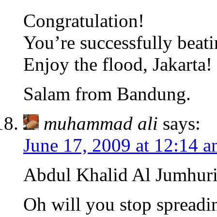
Congratulation!
You’re successfully beat
Enjoy the flood, Jakarta!
Salam from Bandung.
muhammad ali
says:
June 17, 2009 at 12:14 
Abdul Khalid Al Jumhuri
Oh will you stop spreadi