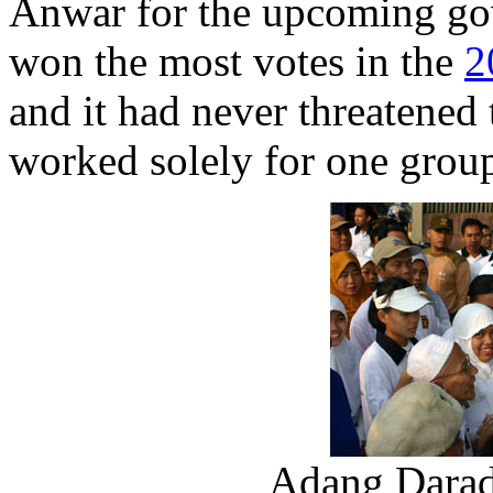
Anwar for the upcoming gov
won the most votes in the
2
and it had never threatened 
worked solely for one group
Adang Daradj