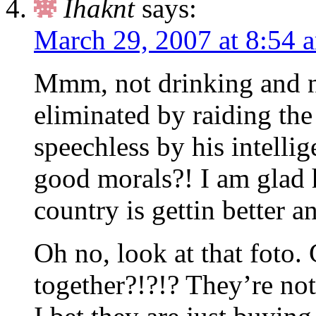
Ihaknt
says:
March 29, 2007 at 8:54 
Mmm, not drinking and n
eliminated by raiding the
speechless by his intelli
good morals?! I am glad h
country is gettin better an
Oh no, look at that foto.
together?!?!? They’re no