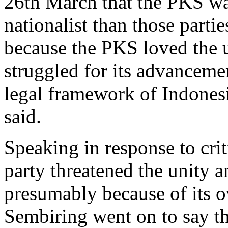
26th March that the PKS was
nationalist than those parti
because the PKS loved the u
struggled for its advanceme
legal framework of Indonesi
said.
Speaking in response to crit
party threatened the unity a
presumably because of its ov
Sembiring went on to say th