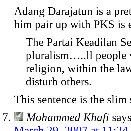
Adang Darajatun is a pret
him pair up with PKS is 
The Partai Keadilan Se
pluralism…..ll people 
religion, within the l
disturb others.
This sentence is the slim 
Mohammed Khafi
says
March 29, 2007 at 11:24