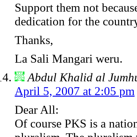
Support them not because o
dedication for the countr
Thanks,
La Sali Mangari weru.
Abdul Khalid al Jumh
April 5, 2007 at 2:05 pm
Dear All:
Of course PKS is a nation