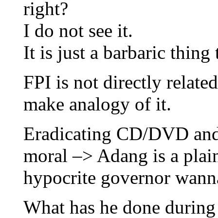
right?
I do not see it.
It is just a barbaric thing 
FPI is not directly relate
make analogy of it.
Eradicating CD/DVD and 
moral –> Adang is a plain
hypocrite governor wann
What has he done during