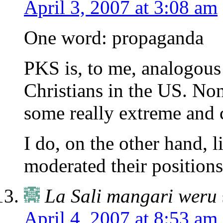
April 3, 2007 at 3:08 am
One word: propaganda
PKS is, to me, analogous 
Christians in the US. Non
some really extreme and c
I do, on the other hand, l
moderated their positions
La Sali mangari weru
April 4, 2007 at 8:53 am