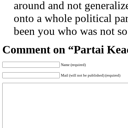
around and not generalize
onto a whole political p
been you who was not so 
Comment on “Partai Kead
Name (required)
Mail (will not be published) (required)