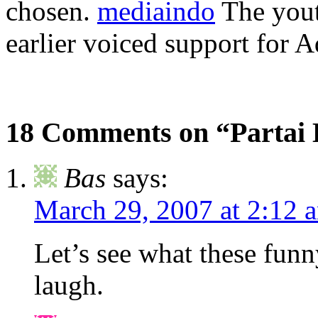
chosen.
mediaindo
The yout
earlier voiced support for 
18 Comments on “Partai 
Bas
says:
March 29, 2007 at 2:12 
Let’s see what these funn
laugh.