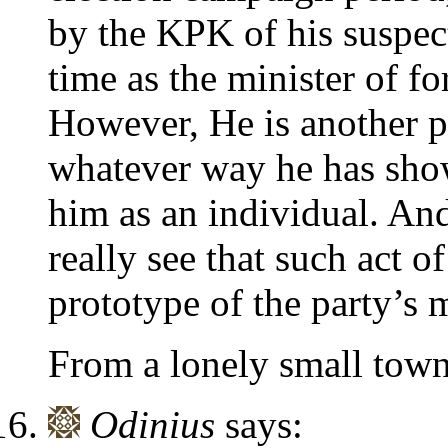
by the KPK of his suspect
time as the minister of for
However, He is another p
whatever way he has show
him as an individual. And 
really see that such act o
prototype of the party’s
From a lonely small town
Odinius
says: