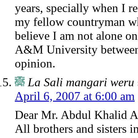
years, specially when I r
my fellow countryman wh
believe I am not alone on
A&M University between
opinion.
La Sali mangari weru
April 6, 2007 at 6:00 am
Dear Mr. Abdul Khalid A
All brothers and sisters i