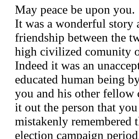
May peace be upon you.
It was a wonderful story 
friendship between the t
high civilized comunity o
Indeed it was an unaccept
educated human being by 
you and his other fellow
it out the person that you
mistakenly remembered t
election campaign period,