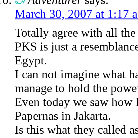
March 30, 2007 at 1:17 
Totally agree with all t
PKS is just a resemblan
Egypt.
I can not imagine what ha
manage to hold the powe
Even today we saw how 
Papernas in Jakarta.
Is this what they called a