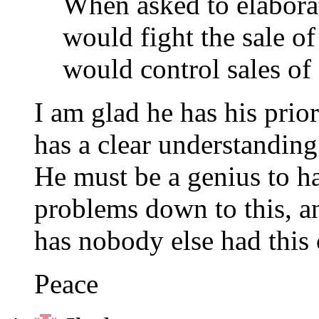
When asked to elaborate
would fight the sale 
would control sales of 
I am glad he has his prior
has a clear understanding 
He must be a genius to hav
problems down to this, an
has nobody else had this 
Peace