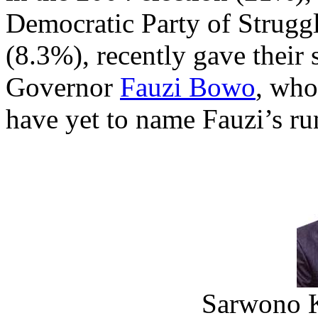
Democratic Party of Strugg
(8.3%), recently gave their
Governor
Fauzi Bowo
, who
have yet to name Fauzi’s ru
Sarwono 