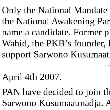
Only the National Mandate 
the National Awakening Part
name a candidate. Former 
Wahid, the PKB’s founder, ha
support Sarwono Kusumaat
April 4th 2007.
PAN have decided to join th
Sarwono Kusumaatmadja. A 