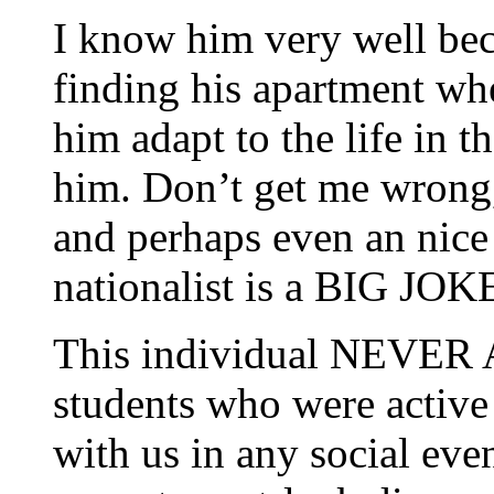
I know him very well bec
finding his apartment wh
him adapt to the life in t
him. Don’t get me wrong
and perhaps even an nice 
nationalist is a BIG JOK
This individual NEVER A
students who were activ
with us in any social eve