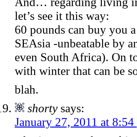
And… regarding living in
let’s see it this way:
60 pounds can buy you a 
SEAsia -unbeatable by an
even South Africa). On to
with winter that can be s
blah.
shorty
says:
January 27, 2011 at 8:54