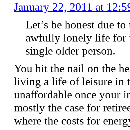
January 22, 2011 at 12:
Let’s be honest due to 
awfully lonely life for
single older person.
You hit the nail on the h
living a life of leisure i
unaffordable once your i
mostly the case for retire
where the costs for energ