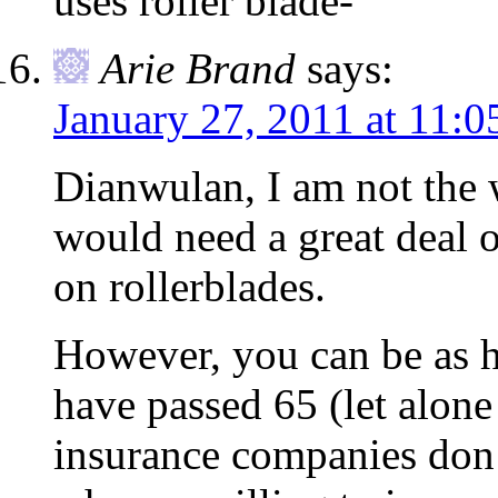
uses roller blade-
Arie Brand
says:
January 27, 2011 at 11:0
Dianwulan, I am not the 
would need a great deal o
on rollerblades.
However, you can be as h
have passed 65 (let alon
insurance companies don