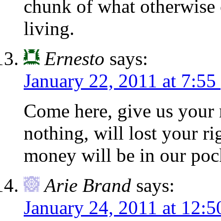
chunk of what otherwise 
living.
Ernesto
says:
January 22, 2011 at 7:55
Come here, give us your 
nothing, will lost your ri
money will be in our poc
Arie Brand
says:
January 24, 2011 at 12: