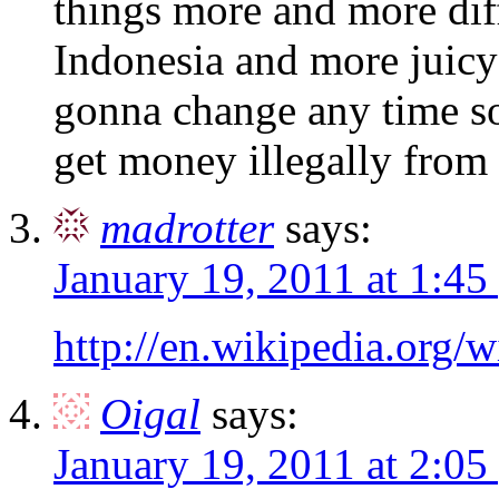
things more and more diffi
Indonesia and more juicy
gonna change any time so
get money illegally from 
madrotter
says:
January 19, 2011 at 1:45
http://en.wikipedia.org/
Oigal
says:
January 19, 2011 at 2:05