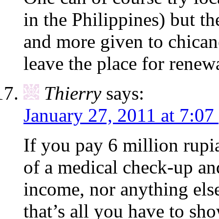
in the Philippines) but t
and more given to chican
leave the place for renew
Thierry
says:
January 27, 2011 at 7:07
If you pay 6 million rup
of a medical check-up an
income, nor anything els
that’s all you have to sho