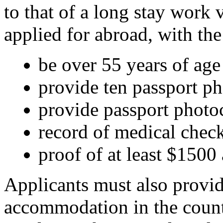
to that of a long stay work
applied for abroad, with th
be over 55 years of age
provide ten passport p
provide passport phot
record of medical chec
proof of at least $150
Applicants must also provid
accommodation in the countr