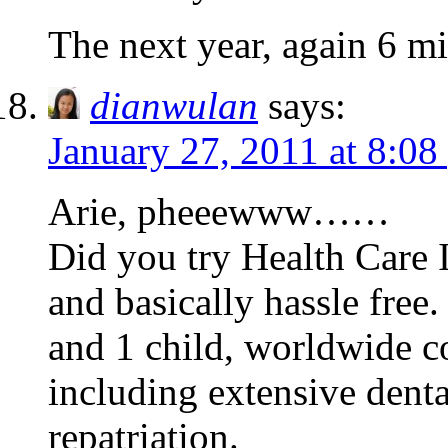
The next year, again 6 mi
dianwulan
says:
January 27, 2011 at 8:08
Arie, pheeewww……
Did you try Health Care 
and basically hassle free
and 1 child, worldwide 
including extensive denta
repatriation.