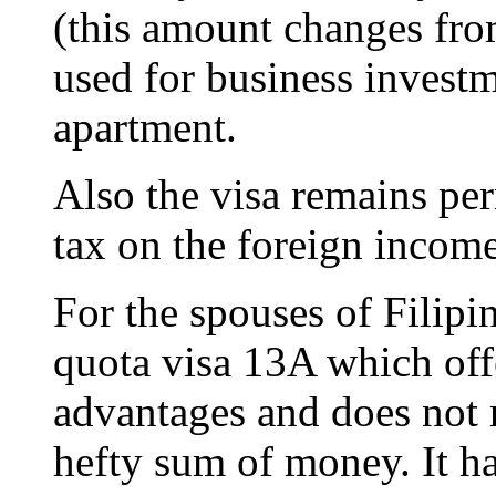
(this amount changes fro
used for business investm
apartment.
Also the visa remains per
tax on the foreign income 
For the spouses of Filipin
quota visa 13A which off
advantages and does not r
hefty sum of money. It ha