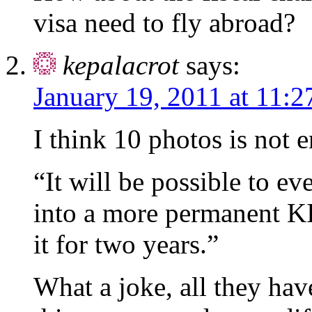
visa need to fly abroad?
kepalacrot
says:
January 19, 2011 at 11:2
I think 10 photos is not 
“It will be possible to ev
into a more permanent KI
it for two years.”
What a joke, all they hav