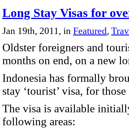
Long Stay Visas for ove
Jan 19th, 2011, in
Featured
,
Trav
Oldster foreigners and touri
months on end, on a new lon
Indonesia has formally brou
stay ‘tourist’ visa, for thos
The visa is available initia
following areas: