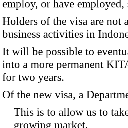
employ, or have employed, 
Holders of the visa are not
business activities in Indone
It will be possible to event
into a more permanent KITAP
for two years.
Of the new visa, a Departme
This is to allow us to ta
growing market.