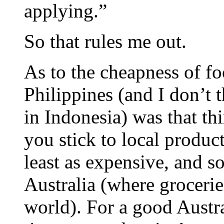
applying.”
So that rules me out.
As to the cheapness of fo
Philippines (and I don’t t
in Indonesia) was that th
you stick to local produc
least as expensive, and 
Australia (where grocerie
world). For a good Austra