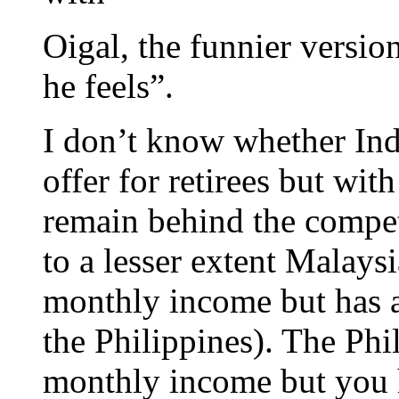
Oigal, the funnier versio
he feels”.
I don’t know whether Ind
offer for retirees but wi
remain behind the compet
to a lesser extent Malays
monthly income but has a
the Philippines). The Phil
monthly income but you h