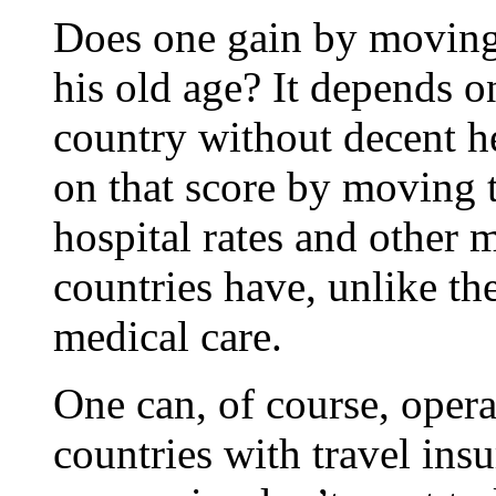
Does one gain by moving 
his old age? It depends o
country without decent h
on that score by moving 
hospital rates and other 
countries have, unlike th
medical care.
One can, of course, opera
countries with travel ins