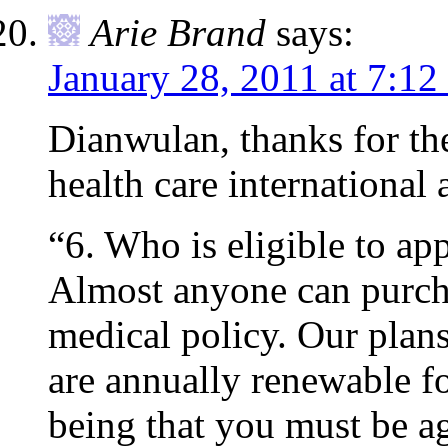
Arie Brand
says:
January 28, 2011 at 7:12
Dianwulan, thanks for th
health care international 
“6. Who is eligible to ap
Almost anyone can purcha
medical policy. Our plans 
are annually renewable fo
being that you must be a