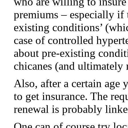
who are willing to insur
premiums – especially if 
existing conditions’ (whi
case of controlled hypert
about pre-existing conditi
chicanes (and ultimately
Also, after a certain age
to get insurance. The req
renewal is probably linke
One can of course try loc