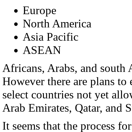
Europe
North America
Asia Pacific
ASEAN
Africans, Arabs, and south 
However there are plans to e
select countries not yet all
Arab Emirates, Qatar, and 
It seems that the process for