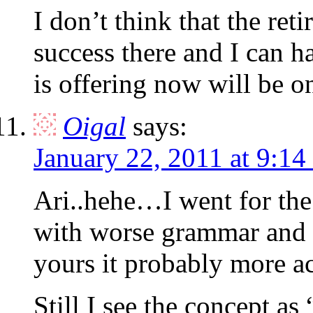
I don’t think that the re
success there and I can h
is offering now will be on
Oigal
says:
January 22, 2011 at 9:14
Ari..hehe…I went for the
with worse grammar and s
yours it probably more ac
Still I see the concept a