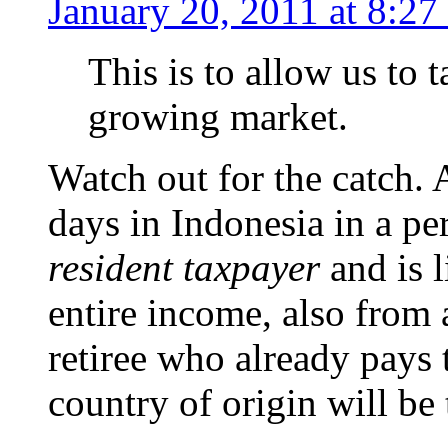
January 20, 2011 at 8:27
This is to allow us to 
growing market.
Watch out for the catch.
days in Indonesia in a pe
resident taxpayer
and is l
entire income, also from 
retiree who already pays 
country of origin will be