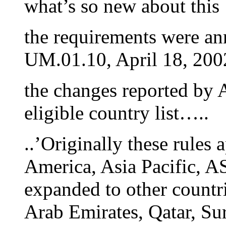
what’s so new about this
the requirements were a
UM.01.10, April 18, 200
the changes reported by A
eligible country list…..
..’Originally these rules 
America, Asia Pacific, A
expanded to other countri
Arab Emirates, Qatar, Sur