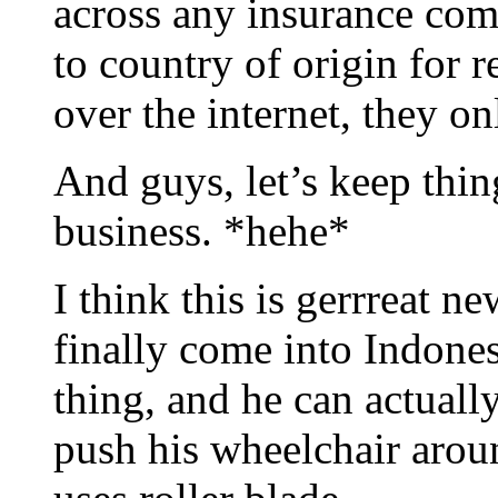
across any insurance comp
to country of origin for 
over the internet, they on
And guys, let’s keep thin
business. *hehe*
I think this is gerrreat 
finally come into Indones
thing, and he can actual
push his wheelchair aroun