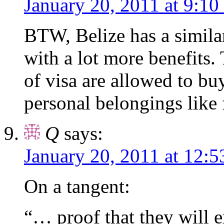
January 20, 2011 at 9:10
BTW, Belize has a similar
with a lot more benefits.
of visa are allowed to bu
personal belongings like 
Q
says:
January 20, 2011 at 12:
On a tangent:
“… proof that they will 