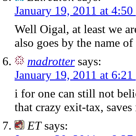
January 19, 2011 at 4:50
Well Oigal, at least we a
also goes by the name of
madrotter
says:
January 19, 2011 at 6:21
i for one can still not be
that crazy exit-tax, saves
ET
says: