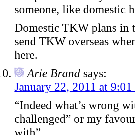
someone, like domestic h
Domestic TKW plans in t
send TKW overseas when 
here.
Arie Brand
says:
January 22, 2011 at 9:01
“Indeed what’s wrong wit
challenged” or my favour
with”