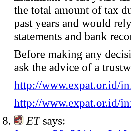
the total amount of tax 
past years and would rely
statements and bank reco
Before making any decisi
ask the advice of a trustw
http://www.expat.or.id/i
http://www.expat.or.id
ET
says: