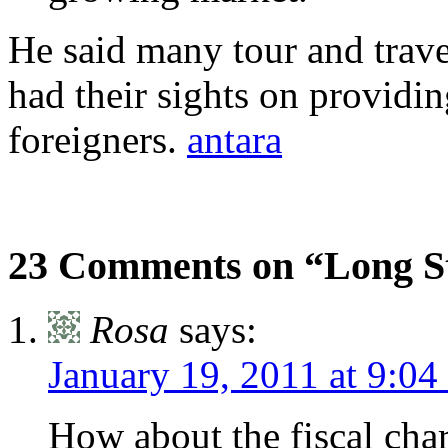
He said many tour and trave
had their sights on providin
foreigners.
antara
23 Comments on “Long Sta
Rosa
says:
January 19, 2011 at 9:04
How about the fiscal char