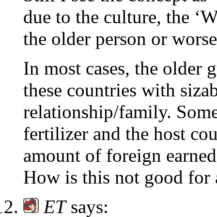
due to the culture, the ‘W
the older person or worse
In most cases, the older 
these countries with siza
relationship/family. Some
fertilizer and the host co
amount of foreign earned
How is this not good for 
ET
says: