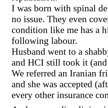
I was born with spinal d
no issue. They even cover
condition like me has a h
following labour.
Husband went to a shabby
and HCI still took it (an
We referred an Iranian fr
and she was accepted (aft
every other insurance co