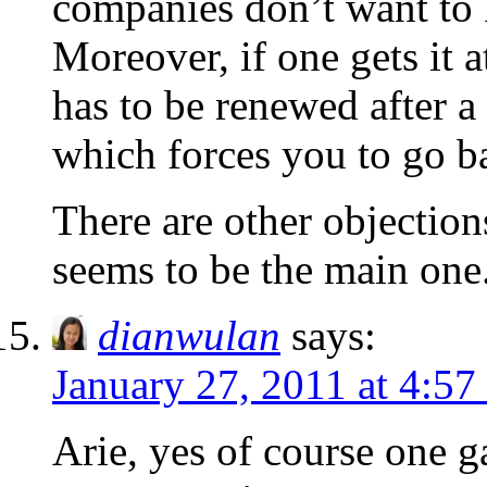
companies don’t want to 
Moreover, if one gets it a
has to be renewed after a 
which forces you to go ba
There are other objection
seems to be the main one
dianwulan
says:
January 27, 2011 at 4:57
Arie, yes of course one g