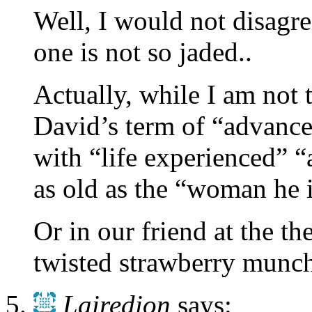
Well, I would not disagree
one is not so jaded..
Actually, while I am not
David’s term of “advance
with “life experienced” 
as old as the “woman he 
Or in our friend at the t
twisted strawberry munc
Lairedion
says: