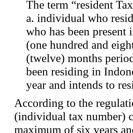
The term “resident Ta
a. individual who resid
who has been present 
(one hundred and eight
(twelve) months period
been residing in Indone
year and intends to res
According to the regulat
(individual tax number) 
maximum of six years an