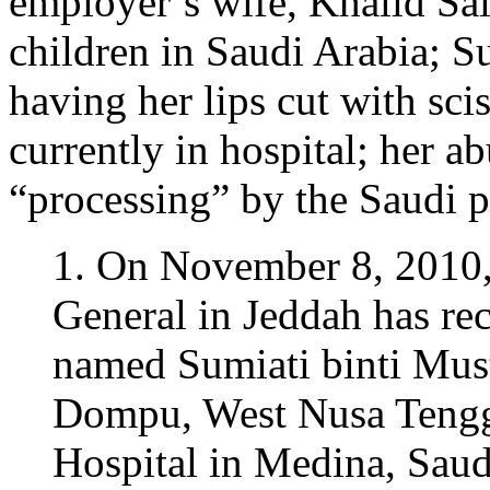
employer’s wife, Khalid 
children in Saudi Arabia; S
having her lips cut with sci
currently in hospital; her a
“processing” by the Saudi p
1. On November 8, 2010,
General in Jeddah has rece
named Sumiati binti Must
Dompu, West Nusa Tengga
Hospital in Medina, Saud