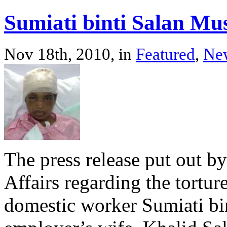
Sumiati binti Salan Mu
Nov 18th, 2010, in
Featured
,
Ne
The press release put out b
Affairs regarding the tortur
domestic worker Sumiati bi