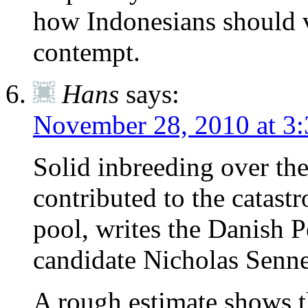
how Indonesians should v
contempt.
Hans
says:
November 28, 2010 at 3
Solid inbreeding over th
contributed to the catas
pool, writes the Danish 
candidate Nicholas Senne
A rough estimate shows th