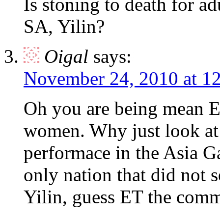
Is stoning to death for ad
SA, Yilin?
Oigal
says:
November 24, 2010 at 1
Oh you are being mean ET
women. Why just look a
performace in the Asia
only nation that did no
Yilin, guess ET the comm