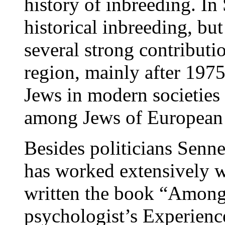
history of inbreeding. In
historical inbreeding, b
several strong contributi
region, mainly after 1975
Jews in modern societies a
among Jews of European 
Besides politicians Senne
has worked extensively w
written the book “Among
psychologist’s Experien