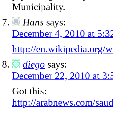
Municipality.
Hans
says:
December 4, 2010 at 5:3
http://en.wikipedia.org
diego
says:
December 22, 2010 at 3:
Got this:
http://arabnews.com/saud