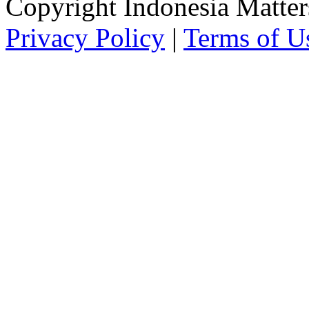
Copyright Indonesia Matte
Privacy Policy
|
Terms of U