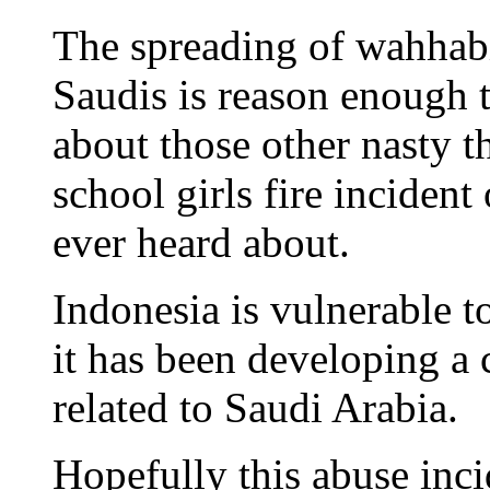
The spreading of wahhabi
Saudis is reason enough 
about those other nasty t
school girls fire incident
ever heard about.
Indonesia is vulnerable t
it has been developing a 
related to Saudi Arabia.
Hopefully this abuse inci