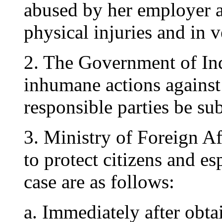
abused by her employer an
physical injuries and in 
2. The Government of In
inhumane actions against 
responsible parties be sub
3. Ministry of Foreign Af
to protect citizens and es
case are as follows:
a. Immediately after obta