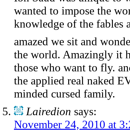
wanted to impose the wor
knowledge of the fables 
amazed we sit and wonder
the world. Amazingly it 
those who want to fly. and
the applied real naked 
minded cursed family.
Lairedion
says:
November 24, 2010 at 3