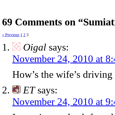
69 Comments on “Sumiati
« Previous
1
2
3
Oigal
says:
November 24, 2010 at 8
How’s the wife’s driving 
ET
says:
November 24, 2010 at 9