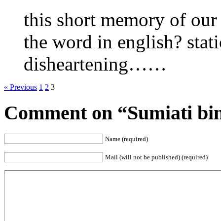
this short memory of our
the word in english? stati
disheartening……
« Previous
1
2
3
Comment on “Sumiati bin
Name (required)
Mail (will not be published) (required)