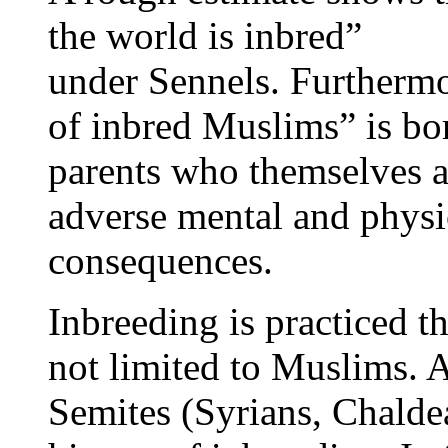
the world is inbred”
under Sennels. Furthermo
of inbred Muslims” is bo
parents who themselves ar
adverse mental and physi
consequences.
Inbreeding is practiced t
not limited to Muslims. 
Semites (Syrians, Chalde