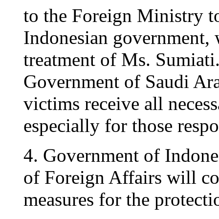
to the Foreign Ministry t
Indonesian government, 
treatment of Ms. Sumiati. 
Government of Saudi Arab
victims receive all neces
especially for those respo
4. Government of Indonesi
of Foreign Affairs will co
measures for the protecti