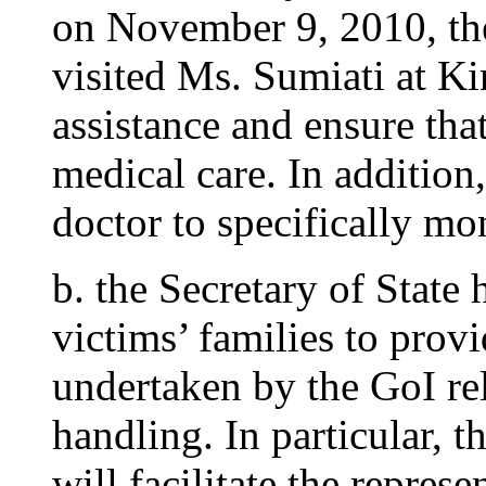
on November 9, 2010, th
visited Ms. Sumiati at K
assistance and ensure tha
medical care. In addition,
doctor to specifically mo
b. the Secretary of State
victims’ families to prov
undertaken by the GoI rel
handling. In particular, t
will facilitate the represe