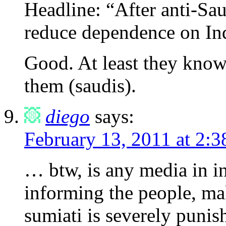
Headline: “After anti-Sa
reduce dependence on In
Good. At least they know 
them (saudis).
diego
says:
February 13, 2011 at 2:
… btw, is any media in i
informing the people, ma
sumiati is severely punis