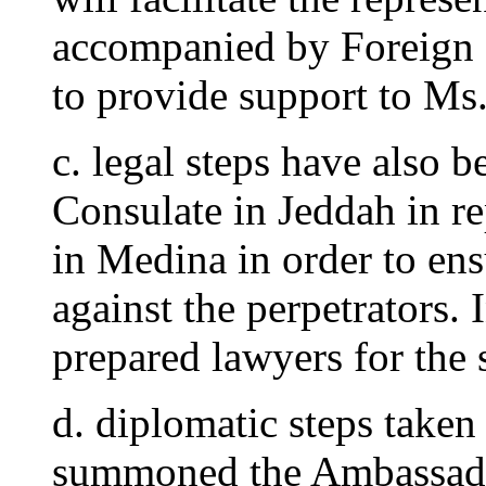
accompanied by Foreign M
to provide support to Ms.
c. legal steps have also b
Consulate in Jeddah in re
in Medina in order to ensu
against the perpetrators. 
prepared lawyers for the 
d. diplomatic steps taken
summoned the Ambassador