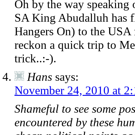
Oh by the way speaking o
SA King Abudalluh has f
Hangers On) to the USA f
reckon a quick trip to M
trick..:-).
Hans
says:
November 24, 2010 at 2
Shameful to see some post
encountered by these hum