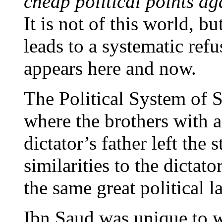
cheap political points ag
It is not of this world, b
leads to a systematic refus
appears here and now.
The Political System of Sa
where the brothers with a 
dictator’s father left the
similarities to the dicta
the same great political l
Ibn Saud was unique to w