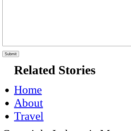
Related Stories
Home
About
Travel