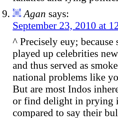
Agan
says:
September 23, 2010 at 1
^ Precisely euy; because 
played up celebrities new
and thus served as smoke 
national problems like yo
But are most Indos inher
or find delight in prying 
compared to say their bul