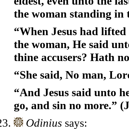
eldest, even unto the la
the woman standing in 
“When Jesus had lifted
the woman, He said unt
thine accusers? Hath 
“She said, No man, Lor
“And Jesus said unto he
go, and sin no more.” 
Odinius
says: