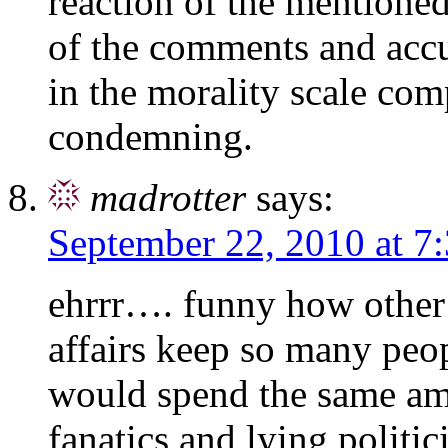
reaction of the mentione
of the comments and acc
in the morality scale com
condemning.
madrotter
says:
September 22, 2010 at 7
ehrrr…. funny how other 
affairs keep so many peop
would spend the same am
fanatics and lying politic