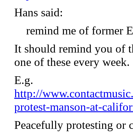
Hans said:
remind me of former 
It should remind you of 
one of these every week.
E.g.
http://www.contactmusic.
protest-manson-at-calif
Peacefully protesting or 