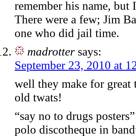
remember his name, but I
There were a few; Jim B
one who did jail time.
madrotter
says:
September 23, 2010 at 1
well they make for great t
old twats!
“say no to drugs posters
polo discotheque in band