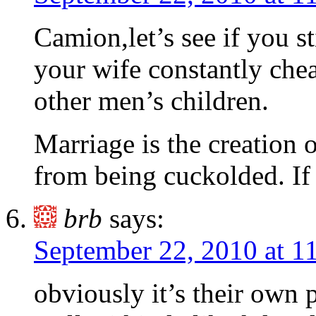
Camion,let’s see if you s
your wife constantly chea
other men’s children.
Marriage is the creation
from being cuckolded. If
brb
says:
September 22, 2010 at 1
obviously it’s their own