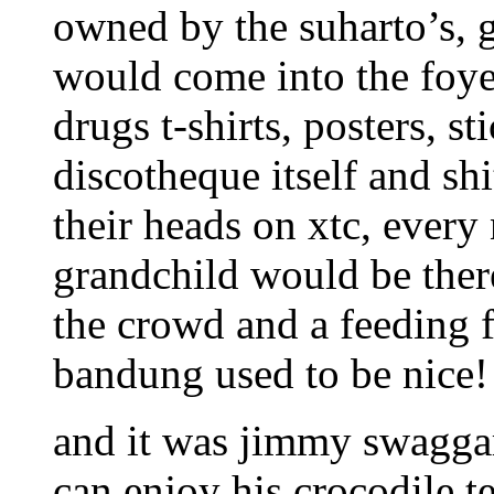
owned by the suharto’s, 
would come into the foye
drugs t-shirts, posters, st
discotheque itself and sh
their heads on xtc, every
grandchild would be there
the crowd and a feeding 
bandung used to be nice!
and it was jimmy swaggar
can enjoy his crocodile te