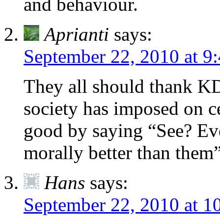
and behaviour.
Aprianti
says:
September 22, 2010 at 9
They all should thank KD 
society has imposed on ce
good by saying “See? Eve
morally better than them”
Hans
says:
September 22, 2010 at 1