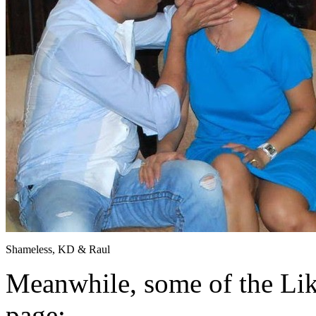
Shameless, KD & Raul
Meanwhile, some of the Li
page: