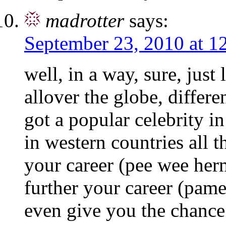
madrotter
says:
September 23, 2010 at 1
well, in a way, sure, just
allover the globe, differe
got a popular celebrity in 
in western countries all 
your career (pee wee herm
further your career (pamel
even give you the chance