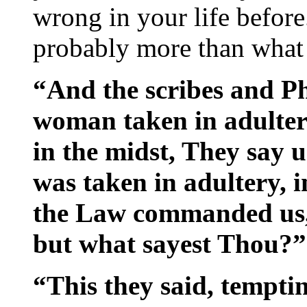
wrong in your life before
probably more than what
“And the scribes and P
woman taken in adulter
in the midst, They say 
was taken in adultery, 
the Law commanded us, 
but what sayest Thou?”
“This they said, tempti