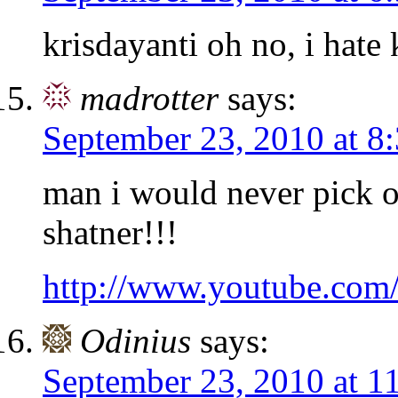
krisdayanti oh no, i hate 
madrotter
says:
September 23, 2010 at 8
man i would never pick on
shatner!!!
http://www.youtube.co
Odinius
says:
September 23, 2010 at 1