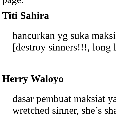
Titi Sahira
hancurkan yg suka mak
[destroy sinners!!!, long 
Herry Waloyo
dasar pembuat maksiat y
wretched sinner, she’s sh