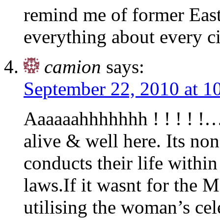
remind me of former Ea
everything about every ci
camion
says:
September 22, 2010 at 1
Aaaaaahhhhhhh ! ! ! ! !…
alive & well here. Its n
conducts their life withi
laws.If it wasnt for the M
utilising the woman’s ce