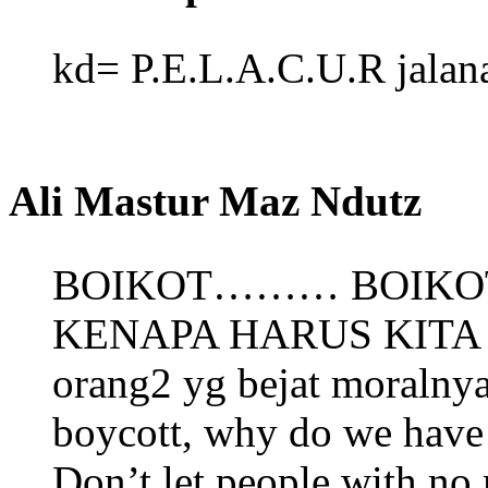
kd= P.E.L.A.C.U.R jalana
Ali Mastur Maz Ndutz
BOIKOT……… BOIKO
KENAPA HARUS KITA T
orang2 yg bejat moralnya
boycott, why do we have 
Don’t let people with no