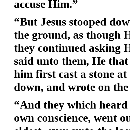
accuse Him.”
“But Jesus stooped down
the ground, as though 
they continued asking H
said unto them, He that
him first cast a stone a
down, and wrote on the
“And they which heard i
own conscience, went ou