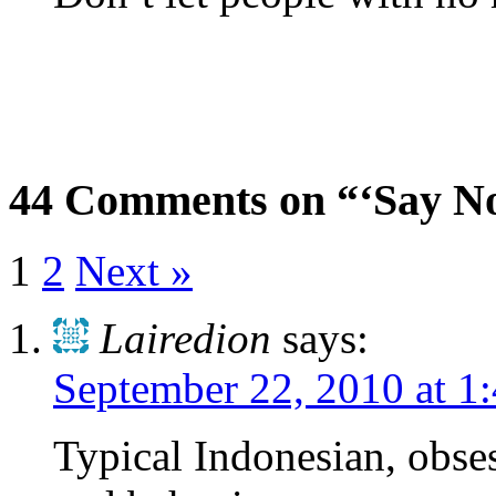
44 Comments on “‘Say No
1
2
Next »
Lairedion
says:
September 22, 2010 at 1
Typical Indonesian, obse