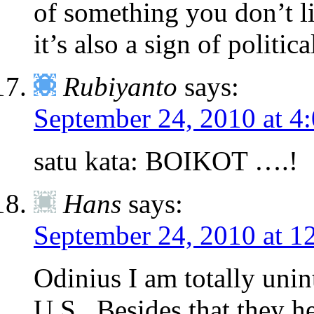
of something you don’t lik
it’s also a sign of political
Rubiyanto
says:
September 24, 2010 at 4
satu kata: BOIKOT ….!
Hans
says:
September 24, 2010 at 1
Odinius I am totally unin
U.S.. Besides that they h