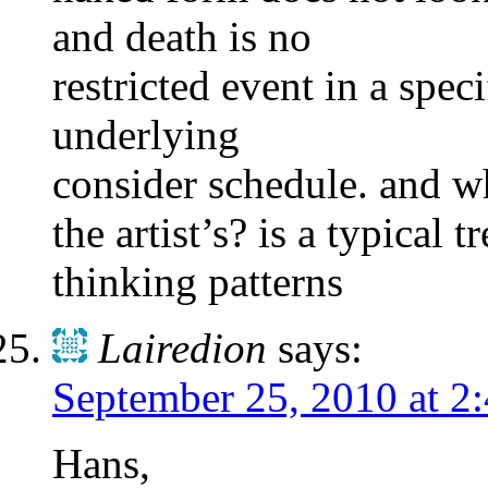
and death is no
restricted event in a spe
underlying
consider schedule. and w
the artist’s? is a typical
thinking patterns
Lairedion
says:
September 25, 2010 at 2
Hans,