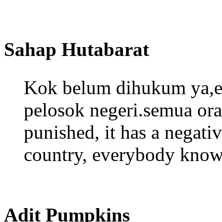
Sahap Hutabarat
Kok belum dihukum ya,ef
pelosok negeri.semua ora
punished, it has a negati
country, everybody knows
Adit Pumpkins