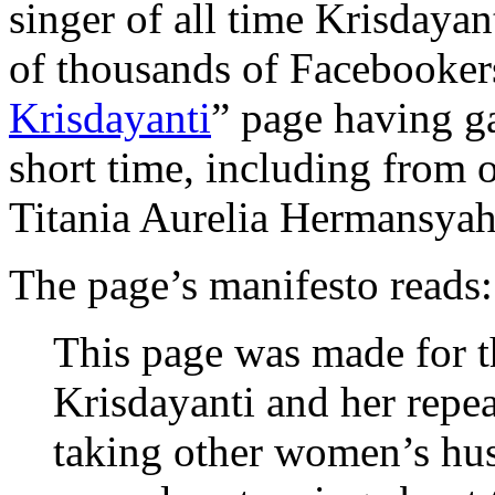
singer of all time Krisdayan
of thousands of Facebookers
Krisdayanti
” page having g
short time, including from 
Titania Aurelia Hermansyah
The page’s manifesto reads:
This page was made for t
Krisdayanti and her repe
taking other women’s hus