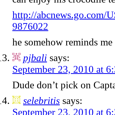
http://abcnews.go.com/US
9876022
he somehow reminds me 
pjbali
says:
September 23, 2010 at 6
Dude don’t pick on Capta
selebritis
says:
September 23, 2010 at 6