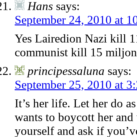
Hans
says:
September 24, 2010 at 1
Yes Lairedion Nazi kill 1
communist kill 15 miljon
principessaluna
says:
September 25, 2010 at 3
It’s her life. Let her do 
wants to boycott her and 
yourself and ask if you’