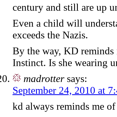
century and still are up un
Even a child will unders
exceeds the Nazis.
By the way, KD reminds 
Instinct. Is she wearing u
madrotter
says:
September 24, 2010 at 7
kd always reminds me of