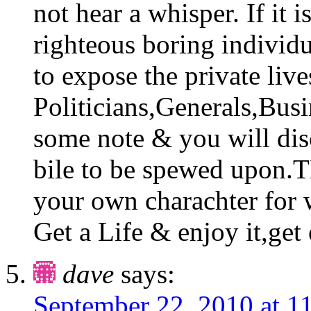
not hear a whisper. If it i
righteous boring individ
to expose the private liv
Politicians,Generals,Busi
some note & you will di
bile to be spewed upon.T
your own charachter for w
Get a Life & enjoy it,get 
dave
says:
September 22, 2010 at 1