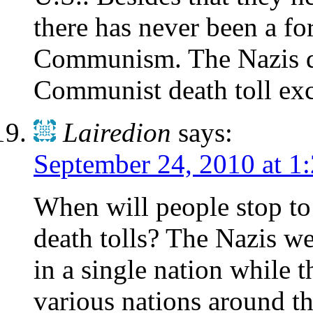
there has never been a fo
Communism. The Nazis di
Communist death toll ex
Lairedion
says:
September 24, 2010 at 1
When will people stop t
death tolls? The Nazis 
in a single nation while
various nations around t