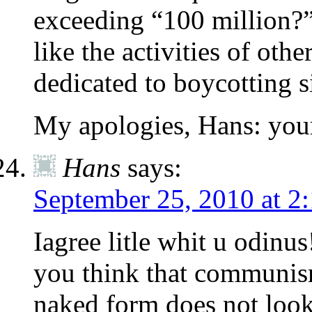
exceeding “100 million?”
like the activities of oth
dedicated to boycotting s
My apologies, Hans: your
Hans
says:
September 25, 2010 at 2
Iagree litle whit u odinus
you think that communism
naked form does not loo