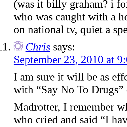
(was it billy graham? i f
who was caught with a ho
on national tv, quiet a s
Chris
says:
September 23, 2010 at 9
I am sure it will be as eff
with “Say No To Drugs” (i
Madrotter, I remember wh
who cried and said “I hav