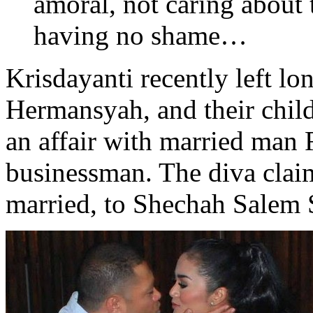
amoral, not caring about 
having no shame…
Krisdayanti recently left 
Hermansyah, and their child
an affair with married man
businessman. The diva clai
married, to Shechah Salem S