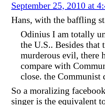
September 25, 2010 at 4
Hans, with the baffling s
Odinius I am totally u
the U.S.. Besides that 
murderous evil, there 
compare with Communi
close. the Communist d
So a moralizing facebook
singer is the equivalent 