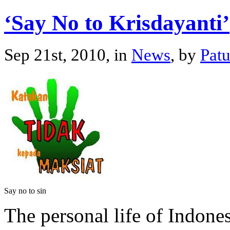
‘Say No to Krisdayanti’
Sep 21st, 2010, in
News
, by
Pat
Say no to sin
The personal life of Indone