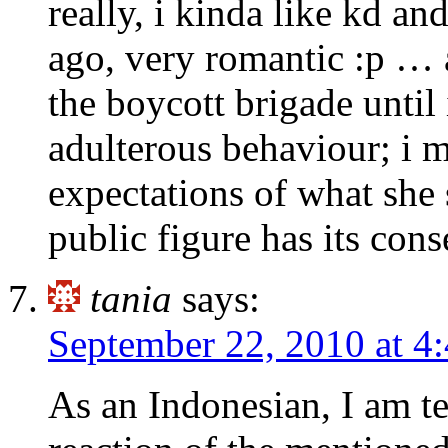
really, i kinda like kd a
ago, very romantic :p …
the boycott brigade until 
adulterous behaviour; i me
expectations of what she
public figure has its con
tania
says:
September 22, 2010 at 4
As an Indonesian, I am te