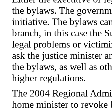
the bylaws. The governme
initiative. The bylaws ca
branch, in this case the 
legal problems or victimi
ask the justice minister 
the bylaws, as well as ot
higher regulations.
The 2004 Regional Admin
home minister to revoke b