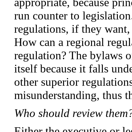
appropriate, because prin
run counter to legislatio
regulations, if they want
How can a regional regula
regulation? The bylaws on
itself because it falls und
other superior regulation
misunderstanding, thus t
Who should review them
Either the executive or l