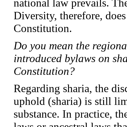
national law prevails. Th
Diversity, therefore, doe
Constitution.
Do you mean the regiona
introduced bylaws on sha
Constitution?
Regarding sharia, the dis
uphold (sharia) is still l
substance. In practice, th
laws or ancestral laws th