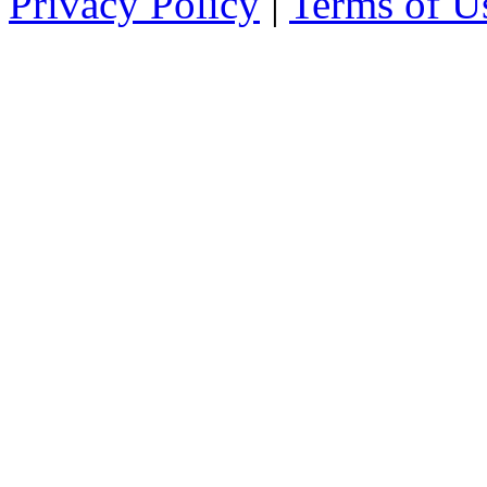
Privacy Policy
|
Terms of U