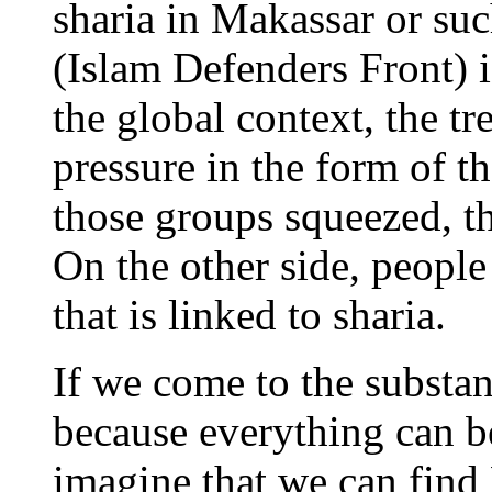
sharia in Makassar or su
(Islam Defenders Front) i
the global context, the tr
pressure in the form of t
those groups squeezed, th
On the other side, people
that is linked to sharia.
If we come to the substan
because everything can 
imagine that we can find