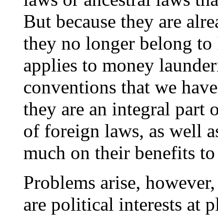
But because they are alre
they no longer belong to
applies to money launderi
conventions that we have
they are an integral part
of foreign laws, as well a
much on their benefits to
Problems arise, however,
are political interests at