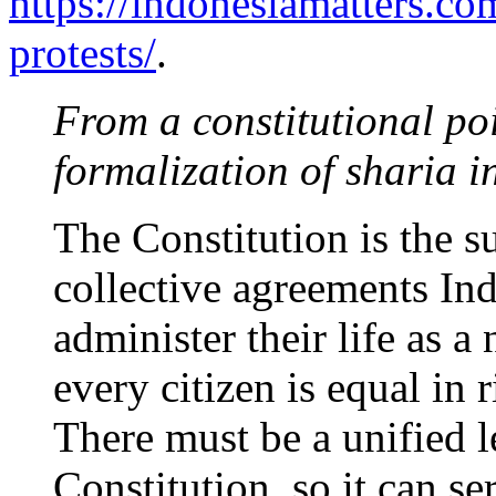
https://indonesiamatters.co
protests/
.
From a constitutional poi
formalization of sharia 
The Constitution is the s
collective agreements Ind
administer their life as a 
every citizen is equal in r
There must be a unified l
Constitution, so it can se