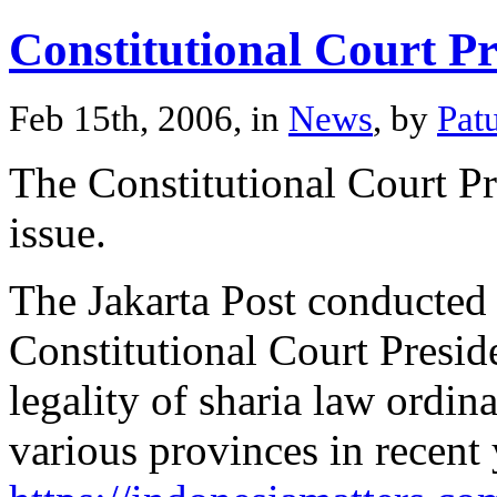
Constitutional Court Pr
Feb 15th, 2006, in
News
, by
Pat
The Constitutional Court Pr
issue.
The Jakarta Post conducted 
Constitutional Court Presid
legality of sharia law ordin
various provinces in recent 