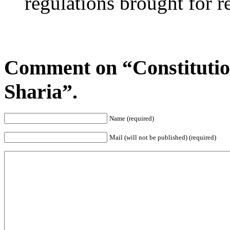
regulations brought for r
Comment on “Constitutio
Sharia”.
Name (required)
Mail (will not be published) (required)