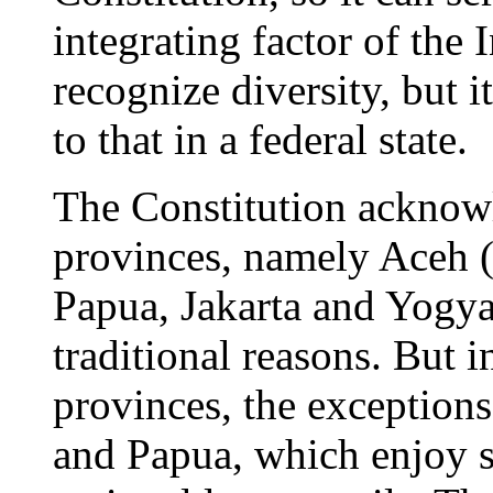
integrating factor of the
recognize diversity, but 
to that in a federal state.
The Constitution acknowl
provinces, namely Aceh 
Papua, Jakarta and Yogyak
traditional reasons. But i
provinces, the exception
and Papua, which enjoy s