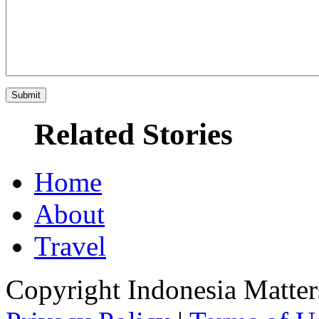
Related Stories
Home
About
Travel
Copyright Indonesia Matte