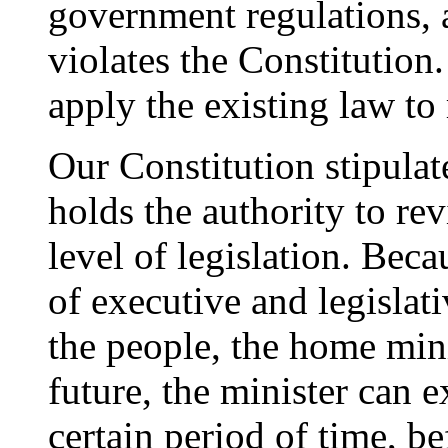
government regulations, 
violates the Constitution
apply the existing law to
Our Constitution stipula
holds the authority to re
level of legislation. Beca
of executive and legislati
the people, the home mini
future, the minister can 
certain period of time, be