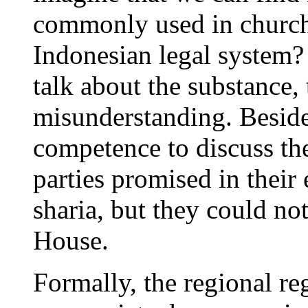
commonly used in church
Indonesian legal system?
talk about the substance, 
misunderstanding. Beside
competence to discuss th
parties promised in their 
sharia, but they could no
House.
Formally, the regional re