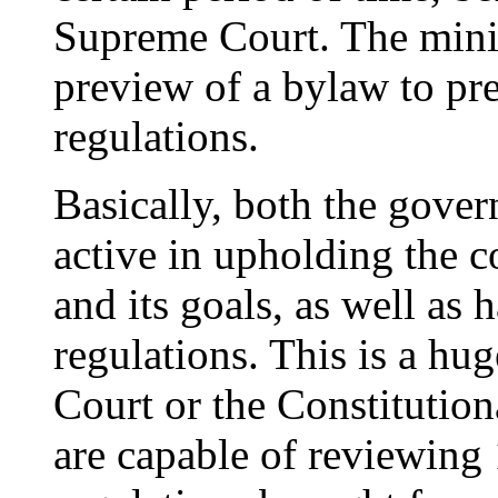
Supreme Court. The minis
preview of a bylaw to pre
regulations.
Basically, both the gov
active in upholding the c
and its goals, as well as
regulations. This is a hu
Court or the Constitution
are capable of reviewing 