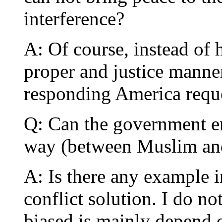
interference?
A: Of course, instead of 
proper and justice manne
responding America reque
Q: Can the government en
way (between Muslim and
A: Is there any example i
conflict solution. I do n
biased is mainly depend 