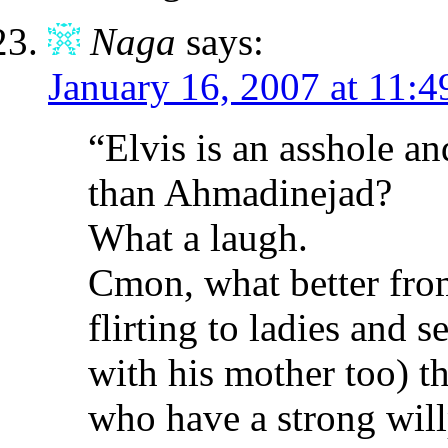
Naga
says:
January 16, 2007 at 11:
“Elvis is an asshole an
than Ahmadinejad?
What a laugh.
Cmon, what better fr
flirting to ladies and 
with his mother too) t
who have a strong wil