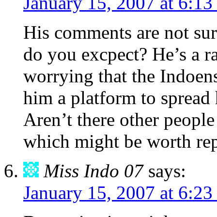
January 15, 2007 at 6:1
His comments are not surp
do you excpect? He’s a rad
worrying that the Indoen
him a platform to spread 
Aren’t there other people
which might be worth re
Miss Indo 07
says:
January 15, 2007 at 6:2