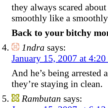
they always scared about
smoothly like a smoothly 
Back to your bitchy m
1ndra
says:
January 15, 2007 at 4:2
And he’s being arrested 
they’re staying in clean.
Rambutan
says: