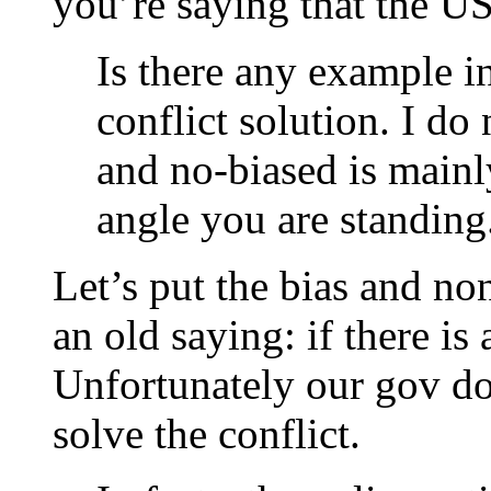
you’re saying that the US
Is there any example i
conflict solution. I do
and no-biased is main
angle you are standing
Let’s put the bias and no
an old saying: if there is 
Unfortunately our gov doe
solve the conflict.