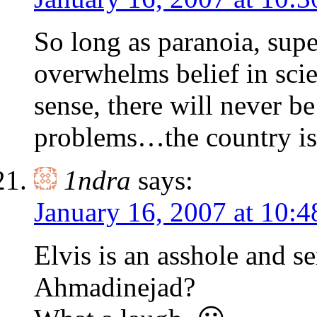
So long as paranoia, supe
overwhelms belief in sc
sense, there will never b
problems…the country i
1ndra
says:
January 16, 2007 at 10:
Elvis is an asshole and s
Ahmadinejad?