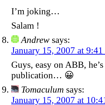
I’m joking…
Salam !
Andrew
says:
January 15, 2007 at 9:4
Guys, easy on ABB, he’s j
publication… 😀
Tomaculum
says:
January 15, 2007 at 10: