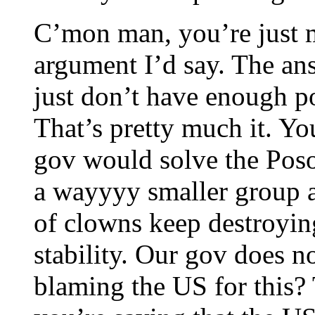
C’mon man, you’re just 
argument I’d say. The an
just don’t have enough po
That’s pretty much it. Y
gov would solve the Poso
a wayyyy smaller group a
of clowns keep destroyi
stability. Our gov does 
blaming the US for this? 