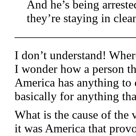
And he’s being arreste
they’re staying in clea
——————————
I don’t understand! Wher
I wonder how a person th
America has anything to 
basically for anything th
What is the cause of the
it was America that provok