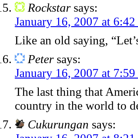
Rockstar
says:
January 16, 2007 at 6:42
Like an old saying, “Let’
Peter
says:
January 16, 2007 at 7:59
The last thing that Ameri
country in the world to d
Cukurungan
says: