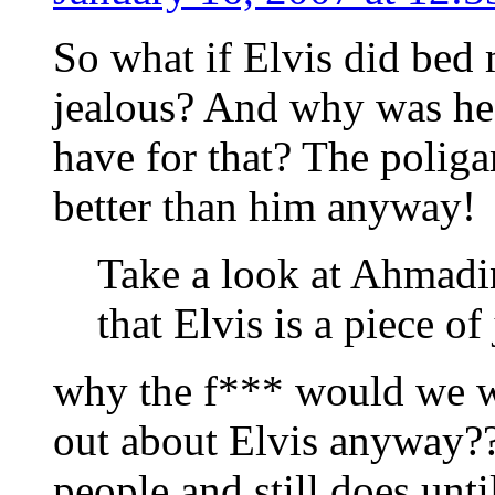
So what if Elvis did bed
jealous? And why was he
have for that? The polig
better than him anyway!
Take a look at Ahmadin
that Elvis is a piece of
why the f*** would we w
out about Elvis anyway???
people and still does unt