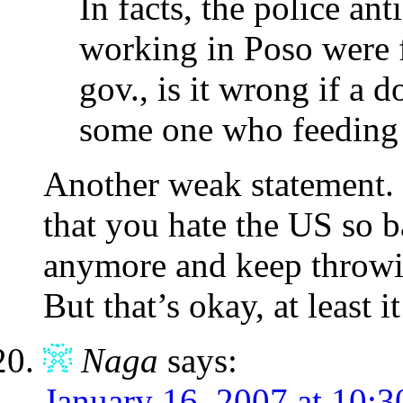
In facts, the police an
working in Poso were 
gov., is it wrong if a 
some one who feeding
Another weak statement. I
that you hate the US so b
anymore and keep throwi
But that’s okay, at least 
Naga
says:
January 16, 2007 at 10: