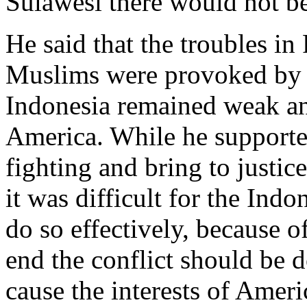
Sulawesi there would not be
He said that the troubles i
Muslims were provoked by A
Indonesia remained weak an
America. While he supporte
fighting and bring to justic
it was difficult for the Ind
do so effectively, because o
end the conflict should be 
cause the interests of Amer