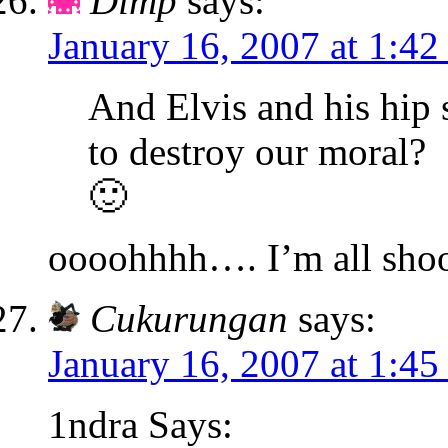
Dimp
says:
January 16, 2007 at 1:4
And Elvis and his hip
to destroy our moral?
🙂
oooohhhh…. I’m all sho
Cukurungan
says:
January 16, 2007 at 1:4
1ndra Says: