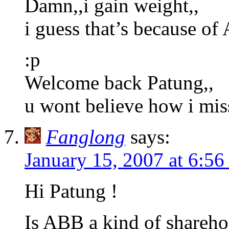
Damn,,i gain weight,,
i guess that’s because of
:p
Welcome back Patung,,
u wont believe how i mis
Fanglong
says:
January 15, 2007 at 6:5
Hi Patung !
Is ABB a kind of shareho