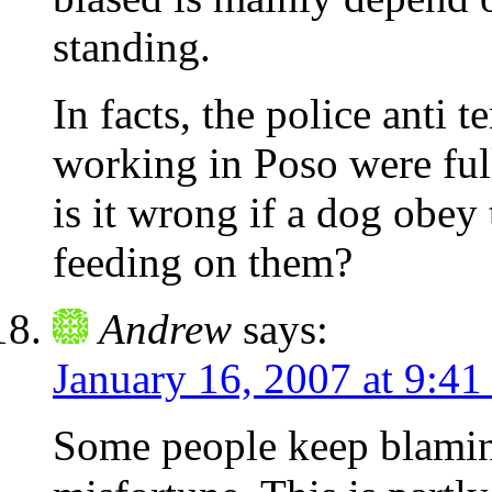
standing.
In facts, the police anti 
working in Poso were ful
is it wrong if a dog obey
feeding on them?
Andrew
says:
January 16, 2007 at 9:41
Some people keep blaming