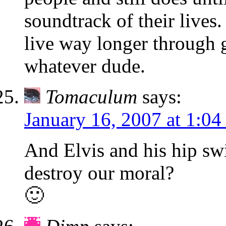
soundtrack of their lives.
live way longer through 
whatever dude.
Tomaculum
says:
January 16, 2007 at 1:0
And Elvis and his hip sw
destroy our moral?
🙂