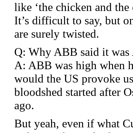
like ‘the chicken and the
It’s difficult to say, but
are surely twisted.
Q: Why ABB said it was 
A: ABB was high when he 
would the US provoke us?
bloodshed started after 
ago.
But yeah, even if what 