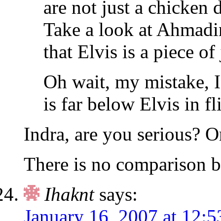
are not just a chicken 
Take a look at Ahmadin
that Elvis is a piece of
Oh wait, my mistake, 
is far below Elvis in f
Indra, are you serious? O
There is no comparison b
Ihaknt
says:
January 16, 2007 at 12: