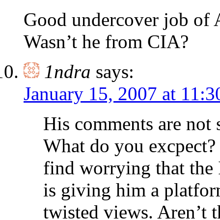
Good undercover job of
Wasn’t he from CIA?
1ndra
says:
January 15, 2007 at 11:
His comments are not s
What do you excpect? H
find worrying that th
is giving him a platfo
twisted views. Aren’t t