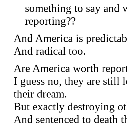
something to say and 
reporting??
And America is predictab
And radical too.
Are America worth repor
I guess no, they are still
their dream.
But exactly destroying ot
And sentenced to death 