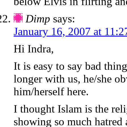
below Elvis in flirting 
Dimp
says:
January 16, 2007 at 11:
Hi Indra,
It is easy to say bad thi
longer with us, he/she o
him/herself here.
I thought Islam is the rel
showing so much hatred a