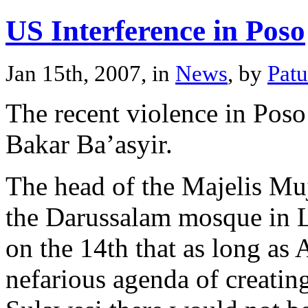
US Interference in Poso
Jan 15th, 2007, in
News
, by
Pat
The recent violence in Poso
Bakar Ba’asyir.
The head of the Majelis Mu
the Darussalam mosque in L
on the 14th that as long as 
nefarious agenda of creating