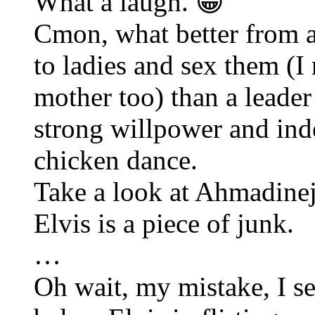
What a laugh. 😀
Cmon, what better from a
to ladies and sex them (I
mother too) than a leade
strong willpower and inde
chicken dance.
Take a look at Ahmadinej
Elvis is a piece of junk.
…
Oh wait, my mistake, I s