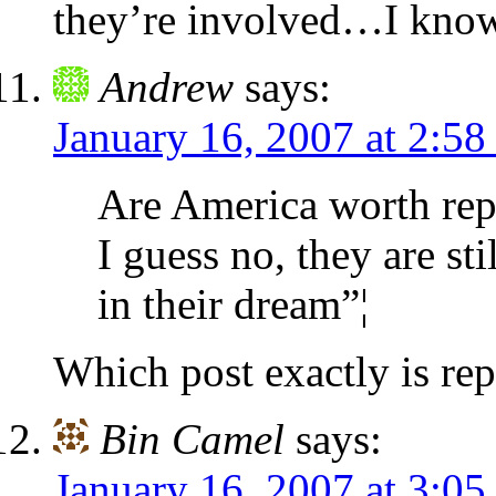
they’re involved…I know,
Andrew
says:
January 16, 2007 at 2:58
Are America worth rep
I guess no, they are st
in their dream”¦
Which post exactly is re
Bin Camel
says:
January 16, 2007 at 3:05