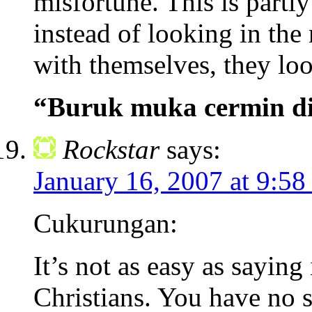
misfortune. This is partl
instead of looking in the
with themselves, they loo
“Buruk muka cermin d
Rockstar
says:
January 16, 2007 at 9:58
Cukurungan:
It’s not as easy as saying 
Christians. You have no s