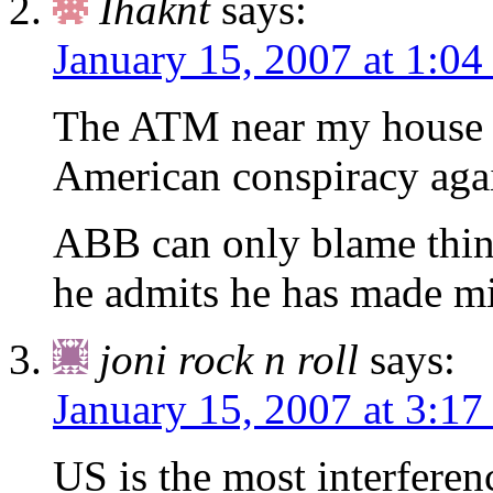
Ihaknt
says:
January 15, 2007 at 1:0
The ATM near my house is
American conspiracy aga
ABB can only blame thin
he admits he has made mis
joni rock n roll
says:
January 15, 2007 at 3:1
US is the most interferen