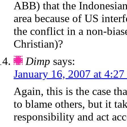
ABB) that the Indonesian
area because of US inter
the conflict in a non-bi
Christian)?
Dimp
says:
January 16, 2007 at 4:27
Again, this is the case tha
to blame others, but it ta
responsibility and act ac