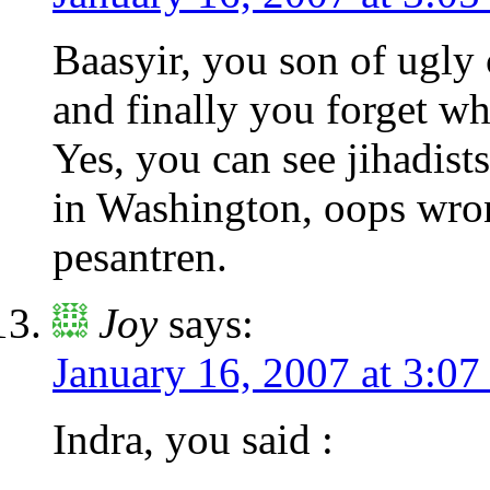
Baasyir, you son of ugly 
and finally you forget w
Yes, you can see jihadist
in Washington, oops wro
pesantren.
Joy
says:
January 16, 2007 at 3:07
Indra, you said :