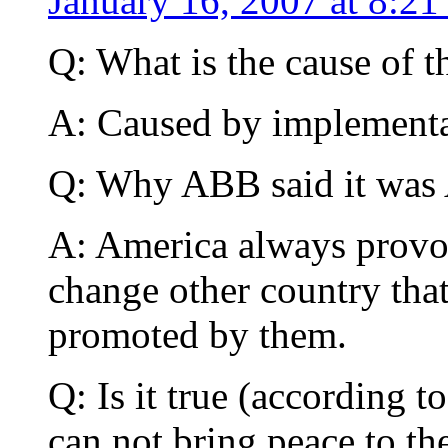
January 16, 2007 at 8:21
Q: What is the cause of t
A: Caused by implementat
Q: Why ABB said it was 
A: America always provok
change other country th
promoted by them.
Q: Is it true (according 
can not bring peace to th