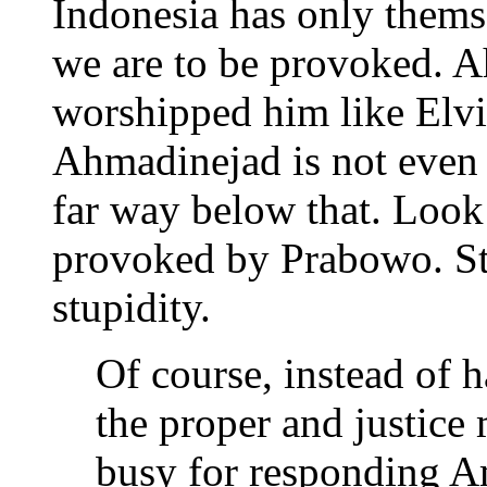
Indonesia has only thems
we are to be provoked. 
worshipped him like Elvis
Ahmadinejad is not even i
far way below that. Look
provoked by Prabowo. St
stupidity.
Of course, instead of h
the proper and justice
busy for responding Am