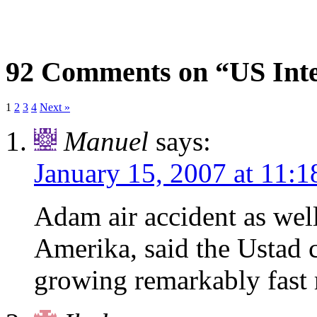
92 Comments on “US Inte
1
2
3
4
Next »
Manuel
says:
January 15, 2007 at 11:
Adam air accident as well
Amerika, said the Ustad 
growing remarkably fast 