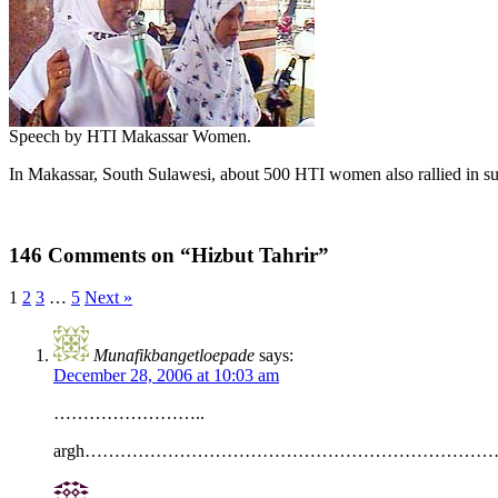
Speech by HTI Makassar Women.
In Makassar, South Sulawesi, about 500 HTI women also rallied in s
146 Comments on “Hizbut Tahrir”
1
2
3
…
5
Next »
Munafikbangetloepade
says:
December 28, 2006 at 10:03 am
……………………..
argh………………………………………………………………