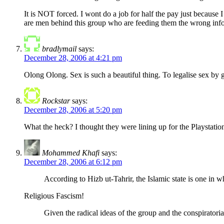
It is NOT forced. I wont do a job for half the pay just becaus
are men behind this group who are feeding them the wro
bradlymail
says:
December 28, 2006 at 4:21 pm
Olong Olong. Sex is such a beautiful thing. To legalise sex by 
Rockstar
says:
December 28, 2006 at 5:20 pm
What the heck? I thought they were lining up for the Playstatio
Mohammed Khafi
says:
December 28, 2006 at 6:12 pm
According to Hizb ut-Tahrir, the Islamic state is one in w
Religious Fascism!
Given the radical ideas of the group and the conspiratorial