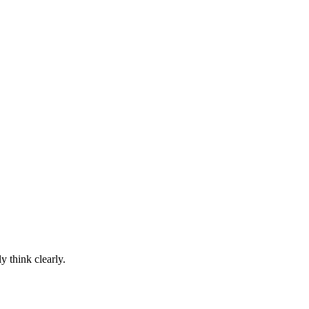
y think clearly.