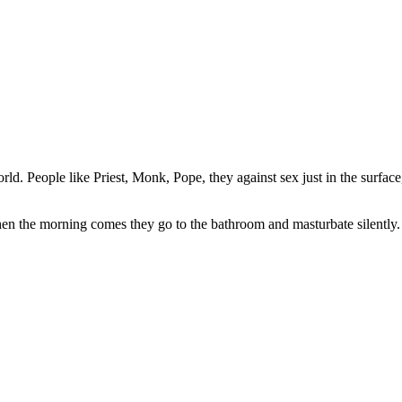
d. People like Priest, Monk, Pope, they against sex just in the surface,
hen the morning comes they go to the bathroom and masturbate silently.