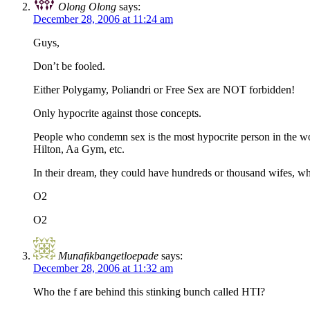
Olong Olong
says:
December 28, 2006 at 11:24 am
Guys,
Don’t be fooled.
Either Polygamy, Poliandri or Free Sex are NOT forbidden!
Only hypocrite against those concepts.
People who condemn sex is the most hypocrite person in the worl
Hilton, Aa Gym, etc.
In their dream, they could have hundreds or thousand wifes, w
O2
O2
Munafikbangetloepade
says:
December 28, 2006 at 11:32 am
Who the f are behind this stinking bunch called HTI?