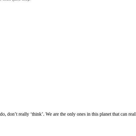
on’t really ‘think’. We are the only ones in this planet that can reall