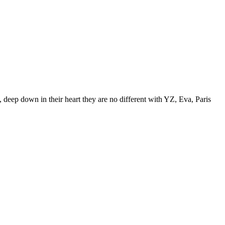
 deep down in their heart they are no different with YZ, Eva, Paris