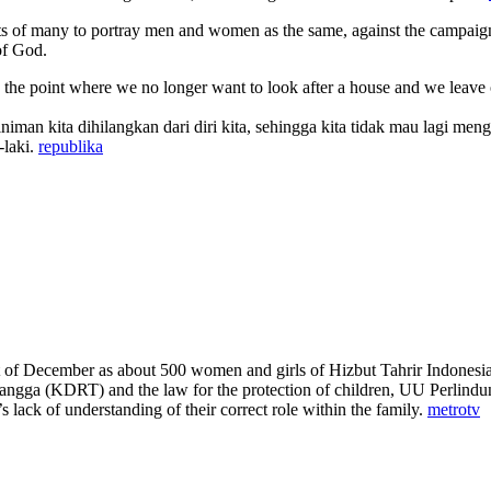
 of many to portray men and women as the same, against the campaign to
of God.
o the point where we no longer want to look after a house and we leave o
iniman kita dihilangkan dari diri kita, sehingga kita tidak mau lagi m
-laki.
republika
December as about 500 women and girls of Hizbut Tahrir Indonesia prote
gga (KDRT) and the law for the protection of children, UU Perlindun
 lack of understanding of their correct role within the family.
metrotv