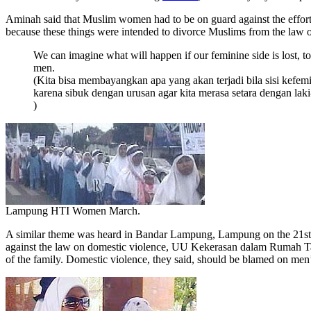
Aminah said that Muslim women had to be on guard against the efforts
because these things were intended to divorce Muslims from the law 
We can imagine what will happen if our feminine side is lost, t
men.
(Kita bisa membayangkan apa yang akan terjadi bila sisi kefem
karena sibuk dengan urusan agar kita merasa setara dengan laki
)
Lampung HTI Women March.
A similar theme was heard in Bandar Lampung, Lampung on the 21st of 
against the law on domestic violence, UU Kekerasan dalam Rumah Tan
of the family. Domestic violence, they said, should be blamed on men’s