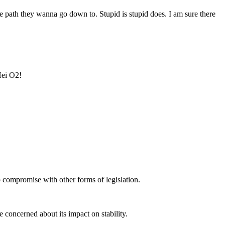
e path they wanna go down to. Stupid is stupid does. I am sure there
Hei O2!
no compromise with other forms of legislation.
re concerned about its impact on stability.