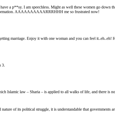
e I have a p**sy. I am speechless. Might as well these women go down th
ng information. AAAAAAAAAARRRHHH me so frustrated now!
getting marriage. Enjoy it with one woman and you can feel it..eh..eh! 
n 3.
hich Islamic law – Sharia – is applied to all walks of life, and there is 
 nature of its political struggle, it is understandable that governments a