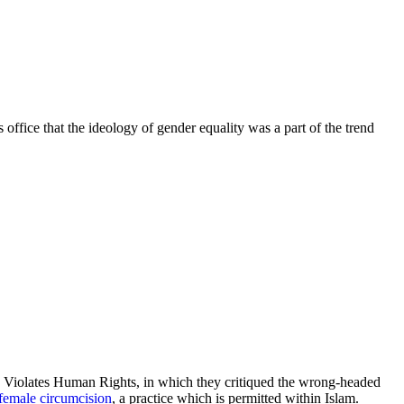
fice that the ideology of gender equality was a part of the trend
n Violates Human Rights, in which they critiqued the wrong-headed
female circumcision
, a practice which is permitted within Islam.