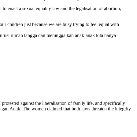
 enact a sexual equality law and the legalisation of abortion,
ur children just because we are busy trying to feel equal with
engurusi rumah tangga dan meninggalkan anak-anak kita hanya
sted against the liberalisation of family life, and specifically
gan Anak. The women claimed that both laws threaten the integrity