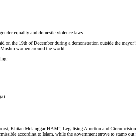
 gender equality and domestic violence laws.
on the 19th of December during a demonstration outside the mayor’s of
 on Muslim women around the world.
ing:
ga)
i Aborsi, Khitan Melanggar HAM”, Legalising Abortion and Circumcisio
ermissible according to Islam, while the government strove to stamp out