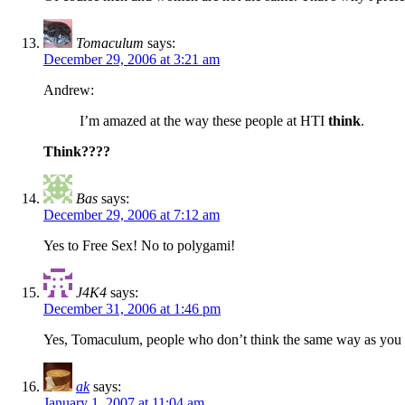
Tomaculum
says:
December 29, 2006 at 3:21 am
Andrew:
I’m amazed at the way these people at HTI
think
.
Think????
Bas
says:
December 29, 2006 at 7:12 am
Yes to Free Sex! No to polygami!
J4K4
says:
December 31, 2006 at 1:46 pm
Yes, Tomaculum, people who don’t think the same way as you do, d
ak
says:
January 1, 2007 at 11:04 am