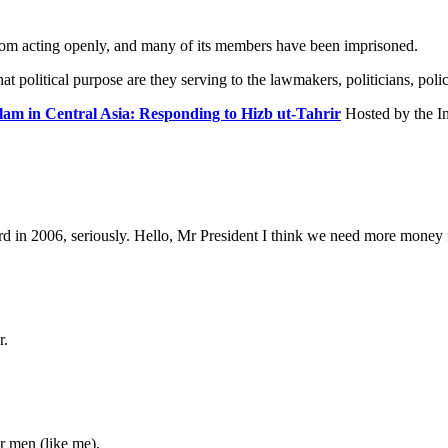
from acting openly, and many of its members have been imprisoned.
 political purpose are they serving to the lawmakers, politicians, polic
slam in Central Asia: Responding to Hizb ut-Tahrir
Hosted by the In
ard in 2006, seriously. Hello, Mr President I think we need more money
r.
r men (like me).