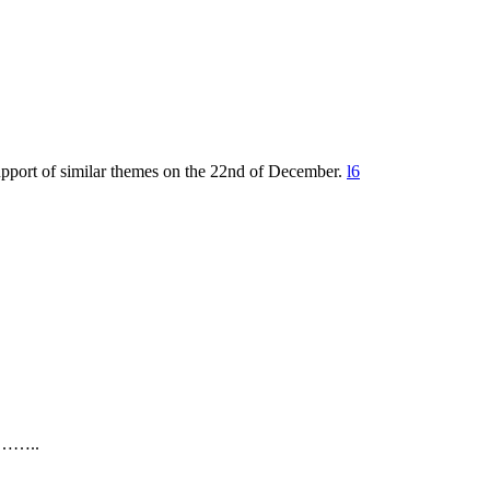
upport of similar themes on the 22nd of December.
l6
…..