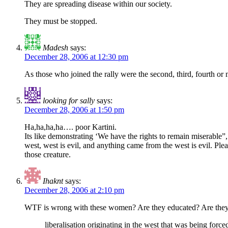
They are spreading disease within our society.
They must be stopped.
Madesh
says:
December 28, 2006 at 12:30 pm
As those who joined the rally were the second, third, fourth or
looking for sally
says:
December 28, 2006 at 1:50 pm
Ha,ha,ha,ha…. poor Kartini.
Its like demonstrating ‘We have the rights to remain miserable”,
west, west is evil, and anything came from the west is evil. Pl
those creature.
Ihaknt
says:
December 28, 2006 at 2:10 pm
WTF is wrong with these women? Are they educated? Are the
liberalisation originating in the west that was being fo