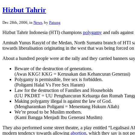
Hizbut Tahrir
Dec 28th, 2006, in
News
, by
Patung
Hizbut Tahrir Indonesia (HTI) champions
polygamy
and rails against
Aminah Yunus Rasyid of the Medan, North Sumatra branch of HTI said 
towards liberalisation originating in the west that was being forced
About a hundred people were at the rally and they carried banners say
Beware of the destruction of generations.
(Awas KKG! KKG = Kerusakan dan Kehancuran Generasi)
Polygamy is permissible, free sex is forbidden.
(Poligami Halal Vs Free Sex Haram)
Law for the destruction of Families and Households
(UU PKDRT = UU Penghancuran Keluarga dan Rumah Tang
Making polygamy illegal is against the law of God.
(Mengharamkan Poligami = Menentang Hukum Allah)
We’re proud to be Muslim mothers.
(Kami Bangga Menjadi Ibu Generasi Muslim)
They also performed some street theatre, a play entitled “Legalisas
modern tendency towards allowing
abortion
, which they say is not p