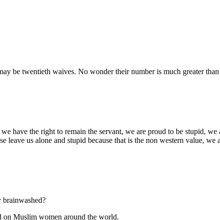
 may be twentieth waives. No wonder their number is much greater than th
 we have the right to remain the servant, we are proud to be stupid, we 
ease leave us alone and stupid because that is the non western value, w
y brainwashed?
rced on Muslim women around the world.