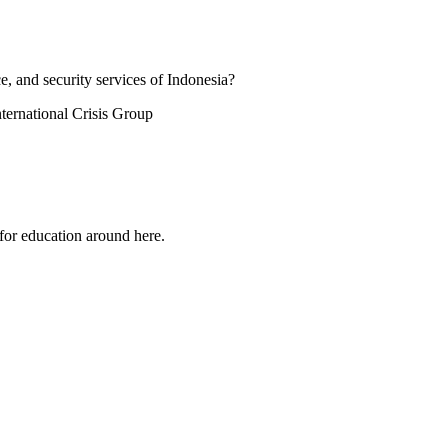
e, and security services of Indonesia?
ternational Crisis Group
 for education around here.