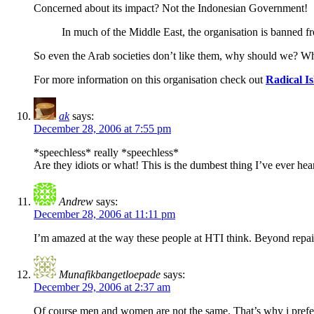
Concerned about its impact? Not the Indonesian Government!
In much of the Middle East, the organisation is banned 
So even the Arab societies don’t like them, why should we? What
For more information on this organisation check out
Radical I
ak
says:
December 28, 2006 at 7:55 pm
*speechless* really *speechless*
Are they idiots or what! This is the dumbest thing I’ve ever he
Andrew
says:
December 28, 2006 at 11:11 pm
I’m amazed at the way these people at HTI think. Beyond repai
Munafikbangetloepade
says:
December 29, 2006 at 2:37 am
Of course men and women are not the same. That’s why i prefe