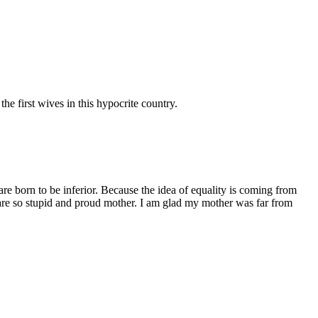
e first wives in this hypocrite country.
are born to be inferior. Because the idea of equality is coming from
e are so stupid and proud mother. I am glad my mother was far from