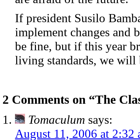
If president Susilo Bam
implement changes and br
be fine, but if this year 
living standards, we will 
2 Comments on “The Clas
Tomaculum
says:
August 11, 2006 at 2:32