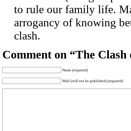
to rule our family life. M
arrogancy of knowing bet
clash.
Comment on “The Clash o
Name (required)
Mail (will not be published) (required)