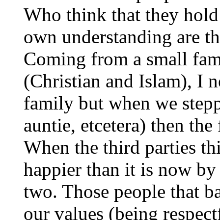
Who think that they hold 
own understanding are th
Coming from a small fami
(Christian and Islam), I
family but when we steppe
auntie, etcetera) then the
When the third parties th
happier than it is now by
two. Those people that ba
our values (being respectf