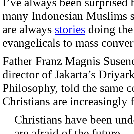
I’ve always been surprised b
many Indonesian Muslims sh
are always
stories
doing the 
evangelicals to mass conver
Father Franz Magnis Suseno,
director of Jakarta’s Driya
Philosophy, told the same c
Christians are increasingly f
Christians have been und
are afraid of the future.