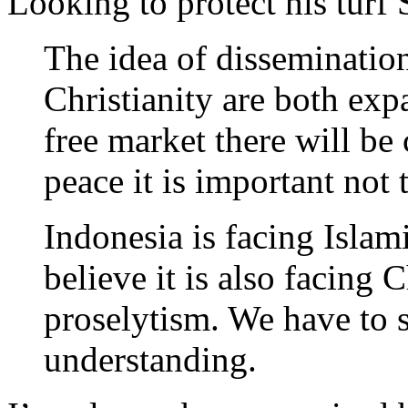
Looking to protect his turf
The idea of dissemination
Christianity are both exp
free market there will be 
peace it is important not 
Indonesia is facing Isla
believe it is also facing 
proselytism. We have to s
understanding.