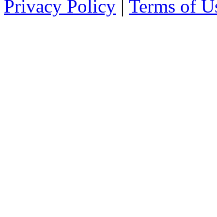
Privacy Policy
|
Terms of U