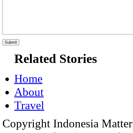
Related Stories
Home
About
Travel
Copyright Indonesia Matte