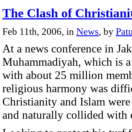
The Clash of Christian
Feb 11th, 2006, in
News
, by
Pat
At a news conference in Jak
Muhammadiyah, which is a 
with about 25 million memb
religious harmony was diffi
Christianity and Islam were 
and naturally collided with 