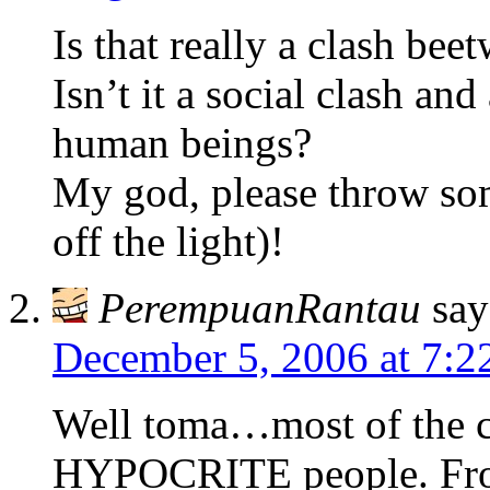
Is that really a clash bee
Isn’t it a social clash an
human beings?
My god, please throw som
off the light)!
PerempuanRantau
say
December 5, 2006 at 7:2
Well toma…most of the ca
HYPOCRITE people. From