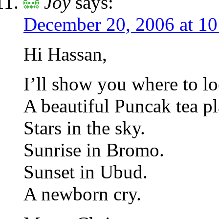
Joy
says:
December 20, 2006 at 1
Hi Hassan,
I’ll show you where to lo
A beautiful Puncak tea pl
Stars in the sky.
Sunrise in Bromo.
Sunset in Ubud.
A newborn cry.