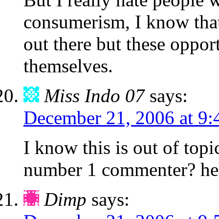
consumerism, I know that 
out there but these oppor
themselves.
Miss Indo 07
says:
December 21, 2006 at 9:
I know this is out of top
number 1 commenter? he
Dimp
says: