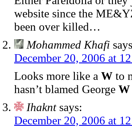
Either Pareidolia or they 
website since the ME&Y
been over killed…
Mohammed Khafi
says
December 20, 2006 at 1
Looks more like a
W
to 
hasn’t blamed George
W
Ihaknt
says:
December 20, 2006 at 1