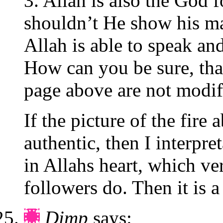
3. Allah is also the God 
shouldn’t He show his mar
Allah is able to speak an
How can you be sure, th
page above are not modif
If the picture of the fire
authentic, then I interpre
in Allahs heart, which ve
followers do. Then it is 
Dimp
says: