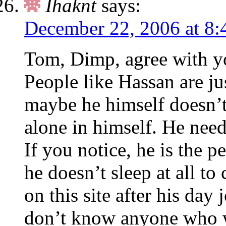
Ihaknt
says:
December 22, 2006 at 8:
Tom, Dimp, agree with yo
People like Hassan are ju
maybe he himself doesn’t
alone in himself. He need
If you notice, he is the 
he doesn’t sleep at all to
on this site after his day 
don’t know anyone who w