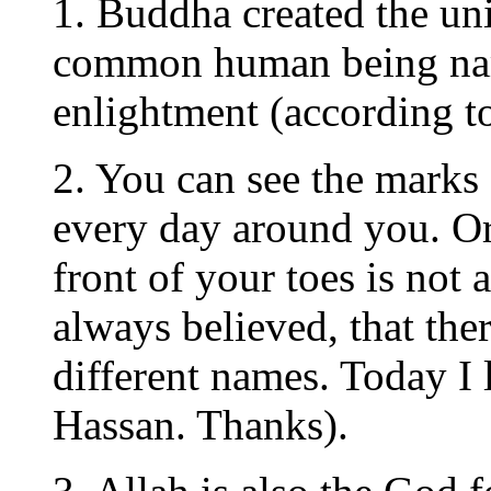
1. Buddha created the un
common human being name
enlightment (according to
2. You can see the marks
every day around you. Or 
front of your toes is not
always believed, that the
different names. Today I
Hassan. Thanks).