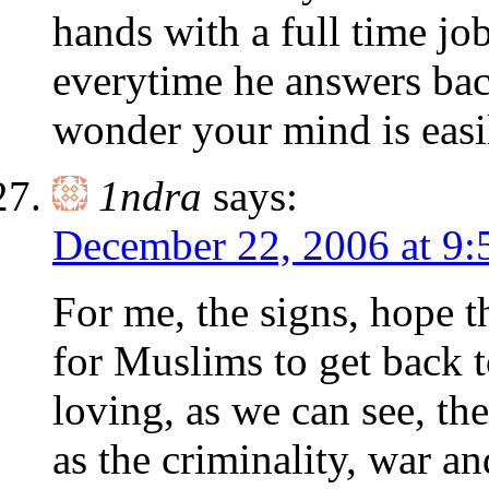
hands with a full time job
everytime he answers ba
wonder your mind is easi
1ndra
says:
December 22, 2006 at 9:
For me, the signs, hope t
for Muslims to get back t
loving, as we can see, th
as the criminality, war a