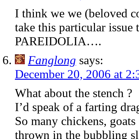
I think we we (beloved co
take this particular issue
PAREIDOLIA….
Fanglong
says:
December 20, 2006 at 2
What about the stench ?
I’d speak of a farting dra
So many chickens, goats
thrown in the bubbling s