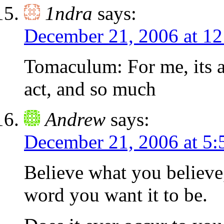
1ndra
says:
December 21, 2006 at 1
Tomaculum: For me, its a
act, and so much
Andrew
says:
December 21, 2006 at 5:
Believe what you believe,
word you want it to be.