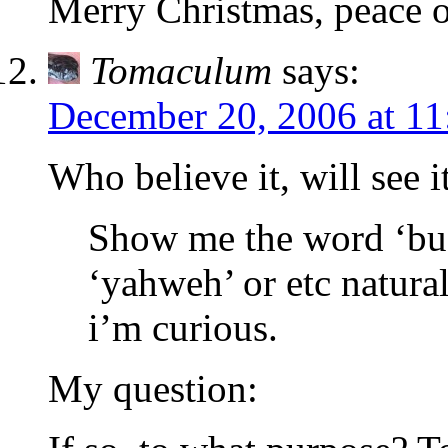
Merry Christmas, peace o
Tomaculum
says:
December 20, 2006 at 1
Who believe it, will see it
Show me the word ‘bud
‘yahweh’ or etc natural
i’m curious.
My question: