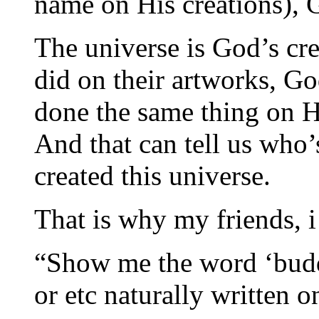
name on His creations), 
The universe is God’s cre
did on their artworks, Go
done the same thing on H
And that can tell us who’s
created this universe.
That is why my friends, i
“Show me the word ‘budd
or etc naturally written o