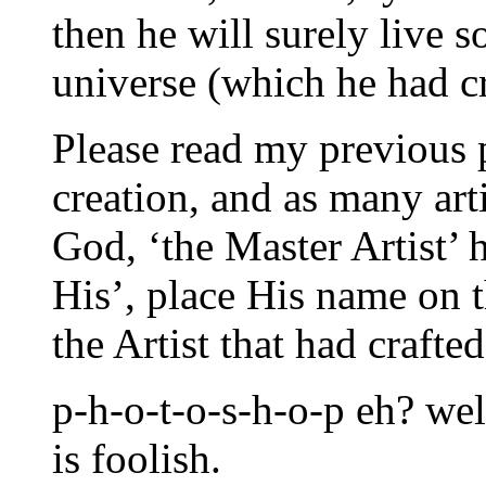
then he will surely live 
universe (which he had cr
Please read my previous 
creation, and as many arti
God, ‘the Master Artist’ 
His’, place His name on t
the Artist that had crafte
p-h-o-t-o-s-h-o-p eh? wel
is foolish.