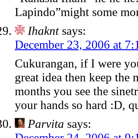
Lapindo”might some mon
Ihaknt
says:
December 23, 2006 at 7:
Cukurangan, if I were yo
great idea then keep the 
months you see the sinetr
your hands so hard :D, q
Parvita
says:
December 24, 2006 at 9