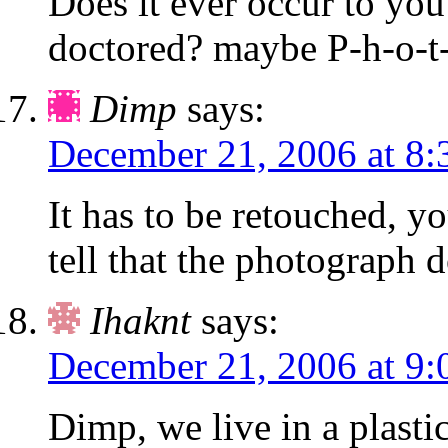
Does it ever occur to you
doctored? maybe P-h-o-t-
Dimp
says:
December 21, 2006 at 8:
It has to be retouched, y
tell that the photograph d
Ihaknt
says:
December 21, 2006 at 9:
Dimp, we live in a plastic