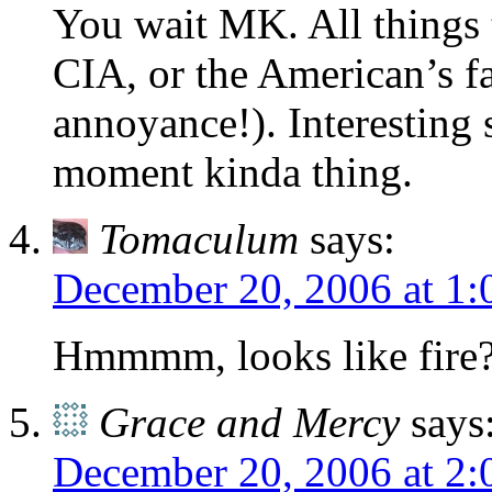
You wait MK. All things t
CIA, or the American’s f
annoyance!). Interesting s
moment kinda thing.
Tomaculum
says:
December 20, 2006 at 1
Hmmmm, looks like fire
Grace and Mercy
says
December 20, 2006 at 2