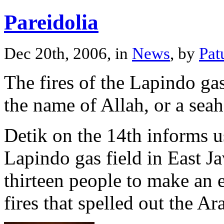
Pareidolia
Dec 20th, 2006, in
News
, by
Pat
The fires of the Lapindo gas
the name of Allah, or a seah
Detik on the 14th informs us
Lapindo gas field in East J
thirteen people to make an 
fires that spelled out the A