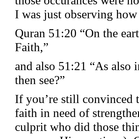
those occurances were no
I was just observing how 
Quran 51:20 “On the earth
Faith,”
and also 51:21 “As also i
then see?”
If you’re still convinced t
faith in need of strength
culprit who did those thi