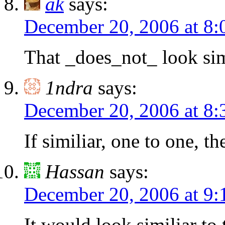
ak
says:
December 20, 2006 at 8
That _does_not_ look simi
1ndra
says:
December 20, 2006 at 8
If similiar, one to one, t
Hassan
says:
December 20, 2006 at 9
It would look similiar to