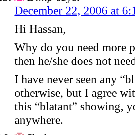
December 22, 2006 at 6:
Hi Hassan,
Why do you need more pro
then he/she does not need
I have never seen any “bl
otherwise, but I agree w
this “blatant” showing, y
anywhere.