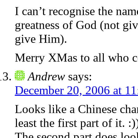
I can’t recognise the name
greatness of God (not gi
give Him).
Merry XMas to all who ce
Andrew
says:
December 20, 2006 at 1
Looks like a Chinese char
least the first part of it. :)
The second part does look