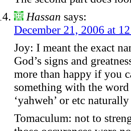
Hassan
says:
December 21, 2006 at 1
Joy: I meant the exact nam
God’s signs and greatnes
more than happy if you ca
something with the word 
‘yahweh’ or etc naturally
Tomaculum: not to streng