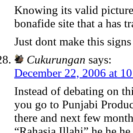
Knowing its valid picture
bonafide site that a has t
Just dont make this signs 
Cukurungan
says:
December 22, 2006 at 1
Instead of debating on th
you go to Punjabi Produ
there and next few months
“Rahasia Illahi” he he h