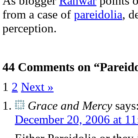
As blogger
Ranwar
points o
from a case of
pareidolia
, d
perception.
44 Comments on “Pareido
1
2
Next »
Grace and Mercy
says
December 20, 2006 at 11