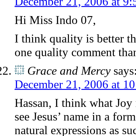
December 21, 2006 at 9:
Hi Miss Indo 07,
I think quality is better 
one quality comment tha
Grace and Mercy
says
December 21, 2006 at 1
Hassan, I think what Joy m
see Jesus’ name in a form 
natural expressions as su