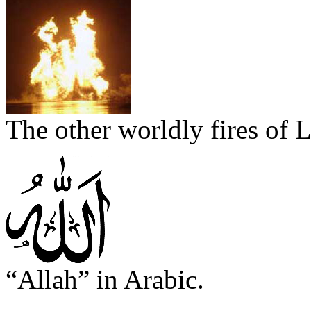
The other worldly fires of 
“Allah” in Arabic.