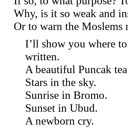
If so, to what purpose? T
Why, is it so weak and in
Or to warn the Moslems 
I’ll show you where to
written.
A beautiful Puncak tea
Stars in the sky.
Sunrise in Bromo.
Sunset in Ubud.
A newborn cry.