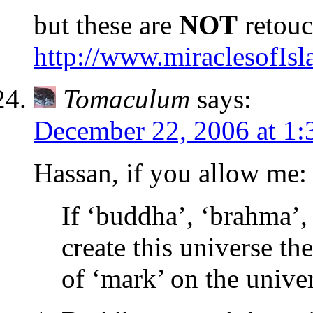
but these are
NOT
retouc
http://www.miraclesofIs
Tomaculum
says:
December 22, 2006 at 1:
Hassan, if you allow me:
If ‘buddha’, ‘brahma’, 
create this universe th
of ‘mark’ on the unive