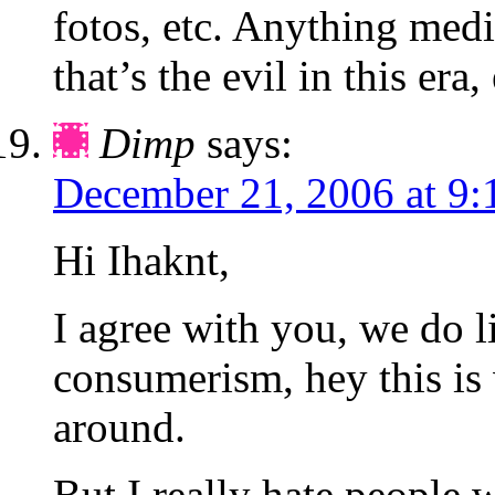
fotos, etc. Anything med
that’s the evil in this era,
Dimp
says:
December 21, 2006 at 9:
Hi Ihaknt,
I agree with you, we do li
consumerism, hey this is
around.
But I really hate people w