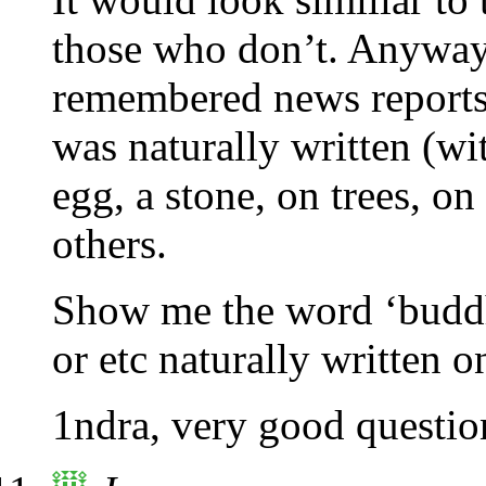
those who don’t. Anyway, t
remembered news report
was naturally written (w
egg, a stone, on trees, on
others.
Show me the word ‘buddh
or etc naturally written o
1ndra, very good questi