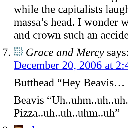
while the capitalists laug
massa’s head. I wonder 
and crown such an accide
Grace and Mercy
says
December 20, 2006 at 2
Butthead “Hey Beavis… 
Beavis “Uh..uhm..uh..uh..
Pizza..uh..uh..uhm..uh”