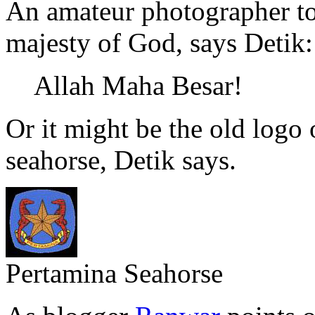
An amateur photographer to
majesty of God, says Detik
Allah Maha Besar!
Or it might be the old logo 
seahorse, Detik says.
Pertamina Seahorse