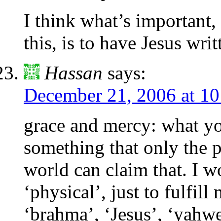
I think what’s important,
this, is to have Jesus writ
Hassan
says:
December 21, 2006 at 1
grace and mercy: what you
something that only the p
world can claim that. I w
‘physical’, just to fulfill
‘brahma’, ‘Jesus’, ‘yahweh