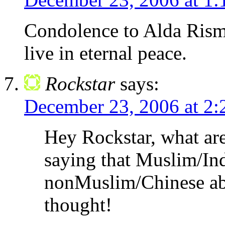
Condolence to Alda Risma
live in eternal peace.
Rockstar
says:
December 23, 2006 at 2
Hey Rockstar, what are
saying that Muslim/Ind
nonMuslim/Chinese ab
thought!