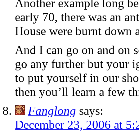
Another example long befo
early 70, there was an an
House were burnt down a
And I can go on and on s
go any further but your 
to put yourself in our sho
then you’ll learn a few th
Fanglong
says:
December 23, 2006 at 5