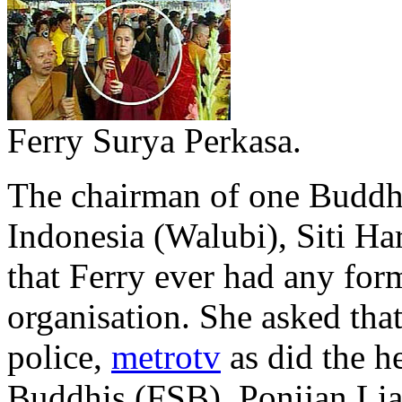
Ferry Surya Perkasa.
The chairman of one Buddh
Indonesia (Walubi), Siti Ha
that Ferry ever had any for
organisation. She asked that
police,
metrotv
as did the h
Buddhis (FSB), Ponijan Liaw