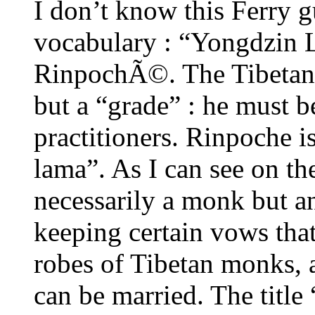
I don’t know this Ferry g
vocabulary : “Yongdzin 
RinpochÃ©. The Tibetan
but a “grade” : he must b
practitioners. Rinpoche is
lama”. As I can see on the
necessarily a monk but an
keeping certain vows that
robes of Tibetan monks, a
can be married. The title