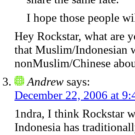
I hope those people wi
Hey Rockstar, what are y
that Muslim/Indonesian w
nonMuslim/Chinese about
Andrew
says:
December 22, 2006 at 9
1ndra, I think Rockstar w
Indonesia has traditional