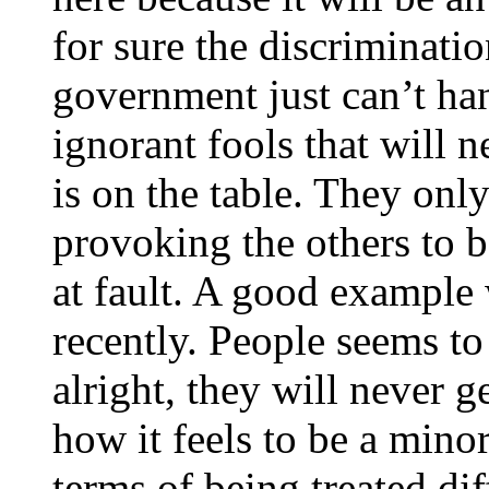
for sure the discriminati
government just can’t hand
ignorant fools that will 
is on the table. They onl
provoking the others to b
at fault. A good example 
recently. People seems to
alright, they will never g
how it feels to be a mino
terms of being treated diff