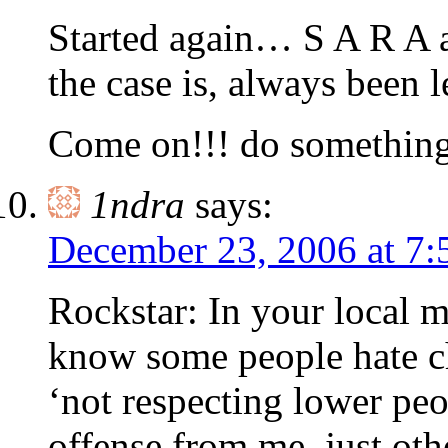
Started again… S A R A 
the case is, always bee
Come on!!! do something 
1ndra
says:
December 23, 2006 at 7
Rockstar: In your local m
know some people hate chi
‘not respecting lower pe
offense from me, just ot