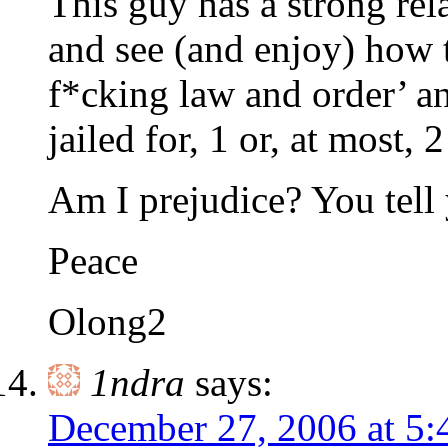
This guy has a strong rel
and see (and enjoy) how 
f*cking law and order’ an
jailed for, 1 or, at most, 2
Am I prejudice? You tell 
Peace
Olong2
1ndra
says:
December 27, 2006 at 5