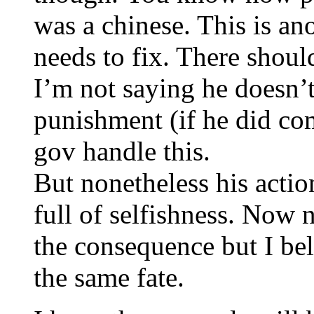
was a chinese. This is a
needs to fix. There shoul
I’m not saying he doesn
punishment (if he did comm
gov handle this.
But nonetheless his actio
full of selfishness. Now 
the consequence but I bel
the same fate.