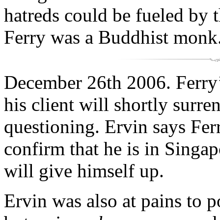
hatreds could be fueled by 
Ferry was a Buddhist monk
December 26th 2006. Ferry’s
his client will shortly surre
questioning. Ervin says Ferr
confirm that he is in Singa
will give himself up.
Ervin was also at pains to p