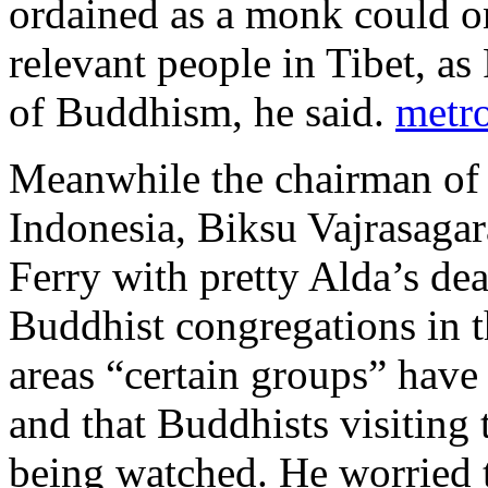
ordained as a monk could o
relevant people in Tibet, as
of Buddhism, he said.
metr
Meanwhile the chairman of
Indonesia, Biksu Vajrasagara
Ferry with pretty Alda’s de
Buddhist congregations in t
areas “certain groups” have
and that Buddhists visiting 
being watched. He worried th