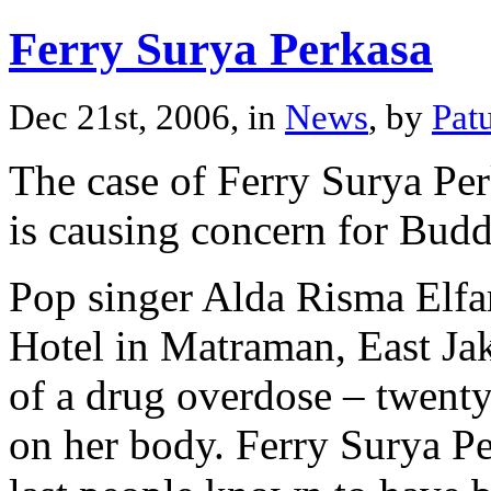
Ferry Surya Perkasa
Dec 21st, 2006, in
News
, by
Pat
The case of Ferry Surya Per
is causing concern for Budd
Pop singer Alda Risma Elfa
Hotel in Matraman, East Jak
of a drug overdose – twent
on her body. Ferry Surya Per