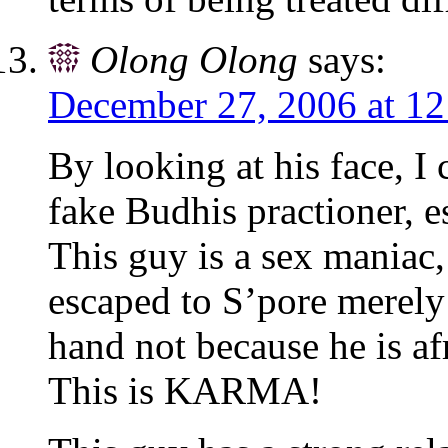
Olong Olong
says:
December 27, 2006 at 1
By looking at his face, I 
fake Budhis practioner, e
This guy is a sex maniac,
escaped to S’pore merely
hand not because he is af
This is KARMA!