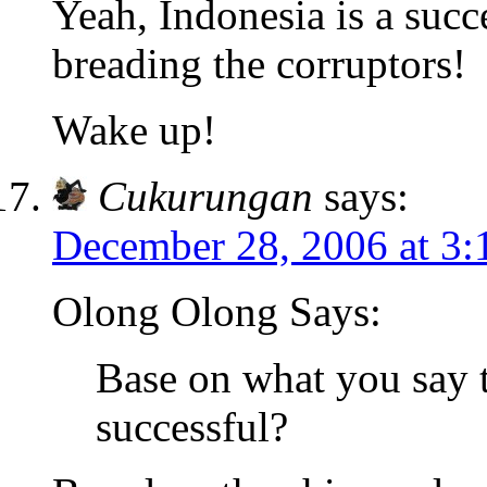
Yeah, Indonesia is a succ
breading the corruptors!
Wake up!
Cukurungan
says:
December 28, 2006 at 3
Olong Olong Says:
Base on what you say 
successful?