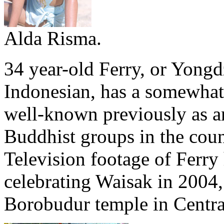
Alda Risma.
34 year-old Ferry, or Yong
Indonesian, has a somewhat
well-known previously as a
Buddhist groups in the coun
Television footage of Ferr
celebrating Waisak in 2004,
Borobudur temple in Centra