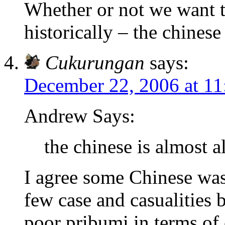
Whether or not we want to
historically – the chinese
Cukurungan
says:
December 22, 2006 at 1
Andrew Says:
the chinese is almost 
I agree some Chinese wa
few case and casualities b
poor pribumi in terms of