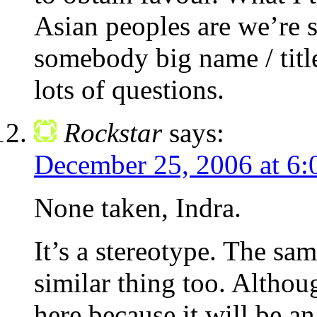
Asian peoples are we’re 
somebody big name / title
lots of questions.
Rockstar
says:
December 25, 2006 at 6:
None taken, Indra.
It’s a stereotype. The sam
similar thing too. Altho
here because it will be a