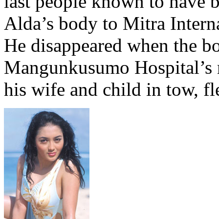
last people known to have b
Alda’s body to Mitra Interna
He disappeared when the bo
Mangunkusumo Hospital’s m
his wife and child in tow, f