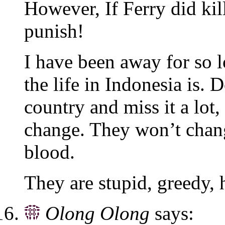
However, If Ferry did kil
punish!
I have been away for so 
the life in Indonesia is.
country and miss it a lot
change. They won’t change
blood.
They are stupid, greedy, 
Olong Olong
says: