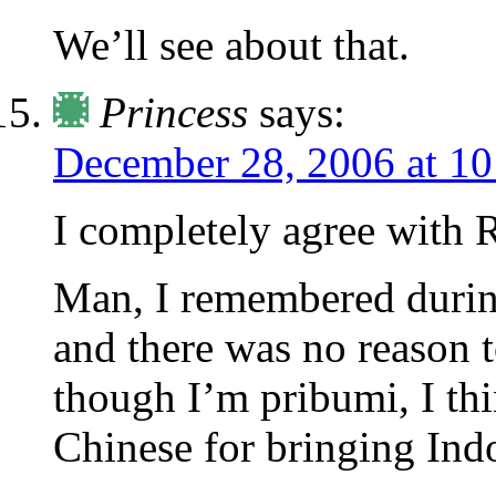
We’ll see about that.
Princess
says:
December 28, 2006 at 1
I completely agree with R
Man, I remembered during 
and there was no reason t
though I’m pribumi, I thi
Chinese for bringing Ind