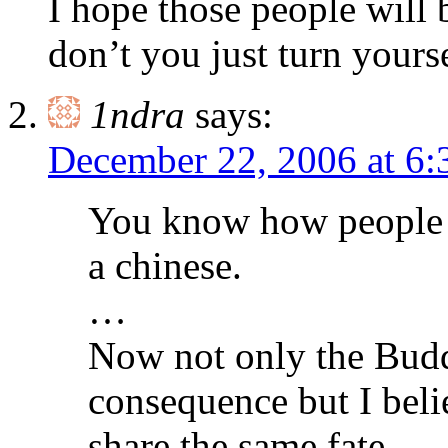
I hope those people will
don’t you just turn yourse
1ndra
says:
December 22, 2006 at 6
You know how people w
a chinese.
…
Now not only the Buddh
consequence but I beli
share the same fate.