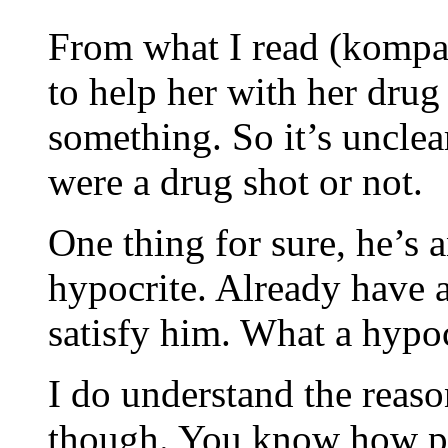
From what I read (kompas)
to help her with her drug
something. So it’s unclea
were a drug shot or not.
One thing for sure, he’s 
hypocrite. Already have a
satisfy him. What a hypoc
I do understand the reas
though. You know how peo