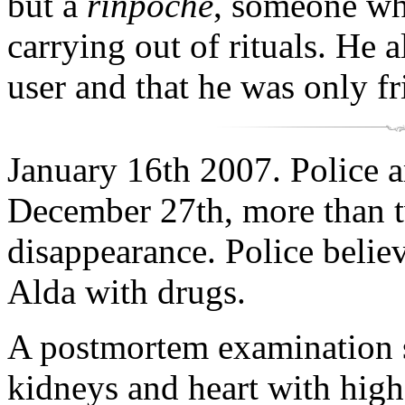
but a
rinpoche
, someone wh
carrying out of rituals. He 
user and that he was only f
January 16th 2007. Police a
December 27th, more than t
disappearance. Police belie
Alda with drugs.
A postmortem examination 
kidneys and heart with high