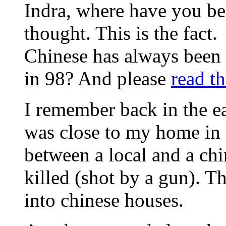
Indra, where have you bee
thought. This is the fact.
Chinese has always been
in 98? And please
read th
I remember back in the ea
was close to my home in
between a local and a chi
killed (shot by a gun). Th
into chinese houses.