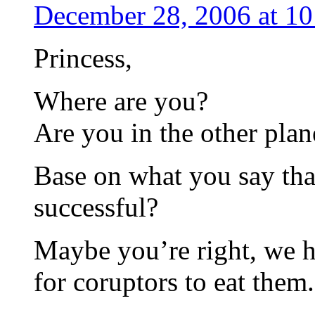
December 28, 2006 at 1
Princess,
Where are you?
Are you in the other plan
Base on what you say th
successful?
Maybe you’re right, we 
for coruptors to eat them.