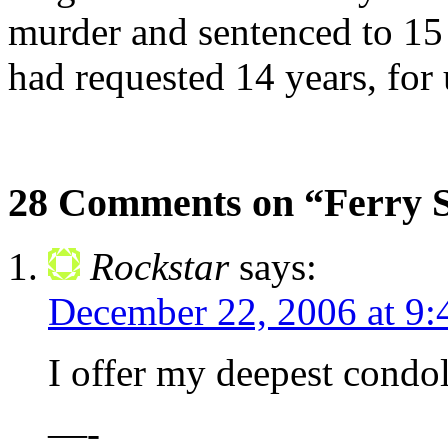
murder and sentenced to 15 
had requested 14 years, fo
28 Comments on “Ferry 
Rockstar
says:
December 22, 2006 at 9:
I offer my deepest condol
—-