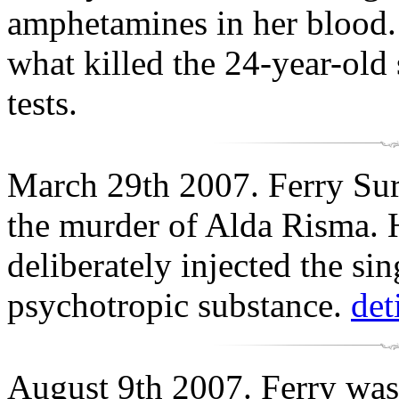
amphetamines in her blood. 
what killed the 24-year-old
tests.
March 29th 2007. Ferry Sury
the murder of Alda Risma. 
deliberately injected the s
psychotropic substance.
det
August 9th 2007. Ferry was