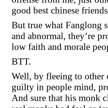
good best chinese friends
But true what Fanglong sa
and abnormal, they’re pro
low faith and morale peo
BTT.
Well, by fleeing to other
guilty in people mind, pr
And sure that his monk c