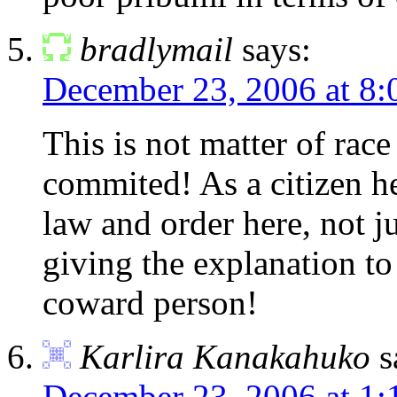
bradlymail
says:
December 23, 2006 at 8:
This is not matter of race
commited! As a citizen he
law and order here, not j
giving the explanation to
coward person!
Karlira Kanakahuko
s
December 23, 2006 at 1