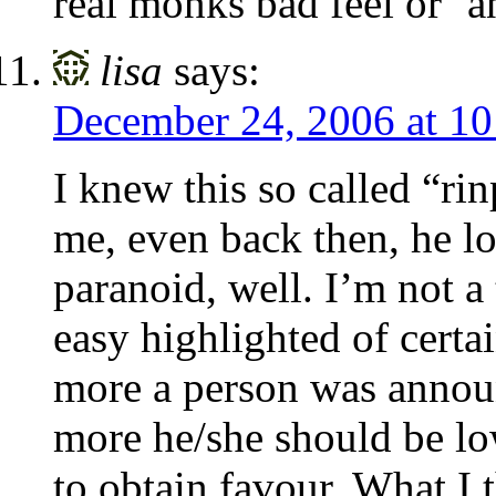
real monks bad feel or ‘a
lisa
says:
December 24, 2006 at 1
I knew this so called “r
me, even back then, he lo
paranoid, well. I’m not a
easy highlighted of cert
more a person was announ
more he/she should be low
to obtain favour. What I 