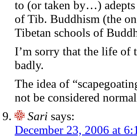
to (or taken by…) adepts
of Tib. Buddhism (the on
Tibetan schools of Buddh
I’m sorry that the life of 
badly.
The idea of “scapegoatin
not be considered normal
Sari
says:
December 23, 2006 at 6