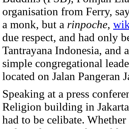
organisation from Ferry, say
a monk, but a
rinpoche
,
wik
due respect, and had only b
Tantrayana Indonesia, and as
simple congregational leader
located on Jalan Pangeran J
Speaking at a press confere
Religion building in Jakart
had to be celibate. Whether 