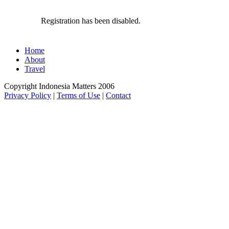
Registration has been disabled.
Home
About
Travel
Copyright Indonesia Matters 2006
Privacy Policy
|
Terms of Use
|
Contact