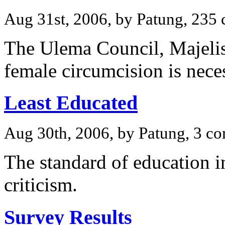
Aug 31st, 2006, by Patung, 235
The Ulema Council, Majeli
female circumcision is nece
Least Educated
Aug 30th, 2006, by Patung, 3 c
The standard of education i
criticism.
Survey Results