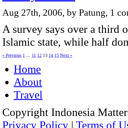
Aug 27th, 2006, by Patung, 1 c
A survey says over a third 
Islamic state, while half do
« Previous
1
…
11
12
13
14
15
Next »
Home
About
Travel
Copyright Indonesia Matte
Privacy Policy
|
Terms of U