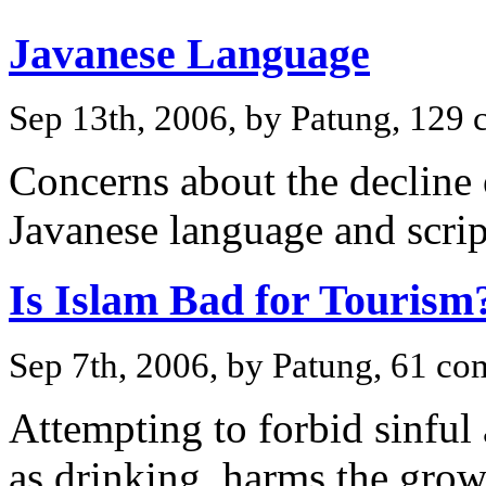
Javanese Language
Sep 13th, 2006, by Patung, 129
Concerns about the decline
Javanese language and scrip
Is Islam Bad for Tourism
Sep 7th, 2006, by Patung, 61 c
Attempting to forbid sinful 
as drinking, harms the grow