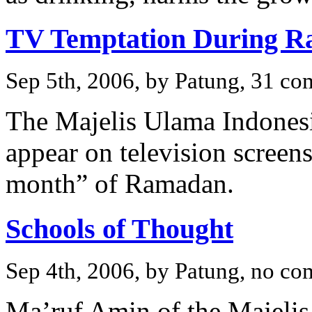
TV Temptation During 
Sep 5th, 2006, by Patung, 31 c
The Majelis Ulama Indonesi
appear on television screen
month” of Ramadan.
Schools of Thought
Sep 4th, 2006, by Patung, no c
Ma’ruf Amin of the Majelis