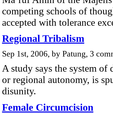
competing schools of thoug
accepted with tolerance exc
Regional Tribalism
Sep 1st, 2006, by Patung, 3 co
A study says the system of 
or regional autonomy, is spu
disunity.
Female Circumcision