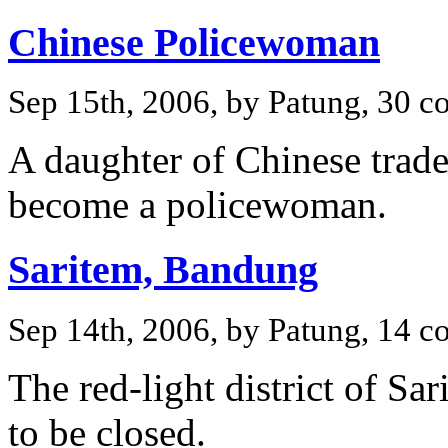
Chinese Policewoman
Sep 15th, 2006, by Patung, 30 
A daughter of Chinese trade
become a policewoman.
Saritem, Bandung
Sep 14th, 2006, by Patung, 14 
The red-light district of S
to be closed.