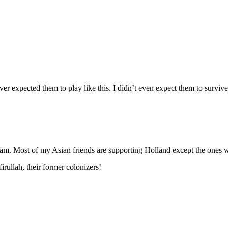
ver expected them to play like this. I didn’t even expect them to surv
am. Most of my Asian friends are supporting Holland except the ones w
rullah, their former colonizers!