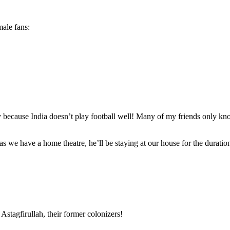
male fans:
ly because India doesn’t play football well! Many of my friends only kn
 we have a home theatre, he’ll be staying at our house for the duratio
stagfirullah, their former colonizers!