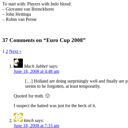
To start with: Players with Indo blood:
– Giovanni van Bronckhorst
– John Heitinga
– Robin van Persie
37 Comments on “Euro Cup 2008”
1
2
Next »
Mach Jabber
says:
June 18, 2008 at 4:48 am
[…] Holland are doing surprisingly well and finally are p
seems to be forgotten, at least temporarily.
Quoted for truth. 🙂
I suspect the hatred was just for the heck of it.
kinch
says:
June 18, 2008 at 7:33 am