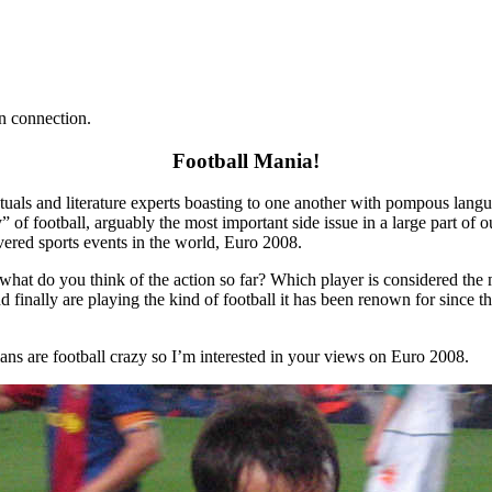
n connection.
Football Mania!
lectuals and literature experts boasting to one another with pompous l
ty” of football, arguably the most important side issue in a large part o
vered sports events in the world, Euro 2008.
what do you think of the action so far? Which player is considered the
 finally are playing the kind of football it has been renown for since 
sians are football crazy so I’m interested in your views on Euro 2008.