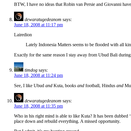
BTW, I have no ideas that Robin van Persie and Giovanni have 
dewaratugedeanom
says:
June 18, 2008 at 11:17 pm
Lairedion
Lately Indonesia Matters seems to be flooded with all ki
Exactly for the same reason I stay away from Ubud Bali during 
timdog
says:
June 18, 2008 at 11:24 pm
See, I like Ubud
and
Kuta, books
and
football, Hindus
and
Mus
dewaratugedeanom
says:
June 18, 2008 at 11:35 pm
Who in his right mind is able to like Kuta? It has been dubbed ‘
place down and rebuild everything. A missed opportunity.