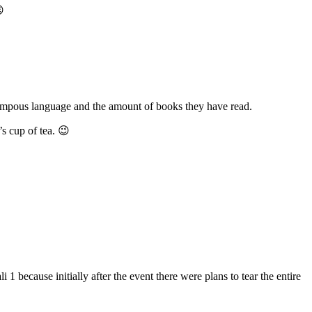

h pompous language and the amount of books they have read.
s cup of tea. 😉
 because initially after the event there were plans to tear the entire