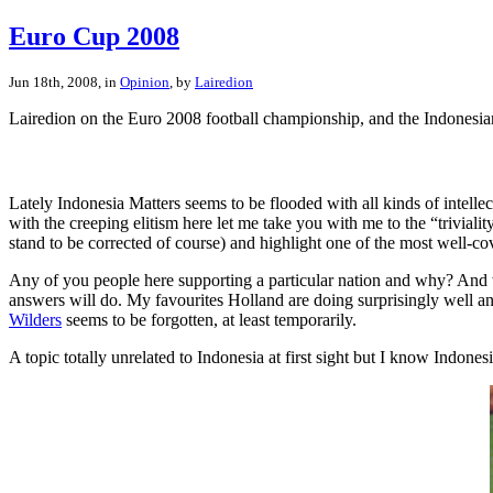
Euro Cup 2008
Jun 18th, 2008, in
Opinion
, by
Lairedion
Lairedion on the Euro 2008 football championship, and the Indonesia
Lately Indonesia Matters seems to be flooded with all kinds of intel
with the creeping elitism here let me take you with me to the “triviali
stand to be corrected of course) and highlight one of the most well-co
Any of you people here supporting a particular nation and why? And 
answers will do. My favourites Holland are doing surprisingly well and
Wilders
seems to be forgotten, at least temporarily.
A topic totally unrelated to Indonesia at first sight but I know Indone