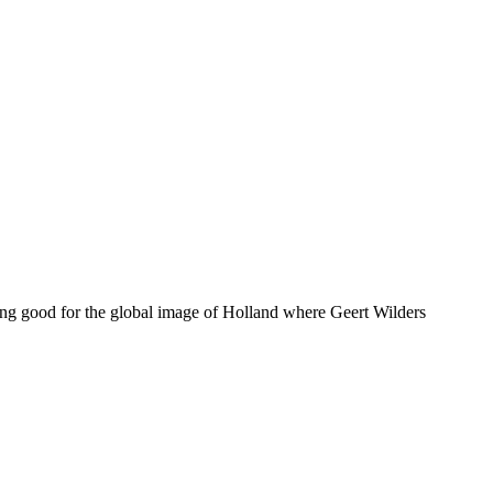
doing good for the global image of Holland where Geert Wilders