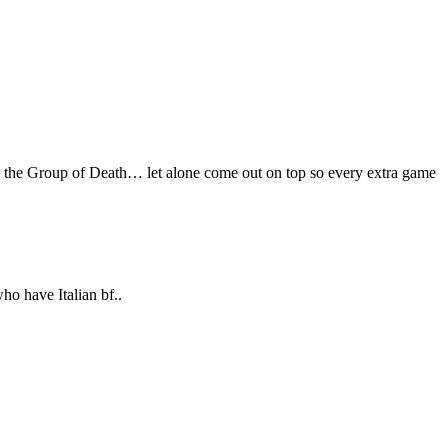
ive the Group of Death… let alone come out on top so every extra game
ho have Italian bf..