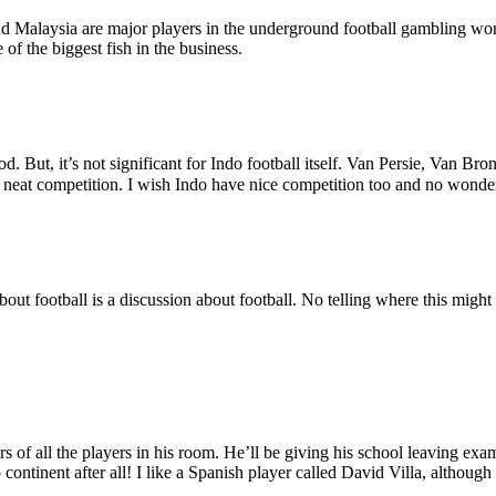
nd Malaysia are major players in the underground football gambling wor
f the biggest fish in the business.
But, it’s not significant for Indo football itself. Van Persie, Van Bron
in neat competition. I wish Indo have nice competition too and no wonde
ut football is a discussion about football. No telling where this might 
rs of all the players in his room. He’ll be giving his school leaving ex
 continent after all! I like a Spanish player called David Villa, although