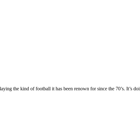
laying the kind of football it has been renown for since the 70’s. It’s 