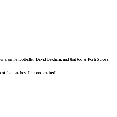
ow a single footballer, David Bekham, and that too as Posh Spice’s
n of the matches. I’m sooo excited!