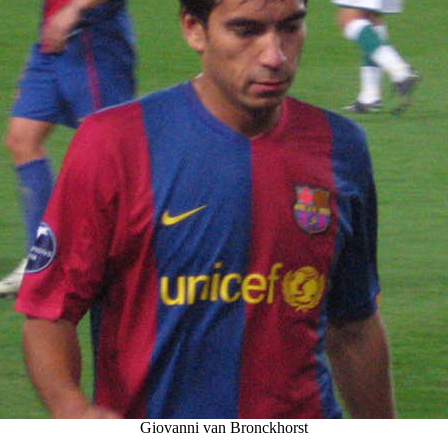
Giovanni van Bronckhorst