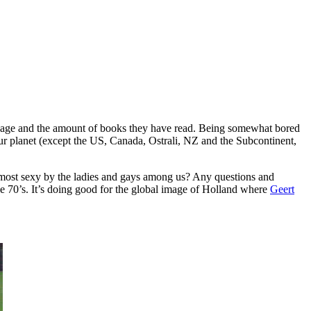
anguage and the amount of books they have read. Being somewhat bored
f our planet (except the US, Canada, Ostrali, NZ and the Subcontinent,
 most sexy by the ladies and gays among us? Any questions and
the 70’s. It’s doing good for the global image of Holland where
Geert