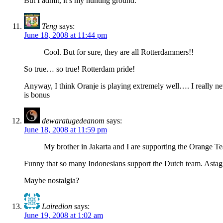
But I admit, it’s my hunting ground.
Teng
says:
June 18, 2008 at 11:44 pm
Cool. But for sure, they are all Rotterdammers!!
So true… so true! Rotterdam pride!
Anyway, I think Oranje is playing extremely well…. I really ne
is bonus
dewaratugedeanom
says:
June 18, 2008 at 11:59 pm
My brother in Jakarta and I are supporting the Orange Te
Funny that so many Indonesians support the Dutch team. Astagfi
Maybe nostalgia?
Lairedion
says:
June 19, 2008 at 1:02 am