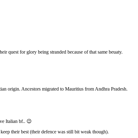
heir quest for glory being stranded because of that same beuaty.
ian origin. Ancestors migrated to Mauritius from Andhra Pradesh.
e Italian bf.. 😉
ep their best (their defence was still bit weak though).