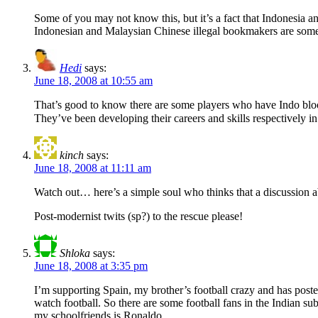
Some of you may not know this, but it’s a fact that Indonesia a
Indonesian and Malaysian Chinese illegal bookmakers are some o
Hedi
says:
June 18, 2008 at 10:55 am
That’s good to know there are some players who have Indo blood. 
They’ve been developing their careers and skills respectively 
kinch
says:
June 18, 2008 at 11:11 am
Watch out… here’s a simple soul who thinks that a discussion abo
Post-modernist twits (sp?) to the rescue please!
Shloka
says:
June 18, 2008 at 3:35 pm
I’m supporting Spain, my brother’s football crazy and has poste
watch football. So there are some football fans in the Indian sub
my schoolfriends is Ronaldo.