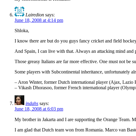
Lairedion
says:
June 18, 2008 at 4:14 pm
Shloka,
I know there are but do you guys fancy cricket and field hock
And Spain, I can live with that. Always an attacking mind and p
Those greasy Italians are far more effective. One must not be su
Some players with Subcontinental inheritance, unfortunately alr
– Aron Winter, former Dutch international player (Ajax, Lazio
– Vikash Dhorasoo, former French international player (Olympi
indahs
says:
June 18, 2008 at 6:03 pm
My brother in Jakarta and I are supporting the Orange Team. Mo
I am glad that Dutch team won from Romania. Marco van Basten is