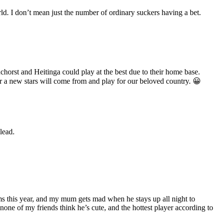
ld. I don’t mean just the number of ordinary suckers having a bet.
chorst and Heitinga could play at the best due to their home base.
r a new stars will come from and play for our beloved country. 😀
lead.
ams this year, and my mum gets mad when he stays up all night to
 none of my friends think he’s cute, and the hottest player according to