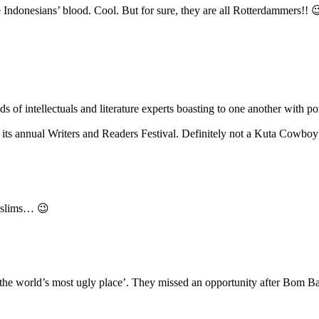
Indonesians’ blood. Cool. But for sure, they are all Rotterdammers!! 
nds of intellectuals and literature experts boasting to one another wit
its annual Writers and Readers Festival. Definitely not a Kuta Cowboy’
lims… 😉
the world’s most ugly place’. They missed an opportunity after Bom Bali 1