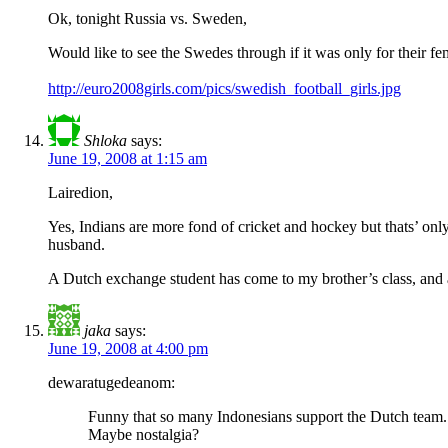
Ok, tonight Russia vs. Sweden,
Would like to see the Swedes through if it was only for their fe
http://euro2008girls.com/pics/swedish_football_girls.jpg
Shloka
says:
June 19, 2008 at 1:15 am
Lairedion,
Yes, Indians are more fond of cricket and hockey but thats’ on
husband.
A Dutch exchange student has come to my brother’s class, and as
jaka
says:
June 19, 2008 at 4:00 pm
dewaratugedeanom:
Funny that so many Indonesians support the Dutch team. A
Maybe nostalgia?