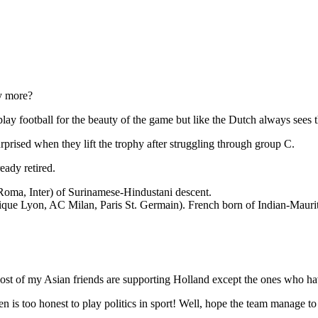
ey more?
lay football for the beauty of the game but like the Dutch always sees t
rprised when they lift the trophy after struggling through group C.
eady retired.
 Roma, Inter) of Surinamese-Hindustani descent.
que Lyon, AC Milan, Paris St. Germain). French born of Indian-Maurit
st of my Asian friends are supporting Holland except the ones who hav
 too honest to play politics in sport! Well, hope the team manage to ke