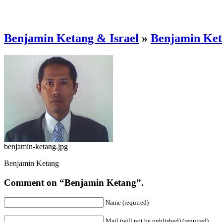
Benjamin Ketang & Israel
»
Benjamin Ke
benjamin-ketang.jpg
Benjamin Ketang
Comment on “Benjamin Ketang”.
Name (required)
Mail (will not be published) (required)