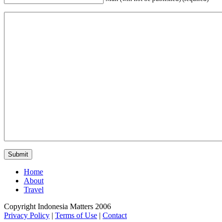
Home
About
Travel
Copyright Indonesia Matters 2006
Privacy Policy
|
Terms of Use
|
Contact